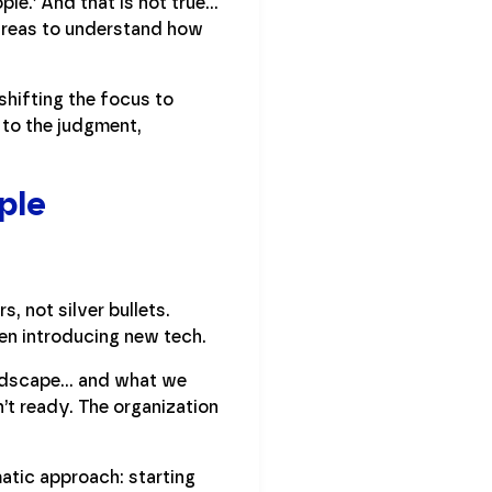
ple.’ And that is not true…
e areas to understand how
shifting the focus to
 to the judgment,
ple
, not silver bullets.
en introducing new tech.
andscape… and what we
’t ready. The organization
tic approach: starting