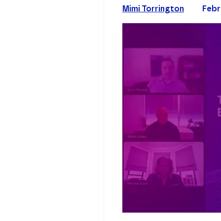
Mimi Torrington
Febr