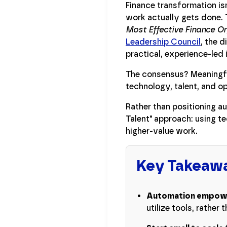
Finance transformation is
work actually gets done. 
Most Effective Finance O
Leadership Council
, the 
practical, experience-led 
The consensus? Meaningful
technology, talent, and o
Rather than positioning a
Talent" approach: using t
higher-value work.
Key Takeaw
Automation empower
utilize tools, rather