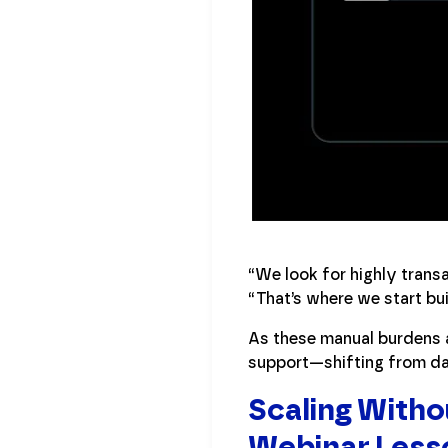
“We look for highly trans
“That’s where we start bui
As these manual burdens a
support—shifting from dat
Scaling Witho
Webinar Less