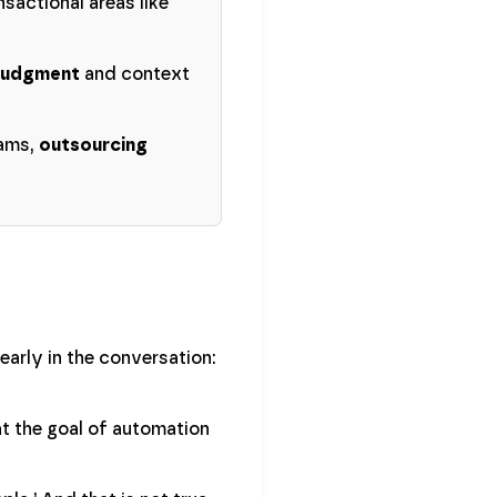
sactional areas like
judgment
and context
eams,
outsourcing
arly in the conversation:
at the goal of automation