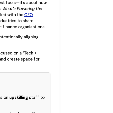
est tools—it’s about how
t: What’s Powering the
ted with the
CFO
ndustries to share
e finance organizations.
tentionally aligning
ocused on a "Tech +
and create space for
es on
upskilling
staff to