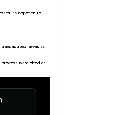
esses, as opposed to
 transactional areas as
e process were cited as