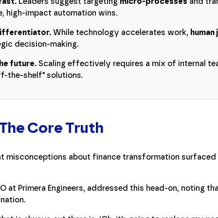
fast.
Leaders suggest targeting
micro-processes
and tran
, high-impact automation wins.
ifferentiator.
While technology accelerates work,
human 
tegic decision-making.
he future.
Scaling effectively requires a mix of internal t
f-the-shelf" solutions.
 The Core Truth
t misconceptions about finance transformation surfaced e
O at Primera Engineers, addressed this head-on, noting th
nation.