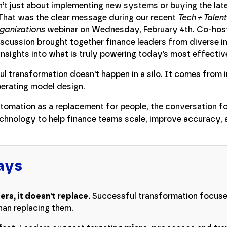
n’t just about implementing new systems or buying the lat
That was the clear message during our recent
Tech + Talen
rganizations
webinar on Wednesday, February 4th. Co-hos
discussion brought together finance leaders from diverse i
insights into what is truly powering today’s most effectiv
 transformation doesn't happen in a silo. It comes from in
perating model design.
utomation as a replacement for people, the conversation f
echnology to help finance teams scale, improve accuracy, 
ays
s, it doesn't replace.
Successful transformation focus
 than replacing them.