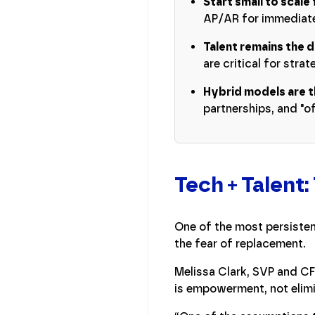
Start small to scale 
AP/AR for immediate
Talent remains the d
are critical for stra
Hybrid models are t
partnerships, and "of
Tech + Talent:
One of the most persisten
the fear of replacement.
Melissa Clark, SVP and CF
is empowerment, not elimi