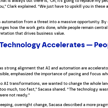
at is always out there is, ‘Oh, it’s going to replace my peo
you,” Clark explained. “We just have to upskill you in thes
 automation from a threat into a massive opportunity. By 
anges how the work gets done, while people remain central
retation that drives business value.
: Technology Accelerates — Peo
s strong alignment that AI and automation are accelerators
sible, emphasized the importance of pacing and focus wh
to AI transformations, we wanted to change the whole l
st too much, too fast,” Sacasa shared. “The technology wasn
were not ready.”
eeping, overnight change, Sacasa described a more pragma