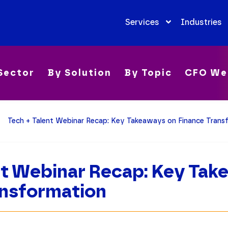
Services
Industries
Sector
By Solution
By Topic
CFO We
Tech + Talent Webinar Recap: Key Takeaways on Finance Trans
nt Webinar Recap: Key Ta
ansformation