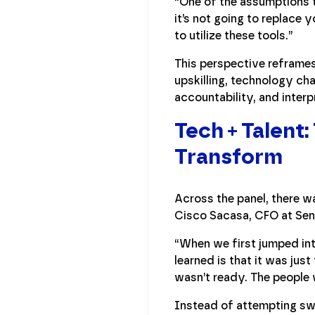
“One of the assumptions th
it’s not going to replace 
to utilize these tools.”
This perspective reframes
upskilling, technology ch
accountability, and interp
Tech + Talent
Transform
Across the panel, there wa
Cisco Sacasa, CFO at Sen
“When we first jumped in
learned is that it was ju
wasn’t ready. The people 
Instead of attempting sw