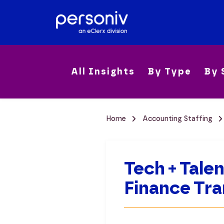
All Insights
By Type
By 
Home
Accounting Staffing
Tech + Tale
Finance Tr