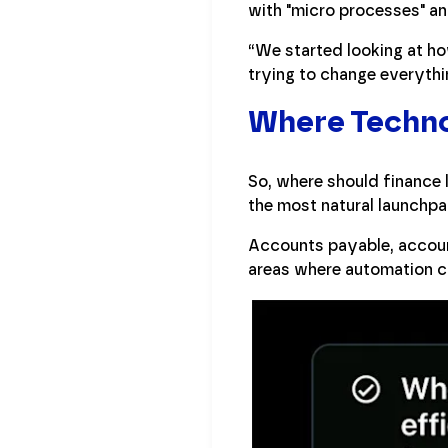
with "micro processes" a
“We started looking at ho
trying to change everythi
Where Technol
So, where should finance l
the most natural launchpa
Accounts payable, account
areas where automation ca