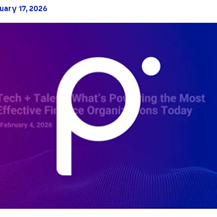
uary 17, 2026