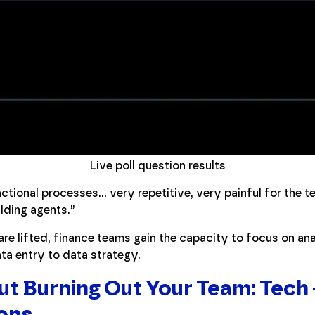
Live poll question results
actional processes… very repetitive, very painful for the t
lding agents.”
re lifted, finance teams gain the capacity to focus on an
a entry to data strategy.
ut Burning Out Your Team: Tech 
ons