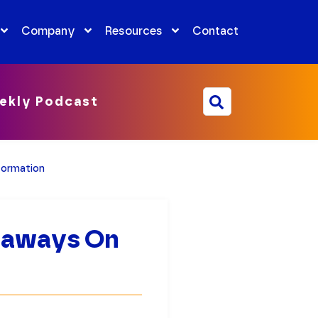
Company
Resources
Contact
ekly Podcast
formation
keaways On