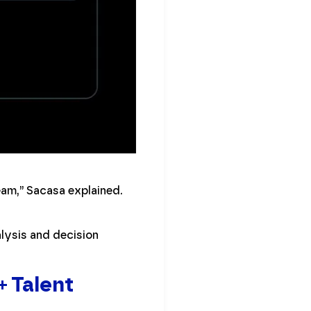
eam,” Sacasa explained.
alysis and decision
+ Talent