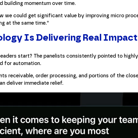
nd building momentum over time.
w we could get significant value by improving micro proc
ng at the same time.”
ogy Is Delivering Real Impact
eaders start? The panelists consistently pointed to highly
d for automation.
s receivable, order processing, and portions of the clos
n deliver immediate relief.