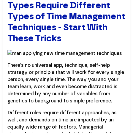
Types Require Different
Types of Time Management
Techniques - Start With
These Tricks
There's no universal app, technique, self-help
strategy or principle that will work for every single
person, every single time. The way you and your
team learn, work and even become distracted is
determined by any number of variables from
genetics to background to simple preference.
Different roles require different approaches, as
well, and demands on time are impacted by an
equally wide range of factors. Managerial