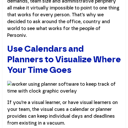
demands, team size and administrative periphery
all make it virtually impossible to point to one thing
that works for every person. That's why we
decided to ask around the office, country and
world to see what works for the people of
Personiv.
Use Calendars and
Planners to Visualize Where
Your Time Goes
If you're a visual learner, or have visual learners on
your team, the visual cues a calendar or planner
provides can keep individual days and deadlines
from existing in a vacuum.