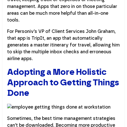
management. Apps that zero in on those particular
areas can be much more helpful than all-in-one
tools.
For Personiv's VP of Client Services John Graham,
that app is TripIt, an app that automatically
generates a master itinerary for travel, allowing him
to skip the multiple inbox checks and erroneous
airline apps.
Adopting a More Holistic
Approach to Getting Things
Done
Sometimes, the best time management strategies
can't be downloaded. Becoming more productive