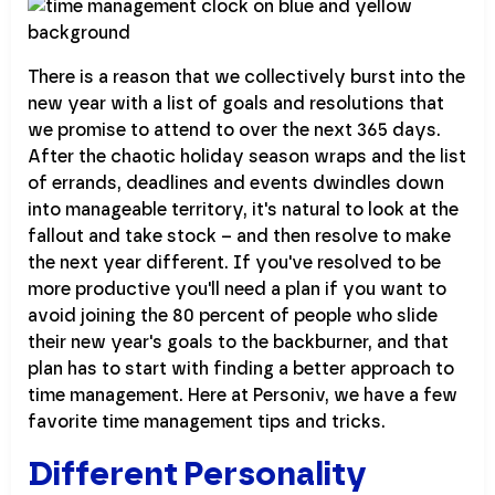
There is a reason that we collectively burst into the
new year with a list of goals and resolutions that
we promise to attend to over the next 365 days.
After the chaotic holiday season wraps and the list
of errands, deadlines and events dwindles down
into manageable territory, it's natural to look at the
fallout and take stock – and then resolve to make
the next year different. If you've resolved to be
more productive you'll need a plan if you want to
avoid joining the 80 percent of people who slide
their new year's goals to the backburner, and that
plan has to start with finding a better approach to
time management. Here at Personiv, we have a few
favorite time management tips and tricks.
Different Personality