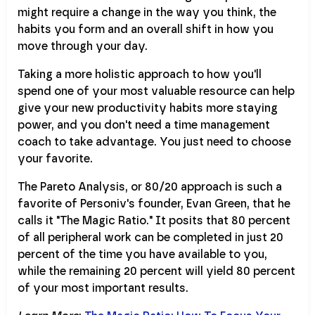
might require a change in the way you think, the
habits you form and an overall shift in how you
move through your day.
Taking a more holistic approach to how you'll
spend one of your most valuable resource can help
give your new productivity habits more staying
power, and you don't need a time management
coach to take advantage. You just need to choose
your favorite.
The Pareto Analysis, or 80/20 approach is such a
favorite of Personiv's founder, Evan Green, that he
calls it "The Magic Ratio." It posits that 80 percent
of all peripheral work can be completed in just 20
percent of the time you have available to you,
while the remaining 20 percent will yield 80 percent
of your most important results.