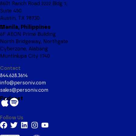
8601 Ranch Road 2222 Bldg 1,
Suite 450
Austin, TX 78730
Manila, Philippines
6F AEON Prime Building
North Bridgeway, Northgate
Cyberzone, Alabang
Muntinlupa City 1740
Contact
844.628.3614
info@personiv.com
sales@personiv.com
Podcast
Follow Us