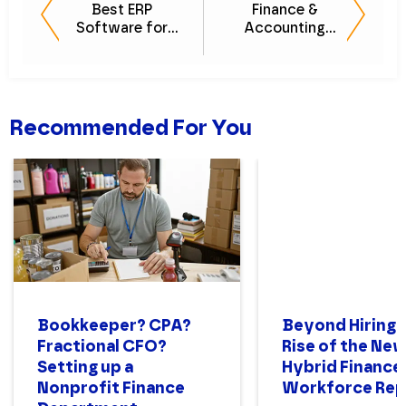
Best ERP
Finance &
Software for
Accounting
Midsize
Processes
Businesses
[PODCAST]
Recommended For You
Bookkeeper? CPA?
Beyond Hiring:
Fractional CFO?
Rise of the Ne
Setting up a
Hybrid Finance
Nonprofit Finance
Workforce Rep