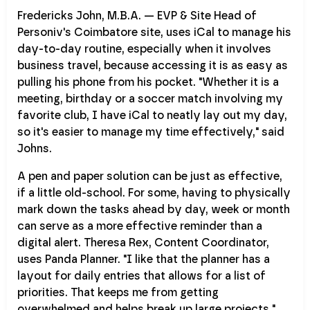
Fredericks John, M.B.A. — EVP & Site Head of
Personiv's Coimbatore site, uses iCal to manage his
day-to-day routine, especially when it involves
business travel, because accessing it is as easy as
pulling his phone from his pocket. "Whether it is a
meeting, birthday or a soccer match involving my
favorite club, I have iCal to neatly lay out my day,
so it's easier to manage my time effectively," said
Johns.
A pen and paper solution can be just as effective,
if a little old-school. For some, having to physically
mark down the tasks ahead by day, week or month
can serve as a more effective reminder than a
digital alert. Theresa Rex, Content Coordinator,
uses Panda Planner. "I like that the planner has a
layout for daily entries that allows for a list of
priorities. That keeps me from getting
overwhelmed and helps break up large projects."