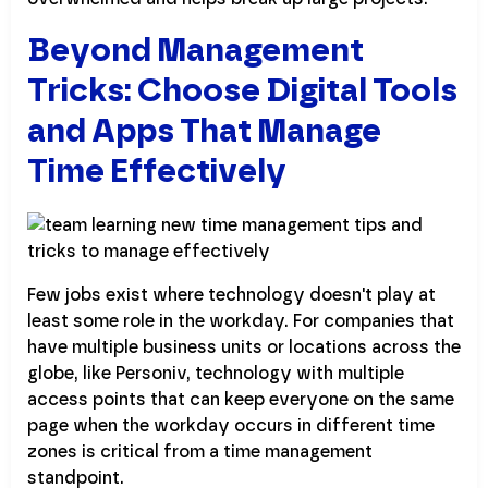
Beyond Management
Tricks: Choose Digital Tools
and Apps That Manage
Time Effectively
Few jobs exist where technology doesn't play at
least some role in the workday. For companies that
have multiple business units or locations across the
globe, like Personiv, technology with multiple
access points that can keep everyone on the same
page when the workday occurs in different time
zones is critical from a time management
standpoint.