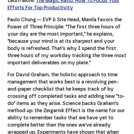
Learn More
:
The Magic Ratio: How To Focus Your
Efforts For Top Productivity
Paulo Chung — EVP & Site Head, Manila favors the
Power of Three Principle: "The first three hours of
your day are the most important," he explains,
"because your mind is at its sharpest and your
body is refreshed. That's why I spend the first
three hours of my workday tracking the three most
important deliverables on my plate."
For David Graham, the holistic approach to time
management that works best is a revolving pen-
and-paper checklist that he keeps track of by
crossing off completed tasks and adding new "to-
do" items as they arise. Science backs Graham's
method up: the Zeigarnik Effect is the name for our
ability to remember tasks that we have yet to
complete better than the ones we've already
wrapped up. Experiments have shown that when