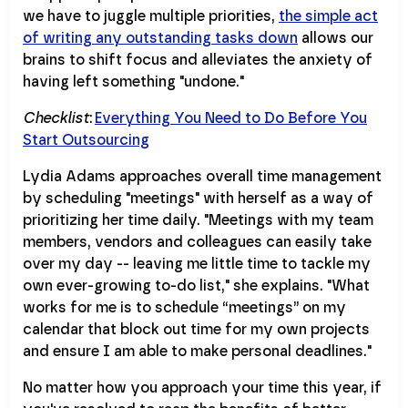
we have to juggle multiple priorities,
the simple act
of writing any outstanding tasks down
allows our
brains to shift focus and alleviates the anxiety of
having left something "undone."
Checklist
:
Everything You Need to Do Before You
Start Outsourcing
Lydia Adams approaches overall time management
by scheduling "meetings" with herself as a way of
prioritizing her time daily. "Meetings with my team
members, vendors and colleagues can easily take
over my day -- leaving me little time to tackle my
own ever-growing to-do list," she explains. "What
works for me is to schedule “meetings” on my
calendar that block out time for my own projects
and ensure I am able to make personal deadlines."
No matter how you approach your time this year, if