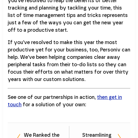
you've resolved to reap the benefits of better
tracking and planning by tackling your time, this
list of time management tips and tricks represents
just a few of the ways you can get the new year
off to a productive start.
If you've resolved to make this year the most
productive yet for your business, too, Personiv can
help. We've been helping companies clear away
peripheral tasks from their to-do lists so they can
focus their efforts on what matters for over thirty
years with our custom solutions.
See one of our partnerships in action,
then get in
touch
for a solution of your own:
We Ranked the
Streamlining