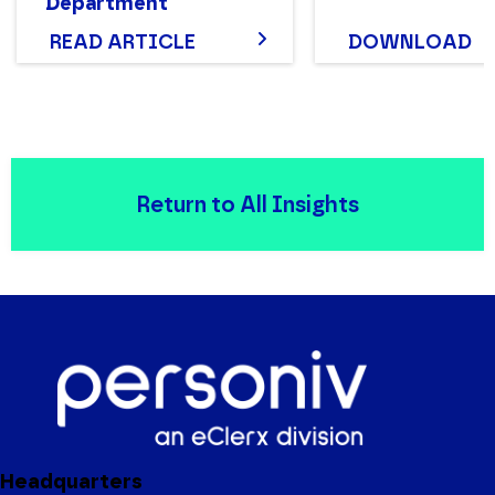
Department
Structure That Works
READ ARTICLE
DOWNLOAD
Return to All Insights
Headquarters