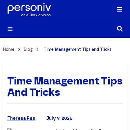
Home
Blog
Time Management Tips and Tricks
Time Management Tips
And Tricks
Theresa Rex
July 9, 2026