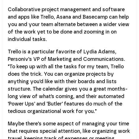
Collaborative project management and software
and apps like Trello, Asana and Basecamp can help
you and your team alternate between a wider view
of the work yet to be done and zooming in on
individual tasks.
Trello is a particular favorite of Lydia Adams,
Personiv's VP of Marketing and Communications.
"To keep up with all the tasks for my team, Trello
does the trick. You can organize projects by
anything you’d like with their boards and lists
structure. The calendar gives you a great months-
long view of what’s coming, and their automated
'Power Ups' and 'Butler' features do much of the
tedious organizational work for you."
Maybe there's some aspect of managing your time
that requires special attention, like organizing work
travel, keeping track of expenses or meeting