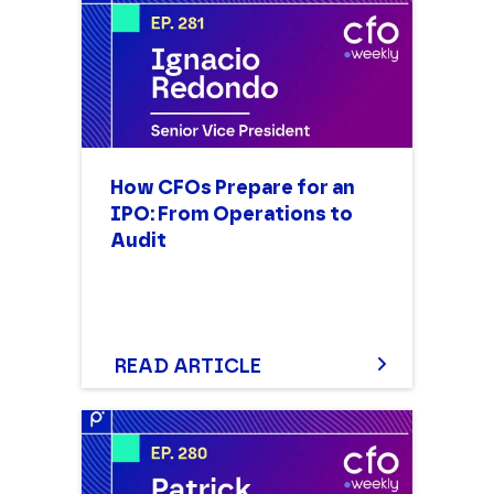
How CFOs Prepare for an
IPO: From Operations to
Audit
READ ARTICLE