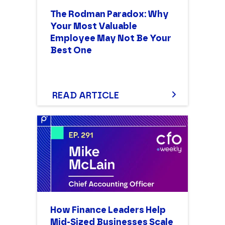
The Rodman Paradox: Why
Your Most Valuable
Employee May Not Be Your
Best One
READ ARTICLE
How Finance Leaders Help
Mid-Sized Businesses Scale