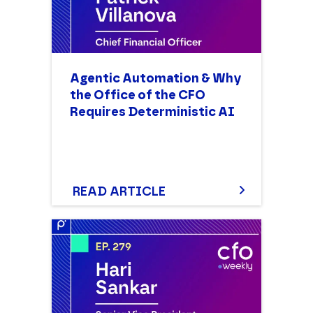
Agentic Automation & Why
the Office of the CFO
Requires Deterministic AI
READ ARTICLE