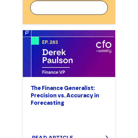
WORK EMAIL
FIRST NAME
The Finance Generalist:
Precision vs. Accuracy in
LAST NAME
Forecasting
JOB TITLE