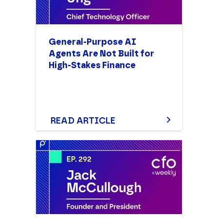
General-Purpose AI
Agents Are Not Built for
High-Stakes Finance
Discover why general-purpose
AI agents are not built for
high-stakes finance. Explore
the risks of building in-house,
READ ARTICLE
the need for auditability, and
how to treat AI as workforce
augmentation.