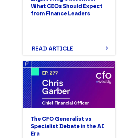
What CEOs Should Expect
from Finance Leaders
READ ARTICLE
The CFO Generalist vs
Specialist Debate in the AI
Era