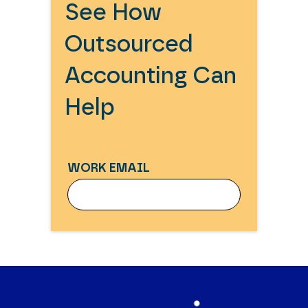
See How
Outsourced
Accounting Can
Help
WORK EMAIL
WORK EMAIL