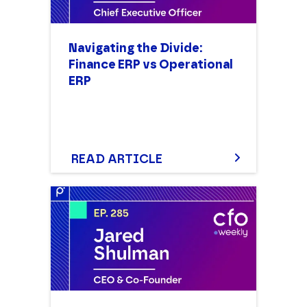
Navigating the Divide:
Finance ERP vs Operational
ERP
READ ARTICLE