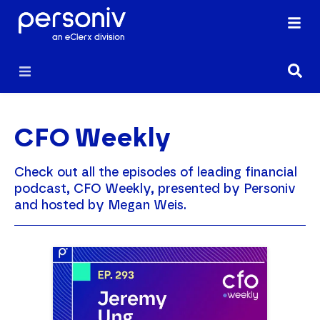
CFO Weekly
Check out all the episodes of leading financial
podcast, CFO Weekly, presented by Personiv
and hosted by Megan Weis.