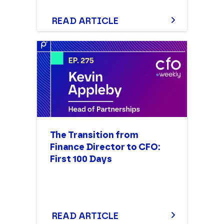
READ ARTICLE
The Transition from
Finance Director to CFO:
First 100 Days
READ ARTICLE