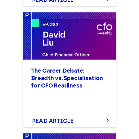
READ ARTICLE
COMPANY NAME
PHONE NUMBER
The Career Debate:
Breadth vs. Specialization
for CFO Readiness
READ ARTICLE