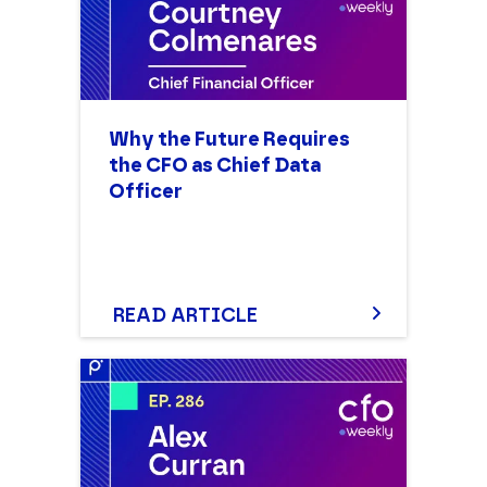
Why the Future Requires
the CFO as Chief Data
Officer
READ ARTICLE