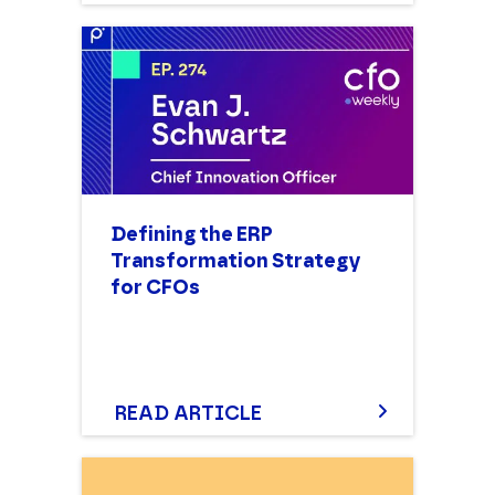
Defining the ERP
Transformation Strategy
for CFOs
READ ARTICLE