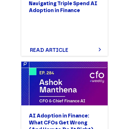
Navigating Triple Spend AI
Adoption in Finance
READ ARTICLE
AI Adoption in Finance:
What CFOs Get Wrong