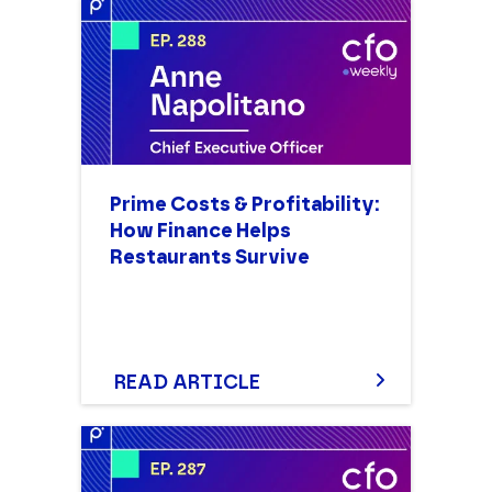
Prime Costs & Profitability:
How Finance Helps
Restaurants Survive
READ ARTICLE