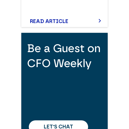
READ ARTICLE
Be a Guest on
CFO Weekly
LET'S CHAT