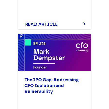
READ ARTICLE
The IPO Gap: Addressing
CFO Isolation and
Vulnerability