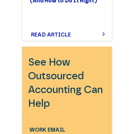
(And How to Do It Right)
READ ARTICLE
See How
Outsourced
Accounting Can
Help
WORK EMAIL