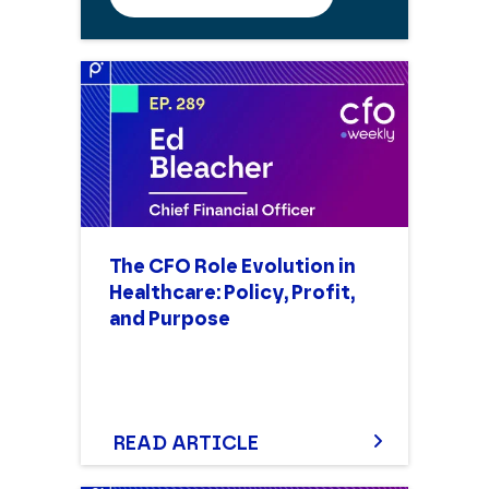
The CFO Role Evolution in
Healthcare: Policy, Profit,
and Purpose
READ ARTICLE