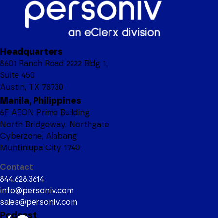
FIRST NAME
Headquarters
LAST NAME
8601 Ranch Road 2222 Bldg 1,
Suite 450
Austin, TX 78730
Manila, Philippines
6F AEON Prime Building
JOB TITLE
North Bridgeway, Northgate
Cyberzone, Alabang
Muntinlupa City 1740
Contact
COMPANY NAME
844.628.3614
info@personiv.com
sales@personiv.com
Podcast