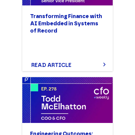
Transforming Finance with
AI Embedded in Systems
of Record
READ ARTICLE
Engineering Outcomes: