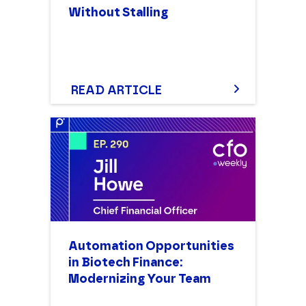
Without Stalling
READ ARTICLE
Automation Opportunities
in Biotech Finance:
Modernizing Your Team