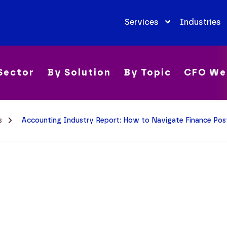
Services
Industries
Sector
By Solution
By Topic
CFO We
ms
Accounting Industry Report: How to Navigate Finance P