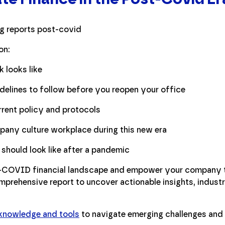
on:
 looks like
delines to follow before you reopen your office
rent policy and protocols
pany culture workplace during this new era
hould look like after a pandemic
t-COVID financial landscape and empower your company to
prehensive report to uncover actionable insights, industr
 knowledge and tools
to navigate emerging challenges and 