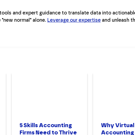
ools and expert guidance to translate data into actionable
e "new normal" alone.
Leverage our expertise
and unleash t
5 Skills Accounting
Why Virtual
Firms Need to Thrive
Accounting 