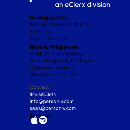
Headquarters
8601 Ranch Road 2222 Bldg 1,
Suite 450
Austin, TX 78730
Manila, Philippines
6F AEON Prime Building
North Bridgeway, Northgate
Cyberzone, Alabang
Muntinlupa City 1740
Contact
844.628.3614
info@personiv.com
sales@personiv.com
Podcast