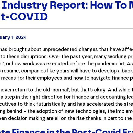
 Industry Report: How To 
st-COVID
uary 1, 2024
as brought about unprecedented changes that have affec
to these disruptions. Over the past year, many working p
al’, or how work was executed before the pandemic hit. As r
 resume, companies like yours will have to develop a bac
 means for their employees and how to navigate finance 
y never return to the old ‘normal’, but that’s okay. And whil
y a step in the right direction for finance and accounting l
tives to think futuristically and has accelerated the str
ng behind – the adoption of new technologies, the implem
n decision making are all on the rise thanks in part to th
te Finance in the Post-Covid Er