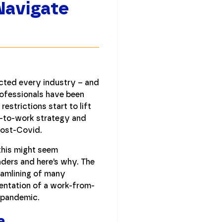
Navigate
ted every industry – and
rofessionals have been
estrictions start to lift
k-to-work strategy and
post-Covid.
e this might seem
eaders and here’s why. The
eamlining of many
entation of a work-from-
e pandemic.
a