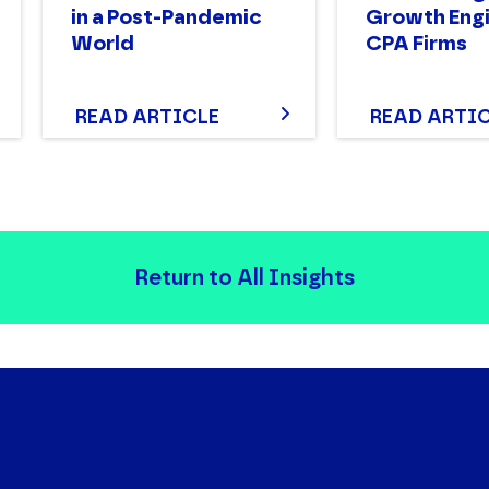
in a Post-Pandemic
Growth Engi
World
CPA Firms
READ ARTICLE
READ ARTI
Return to All Insights