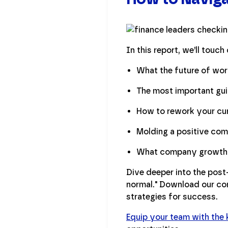
In this report, we’ll touch 
What the future of work
The most important gui
How to rework your cur
Molding a positive com
What company growth s
Dive deeper into the pos
normal." Download our com
strategies for success.
Equip your team with the