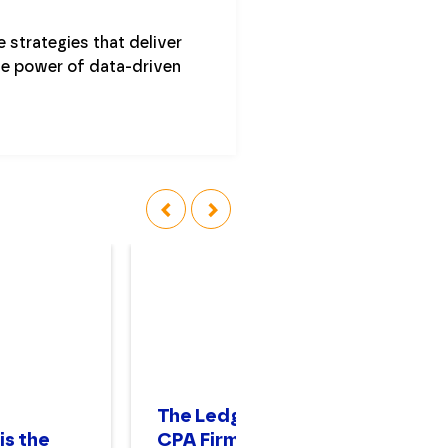
 strategies that deliver
he power of data-driven
‹
›
The Ledger No. 52:
In
is the
CPA Firm Growth
Co