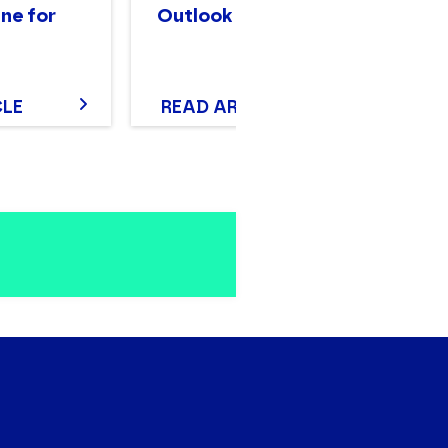
ne for
Outlook
Wh
Y
CLE
READ ARTICLE
D