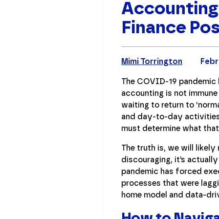
Accounting
Finance Po
Mimi Torrington
Febr
The COVID-19 pandemic h
accounting is not immune 
waiting to return to ‘norm
and day-to-day activities
must determine what that
The truth is, we will likel
discouraging, it’s actuall
pandemic has forced execu
processes that were laggi
home model and data-drive
How to Naviga