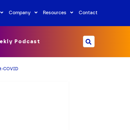
Company
Resources
Contact
ekly Podcast
ost-COVID