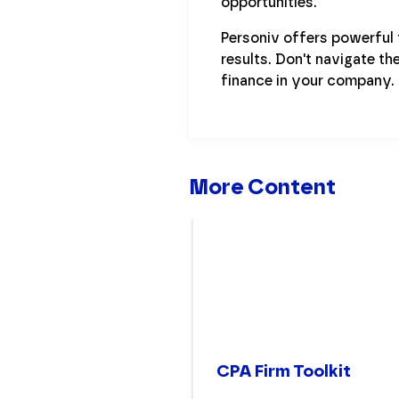
opportunities.
Personiv offers powerful t
results. Don't navigate th
finance in your company.
More Content
CPA Firm Toolkit