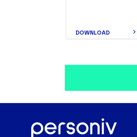
DOWNLOAD