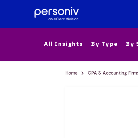
All Insights
By Type
By 
Home
CPA & Accounting Fir