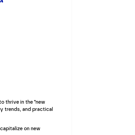
 thrive in the "new
y trends, and practical
capitalize on new