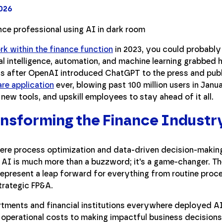
2026
rk within the finance function
in 2023, you could probably d
icial intelligence, automation, and machine learning grabbed
hs after OpenAI introduced ChatGPT to the press and publ
re application
ever, blowing past 100 million users in Jan
 new tools, and upskill employees to stay ahead of it all.
nsforming the Finance Industr
here process optimization and data-driven decision-making
s, AI is much more than a buzzword; it's a game-changer. T
epresent a leap forward for everything from routine proc
trategic FP&A.
tments and financial institutions everywhere deployed AI
operational costs to making impactful business decisions