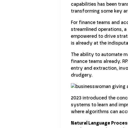
capabilities has been tra
transforming some key are
For finance teams and ac
streamlined operations, a
empowered to drive strate
is already at the indisput
The ability to automate m
finance teams already. RPA
entry and extraction, inv
drudgery.
2023 introduced the con
systems to learn and impro
where algorithms can accur
Natural Language Proces