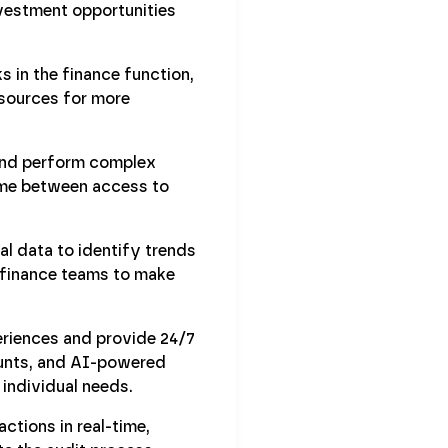
nvestment opportunities
s in the finance function,
esources for more
 and perform complex
ime between access to
l data to identify trends
s finance teams to make
riences and provide 24/7
ounts, and AI-powered
individual needs.
ctions in real-time,