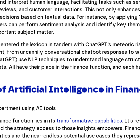
d interpret human language, facilitating tasks such as se
reviews, and customer interactions. This not only enhanc
ecisions based on textual data. For instance, by applying N
aders can perform sentiment analysis and identify key theme
portant subject matter.
, entered the lexicon in tandem with ChatGPT's meteoric r
nt, from uncannily conversational chatbot responses to w
atGPT) use NLP techniques to understand language struct
s. All have their place in the finance function, and each ha
f Artificial Intelligence in Fina
ance function lies in its
transformative capabilities
. It's r
nd the strategy access to those insights empowers. Financ
ities and the near-endless potential use cases they repres