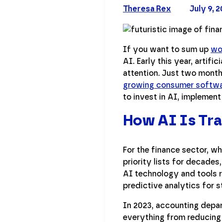
Theresa Rex
July 9, 
If you want to sum up
wo
AI. Early this year, artif
attention. Just two mont
growing consumer softwa
to invest in AI, implement
How AI Is Tra
For the finance sector, w
priority lists for decade
AI technology and tools r
predictive analytics for s
In 2023, accounting depar
everything from reducing 