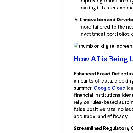
improving transparency
making it faster and mo
Innovation and Devel
more tailored to the ne
investment portfolios 
How AI is Being U
Enhanced Fraud Detectio
amounts of data, clocking 
summer,
Google Cloud
lau
financial institutions ide
rely on rules-based autom
false positive rate, no le
accuracy, and efficacy.
Streamlined Regulatory 