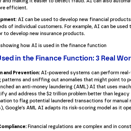
 and making it easier to detect fraud. AI can also automat
re efficient.
opment
: AI can be used to develop new financial products
eds of individual customers. For example, AI can be used 
or to develop new insurance products.
sed in the Finance Function: 3 Real Wo
n and Prevention:
AI-powered systems can perform real-t
patterns and sniffing out anomalies that might point to po
nched an anti-money laundering (AML) AI that uses machin
ntify and address the $2 trillion problem better than legac
ation to flag potential laundered transactions for manual 
ss), Google's AML AI adapts its risk-scoring model as it ope
Compliance:
Financial regulations are complex and in cons