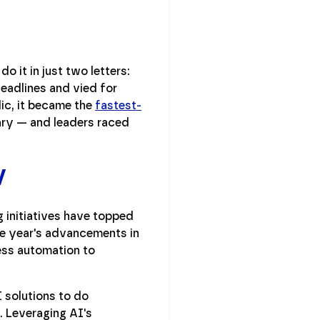
o it in just two letters:
 headlines and vied for
ic, it became the
fastest-
uary — and leaders raced
y
 initiatives have topped
he year's advancements in
ess automation to
 solutions to do
. Leveraging AI's