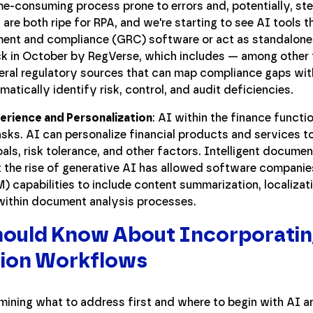
e-consuming process prone to errors and, potentially, ste
re both ripe for RPA, and we're starting to see AI tools th
ent and compliance (GRC) software or act as standalone 
ack in October by RegVerse, which includes — among other 
ral regulatory sources that can map compliance gaps with
atically identify risk, control, and audit deficiencies.
rience and Personalization
: AI within the finance functio
sks. AI can personalize financial products and services t
oals, risk tolerance, and other factors. Intelligent docume
 the rise of generative AI has allowed software companie
) capabilities to include content summarization, localizat
within document analysis processes.
ould Know About Incorporatin
tion Workflows
mining what to address first and where to begin with AI an