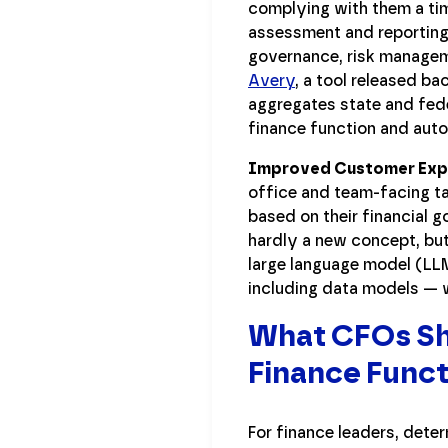
complying with them a tim
assessment and reporting a
governance, risk managem
Avery
, a tool released b
aggregates state and fede
finance function and autom
Improved Customer Expe
office and team-facing ta
based on their financial g
hardly a new concept, but
large language model (LLM
including data models — 
What CFOs Sh
Finance Func
For finance leaders, deter