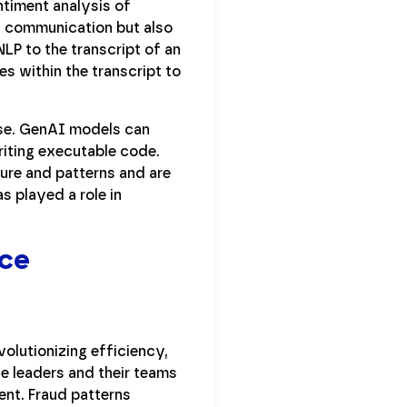
ntiment analysis of
es communication but also
LP to the transcript of an
s within the transcript to
ise. GenAI models can
riting executable code.
ure and patterns and are
s played a role in
nce
evolutionizing efficiency,
e leaders and their teams
ent. Fraud patterns