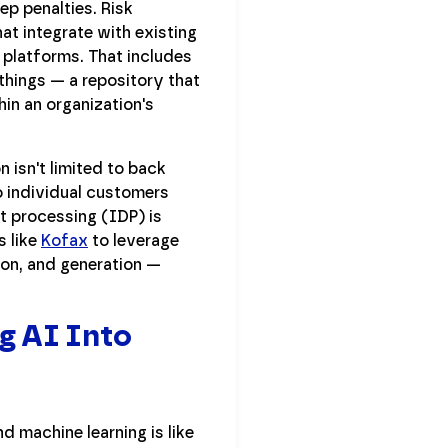
ep penalties. Risk
at integrate with existing
platforms. That includes
things — a repository that
in an organization's
n isn't limited to back
o individual customers
nt processing (IDP) is
s like
Kofax
to leverage
ion, and generation —
g AI Into
d machine learning is like