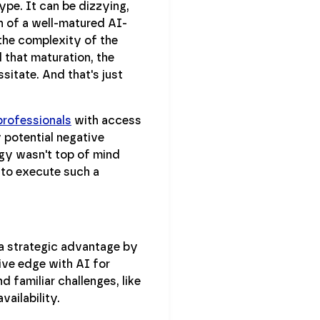
ype. It can be dizzying,
n of a well-matured AI-
 the complexity of the
 that maturation, the
sitate. And that's just
 professionals
with access
y potential negative
gy wasn't top of mind
e to execute such a
a strategic advantage by
ive edge with AI for
d familiar challenges, like
ailability.