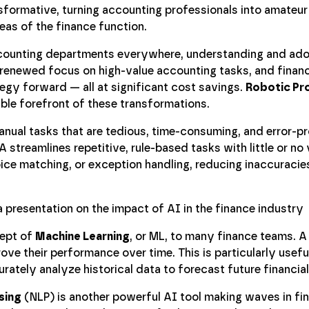
nsformative, turning accounting professionals into amateur
as of the finance function.
counting departments everywhere, understanding and ad
 renewed focus on high-value accounting tasks, and finan
gy forward — all at significant cost savings.
Robotic Pr
able forefront of these transformations.
anual tasks that are tedious, time-consuming, and error-p
 streamlines repetitive, rule-based tasks with little or no 
oice matching, or exception handling, reducing inaccuracie
cept of
Machine Learning
, or ML, to many finance teams. A
ve their performance over time. This is particularly useful
ately analyze historical data to forecast future financial
sing
(NLP) is another powerful AI tool making waves in fi