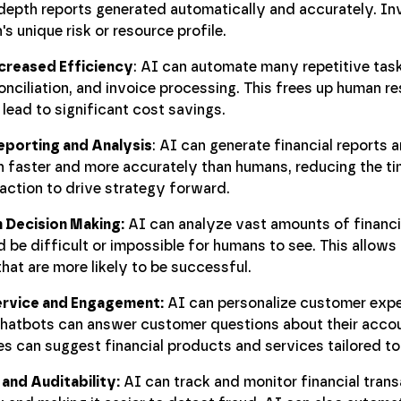
-depth reports generated automatically and accurately. I
's unique risk or resource profile.
creased Efficiency
: AI can automate many repetitive task
onciliation, and invoice processing. This frees up human r
lead to significant cost savings.
eporting and Analysis
: AI can generate financial reports
h faster and more accurately than humans, reducing the t
action to drive strategy forward.
 Decision Making:
AI can analyze vast amounts of financia
 be difficult or impossible for humans to see. This allow
hat are more likely to be successful.
rvice and Engagement:
AI can personalize customer expe
 chatbots can answer customer questions about their acc
 can suggest financial products and services tailored to 
and Auditability:
AI can track and monitor financial transa