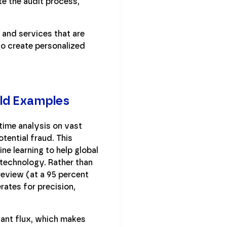
e the audit process,
 and services that are
to create personalized
rld Examples
ime analysis on vast
tential fraud. This
e learning to help global
y technology. Rather than
review (at a 95 percent
rates for precision,
tant flux, which makes