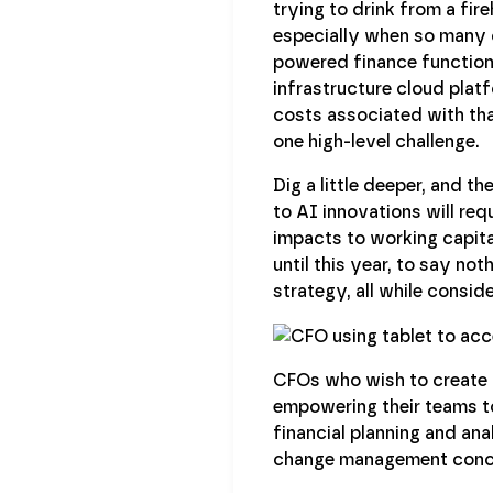
trying to drink from a fir
especially when so many c
powered finance function a
infrastructure cloud plat
costs associated with that
one high-level challenge.
Dig a little deeper, and t
to AI innovations will req
impacts to working capit
until this year, to say no
strategy, all while consid
CFOs who wish to create 
empowering their teams to
financial planning and ana
change management concern