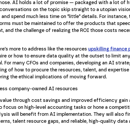
ehose. AI holds a lot of promise — packaged with a lot of h
onversations on the topic skip straight to a utopian visio
nd spend much less time on "little" details. For instance,
forms must be maintained to offer the products that speed
, and the challenge of realizing the ROI those costs neces
here's more to address like the resources
upskilling finance
uire or how to ensure data quality at the outset to limit an
al. For many CFOs and companies, developing an AI strate
thing of how to procure the resources, talent, and expertis
ering the ethical implications of moving forward.
value through cost savings and improved efficiency gain 
 focus on high-level accounting tasks or hone a competit
lysis will benefit from AI implementation. They will also fin
s, talent resource gaps, and reliable, high-quality data av