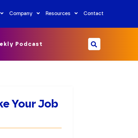
Company
Resources
Contact
ekly Podcast
ke Your Job