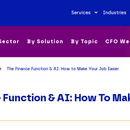
Services
Industries
Sector
By Solution
By Topic
CFO We
The Finance Function & AI: How to Make Your Job Easier
 Function & AI: How To Ma