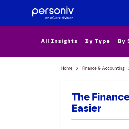
All Insights
By Type
By 
Home
Finance & Accounting
The Finance
Easier