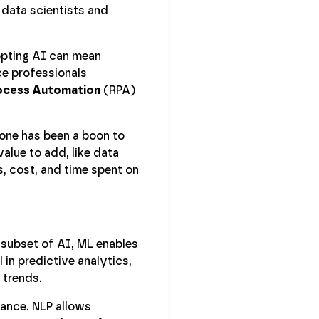
 data scientists and
opting AI can mean
ce professionals
ocess Automation
(RPA)
rone has been a boon to
value to add, like data
s, cost, and time spent on
 subset of AI, ML enables
 in predictive analytics,
 trends.
nance. NLP allows