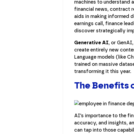
machines to understand an
financial news, contract 
aids in making informed d
earnings call, finance le
discover strategically im
Generative AI
, or GenAI
create entirely new conte
Language models (like Ch
trained on massive dataset
transforming it this year.
The Benefits o
AI's importance to the fin
accuracy, and insights, a
can tap into those capabil