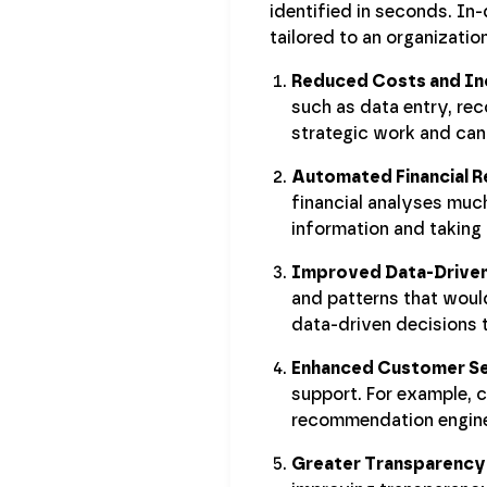
identified in seconds. In
tailored to an organization
Reduced Costs and In
such as data entry, rec
strategic work and can 
Automated Financial R
financial analyses muc
information and taking 
Improved Data-Driven
and patterns that would
data-driven decisions t
Enhanced Customer Se
support. For example,
recommendation engines
Greater Transparency 