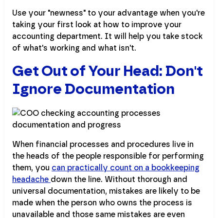
Use your "newness" to your advantage when you're
taking your first look at how to improve your
accounting department. It will help you take stock
of what's working and what isn't.
Get Out of Your Head: Don't
Ignore Documentation
When financial processes and procedures live in
the heads of the people responsible for performing
them, you
can practically count on a bookkeeping
headache
down the line. Without thorough and
universal documentation, mistakes are likely to be
made when the person who owns the process is
unavailable and those same mistakes are even