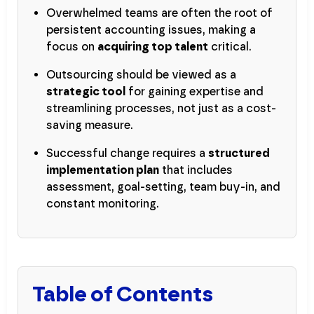
Overwhelmed teams are often the root of
persistent accounting issues, making a
focus on
acquiring top talent
critical.
Outsourcing should be viewed as a
strategic tool
for gaining expertise and
streamlining processes, not just as a cost-
saving measure.
Successful change requires a
structured
implementation plan
that includes
assessment, goal-setting, team buy-in, and
constant monitoring.
Table of Contents