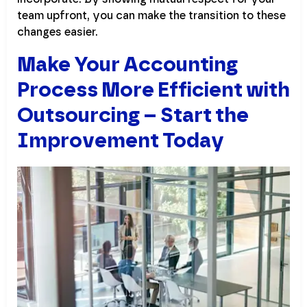
team upfront, you can make the transition to these
changes easier.
Make Your Accounting
Process More Efficient with
Outsourcing – Start the
Improvement Today