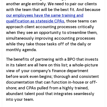
another angle entirely. We need to pair our clients
with the team that will be the best fit. And because
our employees have the same training and
qualification as stateside CPAs
, those teams can
approach client accounting processes critically
when they see an opportunity to streamline them,
simultaneously improving accounting processes
while they take those tasks off of the daily or
monthly agenda.
The benefits of partnering with a BPO that invests
in its talent are all here on this list; a whole-picture
view of your company's finance department
before work even begins; thorough and consistent
documentation that can function in-house or off-
shore; and CPAs pulled from a highly trained,
abundant talent pool that integrates seamlessly
into your team.