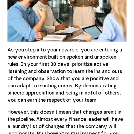
As you step into your new role, you are entering a
new environment built on spoken and unspoken
rules. In your first 30 days, prioritize active
listening and observation to learn the ins and outs
of the company. Show that you are positive and
can adapt to existing norms. By demonstrating
sincere appreciation and being mindful of others,
you can earn the respect of your team.
However, this doesn’t mean that changes aren’t in
the pipeline. Almost every finance leader will have
a laundry list of changes that the company will
incorporate. By showing mutual respect for your