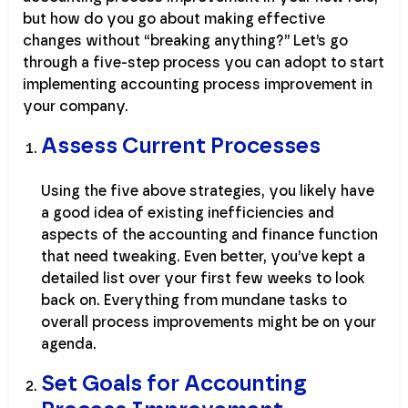
but how do you go about making effective
changes without “breaking anything?” Let’s go
through a five-step process you can adopt to start
implementing accounting process improvement in
your company.
Assess Current Processes
Using the five above strategies, you likely have
a good idea of existing inefficiencies and
aspects of the accounting and finance function
that need tweaking. Even better, you’ve kept a
detailed list over your first few weeks to look
back on. Everything from mundane tasks to
overall process improvements might be on your
agenda.
Set Goals for Accounting