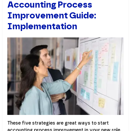
Accounting Process
Improvement Guide:
Implementation
These five strategies are great ways to start
accounting process improvement in your new role,