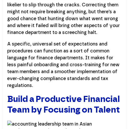
likelier to slip through the cracks. Correcting them
might not require breaking anything, but there's a
good chance that hunting down what went wrong
and where it failed will bring other aspects of your
finance department to a screeching halt.
A specific, universal set of expectations and
procedures can function as a sort of common
language for finance departments. It makes for
less painful onboarding and cross-training for new
team members and a smoother implementation of
ever-changing compliance standards and tax
regulations.
Build a Productive Financial
Team by Focusing on Talent