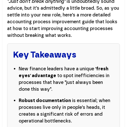
"Just don't break anything"
is undoubtedly sound
advice, but it's admittedly a little broad. So, as you
settle into your new role, here's a more detailed
accounting process improvement guide that looks
at how to start improving accounting processes
without breaking what works.
Key Takeaways
New finance leaders have a unique
'fresh
eyes' advantage
to spot inefficiencies in
processes that have "just always been
done this way".
Robust documentation
is essential; when
processes live only in people's heads, it
creates a significant risk of errors and
operational bottlenecks.