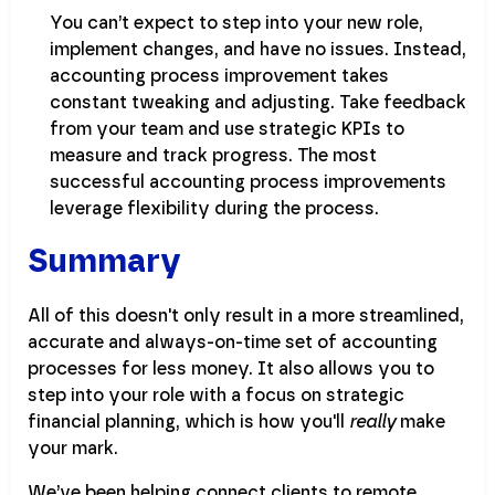
You can’t expect to step into your new role,
implement changes, and have no issues. Instead,
accounting process improvement takes
constant tweaking and adjusting. Take feedback
from your team and use strategic KPIs to
measure and track progress. The most
successful accounting process improvements
leverage flexibility during the process.
Summary
All of this doesn't only result in a more streamlined,
accurate and always-on-time set of accounting
processes for less money. It also allows you to
step into your role with a focus on strategic
financial planning, which is how you'll
really
make
your mark.
We’ve been helping connect clients to remote