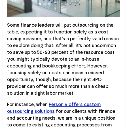
Some finance leaders will put outsourcing on the
table, expecting it to function solely as a cost-
saving measure, and that's a perfectly valid reason
to explore doing that. After all, it's not uncommon
to save up to 50-60 percent of the resource cost
you might typically devote to an in-house
accounting and bookkeeping effort. However,
focusing solely on costs can mean a missed
opportunity, though, because the right BPO
provider can offer so much more than a cheap
solution in a tight labor market.
For instance, when
Personiv offers custom
outsourcing solutions
for our clients with finance
and accounting needs, we are in a unique position
to come to existing accounting processes from