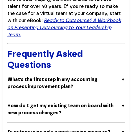
talent for over 40 years. If you’re ready to make
the case for a virtual team at your company, start
with our eBook:
Ready to Outsource? A Workbook
on Presenting Outsourcing to Your Leadership
Team
.
Frequently Asked
Questions
What's the first step in any accounting
process improvement plan?
How do I get my existing team on board with
new process changes?
Is outsourcing only a cost-saving measure?