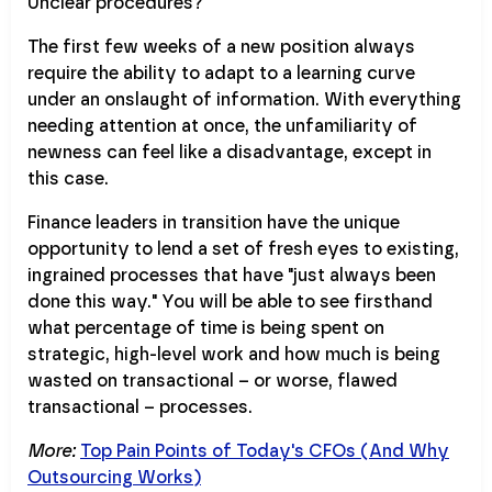
Unclear procedures?
The first few weeks of a new position always
require the ability to adapt to a learning curve
under an onslaught of information. With everything
needing attention at once, the unfamiliarity of
newness can feel like a disadvantage, except in
this case.
Finance leaders in transition have the unique
opportunity to lend a set of fresh eyes to existing,
ingrained processes that have "just always been
done this way." You will be able to see firsthand
what percentage of time is being spent on
strategic, high-level work and how much is being
wasted on transactional – or worse, flawed
transactional – processes.
More:
Top Pain Points of Today's CFOs (And Why
Outsourcing Works)