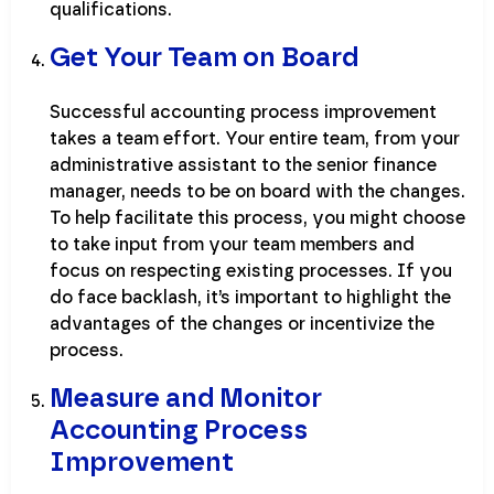
qualifications.
Get Your Team on Board
Successful accounting process improvement
takes a team effort. Your entire team, from your
administrative assistant to the senior finance
manager, needs to be on board with the changes.
To help facilitate this process, you might choose
to take input from your team members and
focus on respecting existing processes. If you
do face backlash, it’s important to highlight the
advantages of the changes or incentivize the
process.
Measure and Monitor
Accounting Process
Improvement