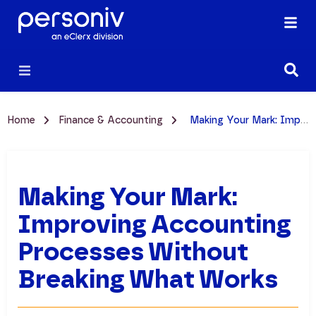
Home
Finance & Accounting
Making Your Mark: Improving Accounting Processes Without Breaking What Works
Making Your Mark:
Improving Accounting
Processes Without
Breaking What Works