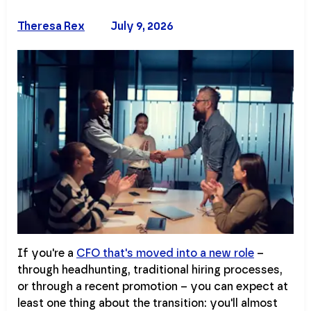
Theresa Rex
July 9, 2026
If you're a
CFO that's moved into a new role
–
through headhunting, traditional hiring processes,
or through a recent promotion – you can expect at
least one thing about the transition: you'll almost