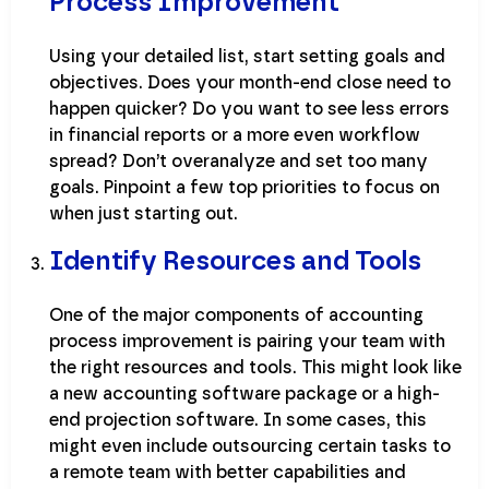
Process Improvement
Using your detailed list, start setting goals and
objectives. Does your month-end close need to
happen quicker? Do you want to see less errors
in financial reports or a more even workflow
spread? Don’t overanalyze and set too many
goals. Pinpoint a few top priorities to focus on
when just starting out.
Identify Resources and Tools
One of the major components of accounting
process improvement is pairing your team with
the right resources and tools. This might look like
a new accounting software package or a high-
end projection software. In some cases, this
might even include outsourcing certain tasks to
a remote team with better capabilities and