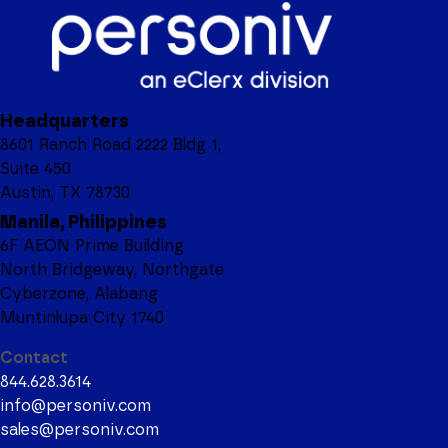
Headquarters
8601 Ranch Road 2222 Bldg 1,
Suite 450
Austin, TX 78730
Manila, Philippines
6F AEON Prime Building
North Bridgeway, Northgate
Cyberzone, Alabang
Muntinlupa City 1740
Contact
844.628.3614
info@personiv.com
sales@personiv.com