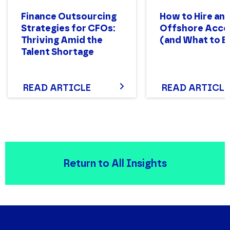
Finance Outsourcing
How to Hire an
Strategies for CFOs:
Offshore Acco
Thriving Amid the
(and What to E
Talent Shortage
READ ARTICLE
READ ARTICLE
Return to All Insights