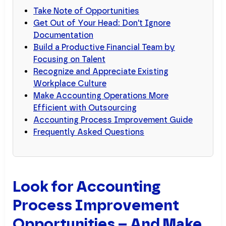
Take Note of Opportunities
Get Out of Your Head: Don't Ignore
Documentation
Build a Productive Financial Team by
Focusing on Talent
Recognize and Appreciate Existing
Workplace Culture
Make Accounting Operations More
Efficient with Outsourcing
Accounting Process Improvement Guide
Frequently Asked Questions
Look for Accounting
Process Improvement
Opportunities – And Make