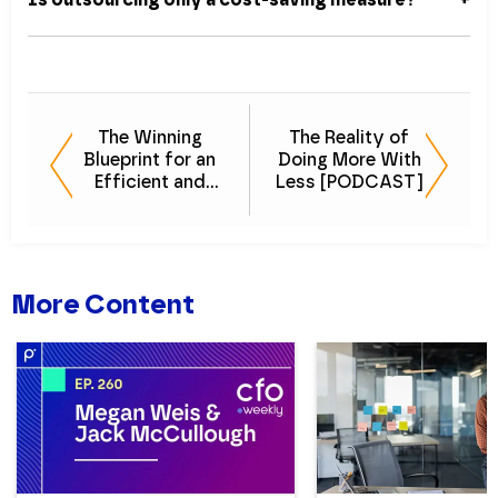
The Winning
The Reality of
Blueprint for an
Doing More With
Efficient and
Less [PODCAST]
Effective Finance
& Accounting
Team
More Content