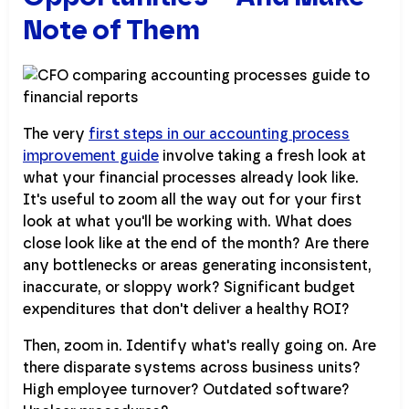
Note of Them
The very
first steps in our accounting process
improvement guide
involve taking a fresh look at
what your financial processes already look like.
It's useful to zoom all the way out for your first
look at what you'll be working with. What does
close look like at the end of the month? Are there
any bottlenecks or areas generating inconsistent,
inaccurate, or sloppy work? Significant budget
expenditures that don't deliver a healthy ROI?
Then, zoom in. Identify what's really going on. Are
there disparate systems across business units?
High employee turnover? Outdated software?