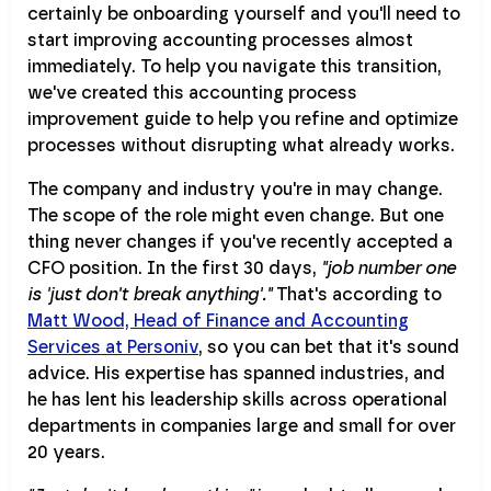
certainly be onboarding yourself and you'll need to
start improving accounting processes almost
immediately. To help you navigate this transition,
we've created this accounting process
improvement guide to help you refine and optimize
processes without disrupting what already works.
The company and industry you're in may change.
The scope of the role might even change. But one
thing never changes if you've recently accepted a
CFO position. In the first 30 days,
"job number one
is 'just don't break anything'."
That's according to
Matt Wood, Head of Finance and Accounting
Services at Personiv
, so you can bet that it's sound
advice. His expertise has spanned industries, and
he has lent his leadership skills across operational
departments in companies large and small for over
20 years.