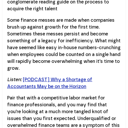
Some finance messes are made when companies
brush up against growth for the first time.
Sometimes these messes persist and become
something of a legacy for inefficiency. What might
have seemed like easy in-house numbers-crunching
when employees could be counted on a single hand
will rapidly become overwhelming when it's time to
grow.
Listen:
[PODCAST] Why a Shortage of
Accountants May be on the Horizon
Pair that with a competitive labor market for
finance professionals, and you may find that
you're looking at a much more tangled knot of
issues than you first expected. Underqualified or
overwhelmed finance teams are a symptom of this