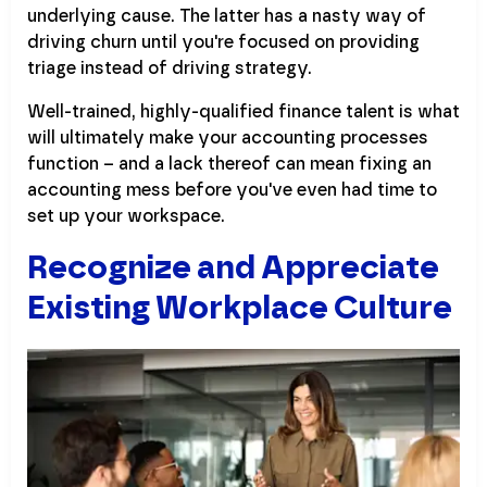
underlying cause. The latter has a nasty way of
driving churn until you're focused on providing
triage instead of driving strategy.
Well-trained, highly-qualified finance talent is what
will ultimately make your accounting processes
function – and a lack thereof can mean fixing an
accounting mess before you've even had time to
set up your workspace.
Recognize and Appreciate
Existing Workplace Culture