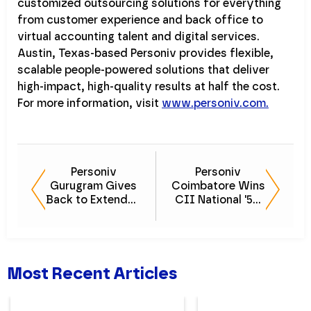
customized outsourcing solutions for everything
from customer experience and back office to
virtual accounting talent and digital services.
Austin, Texas-based Personiv provides flexible,
scalable people-powered solutions that deliver
high-impact, high-quality results at half the cost.
For more information, visit
www.personiv.com.
Personiv
Personiv
Gurugram Gives
Coimbatore Wins
Back to Extended
CII National '5S'
Family Members
Award for the
Second Year
Most Recent Articles