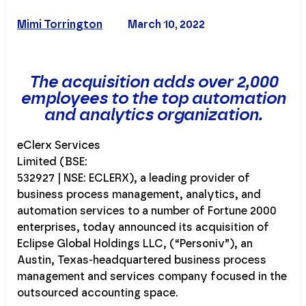
Mimi Torrington
March 10, 2022
The acquisition adds over 2,000
employees to the top automation
and analytics organization.
eClerx Services
Limited (BSE:
532927 | NSE: ECLERX), a leading provider of
business process management, analytics, and
automation services to a number of Fortune 2000
enterprises, today announced its acquisition of
Eclipse Global Holdings LLC, (“Personiv”), an
Austin, Texas-headquartered business process
management and services company focused in the
outsourced accounting space.