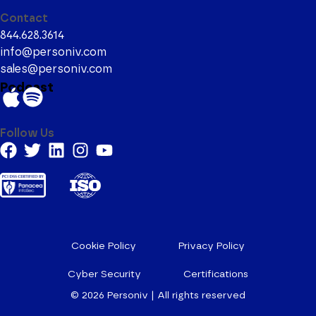
Contact
844.628.3614
info@personiv.com
sales@personiv.com
Podcast
Follow Us
Cookie Policy
Privacy Policy
Cyber Security
Certifications
© 2026
Personiv | All rights reserved