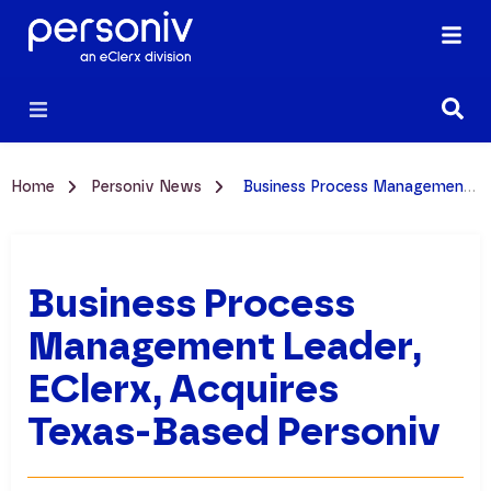
Home
Personiv News
Business Process Management Leader, eClerx, Acquires Texas-Based Personiv
Business Process
Management Leader,
EClerx, Acquires
Texas-Based Personiv