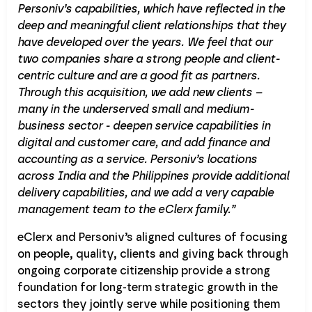
Personiv’s capabilities, which have reflected in the
deep and meaningful client relationships that they
have developed over the years. We feel that our
two companies share a strong people and client-
centric culture and are a good fit as partners.
Through this acquisition, we add new clients –
many in the underserved small and medium-
business sector - deepen service capabilities in
digital and customer care, and add finance and
accounting as a service. Personiv’s locations
across India and the Philippines provide additional
delivery capabilities, and we add a very capable
management team to the eClerx family.”
eClerx and Personiv’s aligned cultures of focusing
on people, quality, clients and giving back through
ongoing corporate citizenship provide a strong
foundation for long-term strategic growth in the
sectors they jointly serve while positioning them