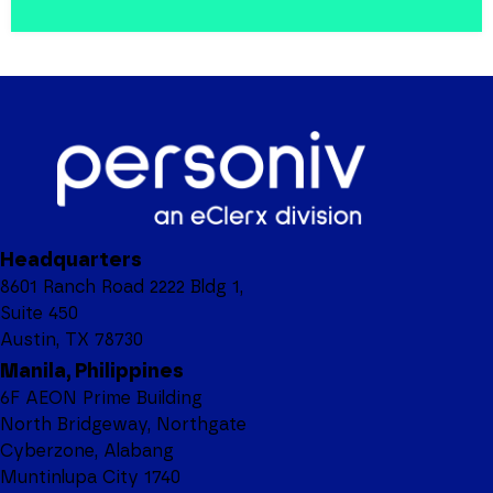
Headquarters
8601 Ranch Road 2222 Bldg 1,
Suite 450
Austin, TX 78730
Manila, Philippines
6F AEON Prime Building
North Bridgeway, Northgate
Cyberzone, Alabang
Muntinlupa City 1740