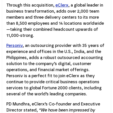
Through this acquisition,
eClerx
, a global leader in
business transformation, adds over 2,000 team
members and three delivery centers to its more
than 8,500 employees and 14 locations worldwide
—taking their combined headcount upwards of
11,000-strong.
Personiv
, an outsourcing provider with 35 years of
experience and offices in the U.S., India, and the
Philippines, adds a robust outsourced accounting
solution to the company’s digital, customer
operations, and financial market offerings.
Personiv is a perfect fit to join eClerx as they
continue to provide critical business operations
services to global Fortune 2000 clients, including
several of the world’s leading companies.
PD Mundhra, eClerx’s Co-founder and Executive
Director stated,
“We have been impressed by