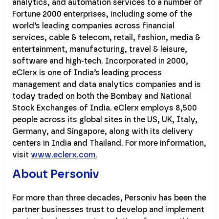
analytics, and automation services to a number of
Fortune 2000 enterprises, including some of the
world’s leading companies across financial
services, cable & telecom, retail, fashion, media &
entertainment, manufacturing, travel & leisure,
software and high-tech. Incorporated in 2000,
eClerx is one of India’s leading process
management and data analytics companies and is
today traded on both the Bombay and National
Stock Exchanges of India. eClerx employs 8,500
people across its global sites in the US, UK, Italy,
Germany, and Singapore, along with its delivery
centers in India and Thailand. For more information,
visit
www.eclerx.com.
About Personiv
For more than three decades, Personiv has been the
partner businesses trust to develop and implement