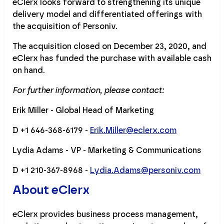
eClerx looks forward to strengthening its unique
delivery model and differentiated offerings with
the acquisition of Personiv.
The acquisition closed on December 23, 2020, and
eClerx has funded the purchase with available cash
on hand.
For further information, please contact:
Erik Miller - Global Head of Marketing
D +1 646-368-6179 -
Erik.Miller@eclerx.com
Lydia Adams - VP - Marketing & Communications
D +1 210-367-8968 -
Lydia.Adams@personiv.com
About eClerx
eClerx provides business process management,