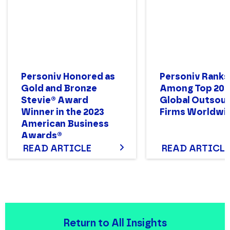
Personiv Honored as
Personiv Ranks
Gold and Bronze
Among Top 200
Stevie® Award
Global Outsour
Winner in the 2023
Firms Worldwi
American Business
Awards®
READ ARTICLE
READ ARTICLE
Return to All Insights