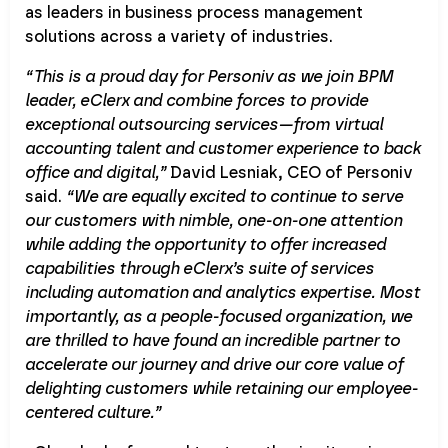
as leaders in business process management
solutions across a variety of industries.
“This is a proud day for Personiv as we join BPM
leader, eClerx and combine forces to provide
exceptional outsourcing services—from virtual
accounting talent and customer experience to back
office and digital,”
David Lesniak, CEO of Personiv
said.
“We are equally excited to continue to serve
our customers with nimble, one-on-one attention
while adding the opportunity to offer increased
capabilities through eClerx’s suite of services
including automation and analytics expertise. Most
importantly, as a people-focused organization, we
are thrilled to have found an incredible partner to
accelerate our journey and drive our core value of
delighting customers while retaining our employee-
centered culture.”