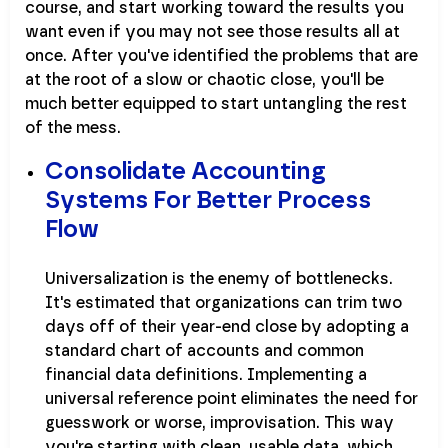
course, and start working toward the results you
want even if you may not see those results all at
once. After you've identified the problems that are
at the root of a slow or chaotic close, you'll be
much better equipped to start untangling the rest
of the mess.
Consolidate Accounting
Systems For Better Process
Flow
Universalization is the enemy of bottlenecks.
It's estimated that organizations can trim two
days off of their year-end close by adopting a
standard chart of accounts and common
financial data definitions. Implementing a
universal reference point eliminates the need for
guesswork or worse, improvisation. This way
you're starting with clean, usable data, which