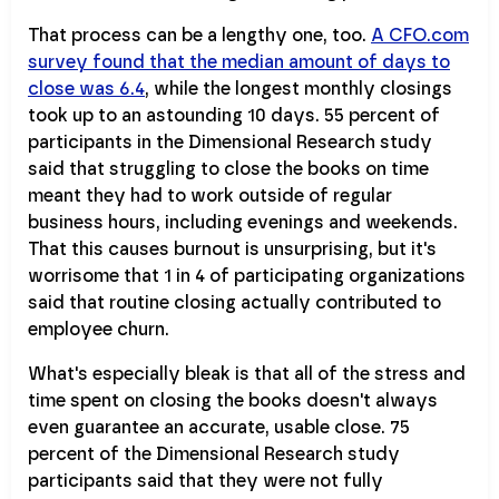
That process can be a lengthy one, too.
A CFO.com
survey found that the median amount of days to
close was 6.4
, while the longest monthly closings
took up to an astounding 10 days. 55 percent of
participants in the Dimensional Research study
said that struggling to close the books on time
meant they had to work outside of regular
business hours, including evenings and weekends.
That this causes burnout is unsurprising, but it's
worrisome that 1 in 4 of participating organizations
said that routine closing actually contributed to
employee churn.
What's especially bleak is that all of the stress and
time spent on closing the books doesn't always
even guarantee an accurate, usable close. 75
percent of the Dimensional Research study
participants said that they were not fully