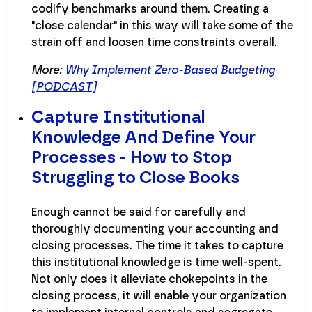
codify benchmarks around them. Creating a
"close calendar" in this way will take some of the
strain off and loosen time constraints overall.
More:
Why Implement Zero-Based Budgeting
[PODCAST]
Capture Institutional
Knowledge And Define Your
Processes - How to Stop
Struggling to Close Books
Enough cannot be said for carefully and
thoroughly documenting your accounting and
closing processes. The time it takes to capture
this institutional knowledge is time well-spent.
Not only does it alleviate chokepoints in the
closing process, it will enable your organization