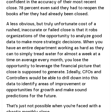
confident in the accuracy of their most recent
close. 78 percent even said they had to reopen the
books after they had already been closed.
A less obvious, but truly unfortunate cost of a
rushed, inaccurate or failed close is that it robs
organizations of the opportunity to analyze good
data to make more strategic decisions. When you
have an entire department working as hard as they
can to simply tread water for almost a week at a
time on average every month, you lose the
opportunity to leverage the financial picture that
close is supposed to generate. Ideally, CFOs and
Controllers would be able to drill down into this
data to identify areas of improvement or
opportunities for growth and make sound
predictions for the future.
That's just not possible when you're faced with a
chaotic monthly close.