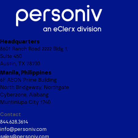
Headquarters
8601 Ranch Road 2222 Bldg 1,
Suite 450
Austin, TX 78730
Manila, Philippines
6F AEON Prime Building
North Bridgeway, Northgate
Cyberzone, Alabang
Muntinlupa City 1740
Contact
844.628.3614
info@personiv.com
sales@personiv.com