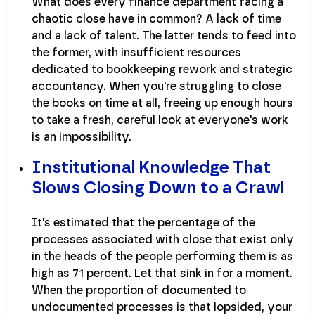
What does every finance department facing a
chaotic close have in common? A lack of time
and a lack of talent. The latter tends to feed into
the former, with insufficient resources
dedicated to bookkeeping rework and strategic
accountancy. When you're struggling to close
the books on time at all, freeing up enough hours
to take a fresh, careful look at everyone's work
is an impossibility.
Institutional Knowledge That
Slows Closing Down to a Crawl
It's estimated that the percentage of the
processes associated with close that exist only
in the heads of the people performing them is as
high as 71 percent. Let that sink in for a moment.
When the proportion of documented to
undocumented processes is that lopsided, your