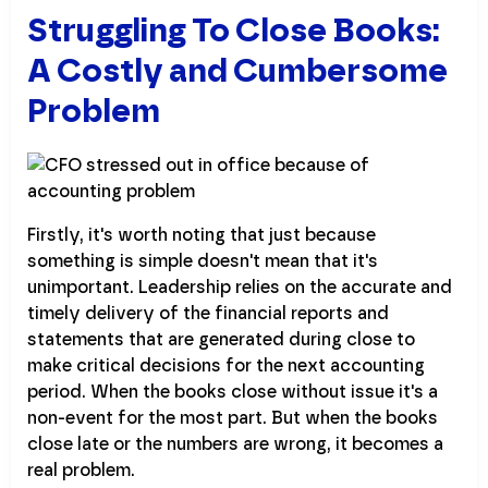
Struggling To Close Books:
A Costly and Cumbersome
Problem
Firstly, it's worth noting that just because
something is simple doesn't mean that it's
unimportant. Leadership relies on the accurate and
timely delivery of the financial reports and
statements that are generated during close to
make critical decisions for the next accounting
period. When the books close without issue it's a
non-event for the most part. But when the books
close late or the numbers are wrong, it becomes a
real problem.