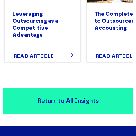
Leveraging
The Complete 
Outsourcing as a
to Outsourced
Competitive
Accounting
Advantage
READ ARTICLE
READ ARTICLE
Return to All Insights