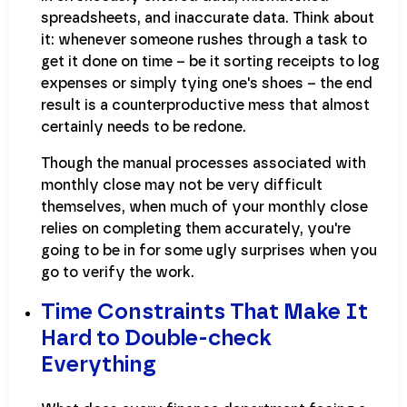
spreadsheets, and inaccurate data. Think about
it: whenever someone rushes through a task to
get it done on time – be it sorting receipts to log
expenses or simply tying one's shoes – the end
result is a counterproductive mess that almost
certainly needs to be redone.
Though the manual processes associated with
monthly close may not be very difficult
themselves, when much of your monthly close
relies on completing them accurately, you're
going to be in for some ugly surprises when you
go to verify the work.
Time Constraints That Make It
Hard to Double-check
Everything