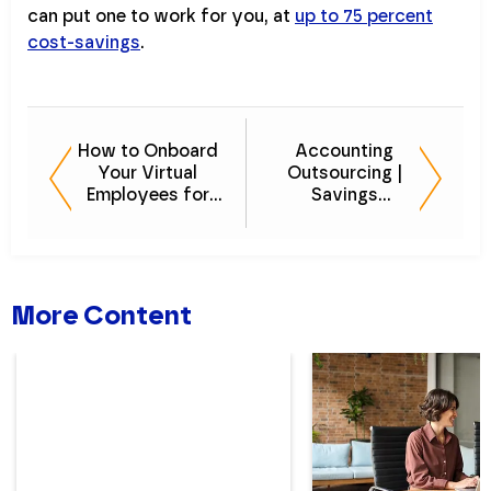
can put one to work for you, at
up to 75 percent
cost-savings
.
How to Onboard
Accounting
Your Virtual
Outsourcing |
Employees for
Savings
Long-term
Calculator - LIVE
Success
VIDEO DEMO
More Content