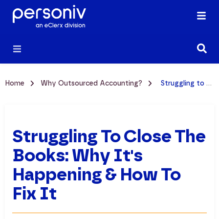
Home
Why Outsourced Accounting?
Struggling to Close the Books: Why It's Happening & How to Fix It
Struggling To Close The
Books: Why It's
Happening & How To
Fix It