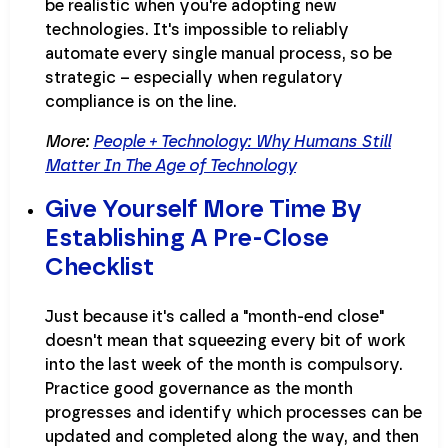
be realistic when you're adopting new
technologies. It's impossible to reliably
automate every single manual process, so be
strategic – especially when regulatory
compliance is on the line.
More:
People + Technology: Why Humans Still
Matter In The Age of Technology
Give Yourself More Time By
Establishing A Pre-Close
Checklist
Just because it's called a "month-end close"
doesn't mean that squeezing every bit of work
into the last week of the month is compulsory.
Practice good governance as the month
progresses and identify which processes can be
updated and completed along the way, and then