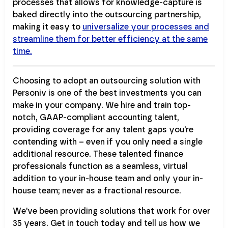
processes that allows for knowledge-capture is
baked directly into the outsourcing partnership,
making it easy to
universalize your processes and
streamline them for better efficiency at the same
time.
Choosing to adopt an outsourcing solution with
Personiv is one of the best investments you can
make in your company. We hire and train top-
notch, GAAP-compliant accounting talent,
providing coverage for any talent gaps you're
contending with – even if you only need a single
additional resource. These talented finance
professionals function as a seamless, virtual
addition to your in-house team and only your in-
house team; never as a fractional resource.
We've been providing solutions that work for over
35 years. Get in touch today and tell us how we