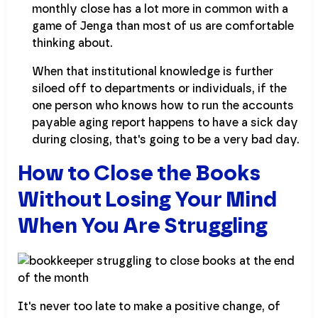
monthly close has a lot more in common with a
game of Jenga than most of us are comfortable
thinking about.
When that institutional knowledge is further
siloed off to departments or individuals, if the
one person who knows how to run the accounts
payable aging report happens to have a sick day
during closing, that's going to be a very bad day.
How to Close the Books
Without Losing Your Mind
When You Are Struggling
It's never too late to make a positive change, of