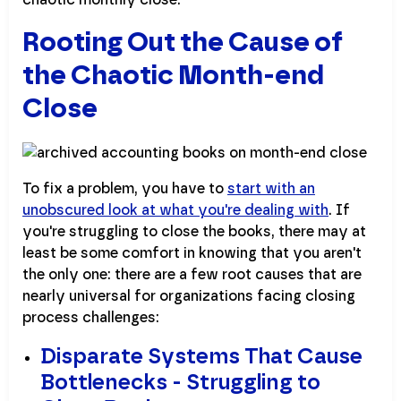
Rooting Out the Cause of
the Chaotic Month-end
Close
To fix a problem, you have to
start with an
unobscured look at what you're dealing with
. If
you're struggling to close the books, there may at
least be some comfort in knowing that you aren't
the only one: there are a few root causes that are
nearly universal for organizations facing closing
process challenges:
Disparate Systems That Cause
Bottlenecks - Struggling to