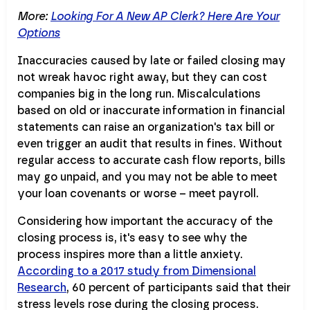
More:
Looking For A New AP Clerk? Here Are Your
Options
Inaccuracies caused by late or failed closing may
not wreak havoc right away, but they can cost
companies big in the long run. Miscalculations
based on old or inaccurate information in financial
statements can raise an organization's tax bill or
even trigger an audit that results in fines. Without
regular access to accurate cash flow reports, bills
may go unpaid, and you may not be able to meet
your loan covenants or worse – meet payroll.
Considering how important the accuracy of the
closing process is, it's easy to see why the
process inspires more than a little anxiety.
According to a 2017 study from Dimensional
Research
, 60 percent of participants said that their
stress levels rose during the closing process.