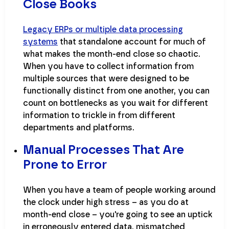
Close Books
Legacy ERPs or multiple data processing
systems
that standalone account for much of
what makes the month-end close so chaotic.
When you have to collect information from
multiple sources that were designed to be
functionally distinct from one another, you can
count on bottlenecks as you wait for different
information to trickle in from different
departments and platforms.
Manual Processes That Are
Prone to Error
When you have a team of people working around
the clock under high stress – as you do at
month-end close – you're going to see an uptick
in erroneously entered data, mismatched