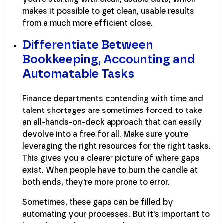
makes it possible to get clean, usable results
from a much more efficient close.
Differentiate Between
Bookkeeping, Accounting and
Automatable Tasks
Finance departments contending with time and
talent shortages are sometimes forced to take
an all-hands-on-deck approach that can easily
devolve into a free for all. Make sure you're
leveraging the right resources for the right tasks.
This gives you a clearer picture of where gaps
exist. When people have to burn the candle at
both ends, they're more prone to error.
Sometimes, these gaps can be filled by
automating your processes. But it's important to