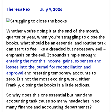
Theresa Rex
July 9, 2026
Whether you're doing it at the end of the month,
quarter or year, when you're struggling to close the
books, what should be an essential and routine task
can start to feel like a dreaded but necessary evil –
emphasis on the evil. It sounds simple enough:
entering the month's income, gains, expenses and
losses into the journal for reconciliation and
approval
and resetting temporary accounts to
zero. It's not the most exciting work, either.
Frankly, closing the books is a little tedious.
So why does this one essential but mundane
accounting task cause so many headaches in so
many finance and accounting departments?