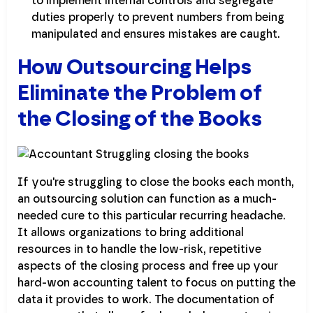
to implement internal controls and segregate
duties properly to prevent numbers from being
manipulated and ensures mistakes are caught.
How Outsourcing Helps
Eliminate the Problem of
the Closing of the Books
If you're struggling to close the books each month,
an outsourcing solution can function as a much-
needed cure to this particular recurring headache.
It allows organizations to bring additional
resources in to handle the low-risk, repetitive
aspects of the closing process and free up your
hard-won accounting talent to focus on putting the
data it provides to work. The documentation of