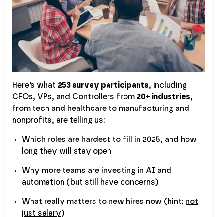
Here’s what
253 survey participants
, including
CFOs, VPs, and Controllers from
20+ industries
,
from tech and healthcare to manufacturing and
nonprofits, are telling us:
Which roles are hardest to fill in 2025, and how
long they will stay open
Why more teams are investing in AI and
automation (but still have concerns)
What really matters to new hires now (hint:
not
just salary
)