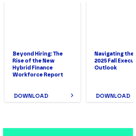
Beyond Hiring: The
Navigating the
Rise of the New
2025 Fall Execu
Hybrid Finance
Outlook
Workforce Report
DOWNLOAD
DOWNLOAD