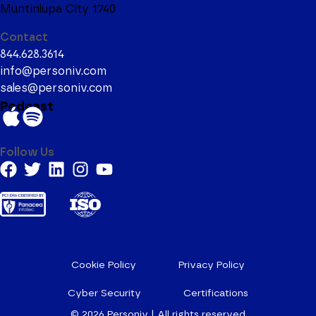
Muntinlupa City 1740
Contact
844.628.3614
info@personiv.com
sales@personiv.com
Podcast
Follow Us
Cookie Policy
Privacy Policy
Cyber Security
Certifications
© 2026
Personiv | All rights reserved