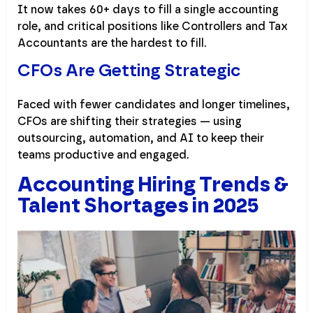
It now takes 60+ days to fill a single accounting
role, and critical positions like Controllers and Tax
Accountants are the hardest to fill.
CFOs Are Getting Strategic
Faced with fewer candidates and longer timelines,
CFOs are shifting their strategies — using
outsourcing, automation, and AI to keep their
teams productive and engaged.
Accounting Hiring Trends &
Talent Shortages in 2025