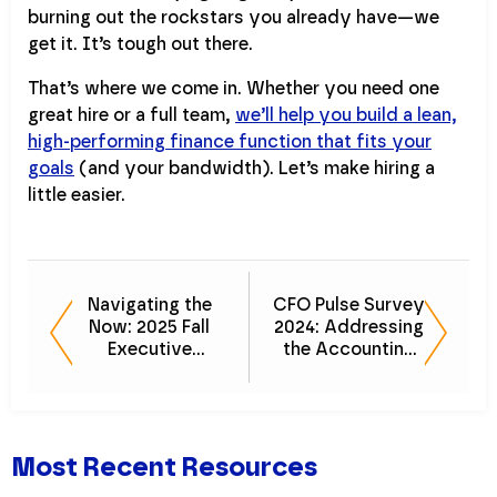
burning out the rockstars you already have—we
get it. It’s tough out there.
That’s where we come in. Whether you need one
great hire or a full team,
we’ll help you build a lean,
high-performing finance function that fits your
goals
(and your bandwidth). Let’s make hiring a
little easier.
Navigating the
CFO Pulse Survey
Now: 2025 Fall
2024: Addressing
Executive
the Accounting
Outlook
Talent Shortage
Most Recent Resources