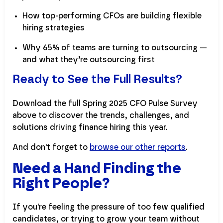
How top-performing CFOs are building flexible
hiring strategies
Why 65% of teams are turning to outsourcing —
and what they’re outsourcing first
Ready to See the Full Results?
Download the full Spring 2025 CFO Pulse Survey
above to discover the trends, challenges, and
solutions driving finance hiring this year.
And don't forget to
browse our other reports
.
Need a Hand Finding the
Right People?
If you're feeling the pressure of too few qualified
candidates, or trying to grow your team without