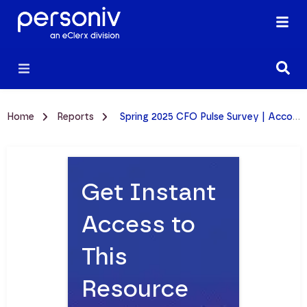
Home
Reports
Spring 2025 CFO Pulse Survey | Accounting Talent & Hiring Trends Report
Get Instant
Access to
This
Resource