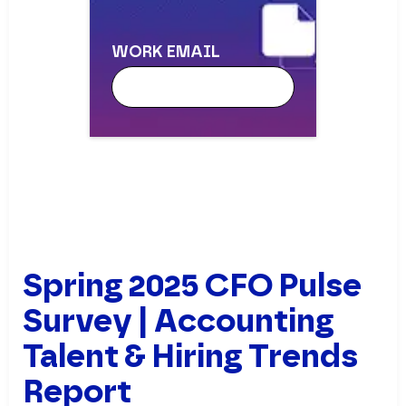
WORK EMAIL
WORK EMAIL
FIRST NAME
Spring 2025 CFO Pulse
Survey | Accounting
Talent & Hiring Trends
LAST NAME
Report