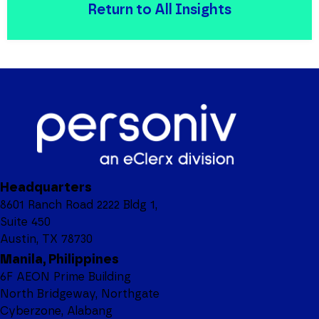
Return to All Insights
Headquarters
8601 Ranch Road 2222 Bldg 1,
Suite 450
Austin, TX 78730
Manila, Philippines
6F AEON Prime Building
North Bridgeway, Northgate
Cyberzone, Alabang