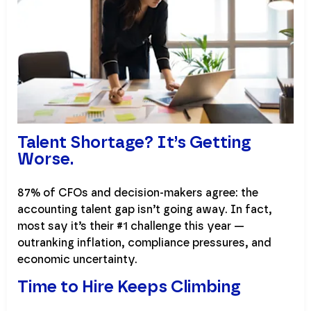
Talent Shortage? It’s Getting
Worse.
87% of CFOs and decision-makers agree: the
accounting talent gap isn’t going away. In fact,
most say it’s their #1 challenge this year —
outranking inflation, compliance pressures, and
economic uncertainty.
Time to Hire Keeps Climbing