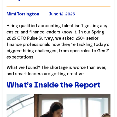
COMPANY NAME
Mimi Torrington
June 12, 2025
Hiring qualified accounting talent isn’t getting any
easier, and finance leaders know it. In our Spring
2025 CFO Pulse Survey, we asked 250+ senior
finance professionals how they’re tackling today’s
biggest hiring challenges, from open roles to Gen Z
expectations.
What we found? The shortage is worse than ever,
and smart leaders are getting creative.
What’s Inside the Report