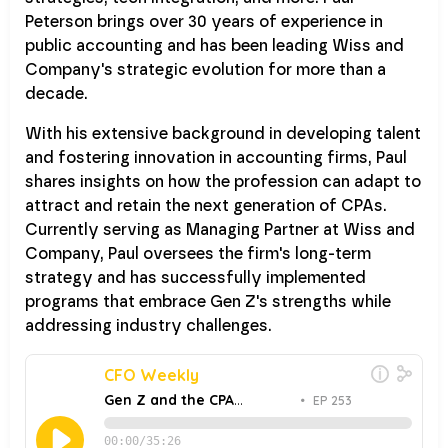
Peterson brings over 30 years of experience in
public accounting and has been leading Wiss and
Company's strategic evolution for more than a
decade.
With his extensive background in developing talent
and fostering innovation in accounting firms, Paul
shares insights on how the profession can adapt to
attract and retain the next generation of CPAs.
Currently serving as Managing Partner at Wiss and
Company, Paul oversees the firm's long-term
strategy and has successfully implemented
programs that embrace Gen Z's strengths while
addressing industry challenges.