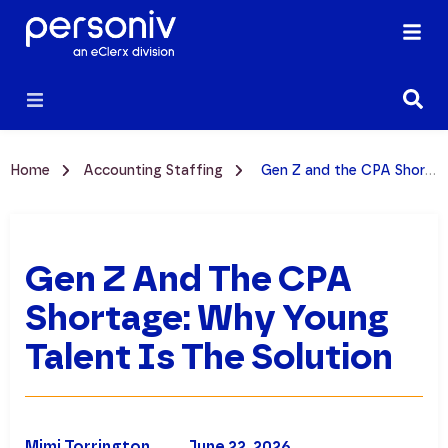
Home
Accounting Staffing
Gen Z and the CPA Shortage: Why Young Talent is the Solution
Gen Z And The CPA
Shortage: Why Young
Talent Is The Solution
Mimi Torrington
June 22, 2026