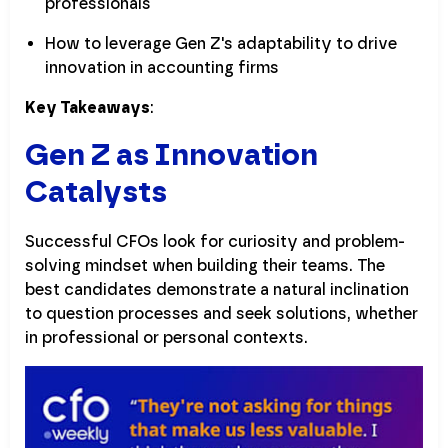
professionals
How to leverage Gen Z's adaptability to drive
innovation in accounting firms
Key Takeaways
:
Gen Z as Innovation
Catalysts
Successful CFOs look for curiosity and problem-
solving mindset when building their teams. The
best candidates demonstrate a natural inclination
to question processes and seek solutions, whether
in professional or personal contexts.