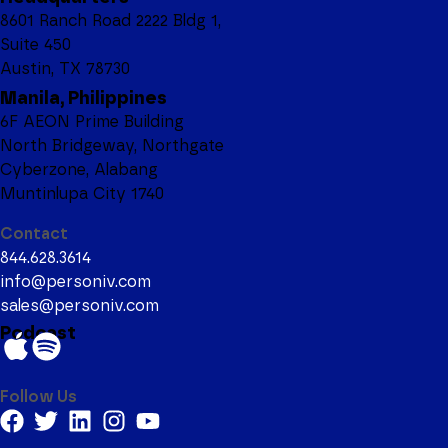
8601 Ranch Road 2222 Bldg 1,
Suite 450
Austin, TX 78730
Manila, Philippines
6F AEON Prime Building
North Bridgeway, Northgate
Cyberzone, Alabang
Muntinlupa City 1740
Contact
844.628.3614
info@personiv.com
sales@personiv.com
Podcast
Follow Us