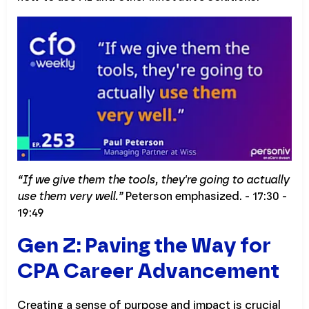
“If we give them the tools, they're going to actually
use them very well.”
Peterson emphasized. - 17:30 -
19:49
Gen Z: Paving the Way for
CPA Career Advancement
Creating a sense of purpose and impact is crucial