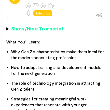
Show/Hide Transcript
What You'll Learn:
Why Gen Z's characteristics make them ideal for
the modern accounting profession
How to adapt training and development models
for the next generation
The role of technology integration in attracting
Gen Z talent
Strategies for creating meaningful work
experiences that resonate with younger