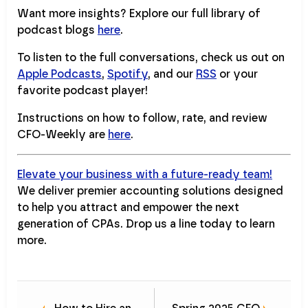
Want more insights? Explore our full library of
podcast blogs
here
.
To listen to the full conversations, check us out on
Apple Podcasts
,
Spotify
, and our
RSS
or your
favorite podcast player!
Instructions on how to follow, rate, and review
CFO-Weekly are
here
.
Elevate your business with a future-ready team!
We deliver premier accounting solutions designed
to help you attract and empower the next
generation of CPAs. Drop us a line today to learn
more.