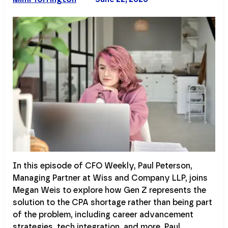
In this episode of CFO Weekly, Paul Peterson,
Managing Partner at Wiss and Company LLP, joins
Megan Weis to explore how Gen Z represents the
solution to the CPA shortage rather than being part
of the problem, including career advancement
strategies, tech integration, and more. Paul