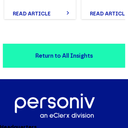
READ ARTICLE
READ ARTICLE
Return to All Insights
Headquarters