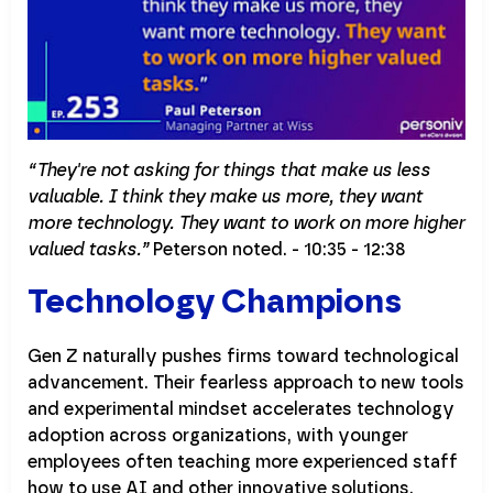
“They're not asking for things that make us less
valuable. I think they make us more, they want
more technology. They want to work on more higher
valued tasks.”
Peterson noted. - 10:35 - 12:38
Technology Champions
Gen Z naturally pushes firms toward technological
advancement. Their fearless approach to new tools
and experimental mindset accelerates technology
adoption across organizations, with younger
employees often teaching more experienced staff
how to use AI and other innovative solutions.