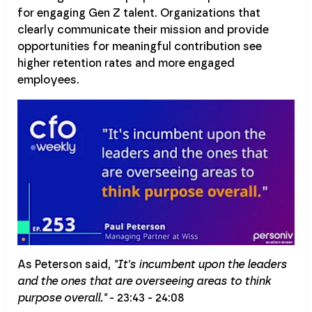
for engaging Gen Z talent. Organizations that
clearly communicate their mission and provide
opportunities for meaningful contribution see
higher retention rates and more engaged
employees.
As Peterson said,
"It's incumbent upon the leaders
and the ones that are overseeing areas to think
purpose overall."
- 23:43 - 24:08