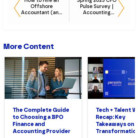
How to Hire an
Spring 2025 CFO
Offshore
Pulse Survey |
Accountant (and
Accounting
What to Expect)
Talent & Hiring
Trends Report
More Content
The Complete Guide
Tech + Talent 
to Choosing a BPO
Recap: Key
Finance and
Takeaways on 
Accounting Provider
Transformatio