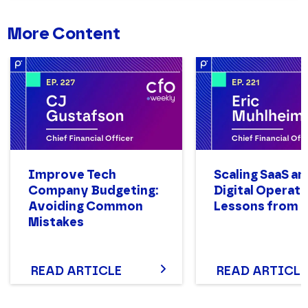
More Content
Improve Tech
Scaling SaaS an
Company Budgeting:
Digital Operati
Avoiding Common
Lessons from M
Mistakes
READ ARTICLE
READ ARTICLE