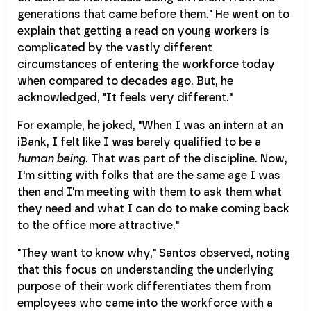
generations that came before them." He went on to
explain that getting a read on young workers is
complicated by the vastly different
circumstances of entering the workforce today
when compared to decades ago. But, he
acknowledged, "It feels very different."
For example, he joked, "When I was an intern at an
iBank, I felt like I was barely qualified to be a
human being
. That was part of the discipline. Now,
I'm sitting with folks that are the same age I was
then and I'm meeting with them to ask them what
they need and what I can do to make coming back
to the office more attractive."
"They want to know why," Santos observed, noting
that this focus on understanding the underlying
purpose of their work differentiates them from
employees who came into the workforce with a