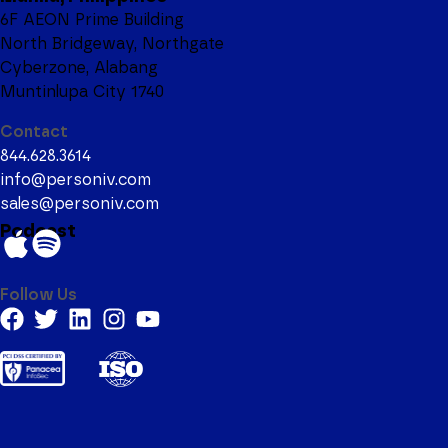
6F AEON Prime Building
North Bridgeway, Northgate
Cyberzone, Alabang
Muntinlupa City 1740
Contact
844.628.3614
info@personiv.com
sales@personiv.com
Podcast
Follow Us