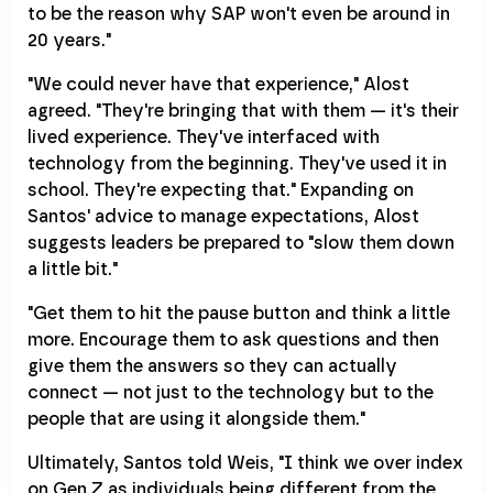
to be the reason why SAP won't even be around in
20 years."
"We could never have that experience," Alost
agreed. "They're bringing that with them — it's their
lived experience. They've interfaced with
technology from the beginning. They've used it in
school. They're expecting that." Expanding on
Santos' advice to manage expectations, Alost
suggests leaders be prepared to "slow them down
a little bit."
"Get them to hit the pause button and think a little
more. Encourage them to ask questions and then
give them the answers so they can actually
connect — not just to the technology but to the
people that are using it alongside them."
Ultimately, Santos told Weis, "I think we over index
on Gen Z as individuals being different from the