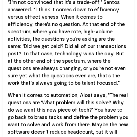
"I'm not convinced that it's a trade-off," Santos
answered. "I think it comes down to efficiency
versus effectiveness. When it comes to
efficiency, there's no question. At that end of the
spectrum, where you have rote, high-volume
activities, the questions you're asking are the
same: 'Did we get paid? Did all of our transactions
post?' In that case, technology wins the day. But
at the other end of the spectrum, where the
questions are always changing, or you're not even
sure yet what the questions even are, that's the
work that's always going to be talent focused."
When it comes to automation, Alost says, "The real
questions are 'What problem will this solve? Why
do we want this new piece of tech?' You have to
go back to brass tacks and define the problem you
want to solve and work from there. Maybe the new
software doesn't reduce headcount, but it will