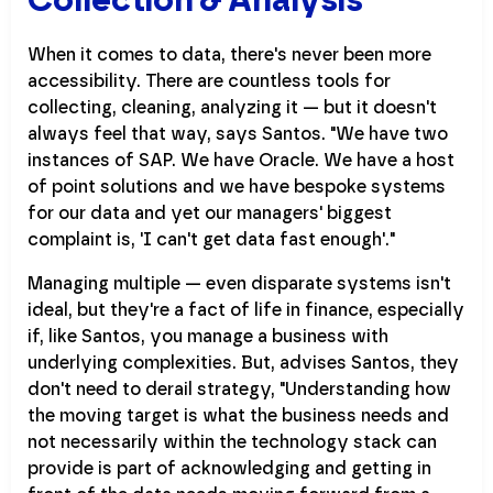
When it comes to data, there's never been more
accessibility. There are countless tools for
collecting, cleaning, analyzing it — but it doesn't
always feel that way, says Santos. "We have two
instances of SAP. We have Oracle. We have a host
of point solutions and we have bespoke systems
for our data and yet our managers' biggest
complaint is, 'I can't get data fast enough'."
Managing multiple — even disparate systems isn't
ideal, but they're a fact of life in finance, especially
if, like Santos, you manage a business with
underlying complexities. But, advises Santos, they
don't need to derail strategy, "Understanding how
the moving target is what the business needs and
not necessarily within the technology stack can
provide is part of acknowledging and getting in