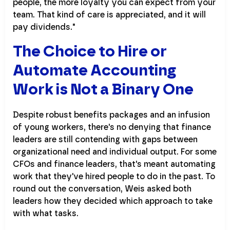
people, the more loyalty you can expect from your
team. That kind of care is appreciated, and it will
pay dividends."
The Choice to Hire or
Automate Accounting
Work is Not a Binary One
Despite robust benefits packages and an infusion
of young workers, there's no denying that finance
leaders are still contending with gaps between
organizational need and individual output. For some
CFOs and finance leaders, that's meant automating
work that they've hired people to do in the past. To
round out the conversation, Weis asked both
leaders how they decided which approach to take
with what tasks.