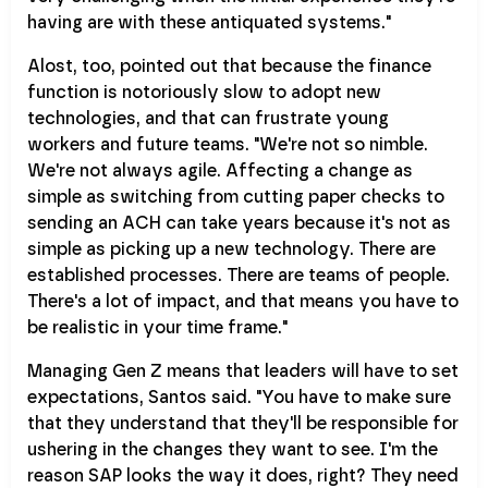
having are with these antiquated systems."
Alost, too, pointed out that because the finance
function is notoriously slow to adopt new
technologies, and that can frustrate young
workers and future teams. "We're not so nimble.
We're not always agile. Affecting a change as
simple as switching from cutting paper checks to
sending an ACH can take years because it's not as
simple as picking up a new technology. There are
established processes. There are teams of people.
There's a lot of impact, and that means you have to
be realistic in your time frame."
Managing Gen Z means that leaders will have to set
expectations, Santos said. "You have to make sure
that they understand that they'll be responsible for
ushering in the changes they want to see. I'm the
reason SAP looks the way it does, right? They need