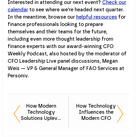
Interested in attending our next event?
Check our
calendar
to see where we're headed next quarter.
In the meantime, browse our
helpful resources
for
finance professionals looking to prepare
themselves and their teams for the future,
including even more thought leadership from
finance experts with our award-winning CFO
Weekly Podcast, also hosted by the moderator of
CFO Leadership Live panel discussions, Megan
Weis — VP & General Manager of FAO Services at
Personiv.
How Modern
How Technology
Technology
Influences the
Solutions Uplevel
Modern CFO
the Finance and
Investment
Space