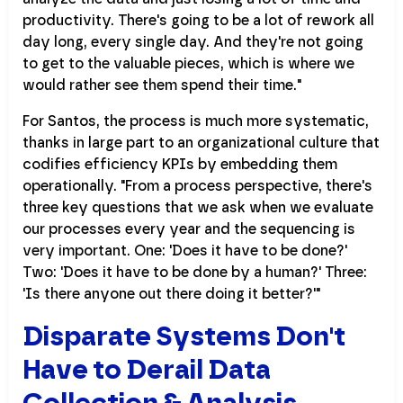
productivity. There's going to be a lot of rework all
day long, every single day. And they're not going
to get to the valuable pieces, which is where we
would rather see them spend their time."
For Santos, the process is much more systematic,
thanks in large part to an organizational culture that
codifies efficiency KPIs by embedding them
operationally. "From a process perspective, there's
three key questions that we ask when we evaluate
our processes every year and the sequencing is
very important. One: 'Does it have to be done?'
Two: 'Does it have to be done by a human?' Three:
'Is there anyone out there doing it better?'"
Disparate Systems Don't
Have to Derail Data
Collection & Analysis