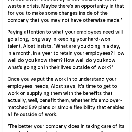
waste a crisis. Maybe there's an opportunity in that
for you to make some changes inside of the
company that you may not have otherwise made."
Paying attention to what your employees need will
go a long, long way in keeping your hard-won
talent, Alost insists. "What are you doing in a day,
in a month, in a year to retain your employees? How
well do you know them? How well do you know
what's going on in their lives outside of work?"
Once you've put the work in to understand your
employees' needs, Alost says, it's time to get to
work on supplying them with the benefits that
actually, well, benefit them, whether it's employer-
matched 529 plans or simple flexibility that enables
a life outside of work.
"The better your company does in taking care of its