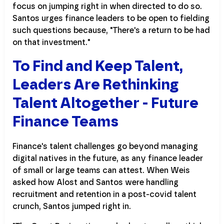
focus on jumping right in when directed to do so.
Santos urges finance leaders to be open to fielding
such questions because, "There's a return to be had
on that investment."
To Find and Keep Talent,
Leaders Are Rethinking
Talent Altogether - Future
Finance Teams
Finance's talent challenges go beyond managing
digital natives in the future, as any finance leader
of small or large teams can attest. When Weis
asked how Alost and Santos were handling
recruitment and retention in a post-covid talent
crunch, Santos jumped right in.