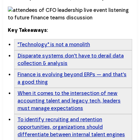
Key Takeaways
:
"Technology" is not a monolith
Disparate systems don't have to derail data
collection & analysis
Finance is evolving beyond ERPs — and that's
a good thing
When it comes to the intersection of new
accounting talent and legacy tech, leaders
must manage expectations
To identify recruiting and retention
opportunities, organizations should
differentiate between internal talent engines