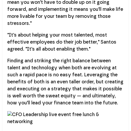
mean you won't have to double up on it going
forward, and implementing it means you'll make life
more livable for your team by removing those
stressors."
"It's about helping your most talented, most
effective employees do their job better," Santos
agreed. "It's all about enabling them."
Finding and striking the right balance between
talent and technology when both are evolving at
such a rapid pace is no easy feat. Leveraging the
benefits of both is an even taller order, but creating
and executing on a strategy that makes it possible
is well worth the sweat equity — and ultimately,
how you'll lead your finance team into the future.