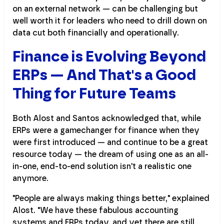
on an external network — can be challenging but
well worth it for leaders who need to drill down on
data cut both financially and operationally.
Finance is Evolving Beyond
ERPs — And That's a Good
Thing for Future Teams
Both Alost and Santos acknowledged that, while
ERPs were a gamechanger for finance when they
were first introduced — and continue to be a great
resource today — the dream of using one as an all-
in-one, end-to-end solution isn't a realistic one
anymore.
"People are always making things better," explained
Alost. "We have these fabulous accounting
systems and ERPs today, and yet there are still