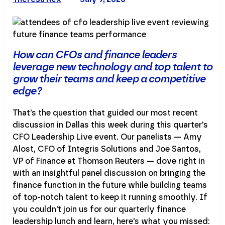
How can CFOs and finance leaders
leverage new technology and top talent to
grow their teams and keep a competitive
edge?
That's the question that guided our most recent
discussion in Dallas this week during this quarter's
CFO Leadership Live event. Our panelists — Amy
Alost, CFO of Integris Solutions and Joe Santos,
VP of Finance at Thomson Reuters — dove right in
with an insightful panel discussion on bringing the
finance function in the future while building teams
of top-notch talent to keep it running smoothly. If
you couldn't join us for our quarterly finance
leadership lunch and learn, here's what you missed: