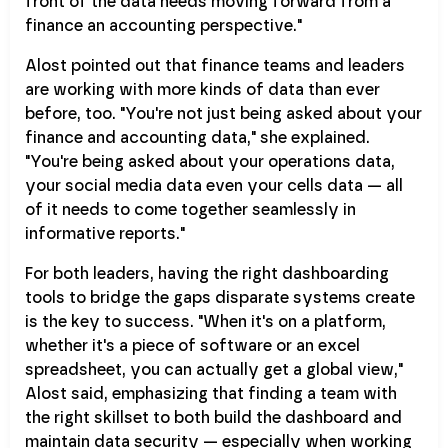
front of the data needs moving forward from a
finance an accounting perspective."
Alost pointed out that finance teams and leaders
are working with more kinds of data than ever
before, too. "You're not just being asked about your
finance and accounting data," she explained.
"You're being asked about your operations data,
your social media data even your cells data — all
of it needs to come together seamlessly in
informative reports."
For both leaders, having the right dashboarding
tools to bridge the gaps disparate systems create
is the key to success. "When it's on a platform,
whether it's a piece of software or an excel
spreadsheet, you can actually get a global view,"
Alost said, emphasizing that finding a team with
the right skillset to both build the dashboard and
maintain data security — especially when working