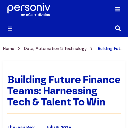
Home
Data, Automation & Technology
Building Future Finance Teams: Harnessing Tech & Talent to Win
Building Future Finance
Teams: Harnessing
Tech & Talent To Win
Theresa Rex
July 9, 2026