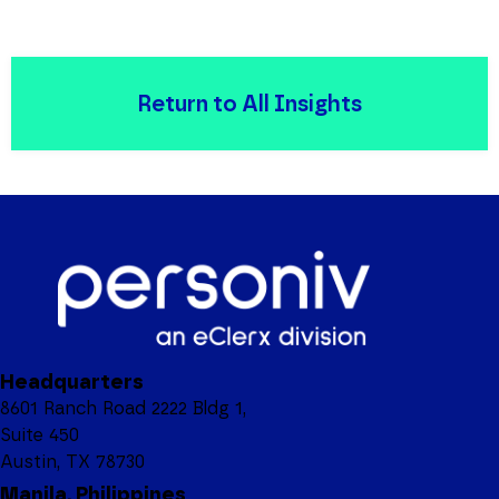
Return to All Insights
Headquarters
8601 Ranch Road 2222 Bldg 1,
Suite 450
Austin, TX 78730
Manila, Philippines