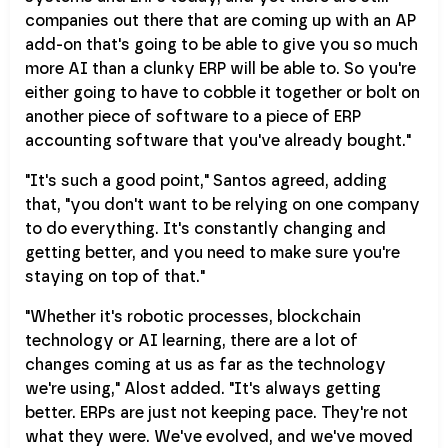
companies out there that are coming up with an AP
add-on that's going to be able to give you so much
more AI than a clunky ERP will be able to. So you're
either going to have to cobble it together or bolt on
another piece of software to a piece of ERP
accounting software that you've already bought."
"It's such a good point," Santos agreed, adding
that, "you don't want to be relying on one company
to do everything. It's constantly changing and
getting better, and you need to make sure you're
staying on top of that."
"Whether it's robotic processes, blockchain
technology or AI learning, there are a lot of
changes coming at us as far as the technology
we're using," Alost added. "It's always getting
better. ERPs are just not keeping pace. They're not
what they were. We've evolved, and we've moved