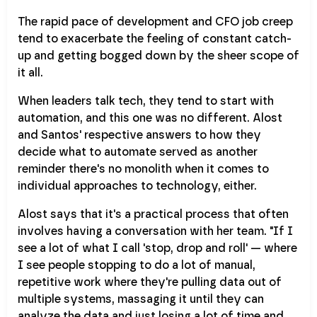
The rapid pace of development and CFO job creep
tend to exacerbate the feeling of constant catch-
up and getting bogged down by the sheer scope of
it all.
When leaders talk tech, they tend to start with
automation, and this one was no different. Alost
and Santos' respective answers to how they
decide what to automate served as another
reminder there's no monolith when it comes to
individual approaches to technology, either.
Alost says that it's a practical process that often
involves having a conversation with her team. "If I
see a lot of what I call 'stop, drop and roll' — where
I see people stopping to do a lot of manual,
repetitive work where they're pulling data out of
multiple systems, massaging it until they can
analyze the data and just losing a lot of time and