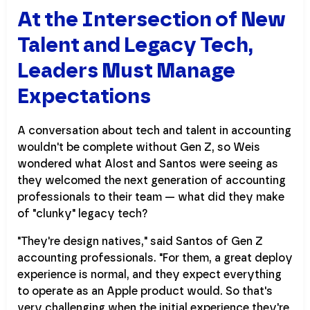
At the Intersection of New
Talent and Legacy Tech,
Leaders Must Manage
Expectations
A conversation about tech and talent in accounting
wouldn't be complete without Gen Z, so Weis
wondered what Alost and Santos were seeing as
they welcomed the next generation of accounting
professionals to their team — what did they make
of "clunky" legacy tech?
"They're design natives," said Santos of Gen Z
accounting professionals. "For them, a great deploy
experience is normal, and they expect everything
to operate as an Apple product would. So that's
very challenging when the initial experience they're