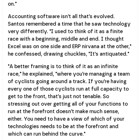
on."
Accounting software isn't all that's evolved.
Santos remembered a time that he saw technology
very differently. "I used to think of it as a finite
race with a beginning, middle and end. I thought
Excel was on one side and ERP nirvana at the other,"
he confessed, drawing chuckles, "It's antiquated."
"A better framing is to think of it as an infinite
race," he explained, "where you're managing a team
of cyclists going around a track. If you're having
every one of those cyclists run at full capacity to
get to the front, that's just not tenable. So
stressing out over getting all of your functions to
run at the forefront doesn't make much sense,
either. You need to have a view of which of your
technologies needs to be at the forefront and
which can run behind the curve."