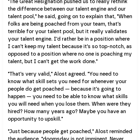
"The Great Resignation pushed us to really rethink
the difference between our talent engine and our
talent pool," he said, going on to explain that, "When
folks are being poached from your team, that's
terrible for your talent pool, but it really validates
your talent engine. I'd rather be in a position where
I can't keep my talent because it's so top-notch, as
opposed to a position where no one is poaching my
talent, but I can't get the work done."
"That's very valid," Alost agreed. "You need to
know what skill sets you need for whenever your
people do get poached — because it's going to
happen — you need to be able to know what skills
you will need when you lose them. When were they
hired? How many years ago? Maybe you have an
opportunity to upskill."
"Just because people get poached," Alost reminded
the audience, "doomsday is not imminent. Never