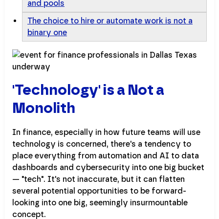
and pools
The choice to hire or automate work is not a
binary one
'Technology' is a Not a
Monolith
In finance, especially in how future teams will use
technology is concerned, there's a tendency to
place everything from automation and AI to data
dashboards and cybersecurity into one big bucket
— "tech". It's not inaccurate, but it can flatten
several potential opportunities to be forward-
looking into one big, seemingly insurmountable
concept.