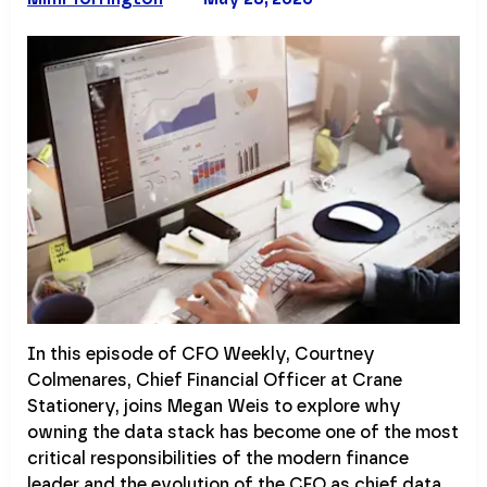
In this episode of CFO Weekly, Courtney
Colmenares, Chief Financial Officer at Crane
Stationery, joins Megan Weis to explore why
owning the data stack has become one of the most
critical responsibilities of the modern finance
leader and the evolution of the CFO as chief data