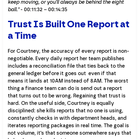
keep moving, or you'll always be behind the eight
ball."
- 00:11:32 – 00:14:35
Trust Is Built One Report at
a Time
For Courtney, the accuracy of every report is non-
negotiable. Every daily report her team publishes
includes a reconciliation file that ties back to the
general ledger before it goes out even if that
means it lands at 10AM instead of 8AM. The worst
thing a finance team can do is send out a report
that turns out to be wrong. Regaining that trust is
hard. On the useful side, Courtney is equally
disciplined: she kills reports that no one is using,
constantly checks in with department heads, and
iterates reporting packages in real time. The goal is
not volume, it's that someone somewhere says that