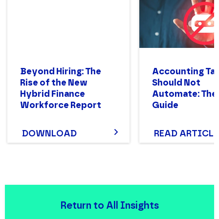
Beyond Hiring: The
Accounting Ta
Rise of the New
Should Not
Hybrid Finance
Automate: The
Workforce Report
Guide
DOWNLOAD
READ ARTICLE
Return to All Insights