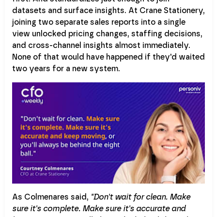
datasets and surface insights. At Crane Stationery,
joining two separate sales reports into a single
view unlocked pricing changes, staffing decisions,
and cross-channel insights almost immediately.
None of that would have happened if they'd waited
two years for a new system.
As Colmenares said,
"Don't wait for clean. Make
sure it's complete. Make sure it's accurate and