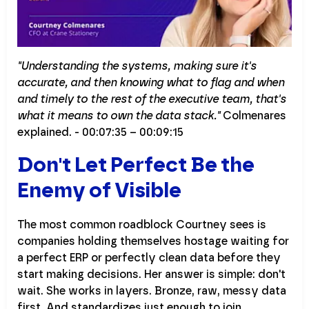
"Understanding the systems, making sure it's
accurate, and then knowing what to flag and when
and timely to the rest of the executive team, that's
what it means to own the data stack."
Colmenares
explained. - 00:07:35 – 00:09:15
Don't Let Perfect Be the
Enemy of Visible
The most common roadblock Courtney sees is
companies holding themselves hostage waiting for
a perfect ERP or perfectly clean data before they
start making decisions. Her answer is simple: don't
wait. She works in layers. Bronze, raw, messy data
first. And standardizes just enough to join