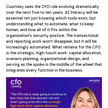
Courtney sees the CFO role evolving dramatically
over the next five to ten years. AI literacy will be
essential not just knowing which tools exist, but
understanding what to automate, what to keep
human, and how all of it fits within the
organization's security posture. The transactional
and reporting work won't disappear, but it will be
increasingly automated. What remains for the CFO
is the strategic, high-touch work: capital allocation,
scenario planning, organizational design, and
serving as the spoke in the middle of the wheel that
integrates every function in the business.