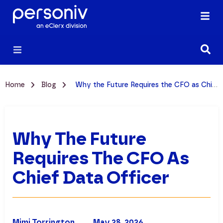
Home
Blog
Why the Future Requires the CFO as Chief Data Officer
Why The Future
Requires The CFO As
Chief Data Officer
Mimi Torrington
May 28, 2026