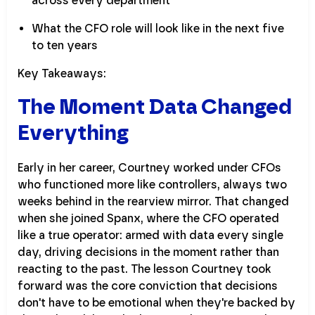
across every department
What the CFO role will look like in the next five
to ten years
Key Takeaways:
The Moment Data Changed
Everything
Early in her career, Courtney worked under CFOs
who functioned more like controllers, always two
weeks behind in the rearview mirror. That changed
when she joined Spanx, where the CFO operated
like a true operator: armed with data every single
day, driving decisions in the moment rather than
reacting to the past. The lesson Courtney took
forward was the core conviction that decisions
don't have to be emotional when they're backed by