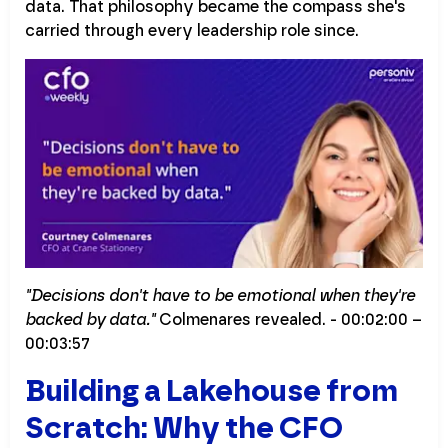
data. That philosophy became the compass she's
carried through every leadership role since.
"Decisions don't have to be emotional when they're
backed by data."
Colmenares revealed. - 00:02:00 –
00:03:57
Building a Lakehouse from
Scratch: Why the CFO