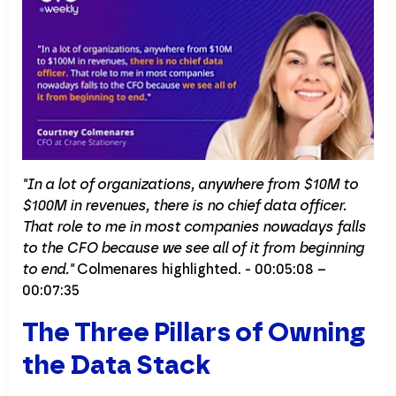
"In a lot of organizations, anywhere from $10M to
$100M in revenues, there is no chief data officer.
That role to me in most companies nowadays falls
to the CFO because we see all of it from beginning
to end."
Colmenares highlighted. - 00:05:08 –
00:07:35
The Three Pillars of Owning
the Data Stack