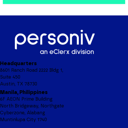
Headquarters
8601 Ranch Road 2222 Bldg 1,
Suite 450
Austin, TX 78730
Manila, Philippines
6F AEON Prime Building
North Bridgeway, Northgate
Cyberzone, Alabang
Muntinlupa City 1740