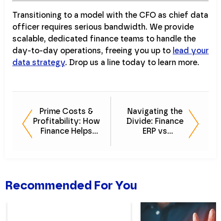
Transitioning to a model with the CFO as chief data
officer requires serious bandwidth. We provide
scalable, dedicated finance teams to handle the
day-to-day operations, freeing you up to
lead your
data strategy
. Drop us a line today to learn more.
Prime Costs &
Navigating the
Profitability: How
Divide: Finance
Finance Helps
ERP vs
Restaurants
Operational ERP
Survive
Recommended For You