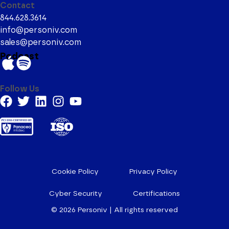
Contact
844.628.3614
info@personiv.com
sales@personiv.com
Podcast
Follow Us
Cookie Policy
Privacy Policy
Cyber Security
Certifications
© 2026
Personiv | All rights reserved