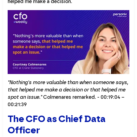
helped me make a decision.
"Nothing's more valuable than when someone says,
that helped me make a decision or that helped me
spot an issue."
Colmenares remarked. - 00:19:04 –
00:21:39
The CFO as Chief Data
Officer