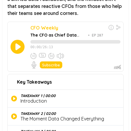
that separates reactive CFOs from those who help
their teams see around corners.