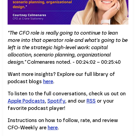
"The CFO role is really going to continue to lean
more into that operator role and what's going to be
left is the strategic high-level work: capital
allocation, scenario planning, organizational
design."
Colmenares noted. - 00:24:02 – 00:25:40
Want more insights? Explore our full library of
podcast blogs
here
.
To listen to the full conversations, check us out on
Apple Podcasts
,
Spotify
, and our
RSS
or your
favorite podcast player!
Instructions on how to follow, rate, and review
CFO-Weekly are
here
.