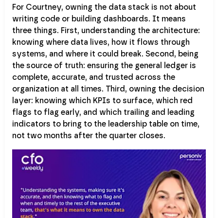
For Courtney, owning the data stack is not about
writing code or building dashboards. It means
three things. First, understanding the architecture:
knowing where data lives, how it flows through
systems, and where it could break. Second, being
the source of truth: ensuring the general ledger is
complete, accurate, and trusted across the
organization at all times. Third, owning the decision
layer: knowing which KPIs to surface, which red
flags to flag early, and which trailing and leading
indicators to bring to the leadership table on time,
not two months after the quarter closes.