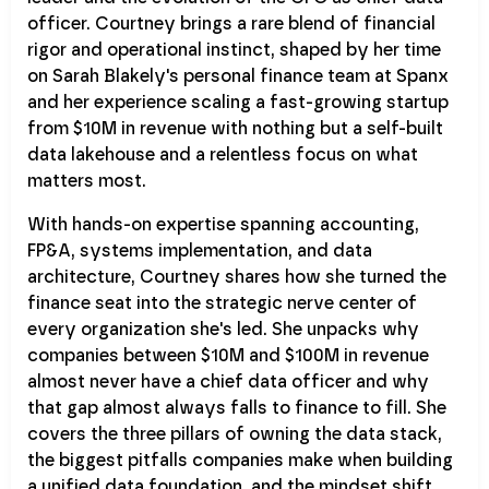
officer. Courtney brings a rare blend of financial
rigor and operational instinct, shaped by her time
on Sarah Blakely's personal finance team at Spanx
and her experience scaling a fast-growing startup
from $10M in revenue with nothing but a self-built
data lakehouse and a relentless focus on what
matters most.
With hands-on expertise spanning accounting,
FP&A, systems implementation, and data
architecture, Courtney shares how she turned the
finance seat into the strategic nerve center of
every organization she's led. She unpacks why
companies between $10M and $100M in revenue
almost never have a chief data officer and why
that gap almost always falls to finance to fill. She
covers the three pillars of owning the data stack,
the biggest pitfalls companies make when building
a unified data foundation, and the mindset shift