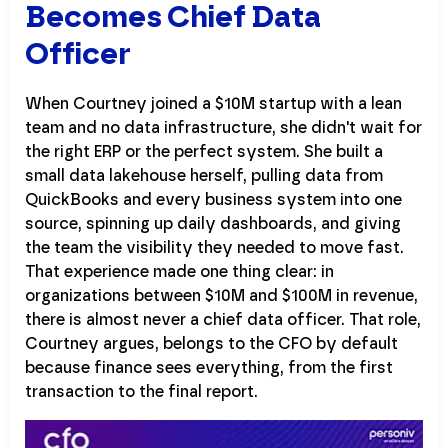
Becomes Chief Data
Officer
When Courtney joined a $10M startup with a lean
team and no data infrastructure, she didn't wait for
the right ERP or the perfect system. She built a
small data lakehouse herself, pulling data from
QuickBooks and every business system into one
source, spinning up daily dashboards, and giving
the team the visibility they needed to move fast.
That experience made one thing clear: in
organizations between $10M and $100M in revenue,
there is almost never a chief data officer. That role,
Courtney argues, belongs to the CFO by default
because finance sees everything, from the first
transaction to the final report.