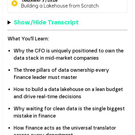
Show/Hide Transcript
What You'll Learn:
Why the CFO is uniquely positioned to own the
data stack in mid-market companies
The three pillars of data ownership every
finance leader must master
How to build a data lakehouse on a lean budget
and drive real-time decisions
Why waiting for clean data is the single biggest
mistake in finance
How finance acts as the universal translator