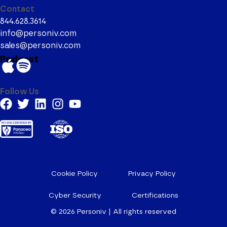
Contact
844.628.3614
info@personiv.com
sales@personiv.com
Podcast
Follow Us
Cookie Policy
Privacy Policy
Cyber Security
Certifications
© 2026
Personiv | All rights reserved