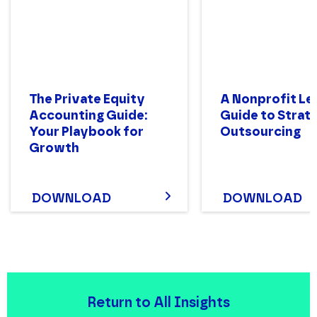
The Private Equity
A Nonprofit Le
Accounting Guide:
Guide to Strat
Your Playbook for
Outsourcing
Growth
DOWNLOAD
DOWNLOAD
Return to All Insights