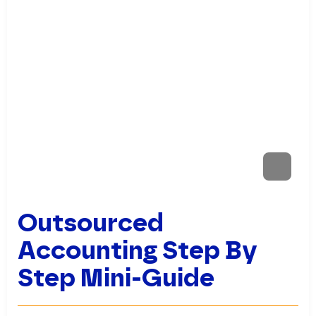
Outsourced
Accounting Step By
Step Mini-Guide