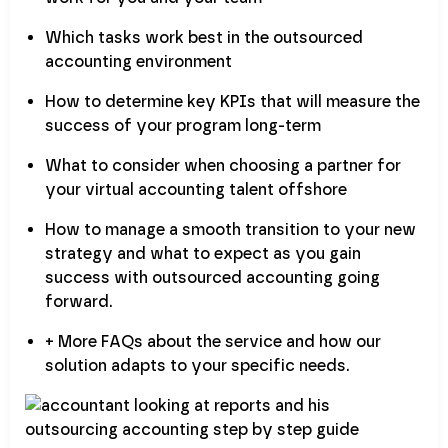
Which tasks work best in the outsourced
accounting environment
How to determine key KPIs that will measure the
success of your program long-term
What to consider when choosing a partner for
your virtual accounting talent offshore
How to manage a smooth transition to your new
strategy and what to expect as you gain
success with outsourced accounting going
forward.
+ More FAQs about the service and how our
solution adapts to your specific needs.