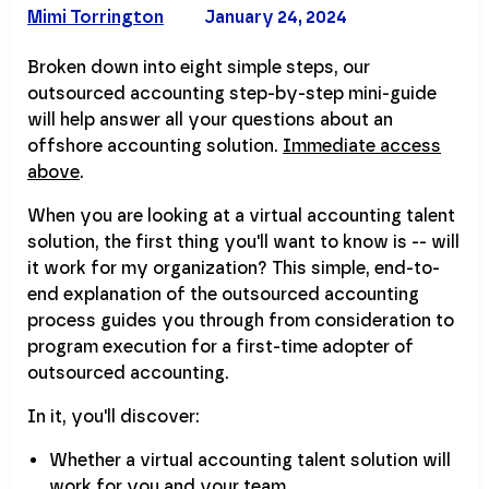
Mimi Torrington
January 24, 2024
Broken down into eight simple steps, our
outsourced accounting step-by-step mini-guide
will help answer all your questions about an
offshore accounting solution.
Immediate access
above
.
When you are looking at a virtual accounting talent
solution, the first thing you'll want to know is -- will
it work for my organization? This simple, end-to-
end explanation of the outsourced accounting
process guides you through from consideration to
program execution for a first-time adopter of
outsourced accounting.
In it, you'll discover:
Whether a virtual accounting talent solution will
work for you and your team