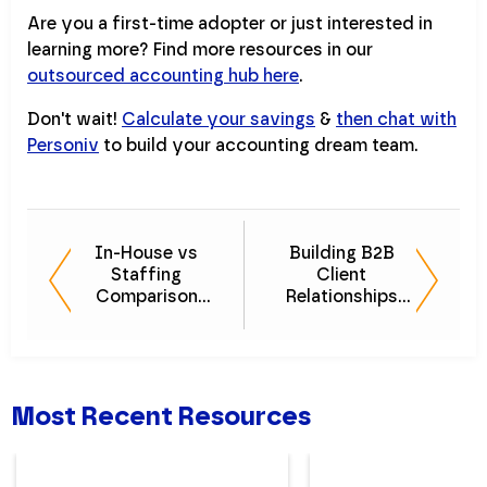
Are you a first-time adopter or just interested in
learning more? Find more resources in our
outsourced accounting hub here
.
Don't wait!
Calculate your savings
&
then chat with
Personiv
to build your accounting dream team.
In-House vs
Building B2B
Staffing
Client
Comparison
Relationships
Guide - What's
That Last - eBook
Better for You?
Most Recent Resources