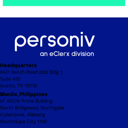
Headquarters
8601 Ranch Road 2222 Bldg 1,
Suite 450
Austin, TX 78730
Manila, Philippines
6F AEON Prime Building
North Bridgeway, Northgate
Cyberzone, Alabang
Muntinlupa City 1740