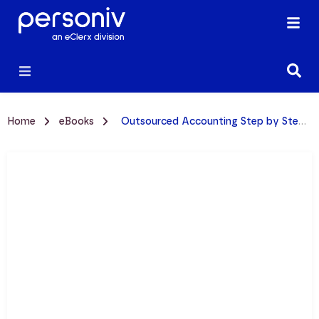
Home
eBooks
Outsourced Accounting Step by Step Mini-Guide