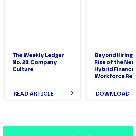
The Weekly Ledger
Beyond Hiring:
No. 28: Company
Rise of the Ne
Culture
Hybrid Finance
Workforce Rep
READ ARTICLE
DOWNLOAD