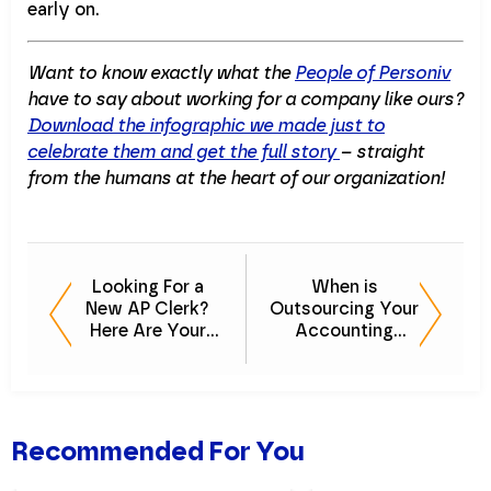
early on.
Want to know exactly what the
People of Personiv
have to say about working for a company like ours?
Download the infographic we made just to
celebrate them and get the full story
– straight
from the humans at the heart of our organization!
Looking For a
When is
New AP Clerk?
Outsourcing Your
Here Are Your
Accounting
Options
Needs the Right
Move?
[PODCAST]
Recommended For You