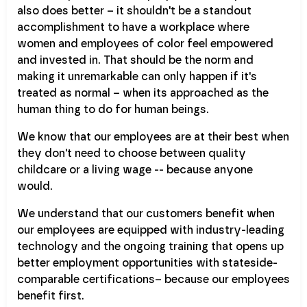
also does better – it shouldn't be a standout
accomplishment to have a workplace where
women and employees of color feel empowered
and invested in. That should be the norm and
making it unremarkable can only happen if it's
treated as normal – when its approached as the
human thing to do for human beings.
We know that our employees are at their best when
they don't need to choose between quality
childcare or a living wage -- because anyone
would.
We understand that our customers benefit when
our employees are equipped with industry-leading
technology and the ongoing training that opens up
better employment opportunities with stateside-
comparable certifications– because our employees
benefit first.