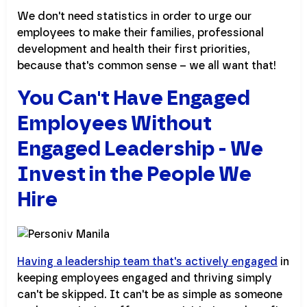
We don't need statistics in order to urge our
employees to make their families, professional
development and health their first priorities,
because that's common sense – we all want that!
You Can't Have Engaged
Employees Without
Engaged Leadership - We
Invest in the People We
Hire
Having a leadership team that's actively engaged
in
keeping employees engaged and thriving simply
can't be skipped. It can't be as simple as someone