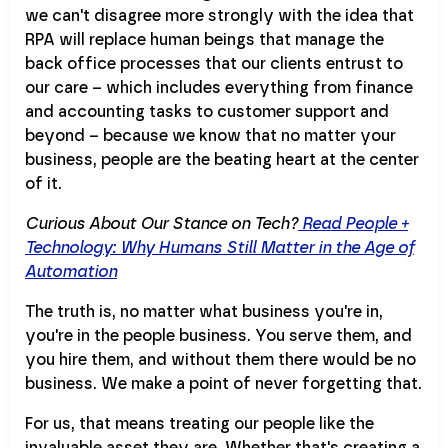
we can't disagree more strongly with the idea that
RPA will replace human beings that manage the
back office processes that our clients entrust to
our care – which includes everything from finance
and accounting tasks to customer support and
beyond – because we know that no matter your
business, people are the beating heart at the center
of it.
Curious About Our Stance on Tech?
Read People +
Technology: Why Humans Still Matter in the Age of
Automation
The truth is, no matter what business you're in,
you're in the people business. You serve them, and
you hire them, and without them there would be no
business. We make a point of never forgetting that.
For us, that means treating our people like the
invaluable asset they are. Whether that's creating a