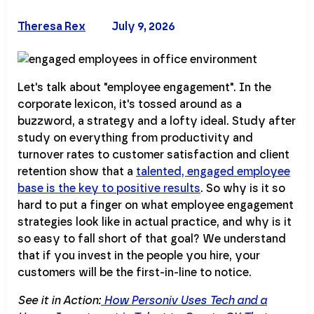
Theresa Rex
July 9, 2026
Let's talk about "employee engagement". In the
corporate lexicon, it's tossed around as a
buzzword, a strategy and a lofty ideal. Study after
study on everything from productivity and
turnover rates to customer satisfaction and client
retention show that a
talented, engaged employee
base is the key to positive results
. So why is it so
hard to put a finger on what employee engagement
strategies look like in actual practice, and why is it
so easy to fall short of that goal? We understand
that if you invest in the people you hire, your
customers will be the first-in-line to notice.
See it in Action:
How Personiv Uses Tech and a