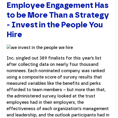
Employee Engagement Has
to be More Than a Strategy
- Invest in the People You
Hire
Inc. singled out 389 finalists for this year’s list
after collecting data on nearly four thousand
nominees. Each nominated company was ranked
using a composite score of survey results that
measured variables like the benefits and perks
afforded to team members – but more than that,
the administered survey looked at the trust
employees had in their employers, the
effectiveness of each organization's management
and leadership, and the outlook participants had in