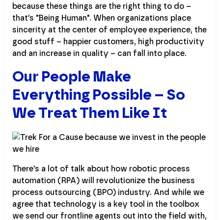
because these things are the right thing to do –
that's "Being Human". When organizations place
sincerity at the center of employee experience, the
good stuff – happier customers, high productivity
and an increase in quality – can fall into place.
Our People Make
Everything Possible – So
We Treat Them Like It
There's a lot of talk about how robotic process
automation (RPA) will revolutionize the business
process outsourcing (BPO) industry. And while we
agree that technology is a key tool in the toolbox
we send our frontline agents out into the field with,