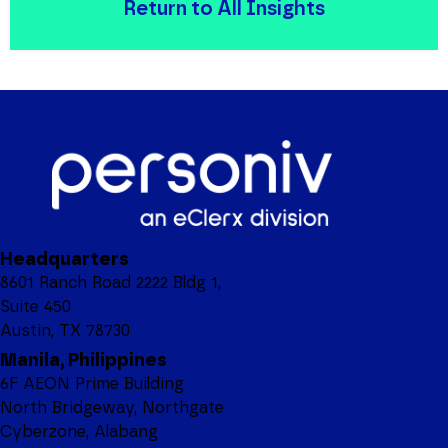
Return to All Insights
Headquarters
8601 Ranch Road 2222 Bldg 1,
Suite 450
Austin, TX 78730
Manila, Philippines
6F AEON Prime Building
North Bridgeway, Northgate
Cyberzone, Alabang