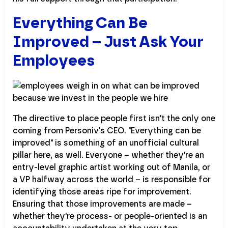
Everything Can Be
Improved – Just Ask Your
Employees
The directive to place people first isn't the only one
coming from Personiv's CEO. "Everything can be
improved" is something of an unofficial cultural
pillar here, as well. Everyone – whether they're an
entry-level graphic artist working out of Manila, or
a VP halfway across the world – is responsible for
identifying those areas ripe for improvement.
Ensuring that those improvements are made –
whether they're process- or people-oriented is an