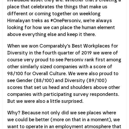
place that celebrates the things that make us
different or coming together on weeklong
Himalayan treks as #OnePersoniv, we're always
looking for how we can place the human element
above everything else and keep it there.
When we won Comparably's Best Workplaces for
Diversity in the fourth quarter of 2019 we were of
course very proud to see Personiv rank first among
other similarly sized companies with a score of
98/100 for Overall Culture. We were also proud to
see Gender (88/100) and Diversity (89/100)
scores that set us head and shoulders above other
companies with participating survey respondents.
But we were also a little surprised.
Why? Because not only did we see places where
we could be better (more on that in a moment), we
want to operate in an employment atmosphere that