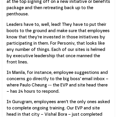
at the top signing off on a new initiative or benefits
package and then retreating back up to the
penthouse.
Leaders have to, well, lead! They have to put their
boots to the ground and make sure that employees
know that they're invested in those initiatives by
participating in them. For Personiv, that looks like
any number of things. Each of our sites is helmed
by executive leadership that once manned the
front lines.
In Manila, for instance, employee suggestions and
concerns go directly to the big boss' email inbox –
where Paulo Cheung -- the EVP and site head there
– has 24 hours to respond.
In Gurugram, employees aren't the only ones asked
to complete ongoing training. Our EVP and site
head in that city – Vishal Bora – just completed