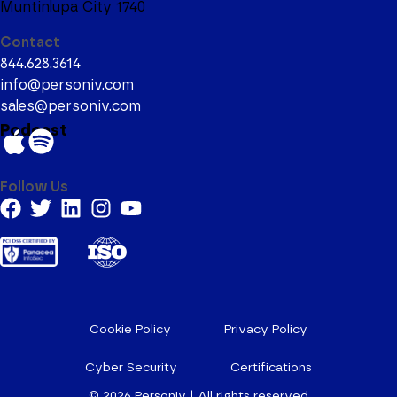
Muntinlupa City 1740
Contact
844.628.3614
info@personiv.com
sales@personiv.com
Podcast
Follow Us
Cookie Policy
Privacy Policy
Cyber Security
Certifications
© 2026
Personiv | All rights reserved