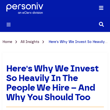
Home
All Insights
Here's Why We Invest So Heavily in the People We Hire – And Why You Should Too
Here's Why We Invest
So Heavily In The
People We Hire – And
Why You Should Too