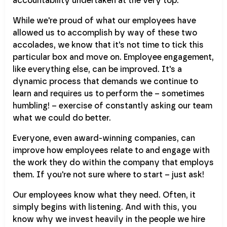
accountability undertaken at the very top.
While we're proud of what our employees have
allowed us to accomplish by way of these two
accolades, we know that it's not time to tick this
particular box and move on. Employee engagement,
like everything else, can be improved. It's a
dynamic process that demands we continue to
learn and requires us to perform the – sometimes
humbling! – exercise of constantly asking our team
what we could do better.
Everyone, even award-winning companies, can
improve how employees relate to and engage with
the work they do within the company that employs
them. If you're not sure where to start – just ask!
Our employees know what they need. Often, it
simply begins with listening. And with this, you
know why we invest heavily in the people we hire