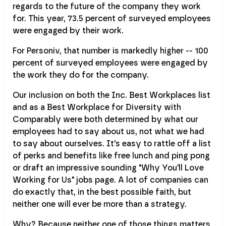
regards to the future of the company they work
for. This year, 73.5 percent of surveyed employees
were engaged by their work.
For Personiv, that number is markedly higher -- 100
percent of surveyed employees were engaged by
the work they do for the company.
Our inclusion on both the Inc. Best Workplaces list
and as a Best Workplace for Diversity with
Comparably were both determined by what our
employees had to say about us, not what we had
to say about ourselves. It's easy to rattle off a list
of perks and benefits like free lunch and ping pong
or draft an impressive sounding "Why You'll Love
Working for Us" jobs page. A lot of companies can
do exactly that, in the best possible faith, but
neither one will ever be more than a strategy.
Why? Because neither one of those things matters