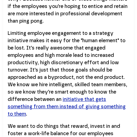
if the employees you're hoping to entice and retain
are more interested in professional development
than ping pong.
Limiting employee engagement to a strategy
initiative makes it easy for the "human element" to
be lost. It's really awesome that engaged
employees and high morale lead to increased
productivity, high discretionary effort and low
turnover. It's just that those goals should be
approached as a byproduct, not the end product.
We know we hire intelligent, skilled team members,
so we know they're smart enough to know the
difference between an
initiative that gets
something from them instead of giving something
to them
.
We want to do things that reward, invest in and
foster a work-life balance for our employees