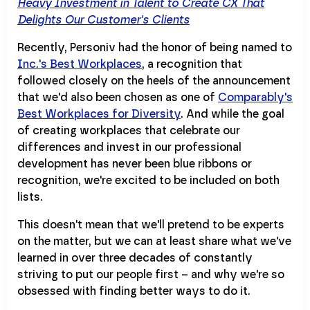
Heavy Investment in Talent to Create CX That
Delights Our Customer's Clients
Recently, Personiv had the honor of being named to
Inc.'s Best Workplaces
, a recognition that
followed closely on the heels of the announcement
that we'd also been chosen as one of
Comparably's
Best Workplaces for Diversity
. And while the goal
of creating workplaces that celebrate our
differences and invest in our professional
development has never been blue ribbons or
recognition, we're excited to be included on both
lists.
This doesn't mean that we'll pretend to be experts
on the matter, but we can at least share what we've
learned in over three decades of constantly
striving to put our people first – and why we're so
obsessed with finding better ways to do it.