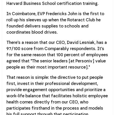
Harvard Business School certification training.
In Coimbatore, EVP Fredericks John is the first to
roll up his sleeves up when the Rotaract Club he
founded delivers supplies to schools and
coordinates blood drives.
There's a reason that our CEO, David Lesniak, has a
97/100 score from Comparably respondents. It's
for the same reason that 100 percent of employees
agreed that "The senior leaders [at Personiv] value
people as their most important resource]."
That reason is simple: the directive to put people
first, invest in their professional development,
provide engagement opportunities and prioritize a
work-life balance that facilitates holistic employee
health comes directly from our CEO, who
participates firsthand in the process and models
his full support through that participation.