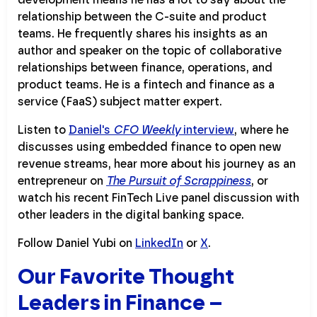
relationship between the C-suite and product
teams. He frequently shares his insights as an
author and speaker on the topic of collaborative
relationships between finance, operations, and
product teams. He is a fintech and finance as a
service (FaaS) subject matter expert.
Listen to
Daniel's
CFO Weekly
interview
, where he
discusses using embedded finance to open new
revenue streams, hear more about his journey as an
entrepreneur on
The Pursuit of Scrappiness
, or
watch his recent FinTech Live panel discussion with
other leaders in the digital banking space.
Follow Daniel Yubi on
LinkedIn
or
X
.
Our Favorite Thought
Leaders in Finance –