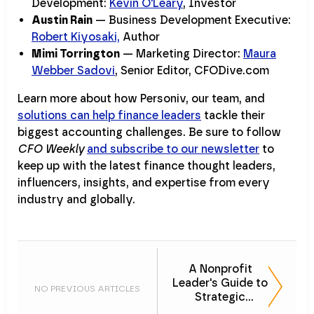
Development:
Kevin O'Leary
, Investor
Austin Rain
— Business Development Executive:
Robert Kiyosaki,
Author
Mimi Torrington
— Marketing Director:
Maura
Webber Sadovi
, Senior Editor, CFODive.com
Learn more about how Personiv, our team, and
solutions can help finance leaders
tackle their
biggest accounting challenges. Be sure to follow
CFO Weekly
and subscribe to our newsletter
to
keep up with the latest finance thought leaders,
influencers, insights, and expertise from every
industry and globally.
A Nonprofit
Leader's Guide to
NO PREVIOUS ARTICLES
Strategic
Outsourcing