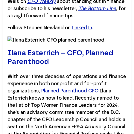
Weis on
CFO Weekly
about standing out in finance,
or subscribe to his newsletter,
The Bottom Line
, for
straightforward finance tips.
Follow Stephen Newland on
LinkedIn
.
Ilana Esterrich – CFO, Planned
Parenthood
With over three decades of operations and finance
experience in both nonprofit and for-profit
organizations,
Planned Parenthood CFO
Ilana
Esterrich knows how to lead. Recently named to
the list of Top Women Finance Leaders for 2024,
she's an advisory committee member of the D.C.
chapter of the CFO Leadership Council and holds a
seat on the North American FP&A Advisory Council
at the Association for Financial Professionals. Like