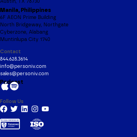
Austin, TX 78730
Manila, Philippines
6F AEON Prime Building
North Bridgeway, Northgate
Cyberzone, Alabang
Muntinlupa City 1740
Contact
844.628.3614
info@personiv.com
sales@personiv.com
Podcast
Follow Us