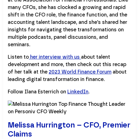
many CFOs, she has clocked a growing and rapid
shift in the CFO role, the finance function, and the
accounting talent landscape, and she's shared her
insights for navigating these transformations on
multiple podcasts, panel discussions, and
seminars.
Listen to
her interview with us
about talent
development and more, then check out this recap
of her talk at the
2023 World Finance Forum
about
leading digital transformation in finance.
Follow Ilana Esterrich on
LinkedIn
.
Melissa Hurrington – CFO, Premier
Claims