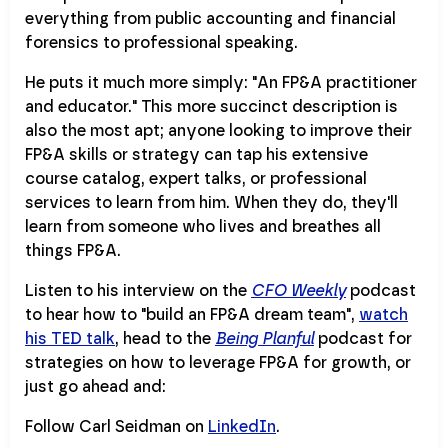
everything from public accounting and financial
forensics to professional speaking.
He puts it much more simply: "An FP&A practitioner
and educator." This more succinct description is
also the most apt; anyone looking to improve their
FP&A skills or strategy can tap his extensive
course catalog, expert talks, or professional
services to learn from him. When they do, they'll
learn from someone who lives and breathes all
things FP&A.
Listen to his interview on the
CFO Weekly
podcast
to hear how to "build an FP&A dream team",
watch
his TED talk
, head to the
Being Planful
podcast for
strategies on how to leverage FP&A for growth, or
just go ahead and:
Follow Carl Seidman on
LinkedIn
.