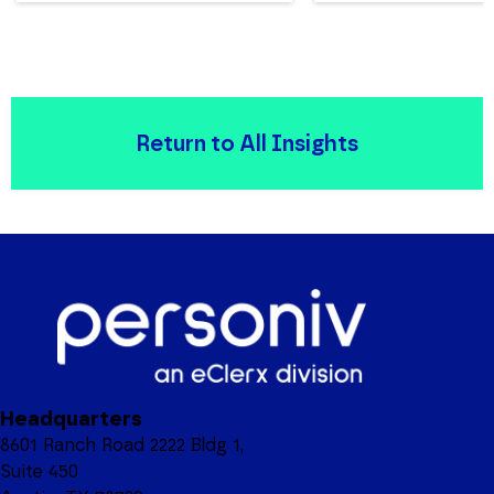
Return to All Insights
Headquarters
8601 Ranch Road 2222 Bldg 1,
Suite 450