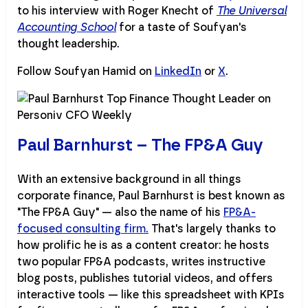
to his interview with Roger Knecht of
The Universal
Accounting School
for a taste of Soufyan's
thought leadership.
Follow Soufyan Hamid on
LinkedIn
or
X
.
Paul Barnhurst – The FP&A Guy
With an extensive background in all things
corporate finance, Paul Barnhurst is best known as
"The FP&A Guy" — also the name of his
FP&A-
focused consulting firm.
That's largely thanks to
how prolific he is as a content creator: he hosts
two popular FP&A podcasts, writes instructive
blog posts, publishes tutorial videos, and offers
interactive tools — like this spreadsheet with KPIs