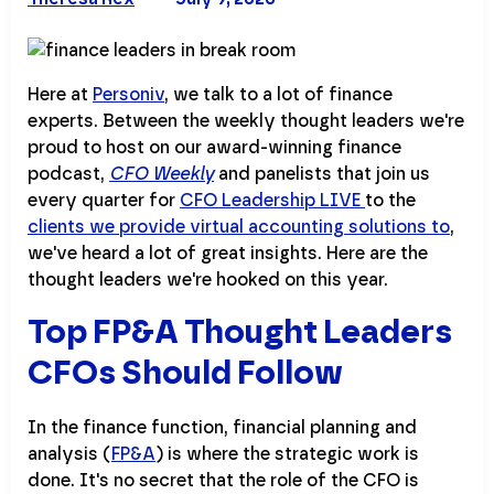
Here at
Personiv
, we talk to a lot of finance
experts. Between the weekly thought leaders we're
proud to host on our award-winning finance
podcast,
CFO Weekly
and panelists that join us
every quarter for
CFO Leadership LIVE
to the
clients we provide virtual accounting solutions to
,
we've heard a lot of great insights. Here are the
thought leaders we're hooked on this year.
Top FP&A Thought Leaders
CFOs Should Follow
In the finance function, financial planning and
analysis (
FP&A
) is where the strategic work is
done. It's no secret that the role of the CFO is