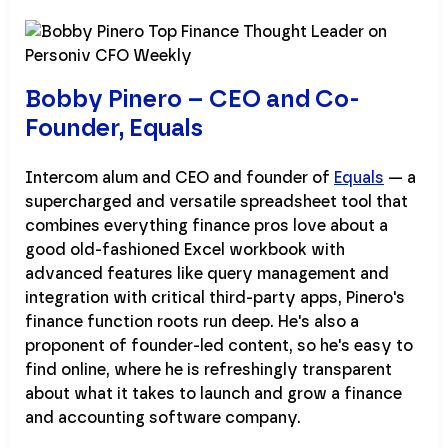
Bobby Pinero – CEO and Co-
Founder, Equals
Intercom alum and CEO and founder of
Equals
— a
supercharged and versatile spreadsheet tool that
combines everything finance pros love about a
good old-fashioned Excel workbook with
advanced features like query management and
integration with critical third-party apps, Pinero's
finance function roots run deep. He's also a
proponent of founder-led content, so he's easy to
find online, where he is refreshingly transparent
about what it takes to launch and grow a finance
and accounting software company.