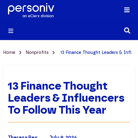
Home
Nonprofits
13 Finance Thought Leaders & Influencers to Follow This Year
13 Finance Thought
Leaders & Influencers
To Follow This Year
Theresa Rex
July 9, 2026