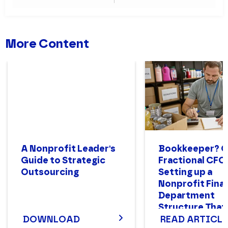
More Content
A Nonprofit Leader's
Bookkeeper? 
Guide to Strategic
Fractional CFO
Outsourcing
Setting up a
Nonprofit Fina
Department
Structure That
DOWNLOAD
READ ARTICLE