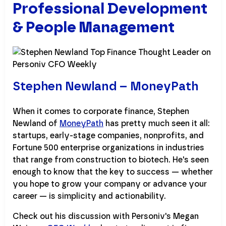
Professional Development
& People Management
Stephen Newland – MoneyPath
When it comes to corporate finance, Stephen
Newland of
MoneyPath
has pretty much seen it all:
startups, early-stage companies, nonprofits, and
Fortune 500 enterprise organizations in industries
that range from construction to biotech. He's seen
enough to know that the key to success — whether
you hope to grow your company or advance your
career — is simplicity and actionability.
Check out his discussion with Personiv's Megan