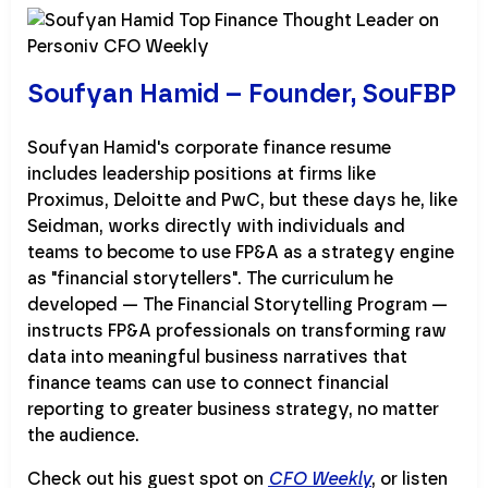
Soufyan Hamid – Founder, SouFBP
Soufyan Hamid's corporate finance resume
includes leadership positions at firms like
Proximus, Deloitte and PwC, but these days he, like
Seidman, works directly with individuals and
teams to become to use FP&A as a strategy engine
as "financial storytellers". The curriculum he
developed — The Financial Storytelling Program —
instructs FP&A professionals on transforming raw
data into meaningful business narratives that
finance teams can use to connect financial
reporting to greater business strategy, no matter
the audience.
Check out his guest spot on
CFO Weekly
, or listen