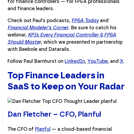
for finance controllers — for FP&A professionals
and finance leaders.
Check out Paul's podcasts,
FP&A Today
and
Financial Modeler's Corner
. Be sure to catch his
webinar,
KPIs Every Financial Controller & FP&A
Should Maste
r, which we presented in partnership
with Beebole and Datarails.
Follow Paul Barnhurst on
LinkedIn
,
YouTube
, and
X
.
Top Finance Leaders in
SaaS to Keep on Your Radar
Dan Fletcher – CFO, Planful
The CFO of
Planful
— a cloud-based financial