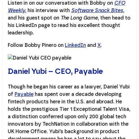
Listen in on our conversation with Bobby on
CFO
Weekly
, his interview with
Software Snack Bites,
and his guest spot on
The Long Game
, then head to
his LinkedIn page to read his excellent thought
leadership.
Follow Bobby Pinero on
LinkedIn
and
X
.
Daniel Yubi – CEO, Payable
Though he began his career as a lawyer, Daniel Yubi
of
Payable
has spent over a decade developing
fintech products here in the U.S. and abroad. He
holds the prestigious Tier 1 Exceptional Talent Visa,
a distinction conferred upon only 200 global tech
innovators by TechNation in collaboration with the
UK Home Office. Yubi's background in product
development means he has a lot to say about the