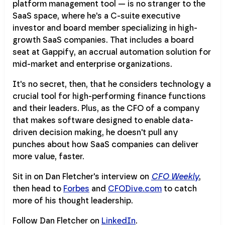
platform management tool — is no stranger to the
SaaS space, where he's a C-suite executive
investor and board member specializing in high-
growth SaaS companies. That includes a board
seat at Gappify, an accrual automation solution for
mid-market and enterprise organizations.
It's no secret, then, that he considers technology a
crucial tool for high-performing finance functions
and their leaders. Plus, as the CFO of a company
that makes software designed to enable data-
driven decision making, he doesn't pull any
punches about how SaaS companies can deliver
more value, faster.
Sit in on Dan Fletcher's interview on
CFO Weekly
,
then head to
Forbes
and
CFODive.com
to catch
more of his thought leadership.
Follow Dan Fletcher on
LinkedIn
.