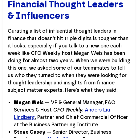
Financial Thought Leaders
& Influencers
Curating a list of influential thought leaders in
finance that doesn't hit triple digits is tougher than
it looks, especially if you talk to a new one each
week like CFO Weekly host Megan Weis has been
doing for almost two years. When we were building
this one, we asked some of our teammates to tell
us who they turned to when they were looking for
thought leadership and insights from finance
subject matter experts. Here's what they said:
Megan Weis
— VP & General Manager, FAO
Services & Host
CFO Weekly
:
Anders Liu –
Lindberg
, Partner and Chief Commercial Officer
at the Business Partnering Institute
Steve Casey
— Senior Director, Business