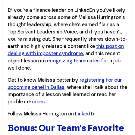
If you're a finance leader on LinkedIn you've likely
already come across some of Melissa Hurrington's
thought leadership, where she's earned flair as a
Top Servant Leadership Voice, and if you haven't,
you're missing out. She frequently shares down-to-
earth and highly relatable content like
this post on
dealing with imposter syndrome
, and this recent
object lesson in
recognizing teammates
for a job
well done.
Get to know Melissa better by
registering for our
upcoming panel in Dallas
, where she'll talk about the
importance of a lesson well learned or read her
profile in
Forbes
.
Follow Melissa Hurrington on
LinkedIn
.
Bonus: Our Team's Favorite