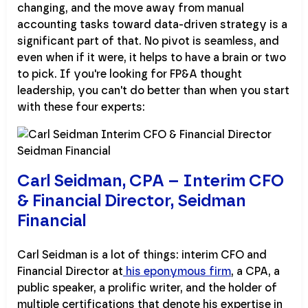
changing, and the move away from manual
accounting tasks toward data-driven strategy is a
significant part of that. No pivot is seamless, and
even when if it were, it helps to have a brain or two
to pick. If you're looking for FP&A thought
leadership, you can't do better than when you start
with these four experts:
Carl Seidman, CPA – Interim CFO
& Financial Director, Seidman
Financial
Carl Seidman is a lot of things: interim CFO and
Financial Director at
his eponymous firm
, a CPA, a
public speaker, a prolific writer, and the holder of
multiple certifications that denote his expertise in