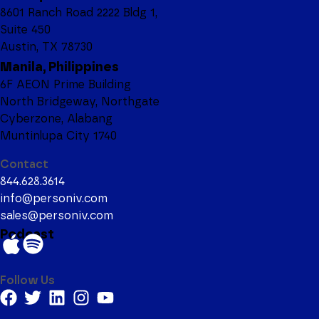
8601 Ranch Road 2222 Bldg 1,
Suite 450
Austin, TX 78730
Manila, Philippines
6F AEON Prime Building
North Bridgeway, Northgate
Cyberzone, Alabang
Muntinlupa City 1740
Contact
844.628.3614
info@personiv.com
sales@personiv.com
Podcast
Follow Us