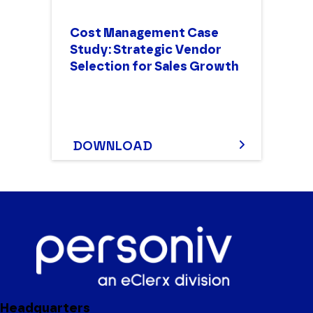
Cost Management Case
Study: Strategic Vendor
Selection for Sales Growth
DOWNLOAD
Headquarters