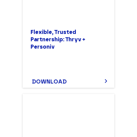
Flexible, Trusted
Partnership: Thryv +
Personiv
DOWNLOAD