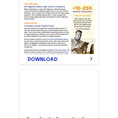
DOWNLOAD