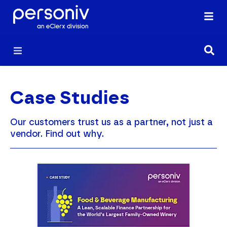
Case Studies
Our customers trust us as a partner, not just a
vendor. Find out why.