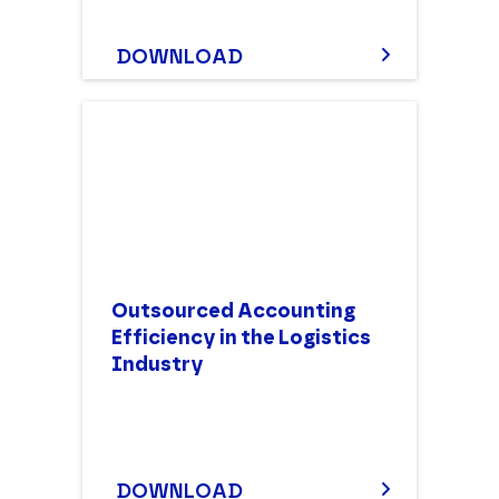
DOWNLOAD
Outsourced Accounting
Efficiency in the Logistics
Industry
DOWNLOAD