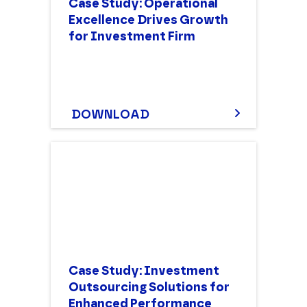
Case Study: Operational
Excellence Drives Growth
for Investment Firm
DOWNLOAD
Case Study: Investment
Outsourcing Solutions for
Enhanced Performance