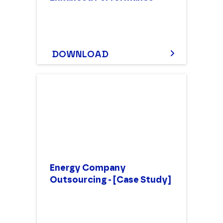
DOWNLOAD
Energy Company
Outsourcing - [Case Study]