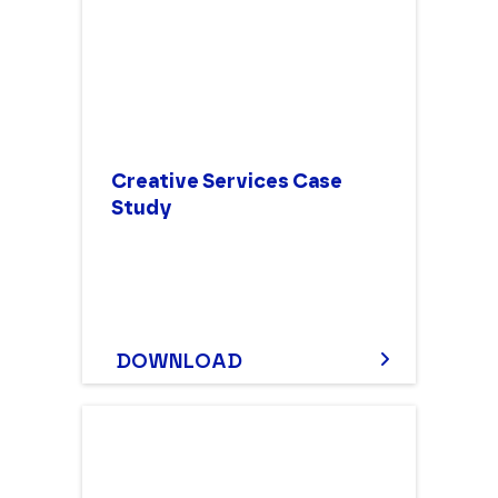
Creative Services Case
Study
DOWNLOAD