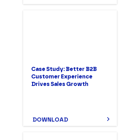
Case Study: Better B2B
Customer Experience
Drives Sales Growth
DOWNLOAD