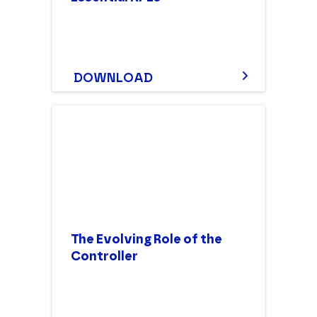
DOWNLOAD
The Evolving Role of the
Controller