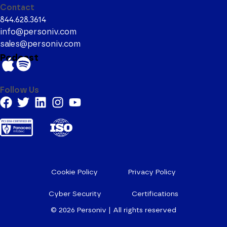
Contact
844.628.3614
info@personiv.com
sales@personiv.com
Podcast
Follow Us
Cookie Policy
Privacy Policy
Cyber Security
Certifications
© 2026
Personiv | All rights reserved