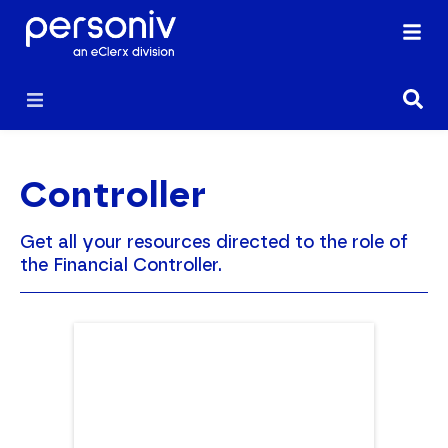
Controller
Get all your resources directed to the role of
the Financial Controller.