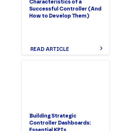
Characteristics of a
Successful Controller (And
How to Develop Them)
READ ARTICLE
Building Strategic
Controller Dashboards:
Essential KPIs