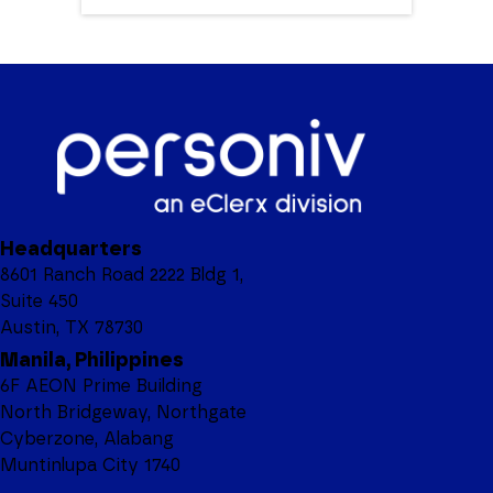
Headquarters
8601 Ranch Road 2222 Bldg 1,
Suite 450
Austin, TX 78730
Manila, Philippines
6F AEON Prime Building
North Bridgeway, Northgate
Cyberzone, Alabang
Muntinlupa City 1740