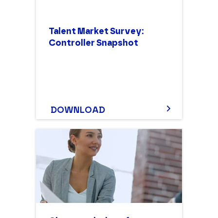
Talent Market Survey:
Controller Snapshot
DOWNLOAD