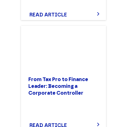
READ ARTICLE
From Tax Pro to Finance
Leader: Becoming a
Corporate Controller
READ ARTICLE