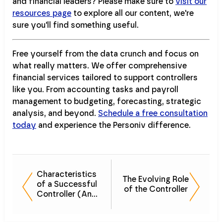
and financial leaders? Please make sure to
visit our
resources page
to explore all our content, we're
sure you'll find something useful.
Free yourself from the data crunch and focus on
what really matters. We offer comprehensive
financial services tailored to support controllers
like you. From accounting tasks and payroll
management to budgeting, forecasting, strategic
analysis, and beyond.
Schedule a free consultation
today
and experience the Personiv difference.
Characteristics
The Evolving Role
of a Successful
of the Controller
Controller (And
How to Develop
Them)