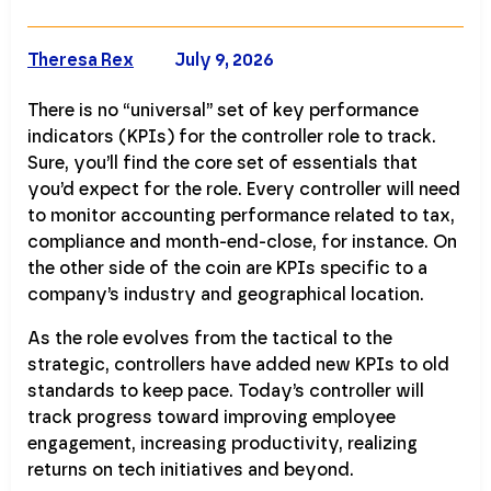
Theresa Rex
July 9, 2026
There is no “universal” set of key performance
indicators (KPIs) for the controller role to track.
Sure, you’ll find the core set of essentials that
you’d expect for the role. Every controller will need
to monitor accounting performance related to tax,
compliance and month-end-close, for instance. On
the other side of the coin are KPIs specific to a
company’s industry and geographical location.
As the role evolves from the tactical to the
strategic, controllers have added new KPIs to old
standards to keep pace. Today’s controller will
track progress toward improving employee
engagement, increasing productivity, realizing
returns on tech initiatives and beyond.