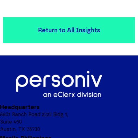
Return to All Insights
Headquarters
8601 Ranch Road 2222 Bldg 1,
Suite 450
Austin, TX 78730