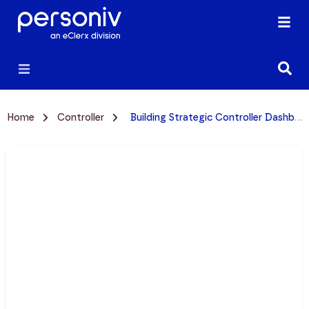
Home
Controller
Building Strategic Controller Dashboards: Essential KPIs