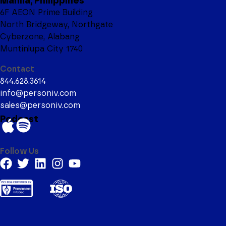
Manila, Philippines
6F AEON Prime Building
North Bridgeway, Northgate
Cyberzone, Alabang
Muntinlupa City 1740
Contact
844.628.3614
info@personiv.com
sales@personiv.com
Podcast
Follow Us