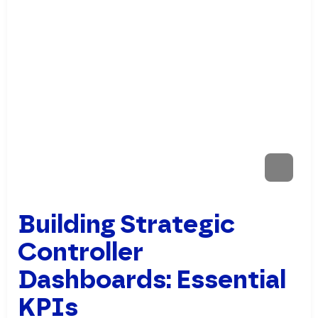
Building Strategic
Controller
Dashboards: Essential
KPIs