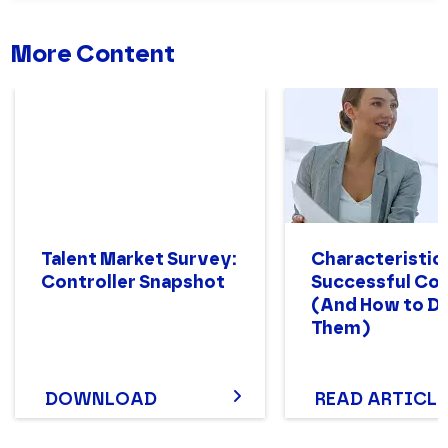
More Content
Talent Market Survey:
Characteristics
Controller Snapshot
Successful Con
(And How to D
Them)
DOWNLOAD
READ ARTICLE