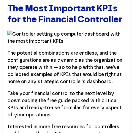
The Most Important KPIs
for the Financial Controller
The potential combinations are endless, and the
configurations are as dynamic as the organization
they operate within — so to help with that, we’ve
collected examples of KPIs that would be right at
home on any strategic controller’s dashboard.
Take your financial control to the next level by
downloading the free guide packed with critical
KPIs and ready-to-use formulas for every aspect
of your operations.
Interested in more free resources for controllers