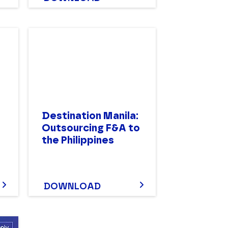
Destination Manila:
Outsourcing F&A to
the Philippines
DOWNLOAD