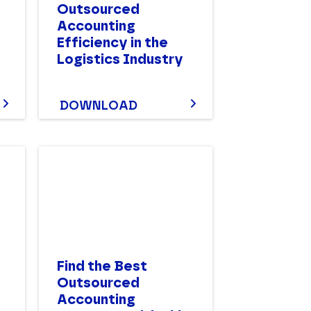
Outsourced
Accounting
Efficiency in the
Logistics Industry
DOWNLOAD
Find the Best
Outsourced
Accounting