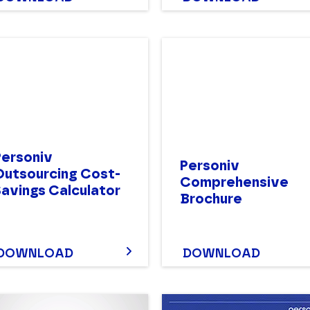
Personiv
Personiv
Outsourcing Cost-
Comprehensive
Savings Calculator
Brochure
DOWNLOAD
DOWNLOAD