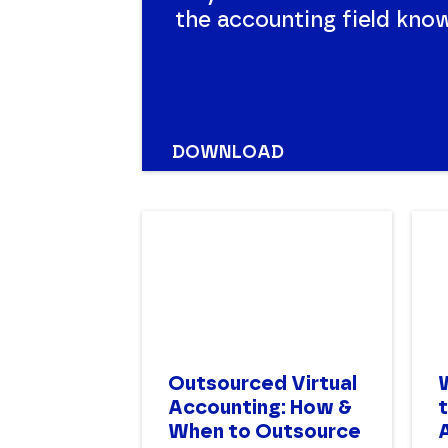
the accounting field knows
historic, ongoing and exp
Compare all your options 
DOWNLOAD
Outsourced Virtual
Accounting: How &
When to Outsource