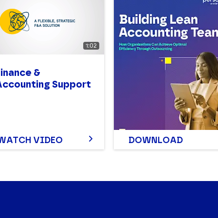
1:02
Finance &
Accounting Support
WATCH VIDEO
DOWNLOAD