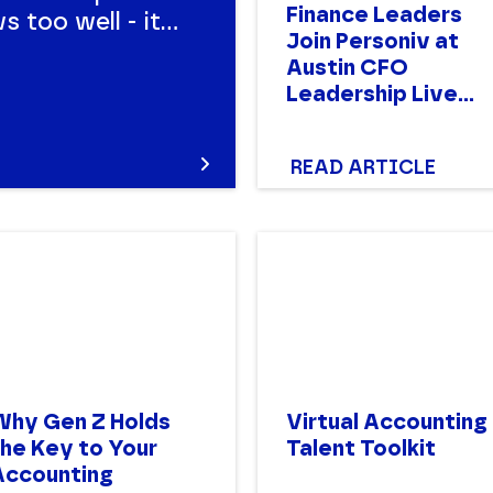
Finance Leaders
 too well - it's
Join Personiv at
ensive.
Austin CFO
for hiring here.
Leadership Live
Event
READ ARTICLE
Why Gen Z Holds
Virtual Accounting
the Key to Your
Talent Toolkit
Accounting