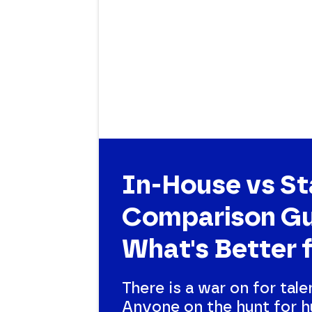
In-House vs St
Comparison Gu
What's Better 
There is a war on for tale
Anyone on the hunt for h