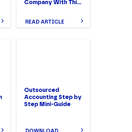
Company With This
Vendor Comparison
Worksheet
READ ARTICLE
Outsourced
n
Accounting Step by
Step Mini-Guide
DOWNLOAD