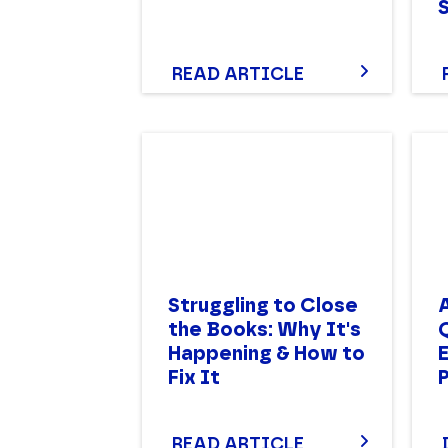
READ ARTICLE
Struggling to Close
A
the Books: Why It's
Happening & How to
Fix It
READ ARTICLE