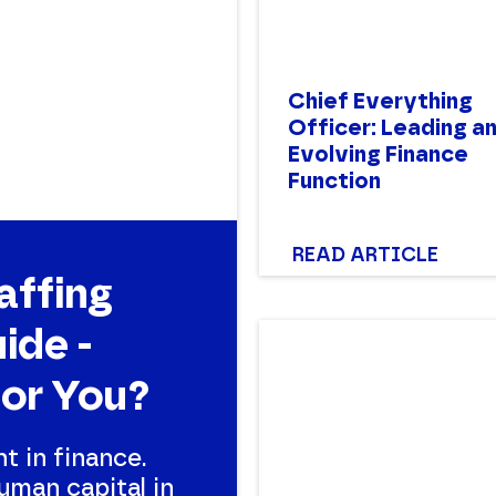
Chief Everything
Officer: Leading a
Evolving Finance
Function
READ ARTICLE
affing
ide -
for You?
nt in finance.
uman capital in