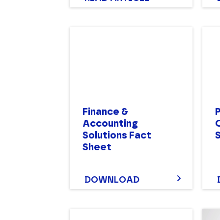
Finance &
Accounting
Solutions Fact
Sheet
DOWNLOAD