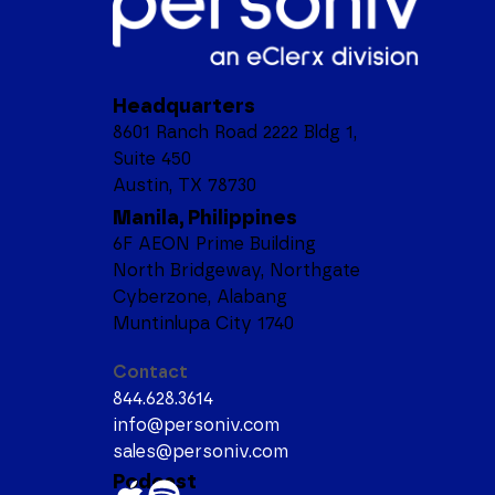
Headquarters
8601 Ranch Road 2222 Bldg 1,
Suite 450
Austin, TX 78730
Manila, Philippines
6F AEON Prime Building
North Bridgeway, Northgate
Cyberzone, Alabang
Muntinlupa City 1740
Contact
844.628.3614
info@personiv.com
sales@personiv.com
Podcast