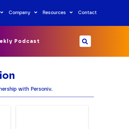
Company
Resources
Contact
ekly Podcast
ion
ership with Personiv.