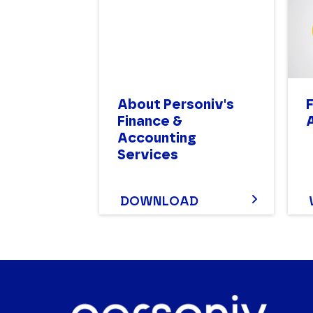
About Personiv's
Finance &
Accounting
Services
DOWNLOAD