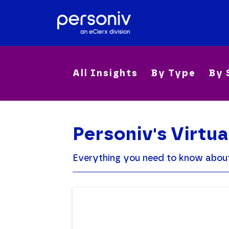
All Insights
By Type
By 
Personiv's Virtua
Everything you need to know about o