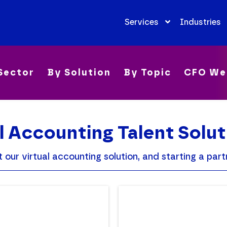
Services
Industries
Sector
By Solution
By Topic
CFO We
l Accounting Talent Solut
ur virtual accounting solution, and starting a partn