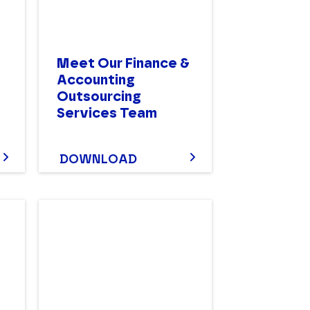
Meet Our Finance &
n
Accounting
Outsourcing
Services Team
DOWNLOAD