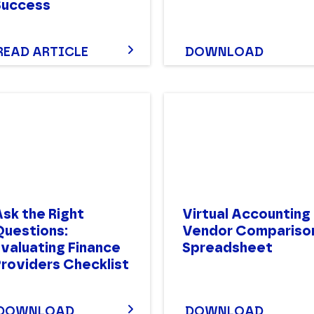
Success
READ ARTICLE
DOWNLOAD
sk the Right
Virtual Accounting
Questions:
Vendor Compariso
Evaluating Finance
Spreadsheet
Providers Checklist
DOWNLOAD
DOWNLOAD