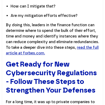
How can I mitigate that?
Are my mitigation efforts effective?
By doing this, leaders in the finance function can
determine where to spend the bulk of their effort,
time and money and identify instances where they
can reduce complexity and eliminate redundancies.
To take a deeper dive into these steps,
read the full
article at forbes.com.
Get Ready for New
Cybersecurity Regulations
- Follow These Steps to
Strengthen Your Defenses
For a long time, it was up to private companies to