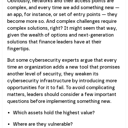
Obviously, networks and their access points are
complex, and every time we add something new —
an app, for instance, or set of entry points — they
become more so. And complex challenges require
complex solutions, right? It might seem that way,
given the wealth of options and next-generation
solutions that finance leaders have at their
fingertips.
But some cybersecurity experts argue that every
time an organization adds a new tool that promises
another level of security, they weaken its
cybersecurity infrastructure by introducing more
opportunities for it to fail. To avoid complicating
matters, leaders should consider a few important
questions before implementing something new.
Which assets hold the highest value?
Where are they vulnerable?