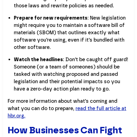
those laws and rewrite policies as needed.
Prepare for new requirements
: New legislation
might require you to maintain a software bill of
materials (SBOM) that outlines exactly what
software you're using, even if it's bundled with
other software.
Watch the headlines
: Don't be caught off guard!
Someone (or a team of someones) should be
tasked with watching proposed and passed
legislation and their potential impacts so you
have a zero-day action plan ready to go.
For more information about what's coming and
what you can do to prepare,
read the full article at
hbr.org.
How Businesses Can Fight