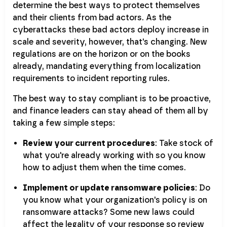
determine the best ways to protect themselves
and their clients from bad actors. As the
cyberattacks these bad actors deploy increase in
scale and severity, however, that's changing. New
regulations are on the horizon or on the books
already, mandating everything from localization
requirements to incident reporting rules.
The best way to stay compliant is to be proactive,
and finance leaders can stay ahead of them all by
taking a few simple steps:
Review your current procedures
: Take stock of
what you're already working with so you know
how to adjust them when the time comes.
Implement or update ransomware policies
: Do
you know what your organization's policy is on
ransomware attacks? Some new laws could
affect the legality of your response so review