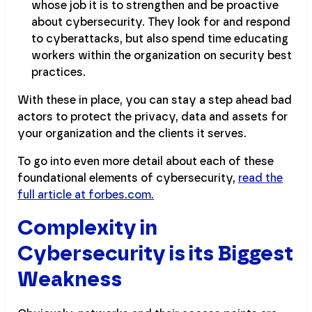
whose job it is to strengthen and be proactive
about cybersecurity. They look for and respond
to cyberattacks, but also spend time educating
workers within the organization on security best
practices.
With these in place, you can stay a step ahead bad
actors to protect the privacy, data and assets for
your organization and the clients it serves.
To go into even more detail about each of these
foundational elements of cybersecurity,
read the
full article at forbes.com.
Complexity in
Cybersecurity is its Biggest
Weakness