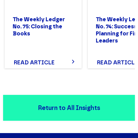
The Weekly Ledger
The Weekly Le
No. 75: Closing the
No. 74: Success
Books
Planning for Fi
Leaders
READ ARTICLE
READ ARTICLE
Return to All Insights