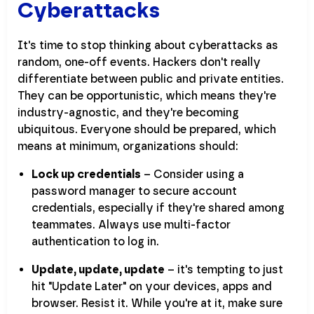
Cyberattacks
It's time to stop thinking about cyberattacks as
random, one-off events. Hackers don't really
differentiate between public and private entities.
They can be opportunistic, which means they're
industry-agnostic, and they're becoming
ubiquitous. Everyone should be prepared, which
means at minimum, organizations should:
Lock up credentials
– Consider using a
password manager to secure account
credentials, especially if they're shared among
teammates. Always use multi-factor
authentication to log in.
Update, update, update
– it's tempting to just
hit "Update Later" on your devices, apps and
browser. Resist it. While you're at it, make sure