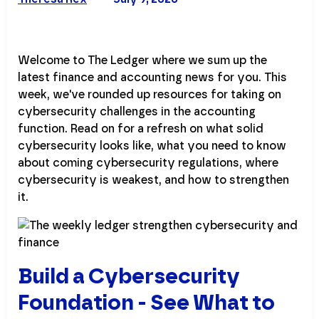
Welcome to The Ledger where we sum up the
latest finance and accounting news for you. This
week, we've rounded up resources for taking on
cybersecurity challenges in the accounting
function. Read on for a refresh on what solid
cybersecurity looks like, what you need to know
about coming cybersecurity regulations, where
cybersecurity is weakest, and how to strengthen
it.
Build a Cybersecurity
Foundation - See What to