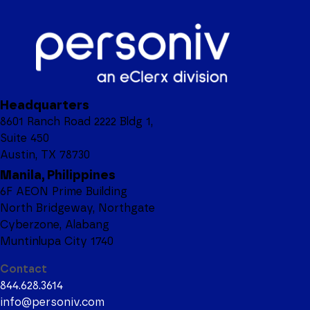
Headquarters
8601 Ranch Road 2222 Bldg 1,
Suite 450
Austin, TX 78730
Manila, Philippines
6F AEON Prime Building
North Bridgeway, Northgate
Cyberzone, Alabang
Muntinlupa City 1740
Contact
844.628.3614
info@personiv.com