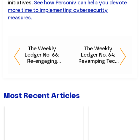
initiatives.
See how Personiv can help you devote
more time to implementing cybersecurity
measures.
The Weekly
The Weekly
Ledger No. 66:
Ledger No. 64:
Re-engaging
Revamping Tech
Employees
for Efficiency
Most Recent Articles