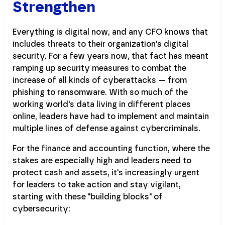
Strengthen
Everything is digital now, and any CFO knows that
includes threats to their organization's digital
security. For a few years now, that fact has meant
ramping up security measures to combat the
increase of all kinds of cyberattacks — from
phishing to ransomware. With so much of the
working world's data living in different places
online, leaders have had to implement and maintain
multiple lines of defense against cybercriminals.
For the finance and accounting function, where the
stakes are especially high and leaders need to
protect cash and assets, it's increasingly urgent
for leaders to take action and stay vigilant,
starting with these "building blocks" of
cybersecurity: