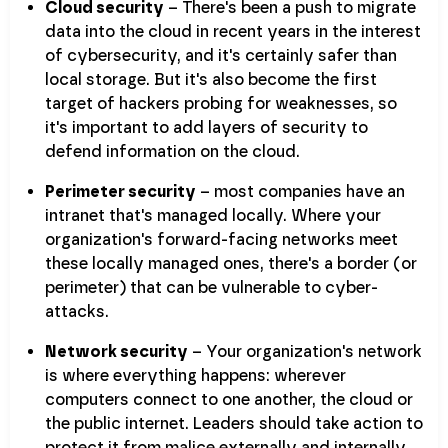
Cloud security
– There's been a push to migrate
data into the cloud in recent years in the interest
of cybersecurity, and it's certainly safer than
local storage. But it's also become the first
target of hackers probing for weaknesses, so
it's important to add layers of security to
defend information on the cloud.
Perimeter security
– most companies have an
intranet that's managed locally. Where your
organization's forward-facing networks meet
these locally managed ones, there's a border (or
perimeter) that can be vulnerable to cyber-
attacks.
Network security
– Your organization's network
is where everything happens: wherever
computers connect to one another, the cloud or
the public internet. Leaders should take action to
protect it from malice externally and internally.