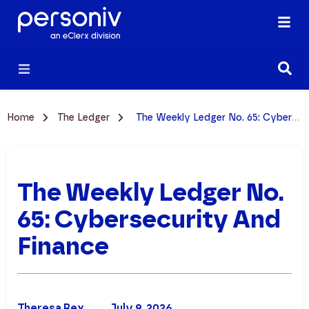
Home
The Ledger
The Weekly Ledger No. 65: Cybersecurity and Finance
The Weekly Ledger No.
65: Cybersecurity And
Finance
Theresa Rex
July 9, 2026