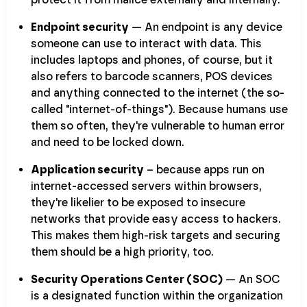
Endpoint security
— An endpoint is any device
someone can use to interact with data. This
includes laptops and phones, of course, but it
also refers to barcode scanners, POS devices
and anything connected to the internet (the so-
called "internet-of-things"). Because humans use
them so often, they're vulnerable to human error
and need to be locked down.
Application security
– because apps run on
internet-accessed servers within browsers,
they're likelier to be exposed to insecure
networks that provide easy access to hackers.
This makes them high-risk targets and securing
them should be a high priority, too.
Security Operations Center (SOC)
— An SOC
is a designated function within the organization