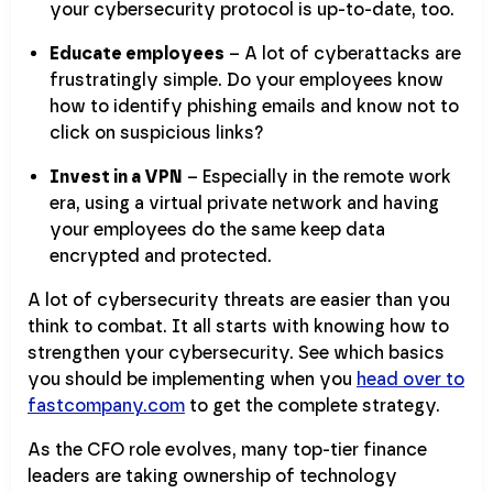
your cybersecurity protocol is up-to-date, too.
Educate employees
– A lot of cyberattacks are
frustratingly simple. Do your employees know
how to identify phishing emails and know not to
click on suspicious links?
Invest in a VPN
– Especially in the remote work
era, using a virtual private network and having
your employees do the same keep data
encrypted and protected.
A lot of cybersecurity threats are easier than you
think to combat. It all starts with knowing how to
strengthen your cybersecurity. See which basics
you should be implementing when you
head over to
fastcompany.com
to get the complete strategy.
As the CFO role evolves, many top-tier finance
leaders are taking ownership of technology