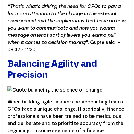
“That's what's driving the need for CFOs to pay a
lot more attention to the change in the external
environment and the implications that have on how
you want to communicate and how you wanna
message on what sort of levers you wanna pull
when it comes to decision making”
. Gupta said. -
09:32 - 11:30
Balancing Agility and
Precision
When building agile finance and accounting teams,
CFOs face a unique challenge. Historically, finance
professionals have been trained to be meticulous
and deliberate and to prioritize accuracy from the
beginning. In some segments of a finance