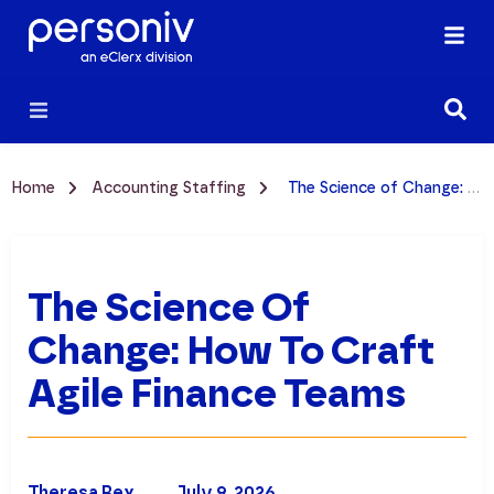
Home
Accounting Staffing
The Science of Change: How to Craft Agile Finance Teams
The Science Of
Change: How To Craft
Agile Finance Teams
Theresa Rex
July 9, 2026