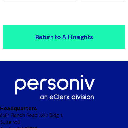
Return to All Insights
Headquarters
8601 Ranch Road 2222 Bldg 1,
Suite 450