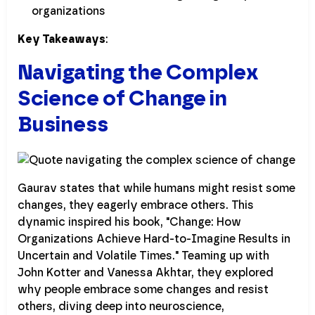
organizations
Key Takeaways
:
Navigating the Complex
Science of Change in
Business
Gaurav states that while humans might resist some
changes, they eagerly embrace others. This
dynamic inspired his book, "Change: How
Organizations Achieve Hard-to-Imagine Results in
Uncertain and Volatile Times." Teaming up with
John Kotter and Vanessa Akhtar, they explored
why people embrace some changes and resist
others, diving deep into neuroscience,