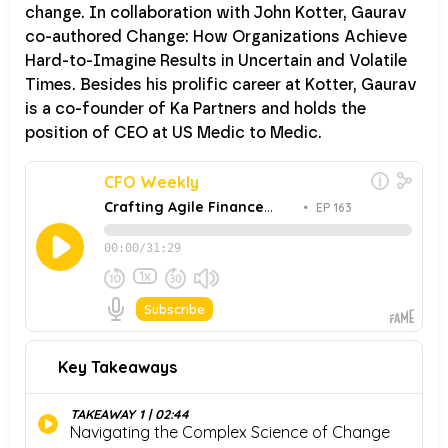
change. In collaboration with John Kotter, Gaurav
co-authored Change: How Organizations Achieve
Hard-to-Imagine Results in Uncertain and Volatile
Times. Besides his prolific career at Kotter, Gaurav
is a co-founder of Ka Partners and holds the
position of CEO at US Medic to Medic.