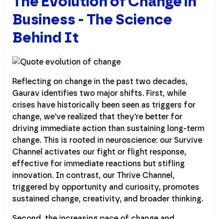
The Evolution of Change in
Business - The Science
Behind It
Reflecting on change in the past two decades,
Gaurav identifies two major shifts. First, while
crises have historically been seen as triggers for
change, we've realized that they're better for
driving immediate action than sustaining long-term
change. This is rooted in neuroscience: our Survive
Channel activates our fight or flight response,
effective for immediate reactions but stifling
innovation. In contrast, our Thrive Channel,
triggered by opportunity and curiosity, promotes
sustained change, creativity, and broader thinking.
Second, the increasing pace of change and