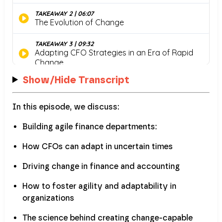
Show/Hide Transcript
In this episode, we discuss:
Building agile finance departments:
How CFOs can adapt in uncertain times
Driving change in finance and accounting
How to foster agility and adaptability in
organizations
The science behind creating change-capable