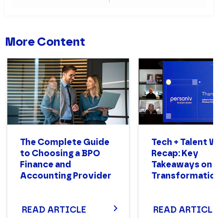
Teams
More Content
The Complete Guide
Tech + Talent 
to Choosing a BPO
Recap: Key
Finance and
Takeaways on 
Accounting Provider
Transformatio
READ ARTICLE
READ ARTICLE