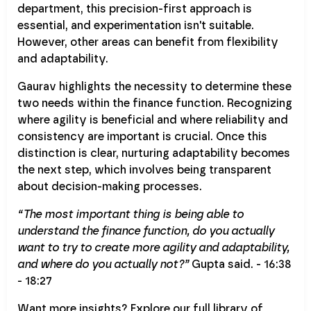
department, this precision-first approach is
essential, and experimentation isn't suitable.
However, other areas can benefit from flexibility
and adaptability.
Gaurav highlights the necessity to determine these
two needs within the finance function. Recognizing
where agility is beneficial and where reliability and
consistency are important is crucial. Once this
distinction is clear, nurturing adaptability becomes
the next step, which involves being transparent
about decision-making processes.
“The most important thing is being able to
understand the finance function, do you actually
want to try to create more agility and adaptability,
and where do you actually not?”
Gupta said. - 16:38
- 18:27
Want more insights? Explore our full library of