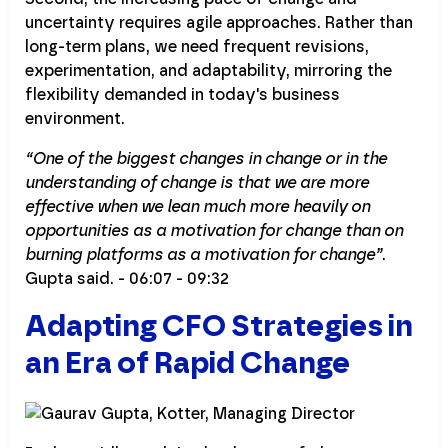
uncertainty requires agile approaches. Rather than
long-term plans, we need frequent revisions,
experimentation, and adaptability, mirroring the
flexibility demanded in today's business
environment.
“One of the biggest changes in change or in the
understanding of change is that we are more
effective when we lean much more heavily on
opportunities as a motivation for change than on
burning platforms as a motivation for change”
.
Gupta said. - 06:07 - 09:32
Adapting CFO Strategies in
an Era of Rapid Change