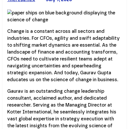
Change is a constant across all sectors and
industries. For CFOs, agility and swift adaptability
to shifting market dynamics are essential. As the
landscape of finance and accounting transforms,
CFOs need to cultivate resilient teams adept at
navigating uncertainties and spearheading
strategic expansion. And today, Gaurav Gupta
educates us on the science of change in business.
Gaurav is an outstanding change leadership
consultant, acclaimed author, and dedicated
researcher. Serving as the Managing Director at
Kotter International, he seamlessly integrates his
vast global expertise in strategy execution with
the latest insights from the evolving science of