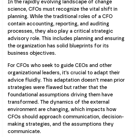
In the rapidly evolving landscape of change
science, CFOs must recognize the vital shift in
planning. While the traditional roles of a CFO
contain accounting, reporting, and auditing
processes, they also play a critical strategic
advisory role. This includes planning and ensuring
the organization has solid blueprints for its
business objectives.
For CFOs who seek to guide CEOs and other
organizational leaders, it's crucial to adapt their
advice fluidly. This adaptation doesn't mean prior
strategies were flawed but rather that the
foundational assumptions driving them have
transformed. The dynamics of the external
environment are changing, which impacts how
CFOs should approach communication, decision-
making strategies, and the assumptions they
communicate.