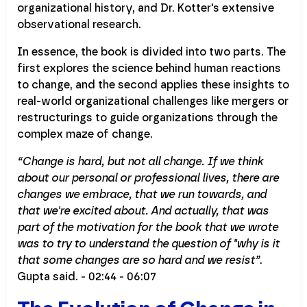
organizational history, and Dr. Kotter's extensive
observational research.
In essence, the book is divided into two parts. The
first explores the science behind human reactions
to change, and the second applies these insights to
real-world organizational challenges like mergers or
restructurings to guide organizations through the
complex maze of change.
“Change is hard, but not all change. If we think
about our personal or professional lives, there are
changes we embrace, that we run towards, and
that we're excited about. And actually, that was
part of the motivation for the book that we wrote
was to try to understand the question of "why is it
that some changes are so hard and we resist”
.
Gupta said. - 02:44 - 06:07