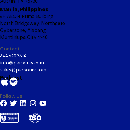
Austin, TX 78730
Manila, Philippines
6F AEON Prime Building
North Bridgeway, Northgate
Cyberzone, Alabang
Muntinlupa City 1740
Contact
844.628.3614
info@personiv.com
sales@personiv.com
Podcast
Follow Us