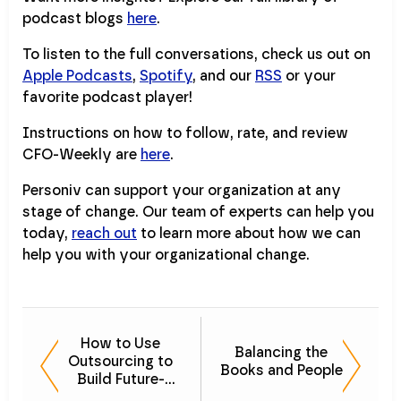
podcast blogs
here
.
To listen to the full conversations, check us out on
Apple Podcasts
,
Spotify
, and our
RSS
or your
favorite podcast player!
Instructions on how to follow, rate, and review
CFO-Weekly are
here
.
Personiv can support your organization at any
stage of change. Our team of experts can help you
today,
reach out
to learn more about how we can
help you with your organizational change.
How to Use
Balancing the
Outsourcing to
Books and People
Build Future-
Proof Finance