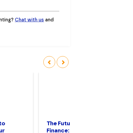
unting?
Chat with us
and
‹
›
to
The Future of
Th
ur
Finance: Forward
A