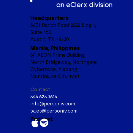
Headquarters
8601 Ranch Road 2222 Bldg 1,
Suite 450
Austin, TX 78730
Manila, Philippines
6F AEON Prime Building
North Bridgeway, Northgate
Cyberzone, Alabang
Muntinlupa City 1740
Contact
844.628.3614
info@personiv.com
sales@personiv.com
Podcast