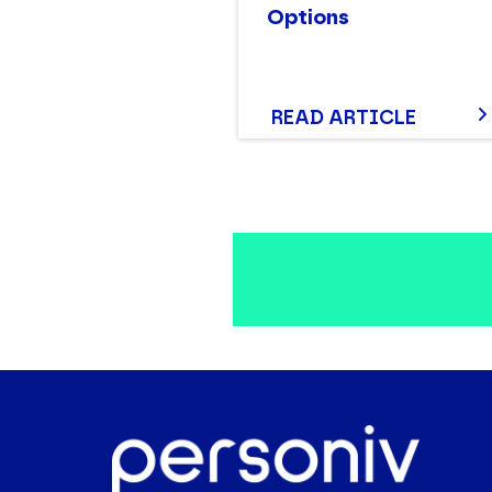
Options
READ ARTICLE