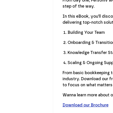
From day one, Personiv wo
step of the way.
In this eBook, you'll dis
delivering top-notch solut
Building Your Team
Onboarding & Transitio
Knowledge Transfer St
Scaling & Ongoing Sup
From basic bookkeeping to 
industry. Download our f
to focus on what matters
Wanna learn more about o
Download our Brochure