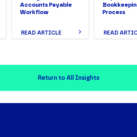
Accounts Payable
Bookkeepin
Workflow
Process
READ ARTICLE
READ ARTI
Return to All Insights