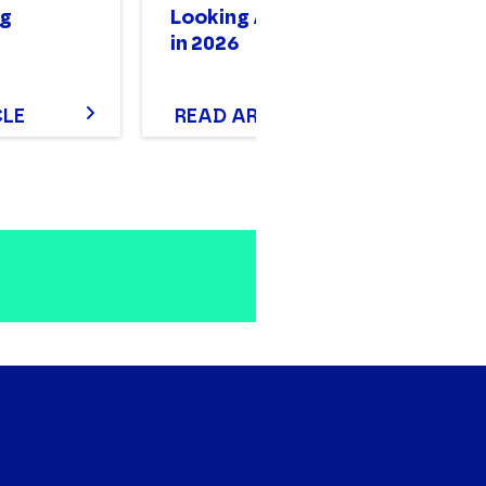
g
Looking Accounting
in 2026
CLE
READ ARTICLE
R