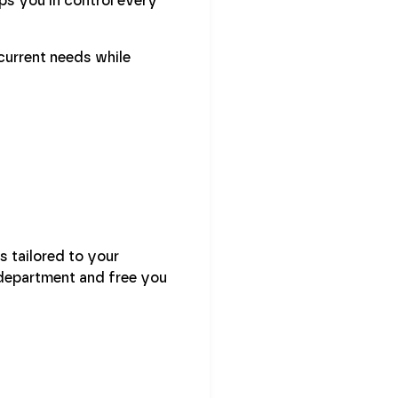
ps you in control every
current needs while
s tailored to your
 department and free you