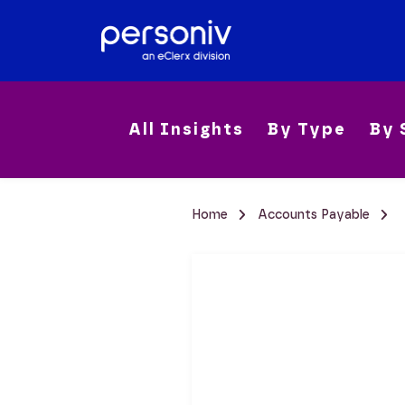
All Insights
By Type
By 
Home
Accounts Payable