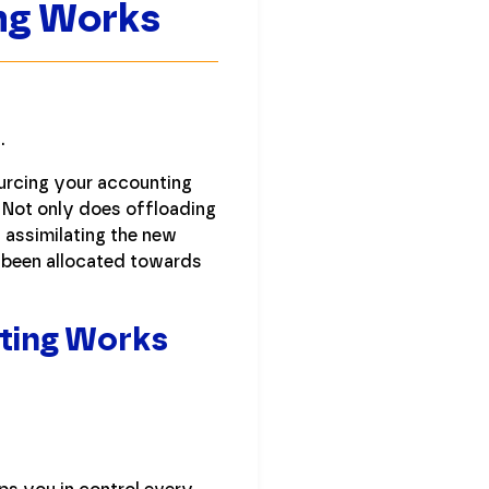
ng Works
.
urcing your accounting
. Not only does offloading
 assimilating the new
e been allocated towards
ting Works