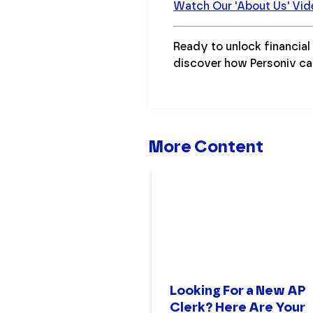
Watch Our 'About Us' Vid
Ready to unlock financia
discover how Personiv ca
More Content
Looking For a New AP
Clerk? Here Are Your