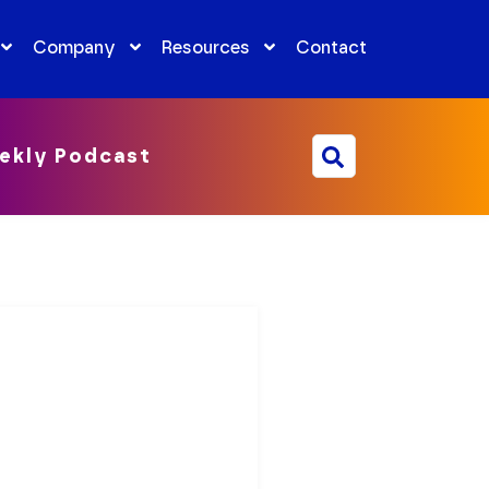
Company
Resources
Contact
ekly Podcast