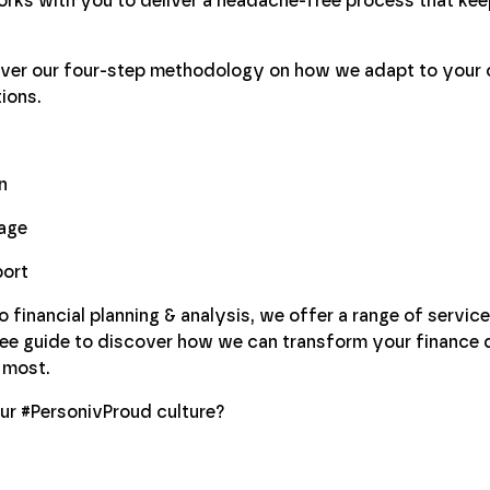
rks with you to deliver a headache-free process that kee
cover our four-step methodology on how we adapt to your 
ions.
n
age
port
financial planning & analysis, we offer a range of service
ree guide to discover how we can transform your finance
 most.
ur #PersonivProud culture?