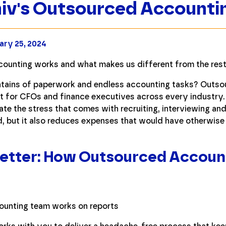
iv's Outsourced Accounti
ary 25, 2024
ounting works and what makes us different from the rest
tains of paperwork and endless accounting tasks? Outso
int for CFOs and finance executives across every industry
ate the stress that comes with recruiting, interviewing and
d, but it also reduces expenses that would have otherwis
 Better: How Outsourced Accoun
v