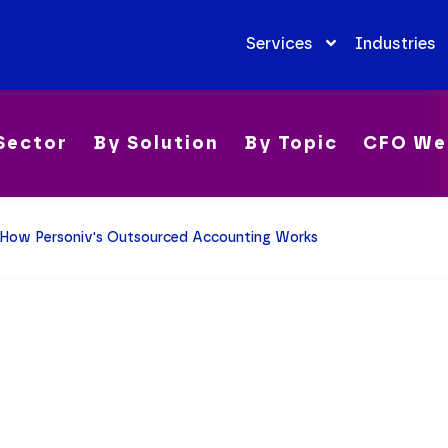
Services
Industries
Sector
By Solution
By Topic
CFO We
How Personiv's Outsourced Accounting Works