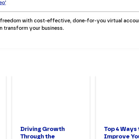
eo'
l freedom with cost-effective, done-for-you virtual acco
n transform your business.
Driving Growth
Top 4 Ways 
Through the
Improve Yo