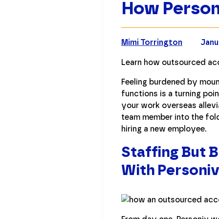
How Person
Mimi Torrington
Janu
Learn how outsourced acc
Feeling burdened by moun
functions is a turning po
your work overseas allevi
team member into the fol
hiring a new employee.
Staffing But
With Personi