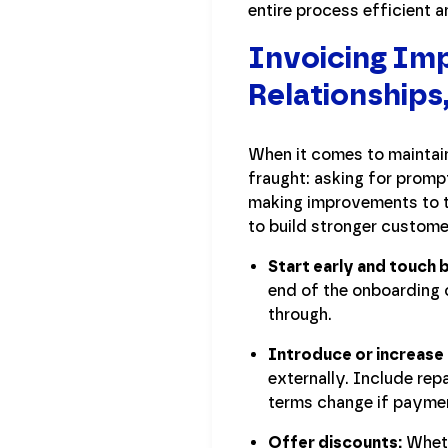
entire process efficient 
Invoicing I
Relationships
When it comes to maintain
fraught: asking for prompt
making improvements to t
to build stronger custome
Start early and touch 
end of the onboarding 
through.
Introduce or increase 
externally. Include r
terms change if payment
Offer discounts:
Wheth