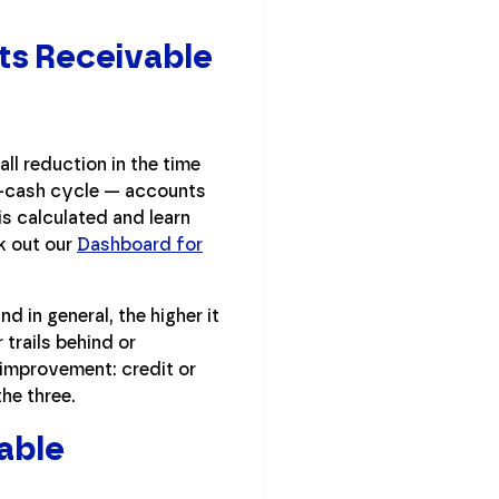
ts Receivable
ll reduction in the time
-to-cash cycle — accounts
is calculated and learn
k out our
Dashboard for
d in general, the higher it
 trails behind or
r improvement: credit or
he three.
able