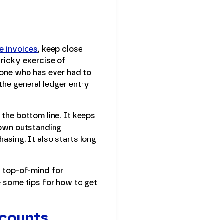
e invoices
, keep close
tricky exercise of
yone who has ever had to
the general ledger entry
 the bottom line. It keeps
 own outstanding
asing. It also starts long
e top-of-mind for
 some tips for how to get
ccounts