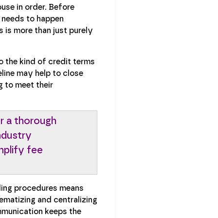
use in order. Before
t needs to happen
 is more than just purely
o the kind of credit terms
line may help to close
g to meet their
r a thorough
ndustry
plify fee
rding procedures means
ematizing and centralizing
ommunication keeps the