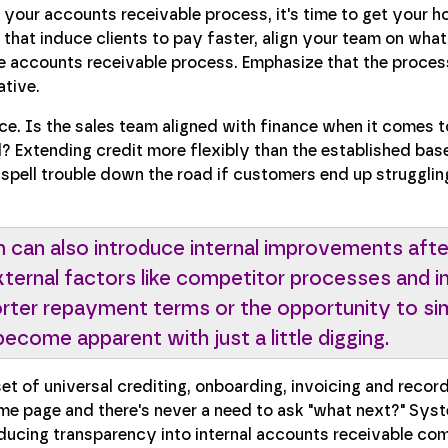
ur accounts receivable process, it's time to get your ho
hat induce clients to pay faster, align your team on wha
the accounts receivable process. Emphasize that the process
ative.
ce. Is the sales team aligned with finance when it comes t
? Extending credit more flexibly than the established base
 spell trouble down the road if customers end up strugglin
 can also introduce internal improvements afte
xternal factors like competitor processes and i
ter repayment terms or the opportunity to sim
ecome apparent with just a little digging.
et of universal crediting, onboarding, invoicing and reco
e page and there's never a need to ask "what next?" Syst
oducing transparency into internal accounts receivable c