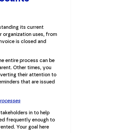
tanding its current
ur organization uses, from
nvoice is closed and
he entire process can be
rent. Other times, you
erting their attention to
eminders that are issued
Processes
takeholders in to help
ted frequently enough to
ented. Your goal here