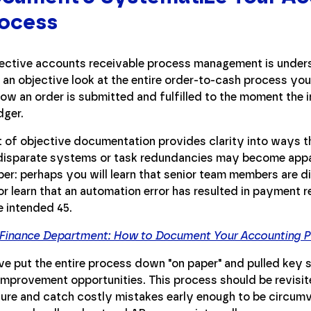
rocess
fective accounts receivable process management is unders
ke an objective look at the entire order-to-cash process yo
w an order is submitted and fulfilled to the moment the i
dger.
 of objective documentation provides clarity into ways t
disparate systems or task redundancies may become appa
er: perhaps you will learn that senior team members are div
r learn that an automation error has resulted in payment r
e intended 45.
 Finance Department: How to Document Your Accounting 
ve put the entire process down "on paper" and pulled key s
al improvement opportunities. This process should be revisi
ure and catch costly mistakes early enough to be circumv