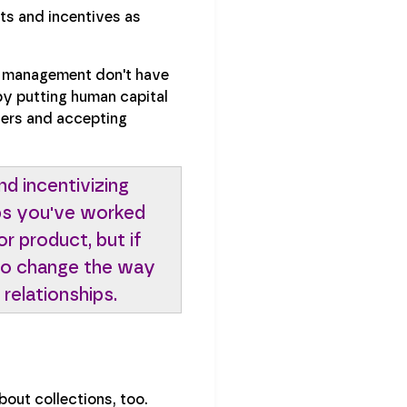
ts and incentives as
 management don't have
by putting human capital
ders and accepting
nd incentivizing
ips you've worked
or product, but if
g to change the way
 relationships.
bout collections, too.