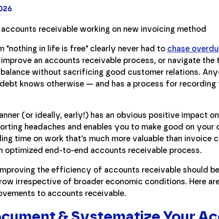
2026
"nothing in life is free" clearly never had to
chase overdu
, improve an accounts receivable process, or navigate the 
 balance without sacrificing good customer relations. An
e debt knows otherwise — and has a process for recording 
anner (or ideally, early!) has an obvious positive impact on
porting headaches and enables you to make good on your
ding time on work that's much more valuable than invoice ch
an optimized end-to-end accounts receivable process.
s, improving the efficiency of accounts receivable should b
ow irrespective of broader economic conditions. Here are
rovements to accounts receivable.
Document & Systematize Your A