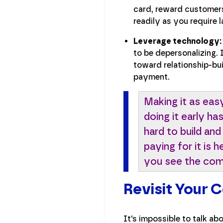
card, reward customers
readily as you require l
Leverage technology:
to be depersonalizing.
toward relationship-bu
payment.
Making it as eas
doing it early h
hard to build and
paying for it is
you see the compa
Revisit Your 
It's impossible to talk a