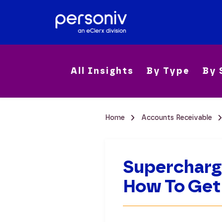
All Insights
By Type
By 
Home
Accounts Receivable
Supercharg
How To Get 