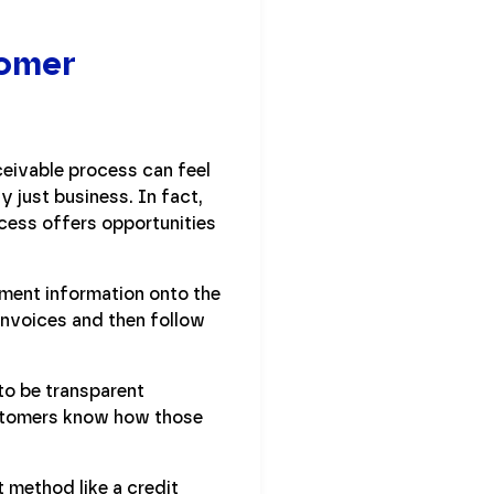
tomer
ceivable process can feel
y just business. In fact,
cess offers opportunities
ment information onto the
nvoices and then follow
 to be transparent
ustomers know how those
 method like a credit