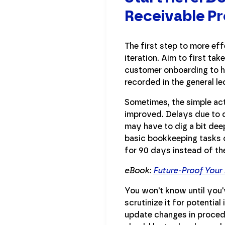
Receivable P
The first step to more ef
iteration. Aim to first ta
customer onboarding to ho
recorded in the general le
Sometimes, the simple act
improved. Delays due to 
may have to dig a bit deep
basic bookkeeping tasks o
for 90 days instead of th
eBook:
Future-Proof Your
You won't know until you'
scrutinize it for potenti
update changes in proced