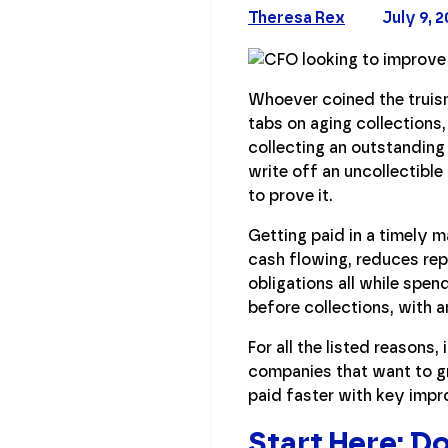
Theresa Rex
July 9, 
Whoever coined the truism 
tabs on aging collections
collecting an outstanding
write off an uncollectibl
to prove it.
Getting paid in a timely m
cash flowing, reduces re
obligations all while spen
before collections, with 
For all the listed reason
companies that want to gr
paid faster with key imp
Start Here: 