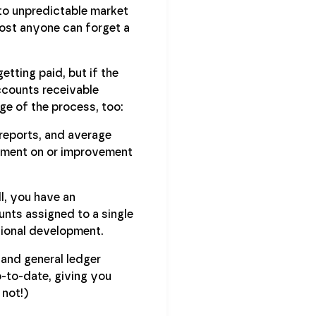
to unpredictable market
ost anyone can forget a
etting paid, but if the
ccounts receivable
ge of the process, too:
reports, and average
ayment on or improvement
l, you have an
unts assigned to a single
sional development.
 and general ledger
p-to-date, giving you
 not!)