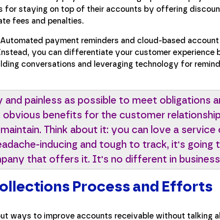
 for staying on top of their accounts by offering discoun
ate fees and penalties.
Automated payment reminders and cloud-based account
 Instead, you can differentiate your customer experience 
ilding conversations and leveraging technology for remin
y and painless as possible to meet obligations a
as obvious benefits for the customer relationsh
 maintain. Think about it: you can love a service 
 headache-inducing and tough to track, it's goin
ny that offers it. It's no different in business
Collections Process and Efforts
bout ways to improve accounts receivable without talking a