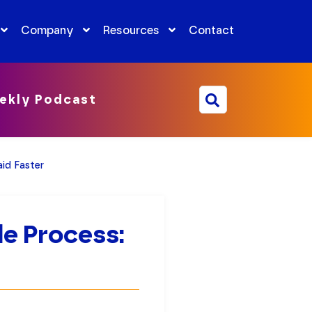
Company
Resources
Contact
ekly Podcast
id Faster
e Process: