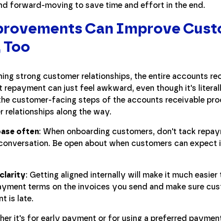
and forward-moving to save time and effort in the end.
mprovements Can Improve Cus
, Too
ing strong customer relationships, the entire accounts re
 repayment can just feel awkward, even though it's literall
he customer-facing steps of the accounts receivable pro
r relationships along the way.
base often
: When onboarding customers, don't tack repay
conversation. Be open about when customers can expect i
clarity
: Getting aligned internally will make it much easier
epayment terms on the invoices you send and make sure c
 is late.
er it's for early payment or for using a preferred payment