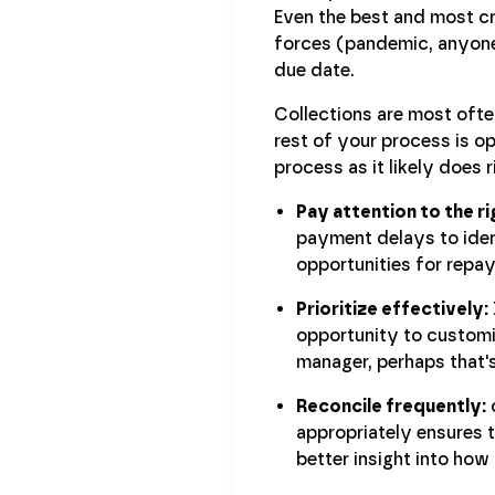
Even the best and most c
forces (pandemic, anyone?
due date.
Collections are most often
rest of your process is o
process as it likely does 
Pay attention to the r
payment delays to iden
opportunities for repa
Prioritize effectively:
opportunity to customiz
manager, perhaps that'
Reconcile frequently:
c
appropriately ensures t
better insight into how