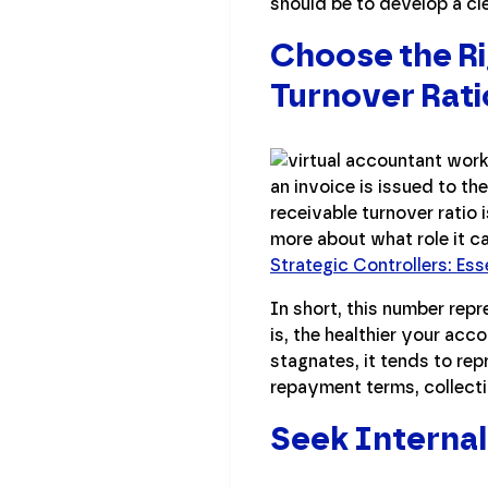
should be to develop a cl
Choose the Ri
Turnover Rati
an invoice is issued to th
receivable turnover ratio 
more about what role it c
Strategic Controllers: Ess
In short, this number repr
is, the healthier your acc
stagnates, it tends to rep
repayment terms, collecti
Seek Internal