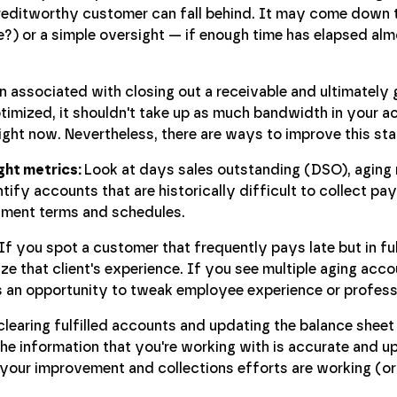
reditworthy customer can fall behind. It may come down 
) or a simple oversight — if enough time has elapsed alm
 associated with closing out a receivable and ultimately g
ptimized, it shouldn't take up as much bandwidth in your a
right now. Nevertheless, there are ways to improve this sta
ight metrics:
Look at days sales outstanding (DSO), aging 
tify accounts that are historically difficult to collect p
yment terms and schedules.
If you spot a customer that frequently pays late but in ful
e that client's experience. If you see multiple aging acco
s an opportunity to tweak employee experience or profes
learing fulfilled accounts and updating the balance sheet
he information that you're working with is accurate and u
 your improvement and collections efforts are working (or