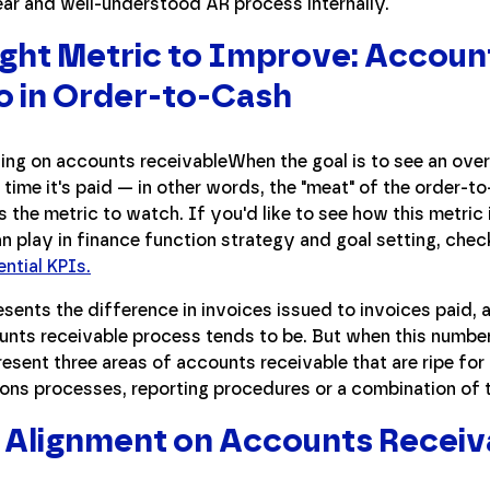
ear and well-understood AR process internally.
ght Metric to Improve: Accoun
o in Order-to-Cash
When the goal is to see an overa
e time it's paid — in other words, the "meat" of the order
is the metric to watch. If you'd like to see how this metric 
an play in finance function strategy and goal setting, chec
ential KPIs.
esents the difference in invoices issued to invoices paid, an
ounts receivable process tends to be. But when this number
resent three areas of accounts receivable that are ripe fo
ons processes, reporting procedures or a combination of t
 Alignment on Accounts Receiv