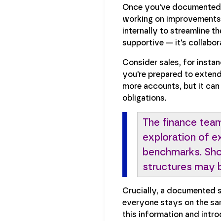
Once you've documented yo
working on improvements t
internally to streamline 
supportive — it's collabor
Consider sales, for instan
you're prepared to extend
more accounts, but it can
obligations.
The finance team
exploration of e
benchmarks. Shor
structures may b
Crucially, a documented s
everyone stays on the sam
this information and intr