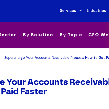
Services
Industries
Sector
By Solution
By Topic
CFO We
Supercharge Your Accounts Receivable Process: How to Get Pa
e Your Accounts Receivabl
Paid Faster