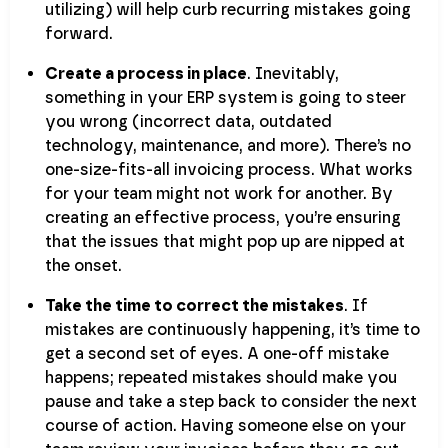
utilizing) will help curb recurring mistakes going
forward.
Create a process in place
. Inevitably,
something in your ERP system is going to steer
you wrong (incorrect data, outdated
technology, maintenance, and more). There’s no
one-size-fits-all invoicing process. What works
for your team might not work for another. By
creating an effective process, you’re ensuring
that the issues that might pop up are nipped at
the onset.
Take the time to correct the mistakes
. If
mistakes are continuously happening, it’s time to
get a second set of eyes. A one-off mistake
happens; repeated mistakes should make you
pause and take a step back to consider the next
course of action. Having someone else on your