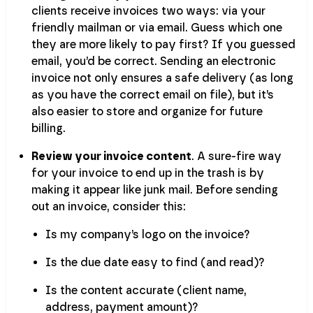
clients receive invoices two ways: via your
friendly mailman or via email. Guess which one
they are more likely to pay first? If you guessed
email, you’d be correct. Sending an electronic
invoice not only ensures a safe delivery (as long
as you have the correct email on file), but it’s
also easier to store and organize for future
billing.
Review your invoice content
. A sure-fire way
for your invoice to end up in the trash is by
making it appear like junk mail. Before sending
out an invoice, consider this:
Is my company’s logo on the invoice?
Is the due date easy to find (and read)?
Is the content accurate (client name,
address, payment amount)?