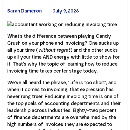
Sarah Dameron
July 9, 2026
What’s the difference between playing Candy
Crush on your phone and invoicing? One sucks up
all your time (
without regret
) and the other sucks
up all your time AND energy with little to show for
it. That's why the topic of learning how to reduce
invoicing time takes center stage today.
We’ve all heard the phrase, ‘Life is too short’, and
when it comes to invoicing, that expression has
never rung truer. Reducing invoicing time is one of
the top goals of accounting departments and their
leadership across industries. Eighty-two percent
of finance departments are overwhelmed by the
high numbers of invoices they are expected to