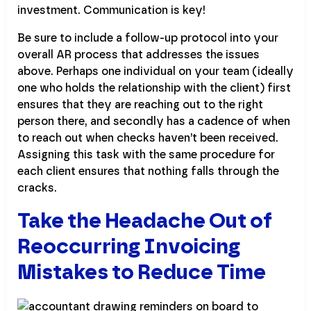
investment. Communication is key!
Be sure to include a follow-up protocol into your
overall AR process that addresses the issues
above. Perhaps one individual on your team (ideally
one who holds the relationship with the client) first
ensures that they are reaching out to the right
person there, and secondly has a cadence of when
to reach out when checks haven’t been received.
Assigning this task with the same procedure for
each client ensures that nothing falls through the
cracks.
Take the Headache Out of
Reoccurring Invoicing
Mistakes to Reduce Time