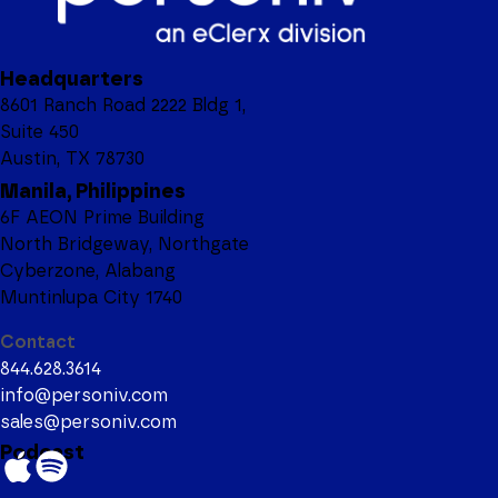
Headquarters
8601 Ranch Road 2222 Bldg 1,
Suite 450
Austin, TX 78730
Manila, Philippines
6F AEON Prime Building
North Bridgeway, Northgate
Cyberzone, Alabang
Muntinlupa City 1740
Contact
844.628.3614
info@personiv.com
sales@personiv.com
Podcast