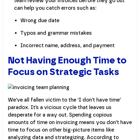
team review your invoices before they go out
can help you catch errors such as:
Wrong due date
Typos and grammar mistakes
Incorrect name, address, and payment
Not Having Enough Time to
Focus on Strategic Tasks
We’ve all fallen victim to the ‘I don’t have time’
paradox. It’s a vicious cycle that leaves us
desperate for a way out. Spending copious
amounts of time on invoicing means you don’t have
time to focus on other big-picture items like
analyzing data and strategizing. According to