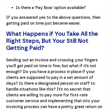
Is there a ‘Pay Now’ option available?
If you answered yes to the above questions, then
getting paid on time just became easier.
What Happens if You Take All the
Right Steps, But Your Still Not
Getting Paid?
Sending out an invoice and crossing your fingers
you’ll get paid on time is fine, but what if it’s not
enough? Do you have a process in place if your
clients are supposed to pay in a set amount of
days? Is there a designated person on staff to
handle situations like this? It’s no secret that
clients are willing to pay more for first-rate
customer service and implementing that into your
invoicing process can have a pretty great return on