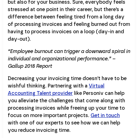
but also for your business. Sure, everybody feels
stressed at one point in their career, but there’s a
difference between feeling tired from a long day
of processing invoices and feeling burned out from
having to process invoices on a loop (day-in and
day-out).
“Employee burnout can trigger a downward spiral in
individual and organizational performance.” –
Gallup 2018 Report
Decreasing your invoicing time doesn’t have to be
wishful thinking. Partnering with a
Virtual
Accounting Talent provider
like Personiv can help
you alleviate the challenges that come along with
processing invoices while freeing up your time to
focus on more important projects.
Get in touch
with one of our experts to see how we can help
you reduce invoicing time.