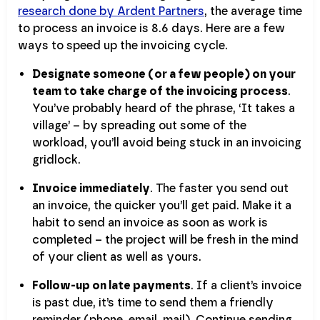
research done by Ardent Partners
, the average time
to process an invoice is 8.6 days. Here are a few
ways to speed up the invoicing cycle.
Designate someone (or a few people) on your
team to take charge of the invoicing process
.
You’ve probably heard of the phrase, ‘It takes a
village’ – by spreading out some of the
workload, you’ll avoid being stuck in an invoicing
gridlock.
Invoice immediately
. The faster you send out
an invoice, the quicker you’ll get paid. Make it a
habit to send an invoice as soon as work is
completed – the project will be fresh in the mind
of your client as well as yours.
Follow-up on late payments
. If a client’s invoice
is past due, it’s time to send them a friendly
reminder (phone, email, mail). Continue sending