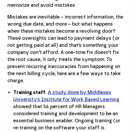
Mistakes are inevitable – incorrect information, the
wrong due date, and more – but what happens
when these mistakes become a revolving door?
These oversights can lead to payment delays (or
not getting paid at all) and that’s something your
company
can’t
afford. A one-time fix doesn’t fix
the root cause, it only treats the symptom. To
prevent recurring inaccuracies from happening on
the next billing cycle, here are a few ways to take
charge.
Training staff
.
A study done by Middlesex
University’s Institute for Work Based Learning
showed that 56 percent of HR Managers
considered training and development to be an
essential business enabler. Ongoing training (or
re-training on the software your staff is