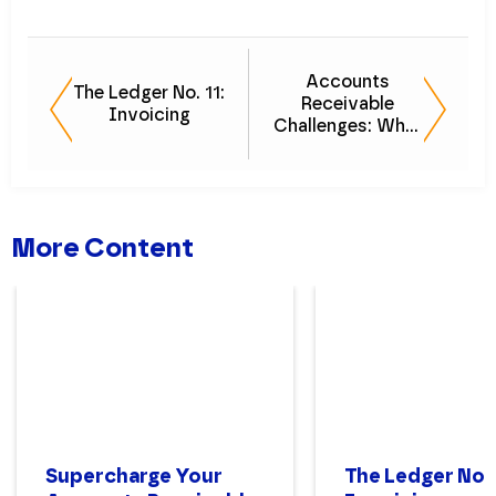
Accounts
The Ledger No. 11:
Receivable
Invoicing
Challenges: What
Your AR
Specialists Aren't
Telling You
More Content
Supercharge Your
The Ledger No. 1