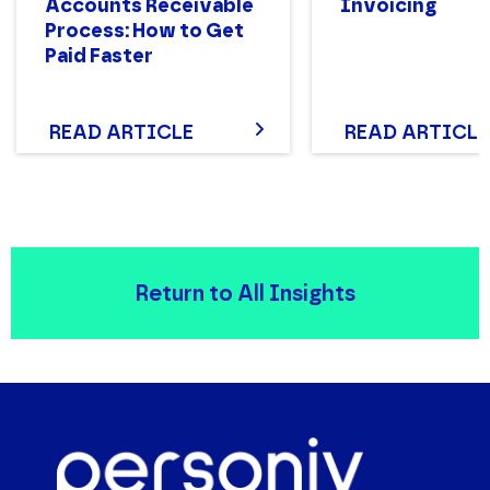
Accounts Receivable
Invoicing
Process: How to Get
Paid Faster
READ ARTICLE
READ ARTICLE
Return to All Insights