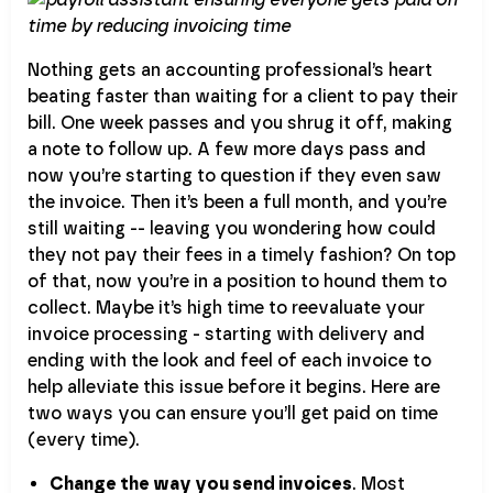
Nothing gets an accounting professional’s heart
beating faster than waiting for a client to pay their
bill. One week passes and you shrug it off, making
a note to follow up. A few more days pass and
now you’re starting to question if they even saw
the invoice. Then it’s been a full month, and you’re
still waiting -- leaving you wondering how could
they not pay their fees in a timely fashion? On top
of that, now you’re in a position to hound them to
collect. Maybe it’s high time to reevaluate your
invoice processing - starting with delivery and
ending with the look and feel of each invoice to
help alleviate this issue before it begins. Here are
two ways you can ensure you’ll get paid on time
(every time).
Change the way you send invoices
. Most