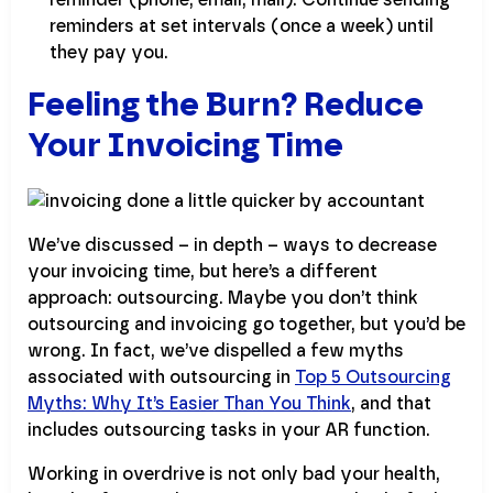
reminders at set intervals (once a week) until
they pay you.
Feeling the Burn? Reduce
Your Invoicing Time
We’ve discussed – in depth – ways to decrease
your invoicing time, but here’s a different
approach: outsourcing. Maybe you don’t think
outsourcing and invoicing go together, but you’d be
wrong. In fact, we’ve dispelled a few myths
associated with outsourcing in
Top 5 Outsourcing
Myths: Why It’s Easier Than You Think
, and that
includes outsourcing tasks in your AR function.
Working in overdrive is not only bad your health,