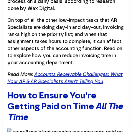
process on a daily basis, according to research
done by Wax Digital.
On top of all the other low-impact tasks that AR
Specialists are doing day-in and day-out, invoicing
ranks high on the priority list; and when that
assignment takes hours to complete, it can affect
other aspects of the accounting function. Read on
to explore how you can reduce invoicing time in
your accounting department.
Read More:
Accounts Receivable Challenges: What
Your AP & AR Specialists Aren’t Telling You
How to Ensure You’re
Getting Paid on Time
All The
Time