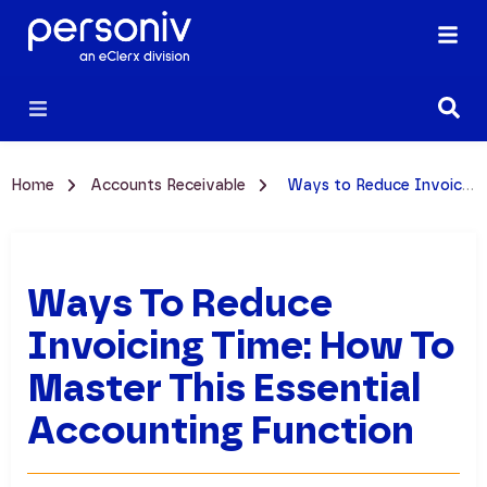
Home
Accounts Receivable
Ways to Reduce Invoicing Time: How to Master This Essential Accounting Function
Ways To Reduce
Invoicing Time: How To
Master This Essential
Accounting Function