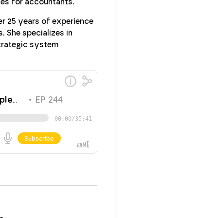
gies for accountants.
ver 25 years of experience
. She specializes in
strategic system