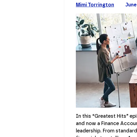
Mimi Torrington
June
In this “Greatest Hits” e
and now a Finance Account
leadership. From standard