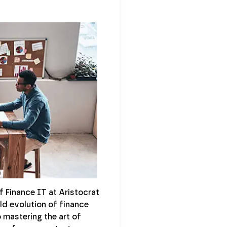
f Finance IT at Aristocrat
ld evolution of finance
 mastering the art of