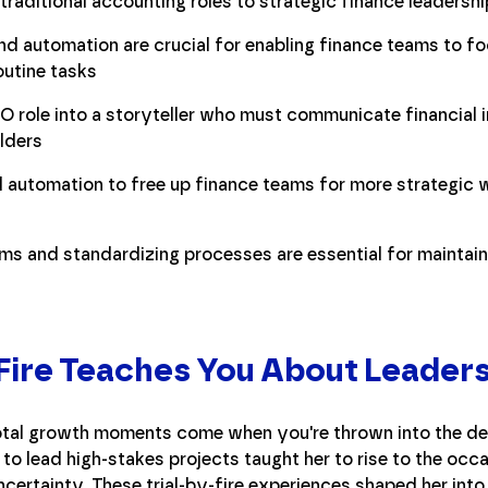
traditional accounting roles to strategic finance leadershi
d automation are crucial for enabling finance teams to fo
routine tasks
O role into a storyteller who must communicate financial i
lders
 automation to free up finance teams for more strategic w
s and standardizing processes are essential for maintaini
 Fire Teaches You About Leader
tal growth moments come when you're thrown into the dee
 to lead high-stakes projects taught her to rise to the occa
certainty. These trial-by-fire experiences shaped her into 