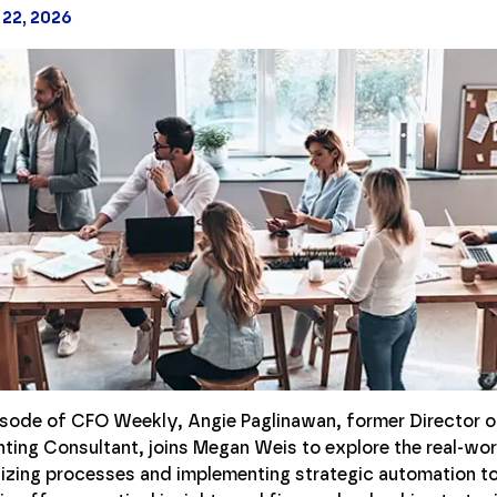
 22, 2026
pisode of CFO Weekly, Angie Paglinawan, former Director o
ing Consultant, joins Megan Weis to explore the real-wor
izing processes and implementing strategic automation to