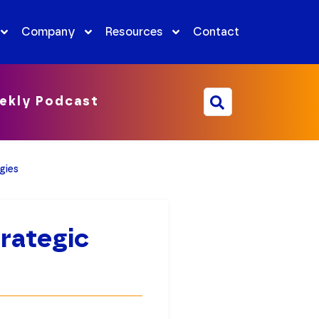
Company
Resources
Contact
ekly Podcast
gies
rategic