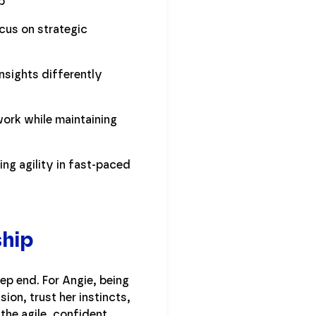
p
cus on strategic
nsights differently
ork while maintaining
ng agility in fast-paced
ship
p end. For Angie, being
sion, trust her instincts,
the agile, confident