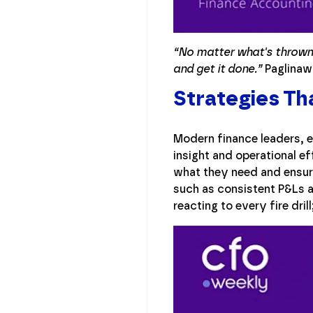
“No matter what's thrown a
and get it done.”
Paglinawa
Strategies Th
Modern finance leaders, e
insight and operational e
what they need and ensure
such as consistent P&Ls an
reacting to every fire dri