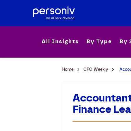
All Insights
By Type
By 
Home
CFO Weekly
Accou
Accountants
Finance Lea