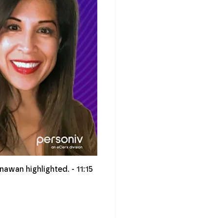
nawan highlighted. - 11:15