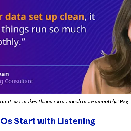
ean, it just makes things run so much more smoothly.”
Pagli
s Start with Listening