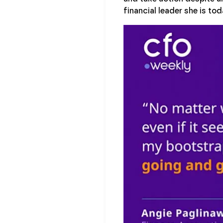
financial leader she is tod