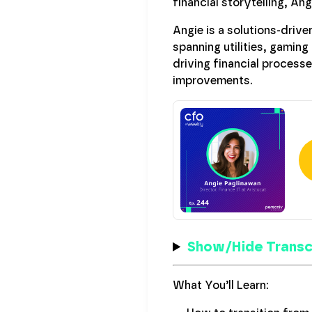
financial storytelling, An
Angie is a solutions-drive
spanning utilities, gaming
driving financial process
improvements.
Show/Hide Transc
What You’ll Learn: