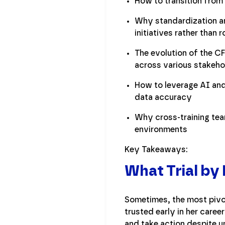
How to transition from 
Why standardization an
initiatives rather than 
The evolution of the CF
across various stakeho
How to leverage AI and
data accuracy
Why cross-training team
environments
Key Takeaways:
What Trial by
Sometimes, the most pivo
trusted early in her career
and take action despite un