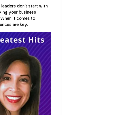
 leaders don't start with
sking your business
. When it comes to
ences are key.