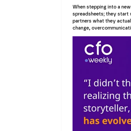
When stepping into a new 
spreadsheets; they start 
partners what they actua
change, overcommunicatio