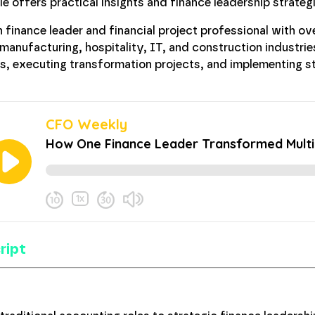
gie offers practical insights and finance leadership strate
n finance leader and financial project professional with o
 manufacturing, hospitality, IT, and construction industries
es, executing transformation projects, and implementing 
ript