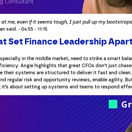
t me, even if it seems tough, I just pull up my bootstraps 
n said. - 04:55 - 11:15
at Set Finance Leadership Apar
specially in the middle market, need to strike a smart bal
fficiency. Angie highlights that great CFOs don't just cha
 their systems are structured to deliver it fast and clea
d regular risk and opportunity reviews, enable agility. But 
ll; it’s about setting up systems and teams to respond effe