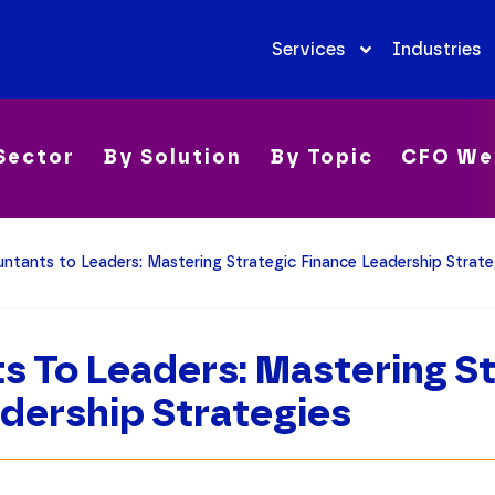
Services
Industries
Sector
By Solution
By Topic
CFO We
ntants to Leaders: Mastering Strategic Finance Leadership Strate
 To Leaders: Mastering St
dership Strategies