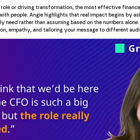
role or driving transformation, the most effective finance
with people. Angie highlights that real impact begins by a
lly need rather than assuming based on the numbers alone
n, empathy, and tailoring your message to different audi