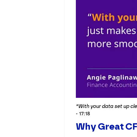
“With your data set up cl
- 17:18
Why Great CFO