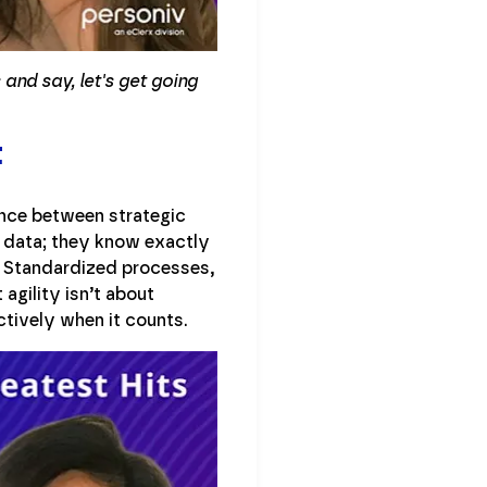
and say, let's get going
t
ance between strategic
se data; they know exactly
n. Standardized processes,
agility isn’t about
ctively when it counts.