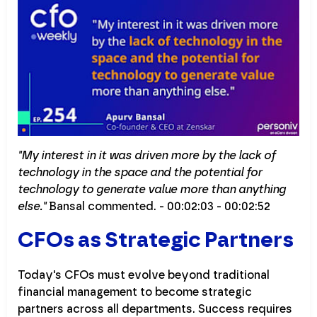
"My interest in it was driven more by the lack of
technology in the space and the potential for
technology to generate value more than anything
else."
Bansal commented. - 00:02:03 - 00:02:52
CFOs as Strategic Partners
Today's CFOs must evolve beyond traditional
financial management to become strategic
partners across all departments. Success requires