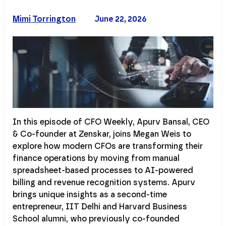
Mimi Torrington
June 22, 2026
In this episode of CFO Weekly, Apurv Bansal, CEO
& Co-founder at Zenskar, joins Megan Weis to
explore how modern CFOs are transforming their
finance operations by moving from manual
spreadsheet-based processes to AI-powered
billing and revenue recognition systems. Apurv
brings unique insights as a second-time
entrepreneur, IIT Delhi and Harvard Business
School alumni, who previously co-founded