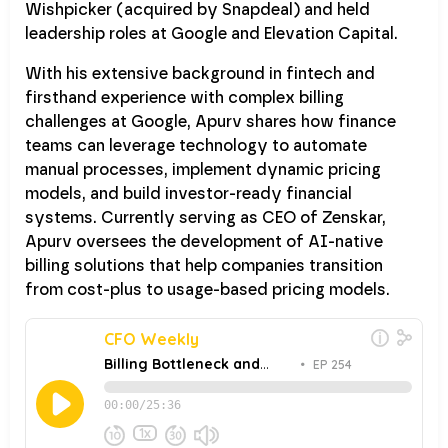
Wishpicker (acquired by Snapdeal) and held
leadership roles at Google and Elevation Capital.
With his extensive background in fintech and
firsthand experience with complex billing
challenges at Google, Apurv shares how finance
teams can leverage technology to automate
manual processes, implement dynamic pricing
models, and build investor-ready financial
systems. Currently serving as CEO of Zenskar,
Apurv oversees the development of AI-native
billing solutions that help companies transition
from cost-plus to usage-based pricing models.