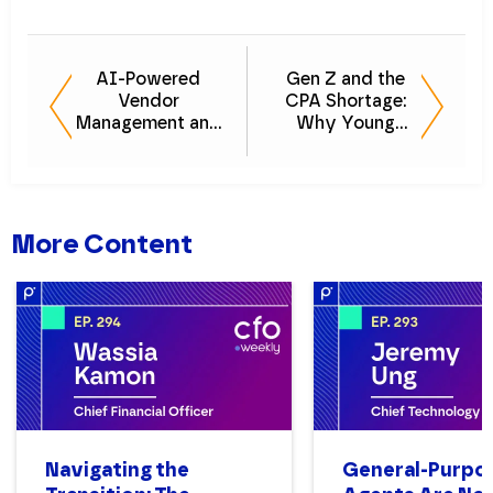
AI-Powered
Gen Z and the
Vendor
CPA Shortage:
Management and
Why Young
How CFOs
Talent is the
Streamline
Solution
Operations
More Content
Navigating the
General-Purpo