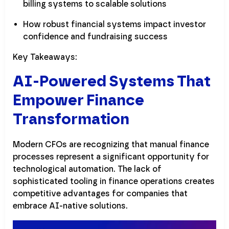
billing systems to scalable solutions
How robust financial systems impact investor
confidence and fundraising success
Key Takeaways:
AI-Powered Systems That
Empower Finance
Transformation
Modern CFOs are recognizing that manual finance
processes represent a significant opportunity for
technological automation. The lack of
sophisticated tooling in finance operations creates
competitive advantages for companies that
embrace AI-native solutions.