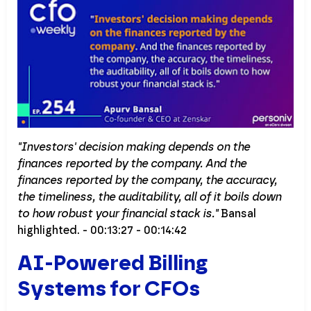
"Investors' decision making depends on the
finances reported by the company. And the
finances reported by the company, the accuracy,
the timeliness, the auditability, all of it boils down
to how robust your financial stack is."
Bansal
highlighted. - 00:13:27 - 00:14:42
AI-Powered Billing
Systems for CFOs