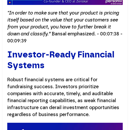
"In order to make sure that your product is pricing
itself based on the value that your customers see
from your product, you have to further break it
down and classify.”
Bansal emphasized. - 00:07:38 -
00:09:39
Investor-Ready Financial
Systems
Robust financial systems are critical for
fundraising success. Investors prioritize
companies with accurate, timely, and auditable
financial reporting capabilities, as weak financial
infrastructure can derail investment opportunities
regardless of business performance.