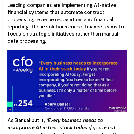
Leading companies are implementing AI-native
financial systems that automate contract
processing, revenue recognition, and financial
reporting. These solutions enable finance teams to
focus on strategic initiatives rather than manual
data processing.
As Bansal put it,
"Every business needs to
incorporate AI in their stack today if you're not