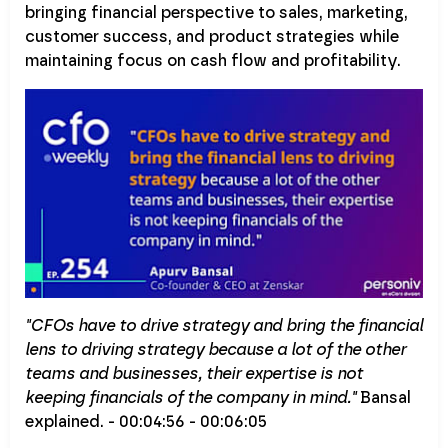
bringing financial perspective to sales, marketing,
customer success, and product strategies while
maintaining focus on cash flow and profitability.
"CFOs have to drive strategy and bring the financial
lens to driving strategy because a lot of the other
teams and businesses, their expertise is not
keeping financials of the company in mind."
Bansal
explained. - 00:04:56 - 00:06:05