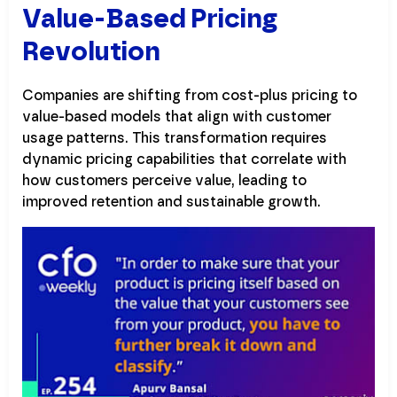
Value-Based Pricing
Revolution
Companies are shifting from cost-plus pricing to
value-based models that align with customer
usage patterns. This transformation requires
dynamic pricing capabilities that correlate with
how customers perceive value, leading to
improved retention and sustainable growth.