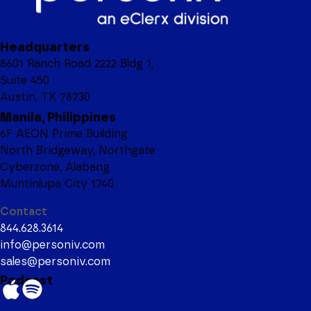
Headquarters
8601 Ranch Road 2222 Bldg 1,
Suite 450
Austin, TX 78730
Manila, Philippines
6F AEON Prime Building
North Bridgeway, Northgate
Cyberzone, Alabang
Muntinlupa City 1740
Contact
844.628.3614
info@personiv.com
sales@personiv.com
Podcast