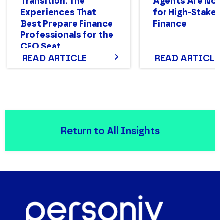
Transition: The
Agents Are Not
Experiences That
for High-Stake
Best Prepare Finance
Finance
Professionals for the
CFO Seat
READ ARTICLE
READ ARTICLE
Return to All Insights