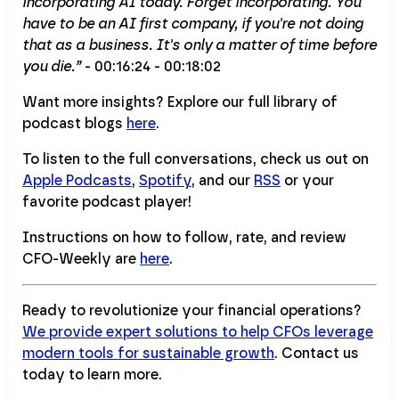
incorporating AI today. Forget incorporating. You
have to be an AI first company, if you're not doing
that as a business. It's only a matter of time before
you die.”
- 00:16:24 - 00:18:02
Want more insights? Explore our full library of
podcast blogs
here
.
To listen to the full conversations, check us out on
Apple Podcasts
,
Spotify
, and our
RSS
or your
favorite podcast player!
Instructions on how to follow, rate, and review
CFO-Weekly are
here
.
Ready to revolutionize your financial operations?
We provide expert solutions to help CFOs leverage
modern tools for sustainable growth
. Contact us
today to learn more.