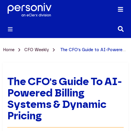
Home
CFO Weekly
The CFO's Guide to AI-Powered Billing Systems & Dynamic Pricing
The CFO's Guide To AI-
Powered Billing
Systems & Dynamic
Pricing