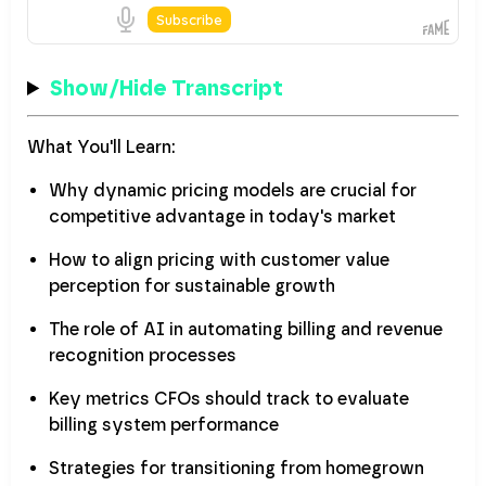
Show/Hide Transcript
What You'll Learn:
Why dynamic pricing models are crucial for
competitive advantage in today's market
How to align pricing with customer value
perception for sustainable growth
The role of AI in automating billing and revenue
recognition processes
Key metrics CFOs should track to evaluate
billing system performance
Strategies for transitioning from homegrown