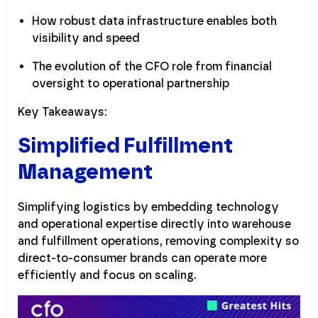
How robust data infrastructure enables both
visibility and speed
The evolution of the CFO role from financial
oversight to operational partnership
Key Takeaways:
Simplified Fulfillment
Management
Simplifying logistics by embedding technology
and operational expertise directly into warehouse
and fulfillment operations, removing complexity so
direct-to-consumer brands can operate more
efficiently and focus on scaling.