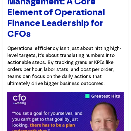
Management: A Core
Element of Operational
Finance Leadership for
CFOs
Operational efficiency isn’t just about hitting high-
level targets, it’s about translating numbers into
actionable steps. By tracking granular KPIs like
orders per hour, labor stats, and cost per order,
teams can focus on the daily actions that
ultimately drive bigger business outcomes.