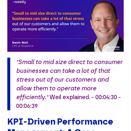
"Small to mid size direct to consumer
businesses can take a lot of that
stress out of our customers and
allow them to operate more
efficiently."
Weil explained. - 00:04:30 -
00:06:39
KPI-Driven Performance