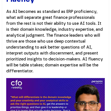
As AI becomes as standard as ERP proficiency,
what will separate great finance professionals
from the rest is not their ability to use AI tools. It
is their domain knowledge, industry expertise, and
analytical judgment. The finance leaders who will
thrive are those who use deep contextual
understanding to ask better questions of AI,
interpret outputs with discernment, and present
prioritized insights to decision-makers. AI fluency
will be table stakes; domain expertise will be the
differentiator.