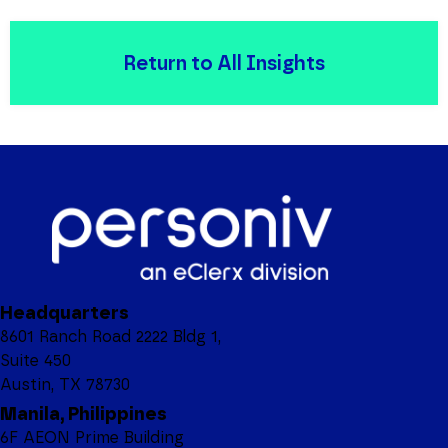
Return to All Insights
Headquarters
8601 Ranch Road 2222 Bldg 1,
Suite 450
Austin, TX 78730
Manila, Philippines
6F AEON Prime Building