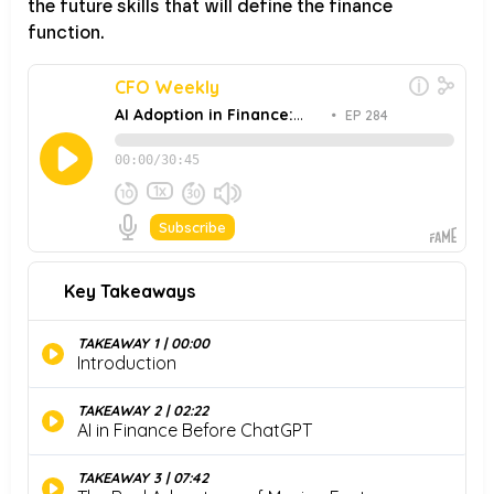
the future skills that will define the finance
function.