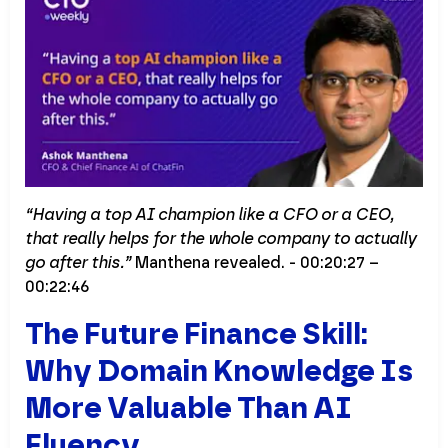
“Having a top AI champion like a CFO or a CEO,
that really helps for the whole company to actually
go after this.”
Manthena revealed. - 00:20:27 –
00:22:46
The Future Finance Skill:
Why Domain Knowledge Is
More Valuable Than AI
Fluency