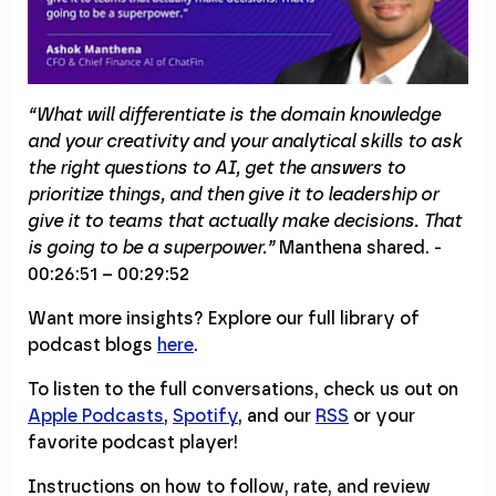
“What will differentiate is the domain knowledge
and your creativity and your analytical skills to ask
the right questions to AI, get the answers to
prioritize things, and then give it to leadership or
give it to teams that actually make decisions. That
is going to be a superpower.”
Manthena shared. -
00:26:51 – 00:29:52
Want more insights? Explore our full library of
podcast blogs
here
.
To listen to the full conversations, check us out on
Apple Podcasts
,
Spotify
, and our
RSS
or your
favorite podcast player!
Instructions on how to follow, rate, and review