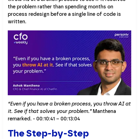
the problem rather than spending months on
process redesign before a single line of code is
written.
“Even if you have a broken process, you throw AI at
it. See if that solves your problem.”
Manthena
remarked. - 00:10:41 – 00:13:04
The Step-by-Step