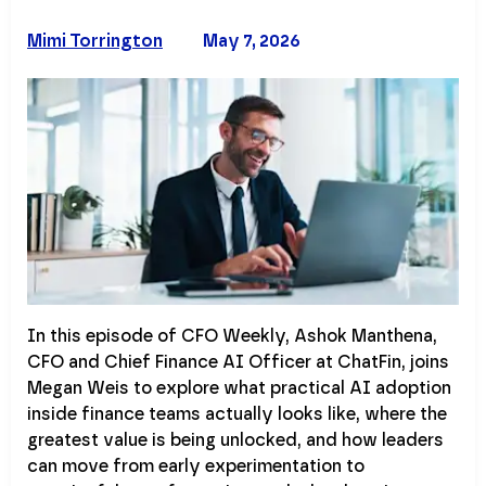
Mimi Torrington
May 7, 2026
In this episode of CFO Weekly, Ashok Manthena,
CFO and Chief Finance AI Officer at ChatFin, joins
Megan Weis to explore what practical AI adoption
inside finance teams actually looks like, where the
greatest value is being unlocked, and how leaders
can move from early experimentation to