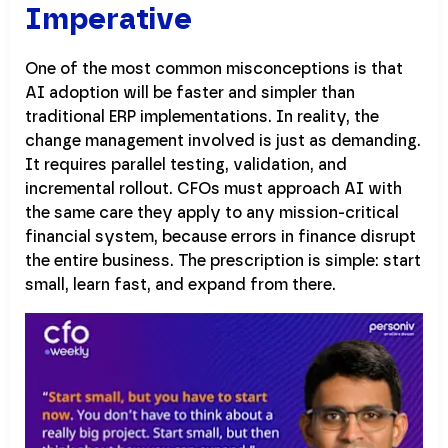
Imperative
One of the most common misconceptions is that
AI adoption will be faster and simpler than
traditional ERP implementations. In reality, the
change management involved is just as demanding.
It requires parallel testing, validation, and
incremental rollout. CFOs must approach AI with
the same care they apply to any mission-critical
financial system, because errors in finance disrupt
the entire business. The prescription is simple: start
small, learn fast, and expand from there.