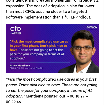
confidence, and creates momentum for broader AI
expansion. The cost of adoption is also far lower
than most CFOs assume closer to a targeted
software implementation than a full ERP rollout.
“Pick the most complicated use cases in your first
phase. Don’t pick nice to have. Those are not going
to set the pace for your company in terms of AI
adoption.”
Manthena pointed out. - 00:18:27 –
00:22:46