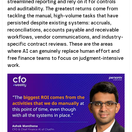
streamlined reporting and rely on it for controls
and auditability. The greatest returns come from
tackling the manual, high-volume tasks that have
persisted despite existing systems: accruals,
reconciliations, accounts payable and receivable
workflows, vendor communications, and industry-
specific contract reviews. These are the areas
where AI can genuinely replace human effort and
free finance teams to focus on judgment-intensive
work.