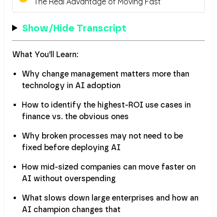
Show/Hide Transcript
What You’ll Learn:
Why change management matters more than
technology in AI adoption
How to identify the highest-ROI use cases in
finance vs. the obvious ones
Why broken processes may not need to be
fixed before deploying AI
How mid-sized companies can move faster on
AI without overspending
What slows down large enterprises and how an
AI champion changes that