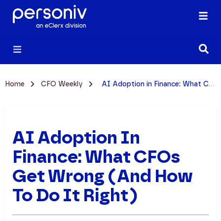
Home
CFO Weekly
AI Adoption in Finance: What CFOs Get Wrong (And How to Do It Right)
AI Adoption In
Finance: What CFOs
Get Wrong (And How
To Do It Right)