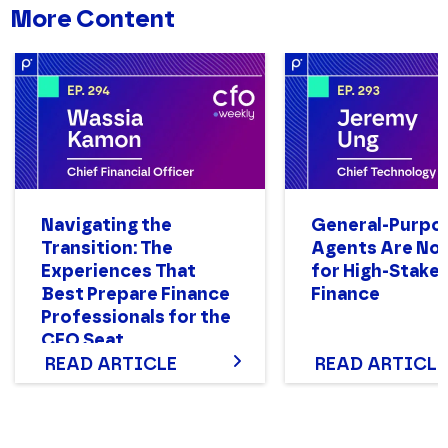
More Content
Navigating the
General-Purpo
Transition: The
Agents Are Not
Experiences That
for High-Stake
Best Prepare Finance
Finance
Professionals for the
CFO Seat
READ ARTICLE
READ ARTICLE