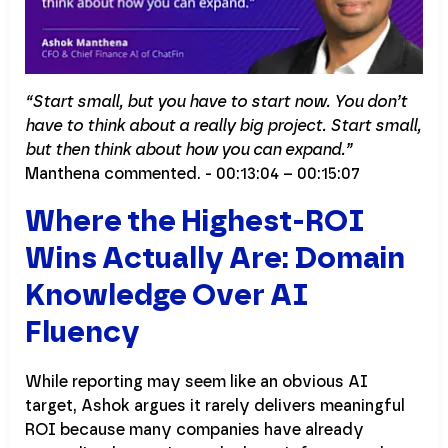
“Start small, but you have to start now. You don’t
have to think about a really big project. Start small,
but then think about how you can expand.”
Manthena commented. - 00:13:04 – 00:15:07
Where the Highest-ROI
Wins Actually Are: Domain
Knowledge Over AI
Fluency
While reporting may seem like an obvious AI
target, Ashok argues it rarely delivers meaningful
ROI because many companies have already