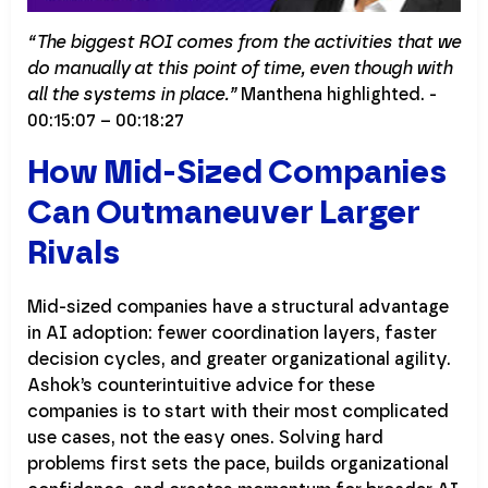
“The biggest ROI comes from the activities that we
do manually at this point of time, even though with
all the systems in place.”
Manthena highlighted. -
00:15:07 – 00:18:27
How Mid-Sized Companies
Can Outmaneuver Larger
Rivals
Mid-sized companies have a structural advantage
in AI adoption: fewer coordination layers, faster
decision cycles, and greater organizational agility.
Ashok’s counterintuitive advice for these
companies is to start with their most complicated
use cases, not the easy ones. Solving hard
problems first sets the pace, builds organizational