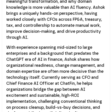
meaningful transformation, and why domain
knowledge is more valuable than AI fluency. Ashok
brings a uniquely hands-on perspective, having
worked closely with CFOs across FP&A, treasury,
tax, and controllership to automate manual work,
improve decision-making, and drive productivity
through AI.
With experience spanning mid-sized to large
enterprises and a background that predates the
ChatGPT era of AI in finance, Ashok shares how
organizational readiness, change management, and
domain expertise are often more decisive than the
technology itself. Currently serving as CFO and
Chief Finance AI Officer at ChatFin, he helps
organizations bridge the gap between AI
excitement and sustainable, high-ROI
implementation, challenging conventional thinking
on process cleanup, build-vs-buy decisions, and