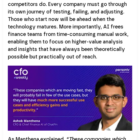
competitors do. Every company must go through
its own journey of testing, failing, and adjusting.
Those who start now will be ahead when the
technology matures. More importantly, AI frees
finance teams from time-consuming manual work,
enabling them to focus on higher-value analysis
and insights that have always been theoretically
possible but practically out of reach.
As Manthena explained,
“These companies which