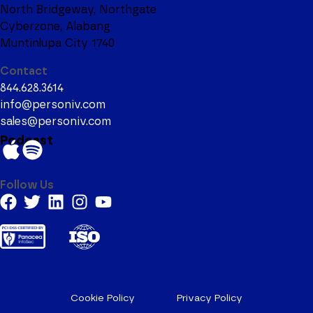
North Bridgeway, Northgate
Cyberzone, Alabang
Muntinlupa City 1740
Contact
844.628.3614
info@personiv.com
sales@personiv.com
Podcast
Follow Us
Cookie Policy
Privacy Policy