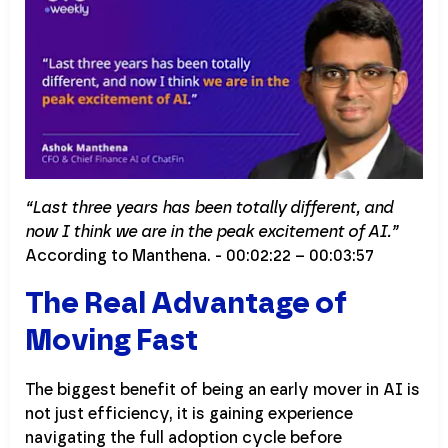
“Last three years has been totally different, and
now I think we are in the peak excitement of AI.”
According to Manthena. - 00:02:22 – 00:03:57
The Real Advantage of
Moving Fast
The biggest benefit of being an early mover in AI is
not just efficiency, it is gaining experience
navigating the full adoption cycle before