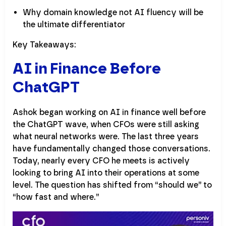
Why domain knowledge not AI fluency will be
the ultimate differentiator
Key Takeaways:
AI in Finance Before
ChatGPT
Ashok began working on AI in finance well before
the ChatGPT wave, when CFOs were still asking
what neural networks were. The last three years
have fundamentally changed those conversations.
Today, nearly every CFO he meets is actively
looking to bring AI into their operations at some
level. The question has shifted from “should we” to
“how fast and where.”