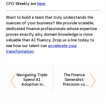
CFO-Weekly are
here
.
Want to build a team that truly understands the
nuances of your business? We provide scalable,
dedicated finance professionals whose expertise
proves exactly why domain knowledge is more
valuable than AI fluency. Drop us a line today to
see how our talent can
accelerate your
transformation
.
Navigating Triple
The Finance
Spend AI
Generalist:
Adoption in
Precision vs.
Finance
Accuracy in
Forecasting