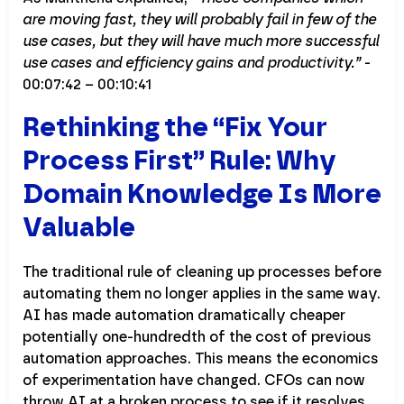
are moving fast, they will probably fail in few of the
use cases, but they will have much more successful
use cases and efficiency gains and productivity.”
-
00:07:42 – 00:10:41
Rethinking the “Fix Your
Process First” Rule: Why
Domain Knowledge Is More
Valuable
The traditional rule of cleaning up processes before
automating them no longer applies in the same way.
AI has made automation dramatically cheaper
potentially one-hundredth of the cost of previous
automation approaches. This means the economics
of experimentation have changed. CFOs can now
throw AI at a broken process to see if it resolves