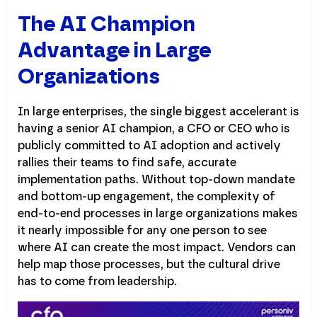
The AI Champion
Advantage in Large
Organizations
In large enterprises, the single biggest accelerant is
having a senior AI champion, a CFO or CEO who is
publicly committed to AI adoption and actively
rallies their teams to find safe, accurate
implementation paths. Without top-down mandate
and bottom-up engagement, the complexity of
end-to-end processes in large organizations makes
it nearly impossible for any one person to see
where AI can create the most impact. Vendors can
help map those processes, but the cultural drive
has to come from leadership.