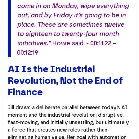
come in on Monday, wipe everything
out, and by Friday it’s going to be in
place. These are sometimes twelve
to eighteen to twenty-four month
initiatives.”
Howe said. - 00:11:22 –
00:12:19
AI Is the Industrial
Revolution, Not the End of
Finance
Jill draws a deliberate parallel between today’s AI
moment and the industrial revolution: disruptive,
fast-moving, and initially unsettling, but ultimately
a force that creates new roles rather than
eliminating human value. Her goal with automation