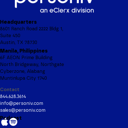
Headquarters
8601 Ranch Road 2222 Bldg 1,
Suite 450
Austin, TX 78730
Manila, Philippines
6F AEON Prime Building
North Bridgeway, Northgate
Cyberzone, Alabang
Muntinlupa City 1740
Contact
844.628.3614
info@personiv.com
sales@personiv.com
Podcast