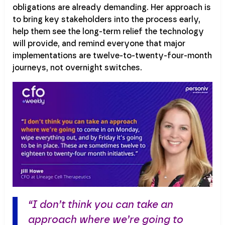
obligations are already demanding. Her approach is
to bring key stakeholders into the process early,
help them see the long-term relief the technology
will provide, and remind everyone that major
implementations are twelve-to-twenty-four-month
journeys, not overnight switches.
“I don’t think you can take an
approach where we’re going to