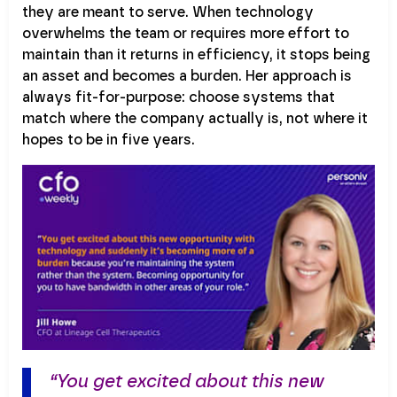
they are meant to serve. When technology
overwhelms the team or requires more effort to
maintain than it returns in efficiency, it stops being
an asset and becomes a burden. Her approach is
always fit-for-purpose: choose systems that
match where the company actually is, not where it
hopes to be in five years.
“You get excited about this new