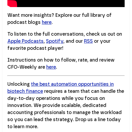
Want more insights? Explore our full library of
podcast blogs
here
.
To listen to the full conversations, check us out on
Apple Podcasts
,
Spotify
, and our
RSS
or your
favorite podcast player!
Instructions on how to follow, rate, and review
CFO-Weekly are
here
.
Unlocking
the best automation opportunities in
biotech finance
requires a team that can handle the
day-to-day operations while you focus on
innovation. We provide scalable, dedicated
accounting professionals to manage the workload
so you can lead the strategy. Drop us a line today
to learn more.