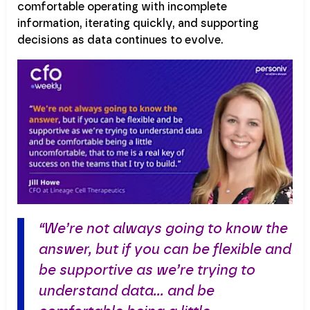
comfortable operating with incomplete
information, iterating quickly, and supporting
decisions as data continues to evolve.
“We’re not always going to know the
answer, but if you can be flexible and
be supportive as we’re trying to
understand data… and be