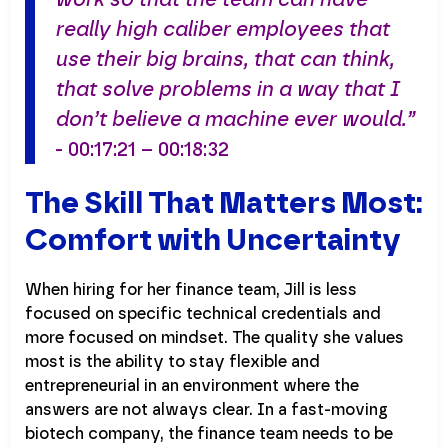
really high caliber employees that
use their big brains, that can think,
that solve problems in a way that I
don’t believe a machine ever would.”
- 00:17:21 – 00:18:32
The Skill That Matters Most:
Comfort with Uncertainty
When hiring for her finance team, Jill is less
focused on specific technical credentials and
more focused on mindset. The quality she values
most is the ability to stay flexible and
entrepreneurial in an environment where the
answers are not always clear. In a fast-moving
biotech company, the finance team needs to be