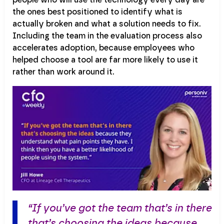
the ones best positioned to identify what is
actually broken and what a solution needs to fix.
Including the team in the evaluation process also
accelerates adoption, because employees who
helped choose a tool are far more likely to use it
rather than work around it.
“If you’ve got the team that’s in there
that’s choosing the ideas because