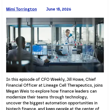
Mimi Torrington
June 18, 2026
In this episode of CFO Weekly, Jill Howe, Chief
Financial Officer at Lineage Cell Therapeutics, joins
Megan Weis to explore how finance leaders can
modernize their teams through technology,
uncover the biggest automation opportunities in
biotech finance, and keep people at the center of