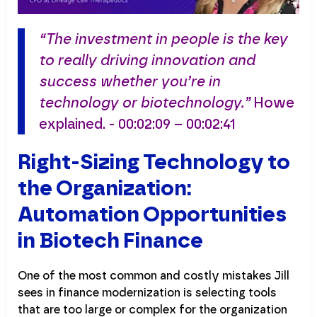
“The investment in people is the key
to really driving innovation and
success whether you’re in
technology or biotechnology.”
Howe
explained. - 00:02:09 – 00:02:41
Right-Sizing Technology to
the Organization:
Automation Opportunities
in Biotech Finance
One of the most common and costly mistakes Jill
sees in finance modernization is selecting tools
that are too large or complex for the organization