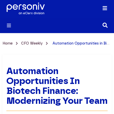
Home
CFO Weekly
Automation Opportunities in Biotech Finance: Modernizing Your Team
Automation
Opportunities In
Biotech Finance:
Modernizing Your Team