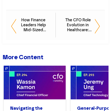
How Finance
The CFO Role
Leaders Help
Evolution in
Mid-Sized
Healthcare:
Businesses Scale
Policy, Profit, and
Without Stalling
Purpose
More Content
Navigating the
General-Purpo