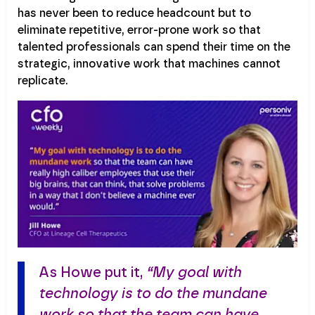
has never been to reduce headcount but to
eliminate repetitive, error-prone work so that
talented professionals can spend their time on the
strategic, innovative work that machines cannot
replicate.
As Howe put it,
“My goal with
technology is to do the mundane
work so that the team can have