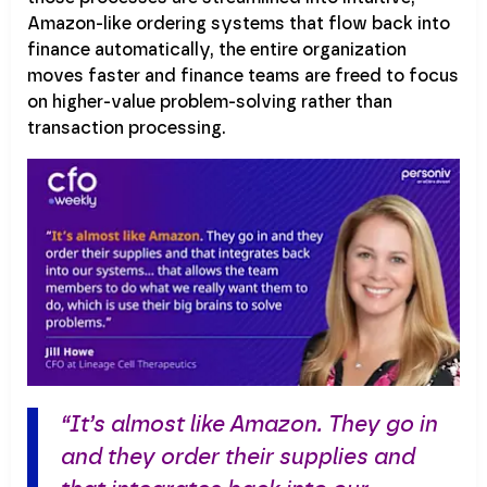
Amazon-like ordering systems that flow back into
finance automatically, the entire organization
moves faster and finance teams are freed to focus
on higher-value problem-solving rather than
transaction processing.
“It’s almost like Amazon. They go in
and they order their supplies and