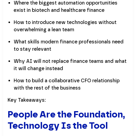
Where the biggest automation opportunities
exist in biotech and healthcare finance
How to introduce new technologies without
overwhelming a lean team
What skills modern finance professionals need
to stay relevant
Why AI will not replace finance teams and what
it will change instead
How to build a collaborative CFO relationship
with the rest of the business
Key Takeaways:
People Are the Foundation,
Technology Is the Tool