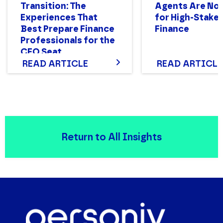
Transition: The
Agents Are Not
Experiences That
for High-Stake
Best Prepare Finance
Finance
Professionals for the
CFO Seat
READ ARTICLE
READ ARTICLE
Return to All Insights