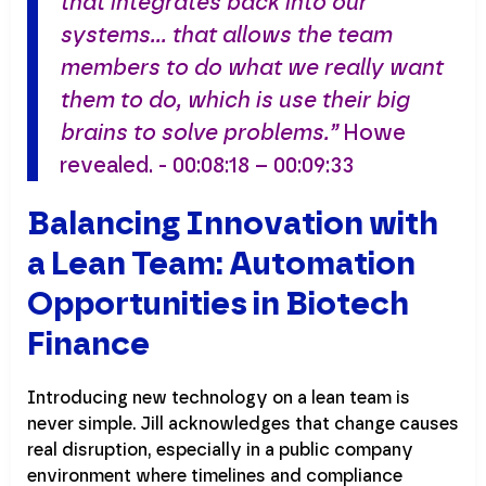
that integrates back into our
systems… that allows the team
members to do what we really want
them to do, which is use their big
brains to solve problems.”
Howe
revealed. - 00:08:18 – 00:09:33
Balancing Innovation with
a Lean Team: Automation
Opportunities in Biotech
Finance
Introducing new technology on a lean team is
never simple. Jill acknowledges that change causes
real disruption, especially in a public company
environment where timelines and compliance