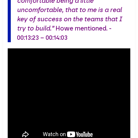
comfortable being a little
uncomfortable, that to me is a real
key of success on the teams that I
try to build.”
Howe mentioned. -
00:13:23 – 00:14:03