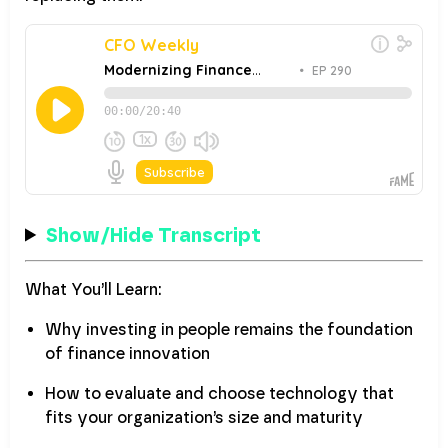
Show/Hide Transcript
What You’ll Learn:
Why investing in people remains the foundation
of finance innovation
How to evaluate and choose technology that
fits your organization’s size and maturity