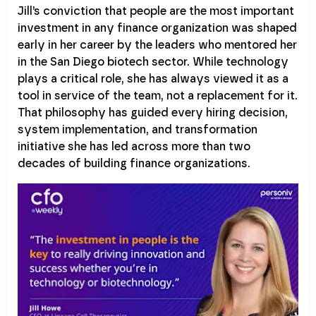
Jill’s conviction that people are the most important
investment in any finance organization was shaped
early in her career by the leaders who mentored her
in the San Diego biotech sector. While technology
plays a critical role, she has always viewed it as a
tool in service of the team, not a replacement for it.
That philosophy has guided every hiring decision,
system implementation, and transformation
initiative she has led across more than two
decades of building finance organizations.