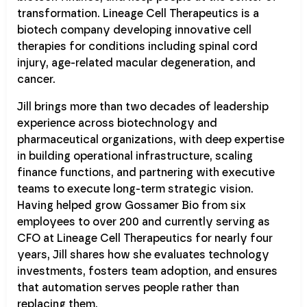
transformation. Lineage Cell Therapeutics is a
biotech company developing innovative cell
therapies for conditions including spinal cord
injury, age-related macular degeneration, and
cancer.
Jill brings more than two decades of leadership
experience across biotechnology and
pharmaceutical organizations, with deep expertise
in building operational infrastructure, scaling
finance functions, and partnering with executive
teams to execute long-term strategic vision.
Having helped grow Gossamer Bio from six
employees to over 200 and currently serving as
CFO at Lineage Cell Therapeutics for nearly four
years, Jill shares how she evaluates technology
investments, fosters team adoption, and ensures
that automation serves people rather than
replacing them.