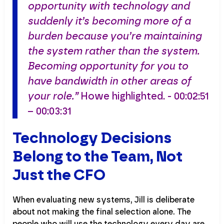
opportunity with technology and
suddenly it’s becoming more of a
burden because you’re maintaining
the system rather than the system.
Becoming opportunity for you to
have bandwidth in other areas of
your role.”
Howe highlighted. - 00:02:51
– 00:03:31
Technology Decisions
Belong to the Team, Not
Just the CFO
When evaluating new systems, Jill is deliberate
about not making the final selection alone. The
people who will use the technology every day are