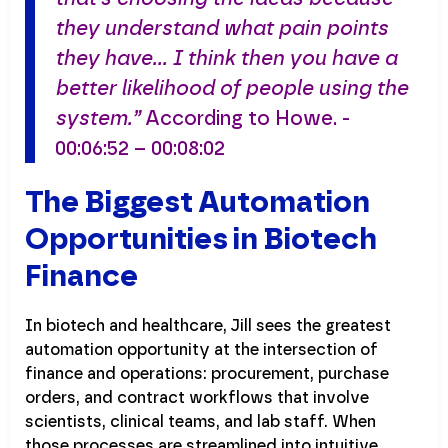
they understand what pain points
they have… I think then you have a
better likelihood of people using the
system.”
According to Howe. -
00:06:52 – 00:08:02
The Biggest Automation
Opportunities in Biotech
Finance
In biotech and healthcare, Jill sees the greatest
automation opportunity at the intersection of
finance and operations: procurement, purchase
orders, and contract workflows that involve
scientists, clinical teams, and lab staff. When
those processes are streamlined into intuitive,