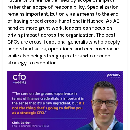
Future CFOs will be defined by scope of impact
rather than scope of responsibility. Specialization
remains important, but only as a means to the end
of having broad cross-functional influence. As AI
handles more grunt work, leaders can focus on
driving impact across the organization. The best
CFOs are cross-functional generalists who deeply
understand sales, operations, and customer value
while also being strong operators who connect
strategy to execution.