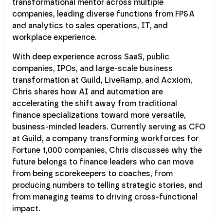
transformational mentor across multiple
companies, leading diverse functions from FP&A
and analytics to sales operations, IT, and
workplace experience.
With deep experience across SaaS, public
companies, IPOs, and large-scale business
transformation at Guild, LiveRamp, and Acxiom,
Chris shares how AI and automation are
accelerating the shift away from traditional
finance specializations toward more versatile,
business-minded leaders. Currently serving as CFO
at Guild, a company transforming workforces for
Fortune 1,000 companies, Chris discusses why the
future belongs to finance leaders who can move
from being scorekeepers to coaches, from
producing numbers to telling strategic stories, and
from managing teams to driving cross-functional
impact.