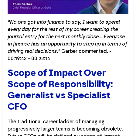
“No one got into finance to say, I want to spend
every day for the rest of my career creating the
journal entry for the next monthly close… Everyone
in finance has an opportunity to step up in terms of
driving real decisions.”
Garber commented. -
00:19:42 - 00:22:14
Scope of Impact Over
Scope of Responsibility:
Generalist vs Specialist
CFO
The traditional career ladder of managing
progressively larger teams is becoming obsolete.