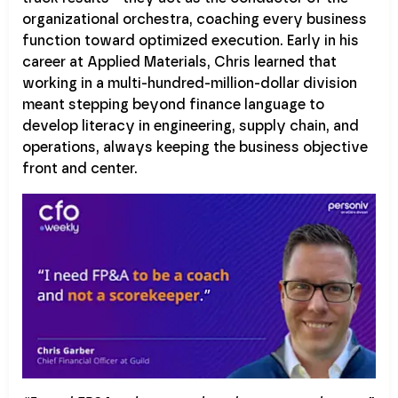
organizational orchestra, coaching every business
function toward optimized execution. Early in his
career at Applied Materials, Chris learned that
working in a multi-hundred-million-dollar division
meant stepping beyond finance language to
develop literacy in engineering, supply chain, and
operations, always keeping the business objective
front and center.