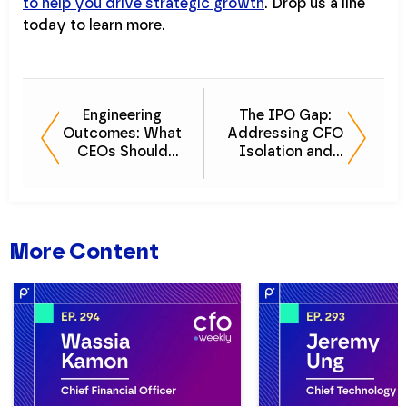
to help you drive strategic growth
. Drop us a line
today to learn more.
Engineering
The IPO Gap:
Outcomes: What
Addressing CFO
CEOs Should
Isolation and
Expect from
Vulnerability
Finance Leaders
More Content