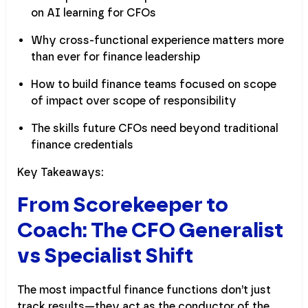
on AI learning for CFOs
Why cross-functional experience matters more
than ever for finance leadership
How to build finance teams focused on scope
of impact over scope of responsibility
The skills future CFOs need beyond traditional
finance credentials
Key Takeaways:
From Scorekeeper to
Coach: The CFO Generalist
vs Specialist Shift
The most impactful finance functions don’t just
track results—they act as the conductor of the