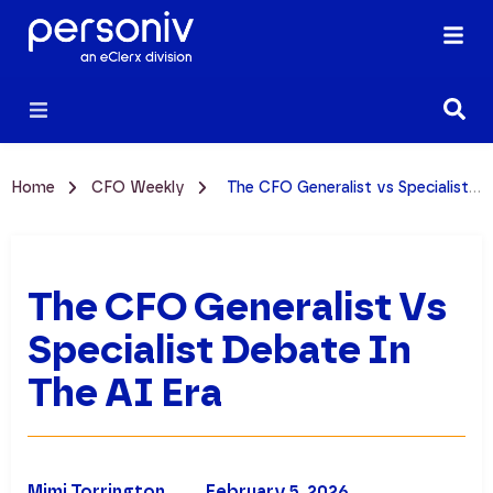
Home
CFO Weekly
The CFO Generalist vs Specialist Debate in the AI Era
The CFO Generalist Vs
Specialist Debate In
The AI Era
Mimi Torrington
February 5, 2026