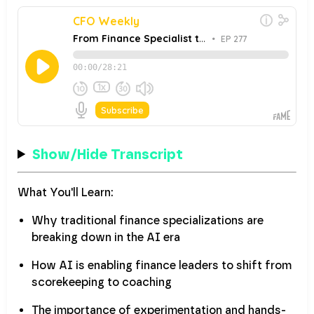
Show/Hide Transcript
What You'll Learn:
Why traditional finance specializations are
breaking down in the AI era
How AI is enabling finance leaders to shift from
scorekeeping to coaching
The importance of experimentation and hands-