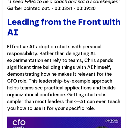
“I need FP&A to be a coach and not a scorekeeper.”
Garber pointed out. - 00:03:41 - 00:09:20
Leading from the Front with
AI
Effective AI adoption starts with personal
responsibility. Rather than delegating AI
experimentation entirely to teams, Chris spends
significant time building things with AI himself,
demonstrating how he makes it relevant for the
CFO role. This leadership-by-example approach
helps teams see practical applications and builds
organizational confidence. Getting started is
simpler than most leaders think—AI can even teach
you how to use it for your specific role.