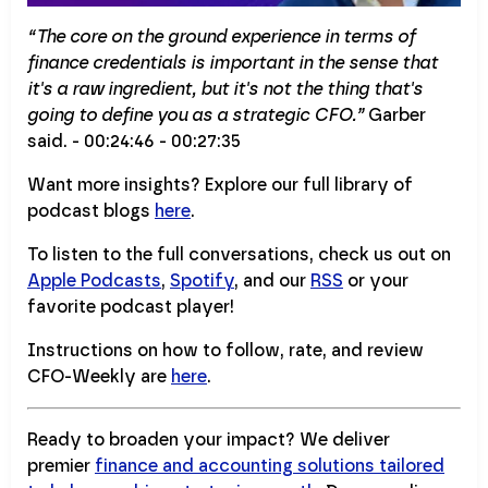
“The core on the ground experience in terms of
finance credentials is important in the sense that
it's a raw ingredient, but it's not the thing that's
going to define you as a strategic CFO.”
Garber
said. - 00:24:46 - 00:27:35
Want more insights? Explore our full library of
podcast blogs
here
.
To listen to the full conversations, check us out on
Apple Podcasts
,
Spotify
, and our
RSS
or your
favorite podcast player!
Instructions on how to follow, rate, and review
CFO-Weekly are
here
.
Ready to broaden your impact? We deliver
premier
finance and accounting solutions tailored