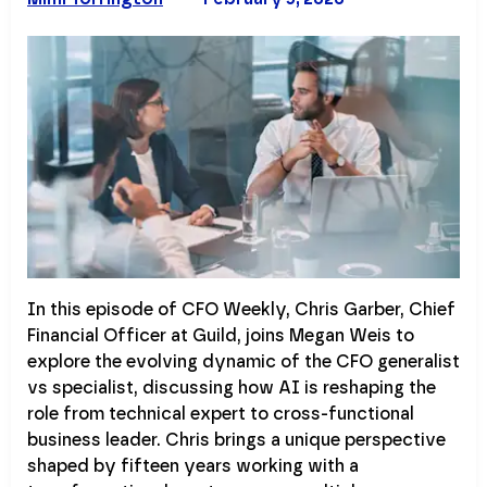
In this episode of CFO Weekly, Chris Garber, Chief
Financial Officer at Guild, joins Megan Weis to
explore the evolving dynamic of the CFO generalist
vs specialist, discussing how AI is reshaping the
role from technical expert to cross-functional
business leader. Chris brings a unique perspective
shaped by fifteen years working with a