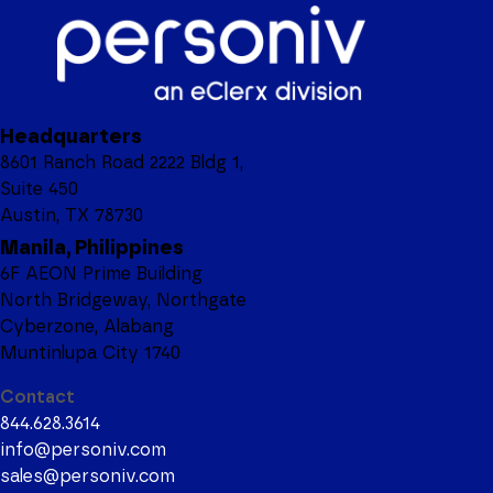
Headquarters
8601 Ranch Road 2222 Bldg 1,
Suite 450
Austin, TX 78730
Manila, Philippines
6F AEON Prime Building
North Bridgeway, Northgate
Cyberzone, Alabang
Muntinlupa City 1740
Contact
844.628.3614
info@personiv.com
sales@personiv.com