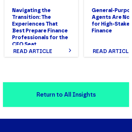
Navigating the
General-Purpo
Transition: The
Agents Are Not
Experiences That
for High-Stake
Best Prepare Finance
Finance
Professionals for the
CFO Seat
READ ARTICLE
READ ARTICLE
Return to All Insights