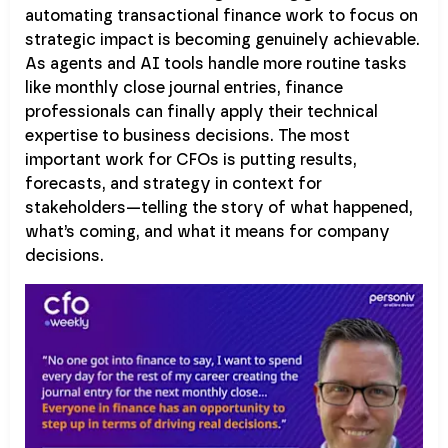
automating transactional finance work to focus on
strategic impact is becoming genuinely achievable.
As agents and AI tools handle more routine tasks
like monthly close journal entries, finance
professionals can finally apply their technical
expertise to business decisions. The most
important work for CFOs is putting results,
forecasts, and strategy in context for
stakeholders—telling the story of what happened,
what’s coming, and what it means for company
decisions.