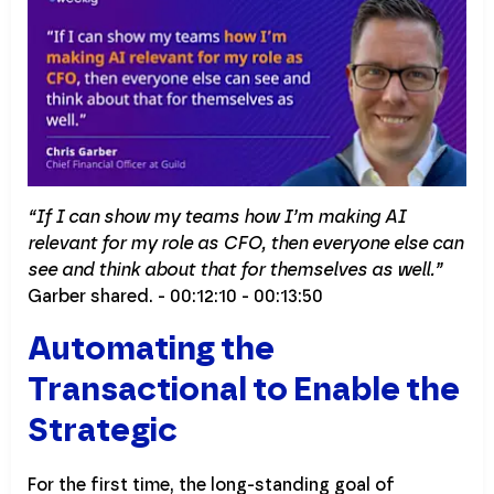
“If I can show my teams how I’m making AI
relevant for my role as CFO, then everyone else can
see and think about that for themselves as well.”
Garber shared. - 00:12:10 - 00:13:50
Automating the
Transactional to Enable the
Strategic
For the first time, the long-standing goal of