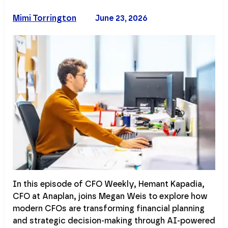
Mimi Torrington
June 23, 2026
In this episode of CFO Weekly, Hemant Kapadia,
CFO at Anaplan, joins Megan Weis to explore how
modern CFOs are transforming financial planning
and strategic decision-making through AI-powered