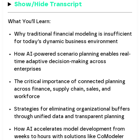
Show/Hide Transcript
What You'll Learn:
Why traditional financial modeling is insufficient
for today's dynamic business environment
How AI-powered scenario planning enables real-
time adaptive decision-making across
enterprises
The critical importance of connected planning
across finance, supply chain, sales, and
workforce
Strategies for eliminating organizational buffers
through unified data and transparent planning
How AI accelerates model development from
weeks to hours with solutions like CoModeler