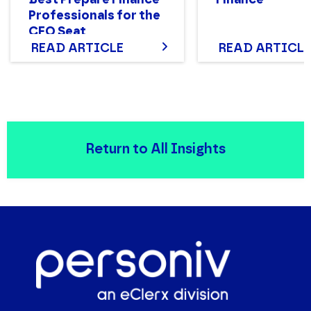
Professionals for the
CFO Seat
READ ARTICLE
READ ARTICLE
Return to All Insights