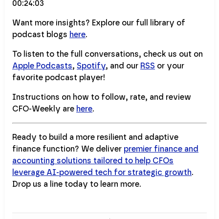
00:24:03
Want more insights? Explore our full library of
podcast blogs
here
.
To listen to the full conversations, check us out on
Apple Podcasts
,
Spotify
, and our
RSS
or your
favorite podcast player!
Instructions on how to follow, rate, and review
CFO-Weekly are
here
.
Ready to build a more resilient and adaptive
finance function? We deliver
premier finance and
accounting solutions tailored to help CFOs
leverage AI-powered tech for strategic growth
.
Drop us a line today to learn more.