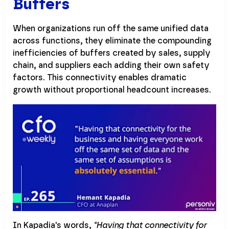
Buffers
When organizations run off the same unified data
across functions, they eliminate the compounding
inefficiencies of buffers created by sales, supply
chain, and suppliers each adding their own safety
factors. This connectivity enables dramatic
growth without proportional headcount increases.
In Kapadia's words,
"Having that connectivity for