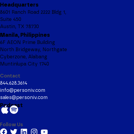
Headquarters
8601 Ranch Road 2222 Bldg 1,
Suite 450
Austin, TX 78730
Manila, Philippines
6F AEON Prime Building
North Bridgeway, Northgate
Cyberzone, Alabang
Muntinlupa City 1740
Contact
844.628.3614
info@personiv.com
sales@personiv.com
Podcast
Follow Us