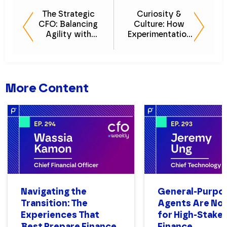
The Strategic
Curiosity &
CFO: Balancing
Culture: How
Agility with
Experimentation
Financial Controls
Drives Finance
Optimization
Innovation
More Content
Navigating the
General-Purpo
Transition: The
Agents Are Not
Experiences That
for High-Stake
Best Prepare Finance
Finance