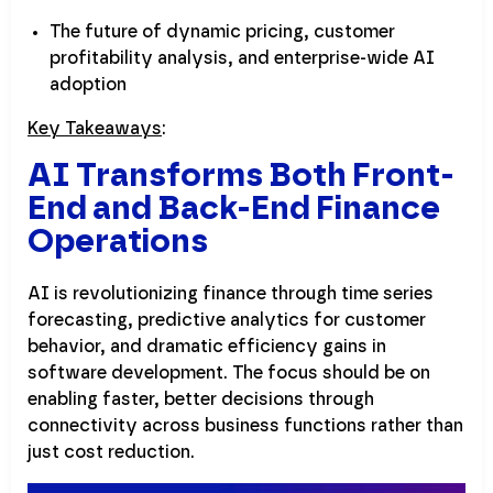
The future of dynamic pricing, customer
profitability analysis, and enterprise-wide AI
adoption
Key Takeaways
:
AI Transforms Both Front-
End and Back-End Finance
Operations
AI is revolutionizing finance through time series
forecasting, predictive analytics for customer
behavior, and dramatic efficiency gains in
software development. The focus should be on
enabling faster, better decisions through
connectivity across business functions rather than
just cost reduction.