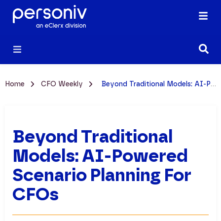
Home
CFO Weekly
Beyond Traditional Models: AI-Powered Scenario Planning for CFOs
Beyond Traditional
Models: AI-Powered
Scenario Planning For
CFOs