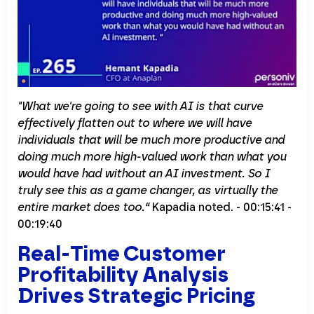
"What we're going to see with AI is that curve
effectively flatten out to where we will have
individuals that will be much more productive and
doing much more high-valued work than what you
would have had without an AI investment. So I
truly see this as a game changer, as virtually the
entire market does too.“
Kapadia noted. - 00:15:41 -
00:19:40
Real-Time Customer
Profitability Analysis
Drives Strategic Pricing