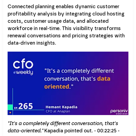
Connected planning enables dynamic customer
profitability analysis by integrating cloud hosting
costs, customer usage data, and allocated
workforce in real-time. This visibility transforms
renewal conversations and pricing strategies with
data-driven insights.
"It's a completely different conversation, that's
data-oriented."
Kapadia pointed out. - 00:22:25 -