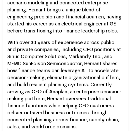
scenario modeling and connected enterprise
planning. Hemant brings a unique blend of
engineering precision and financial acumen, having
started his career as an electrical engineer at GE
before transitioning into finance leadership roles.
With over 30 years of experience across public
and private companies, including CFO positions at
Sirius Computer Solutions, Markandy Inc., and
MEMC SunEdison Semiconductor, Hemant shares
how finance teams can leverage AI to accelerate
decision-making, eliminate organizational buffers,
and build resilient planning systems. Currently
serving as CFO of Anaplan, an enterprise decision-
making platform, Hemant oversees traditional
finance functions while helping CFO customers
deliver outsized business outcomes through
connected planning across finance, supply chain,
sales, and workforce domains.