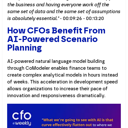
the business and having everyone work off the
same set of data and the same set of assumptions
is absolutely essential."
- 00:09:26 - 00:13:20
How CFOs Benefit From
AI-Powered Scenario
Planning
AI-powered natural language model building
through CoModeler enables finance teams to
create complex analytical models in hours instead
of weeks. This acceleration in development speed
allows organizations to increase their pace of
innovation and responsiveness dramatically.