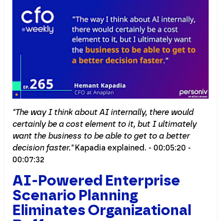
"The way I think about AI internally, there would
certainly be a cost element to it, but I ultimately
want the business to be able to get to a better
decision faster."
Kapadia explained. - 00:05:20 -
00:07:32
AI-Powered Enterprise
Scenario Planning
Eliminates Organizational