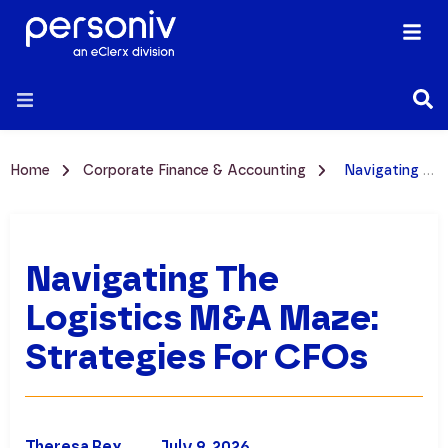
Home
Corporate Finance & Accounting
Navigating the Logistics M&A Maze: Strategies for CFOs
Navigating The
Logistics M&A Maze:
Strategies For CFOs
Theresa Rex
July 9, 2026