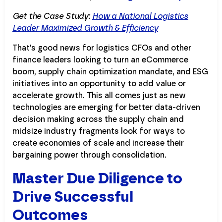
Get the Case Study:
How a National Logistics
Leader Maximized Growth & Efficiency
That's good news for logistics CFOs and other
finance leaders looking to turn an eCommerce
boom, supply chain optimization mandate, and ESG
initiatives into an opportunity to add value or
accelerate growth. This all comes just as new
technologies are emerging for better data-driven
decision making across the supply chain and
midsize industry fragments look for ways to
create economies of scale and increase their
bargaining power through consolidation.
Master Due Diligence to
Drive Successful
Outcomes