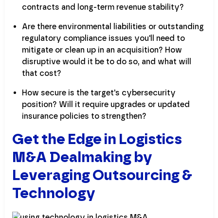
contracts and long-term revenue stability?
Are there environmental liabilities or outstanding
regulatory compliance issues you'll need to
mitigate or clean up in an acquisition? How
disruptive would it be to do so, and what will
that cost?
How secure is the target's cybersecurity
position? Will it require upgrades or updated
insurance policies to strengthen?
Get the Edge in Logistics
M&A Dealmaking by
Leveraging Outsourcing &
Technology