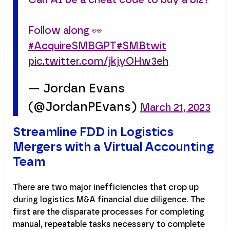
Follow along 👀
#AcquireSMBGPT
#SMBtwit
pic.twitter.com/jkjyOHw3eh
— Jordan Evans
(@JordanPEvans)
March 21, 2023
Streamline FDD in Logistics
Mergers with a Virtual Accounting
Team
There are two major inefficiencies that crop up
during logistics M&A financial due diligence. The
first are the disparate processes for completing
manual, repeatable tasks necessary to complete