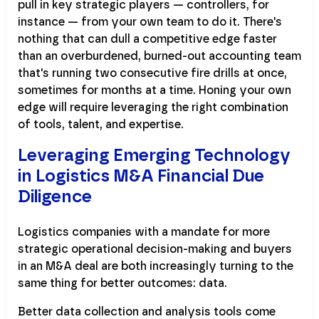
pull in key strategic players — controllers, for
instance — from your own team to do it. There's
nothing that can dull a competitive edge faster
than an overburdened, burned-out accounting team
that's running two consecutive fire drills at once,
sometimes for months at a time. Honing your own
edge will require leveraging the right combination
of tools, talent, and expertise.
Leveraging Emerging Technology
in Logistics M&A Financial Due
Diligence
Logistics companies with a mandate for more
strategic operational decision-making and buyers
in an M&A deal are both increasingly turning to the
same thing for better outcomes: data.
Better data collection and analysis tools come