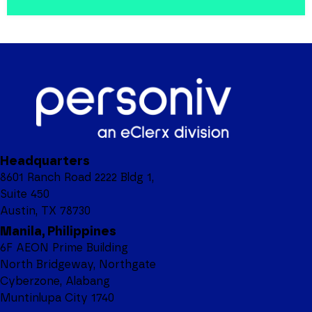
Headquarters
8601 Ranch Road 2222 Bldg 1,
Suite 450
Austin, TX 78730
Manila, Philippines
6F AEON Prime Building
North Bridgeway, Northgate
Cyberzone, Alabang
Muntinlupa City 1740