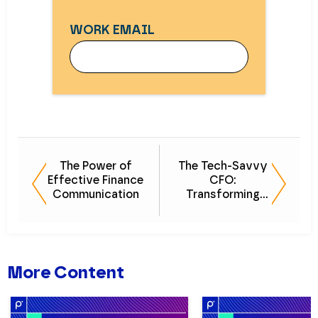
WORK EMAIL
WORK EMAIL
The Power of
The Tech-Savvy
Effective Finance
CFO:
FIRST NAME
Communication
Transforming
Finance in the
Digital Age
LAST NAME
More Content