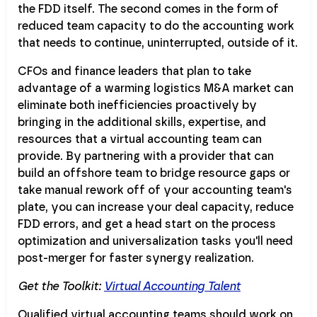
the FDD itself. The second comes in the form of
reduced team capacity to do the accounting work
that needs to continue, uninterrupted, outside of it.
CFOs and finance leaders that plan to take
advantage of a warming logistics M&A market can
eliminate both inefficiencies proactively by
bringing in the additional skills, expertise, and
resources that a virtual accounting team can
provide. By partnering with a provider that can
build an offshore team to bridge resource gaps or
take manual rework off of your accounting team's
plate, you can increase your deal capacity, reduce
FDD errors, and get a head start on the process
optimization and universalization tasks you'll need
post-merger for faster synergy realization.
Get the Toolkit:
Virtual Accounting Talent
Qualified virtual accounting teams should work on