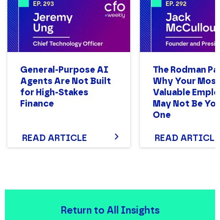
JOB TITLE
General-Purpose AI
The Rodman Pa
COMPANY NAME
Agents Are Not Built
Why Your Mos
for High-Stakes
Valuable Empl
Finance
May Not Be You
One
PHONE NUMBER
READ ARTICLE
READ ARTICLE
Return to All Insights