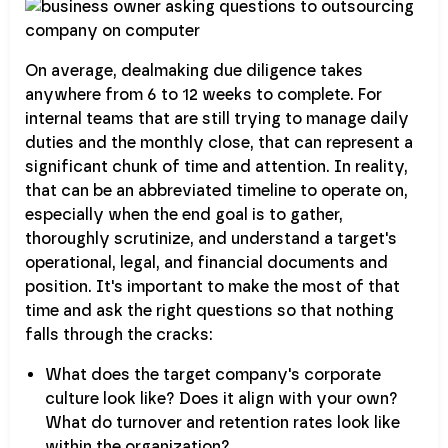
On average, dealmaking due diligence takes
anywhere from 6 to 12 weeks to complete. For
internal teams that are still trying to manage daily
duties and the monthly close, that can represent a
significant chunk of time and attention. In reality,
that can be an abbreviated timeline to operate on,
especially when the end goal is to gather,
thoroughly scrutinize, and understand a target's
operational, legal, and financial documents and
position. It's important to make the most of that
time and ask the right questions so that nothing
falls through the cracks:
What does the target company's corporate
culture look like? Does it align with your own?
What do turnover and retention rates look like
within the organization?