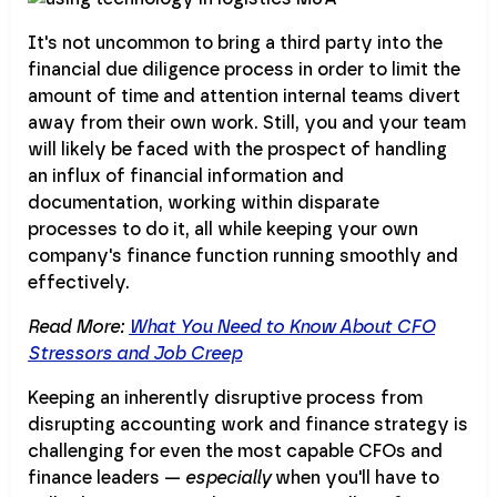
It's not uncommon to bring a third party into the
financial due diligence process in order to limit the
amount of time and attention internal teams divert
away from their own work. Still, you and your team
will likely be faced with the prospect of handling
an influx of financial information and
documentation, working within disparate
processes to do it, all while keeping your own
company's finance function running smoothly and
effectively.
Read More:
What You Need to Know About CFO
Stressors and Job Creep
Keeping an inherently disruptive process from
disrupting accounting work and finance strategy is
challenging for even the most capable CFOs and
finance leaders —
especially
when you'll have to