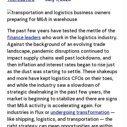
The past few years have tested the mettle of the
finance leaders
who work in the logistics industry.
Against the background of an evolving trade
landscape, pandemic disruptions continued to
impact supply chains well past lockdowns, and
then inflation and interest rates began to rise just
as the dust was starting to settle. These shakeups
and more have kept logistics CFOs on their toes,
and while the industry saw a slowdown of
strategic dealmaking in the past few years, the
market is beginning to stabilize and there are signs
that M&A activity is accelerating again. For
industries in flux or
undergoing transformation
—
like shipping, logistics, and transportation — the
right strategy can mean opportunities are within