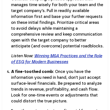
manages time wisely for both your team and the
target company's. Pull in readily available
information first and base your further requests
on these initial findings. Prioritize critical areas
to avoid delays while maintaining a
comprehensive review and keep communication
open with the target company to better
anticipate (and overcome) potential roadblocks.
Listen Now:
Winning M&A Practices and the Role
of ESG for Modern Businesses
A fine-toothed comb
: Once you have the
information you need in hand, don't just accept
surface-level financials. Be prepared to analyze
trends in revenue, profitability, and cash flow.
Look for one-time events or adjustments that
could distort the true picture.