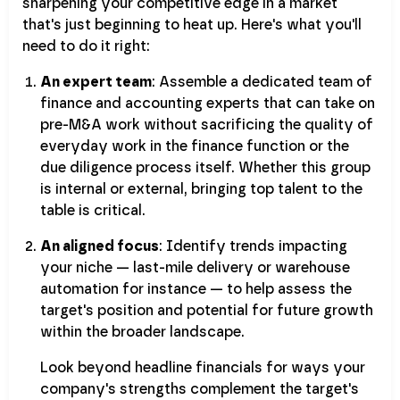
sharpening your competitive edge in a market
that's just beginning to heat up. Here's what you'll
need to do it right:
An expert team
: Assemble a dedicated team of
finance and accounting experts that can take on
pre-M&A work without sacrificing the quality of
everyday work in the finance function or the
due diligence process itself. Whether this group
is internal or external, bringing top talent to the
table is critical.
An aligned focus
: Identify trends impacting
your niche — last-mile delivery or warehouse
automation for instance — to help assess the
target's position and potential for future growth
within the broader landscape.
Look beyond headline financials for ways your
company's strengths complement the target's