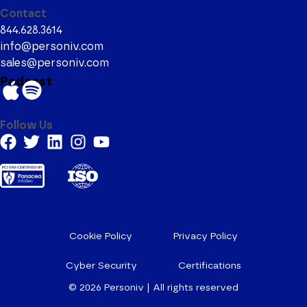
Contact
844.628.3614
info@personiv.com
sales@personiv.com
Podcast
Follow Us
Cookie Policy
Privacy Policy
Cyber Security
Certifications
© 2026
Personiv | All rights reserved