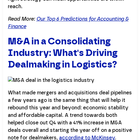
reach.
Read More:
Our Top 6 Predictions for Accounting &
Finance
M&A in a Consolidating
Industry: What's Driving
Dealmaking in Logistics?
What made mergers and acquisitions deal pipelines
a few years ago is the same thing that will help it
rebound this year and beyond: economic stability
and affordable capital. A trend towards both
helped close out Q4 with a 41% increase in M&A
deals overall and starting the year off on a positive
note for dealmakers,
according to McKinsey
.