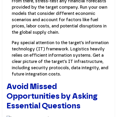
From there, stress-test any financial forecasts
provided by the target company. Run your own
models that consider different economic
scenarios and account for factors like fuel
prices, labor costs, and potential disruptions in
the global supply chain.
Pay special attention to the target's information
technology (IT) framework. Logistics heavily
relies on efficient information systems. Get a
clear picture of the target's IT infrastructure,
including security protocols, data integrity, and
future integration costs.
Avoid Missed
Opportunities by Asking
Essential Questions