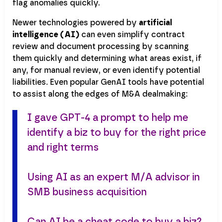
flag anomalies quickly.
Newer technologies powered by
artificial
intelligence (AI)
can even simplify contract
review and document processing by scanning
them quickly and determining what areas exist, if
any, for manual review, or even identify potential
liabilities. Even popular GenAI tools have potential
to assist along the edges of M&A dealmaking:
I gave GPT-4 a prompt to help me
identify a biz to buy for the right price
and right terms
Using AI as an expert M/A advisor in
SMB business acquisition
Can AI be a cheat code to buy a biz?