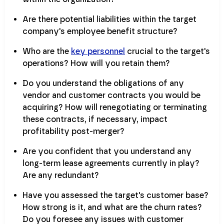
Are there potential liabilities within the target
company's employee benefit structure?
Who are the
key personnel
crucial to the target's
operations? How will you retain them?
Do you understand the obligations of any
vendor and customer contracts you would be
acquiring? How will renegotiating or terminating
these contracts, if necessary, impact
profitability post-merger?
Are you confident that you understand any
long-term lease agreements currently in play?
Are any redundant?
Have you assessed the target's customer base?
How strong is it, and what are the churn rates?
Do you foresee any issues with customer