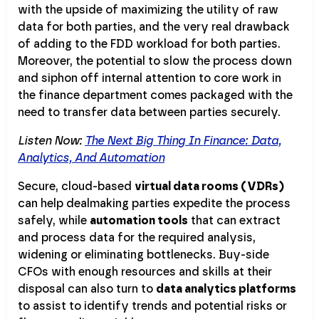
with the upside of maximizing the utility of raw
data for both parties, and the very real drawback
of adding to the FDD workload for both parties.
Moreover, the potential to slow the process down
and siphon off internal attention to core work in
the finance department comes packaged with the
need to transfer data between parties securely.
Listen Now:
The Next Big Thing In Finance: Data,
Analytics, And Automation
Secure, cloud-based
virtual data rooms (VDRs)
can help dealmaking parties expedite the process
safely, while
automation tools
that can extract
and process data for the required analysis,
widening or eliminating bottlenecks. Buy-side
CFOs with enough resources and skills at their
disposal can also turn to
data analytics platforms
to assist to identify trends and potential risks or