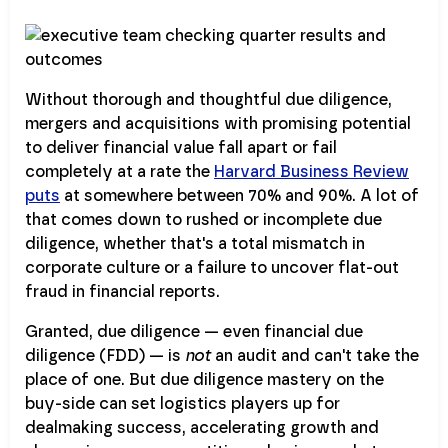
Without thorough and thoughtful due diligence,
mergers and acquisitions with promising potential
to deliver financial value fall apart or fail
completely at a rate the
Harvard Business Review
puts
at somewhere between 70% and 90%. A lot of
that comes down to rushed or incomplete due
diligence, whether that's a total mismatch in
corporate culture or a failure to uncover flat-out
fraud in financial reports.
Granted, due diligence — even financial due
diligence (FDD) — is
not
an audit and can't take the
place of one. But due diligence mastery on the
buy-side can set logistics players up for
dealmaking success, accelerating growth and