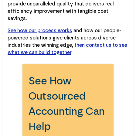
provide unparalleled quality that delivers real
efficiency improvement with tangible cost
savings.
See how our process works
and how our people-
powered solutions give clients across diverse
industries the winning edge,
then contact us to see
what we can build together
.
See How
Outsourced
Accounting Can
Help