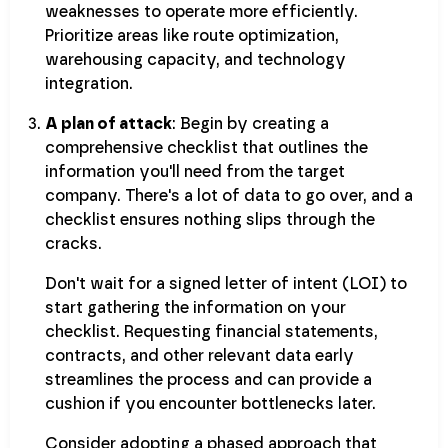
weaknesses to operate more efficiently.
Prioritize areas like route optimization,
warehousing capacity, and technology
integration.
A plan of attack
: Begin by creating a
comprehensive checklist that outlines the
information you'll need from the target
company. There's a lot of data to go over, and a
checklist ensures nothing slips through the
cracks.
Don't wait for a signed letter of intent (LOI) to
start gathering the information on your
checklist. Requesting financial statements,
contracts, and other relevant data early
streamlines the process and can provide a
cushion if you encounter bottlenecks later.
Consider adopting a phased approach that