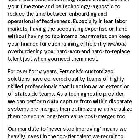
your time zone and be technology-agnostic to
reduce the time between onboarding and
operational effectiveness. Especially in lean labor
markets, having the accounting expertise on hand
without having to tap internal teammates can keep
your finance function running efficiently
without
overburdening your hard-won and hard-to-replace
talent just when you need them most.
For over forty years, Personiv's customized
solutions have delivered quality teams of highly
skilled professionals that function as an extension
of stateside teams. As a tech agnostic provider,
we can perform data capture from within disparate
systems pre-merger, then optimize and universalize
them to secure long-term value post-merger, too.
Our mandate to "never stop improving" means we
heavily invest in the top-tier talent we recruit to