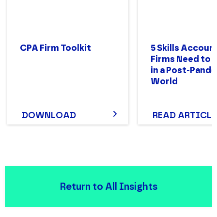
CPA Firm Toolkit
5 Skills Accoun
Firms Need to 
in a Post-Pand
World
DOWNLOAD
READ ARTICLE
Return to All Insights