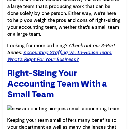
a large team that’s producing work that can be
done solely by one person. Either way, we’re here
to help you weigh the pros and cons of right-sizing
your accounting team, whether that’s a small team
or a large team.
Looking for more on hiring?
Check out our 3-Part
Series:
Accounting Staffing Vs. In-House Team:
What's Right For Your Business?
Right-Sizing Your
Accounting Team With a
Small Team
Keeping your team small offers many benefits to
your department as well as many challenges that