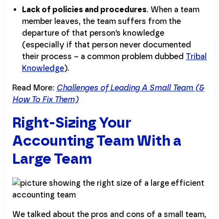
Lack of policies and procedures
. When a team
member leaves, the team suffers from the
departure of that person’s knowledge
(especially if that person never documented
their process – a common problem dubbed
Tribal
Knowledge
).
Read More:
Challenges of Leading A Small Team (&
How To Fix Them)
Right-Sizing Your
Accounting Team With a
Large Team
We talked about the pros and cons of a small team,