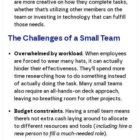
are more creative on how they complete tasks,
whether that’s utilizing other members on the
team or investing in technology that can fulfill
those needs.
The Challenges of a Small Team
Overwhelmed by workload
. When employees
are forced to wear many hats, it can actually
hinder their effectiveness. They’ll spend more
time researching how to do something instead
of actually doing the task. Many small teams
also require an all-hands-on deck approach,
leaving no breathing room for other projects.
Budget constraints
. Having a small team means
there’s not extra cash laying around to allocate
to different resources and tools (
including hire a
new person to fill a much-needed role
).