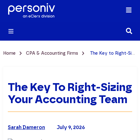
Home
CPA & Accounting Firms
The Key to Right-Sizing Your Accounting Team
The Key To Right-Sizing
Your Accounting Team
Sarah Dameron
July 9, 2026