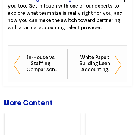
you too. Get in touch with one of our experts to
explore what team size is really right for you, and
how you can make the switch toward partnering
with a virtual accounting talent provider.
In-House vs
White Paper:
Staffing
Building Lean
Comparison
Accounting
Guide - What's
Teams for
Better for You?
Optimal
Efficiency
More Content