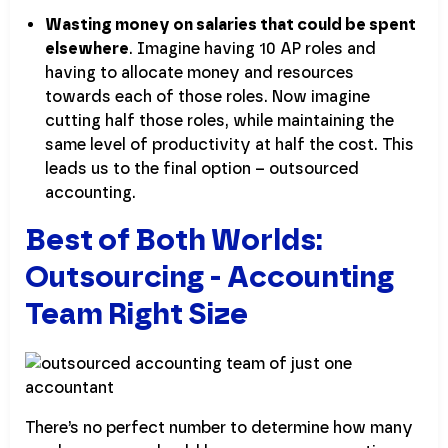
Wasting money on salaries that could be spent
elsewhere
. Imagine having 10 AP roles and
having to allocate money and resources
towards each of those roles. Now imagine
cutting half those roles, while maintaining the
same level of productivity at half the cost. This
leads us to the final option – outsourced
accounting.
Best of Both Worlds:
Outsourcing - Accounting
Team Right Size
There’s no perfect number to determine how many