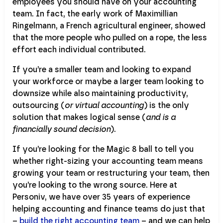
employees you should have on your accounting
team. In fact, the early work of Maximillian
Ringelmann, a French agricultural engineer, showed
that the more people who pulled on a rope, the less
effort each individual contributed.
If you’re a smaller team and looking to expand
your workforce or maybe a larger team looking to
downsize while also maintaining productivity,
outsourcing (
or virtual accounting
) is the only
solution that makes logical sense (
and is a
financially sound decision
).
If you’re looking for the Magic 8 ball to tell you
whether right-sizing your accounting team means
growing your team or restructuring your team, then
you’re looking to the wrong source. Here at
Personiv, we have over 35 years of experience
helping accounting and finance teams do just that
–
build the right accounting team
– and we can help