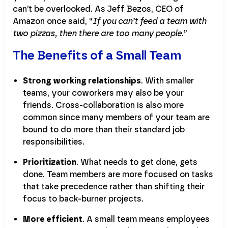
can’t be overlooked. As Jeff Bezos, CEO of
Amazon once said, “
If you can’t feed a team with
two pizzas, then there are too many people
.”
The Benefits of a Small Team
Strong working relationships
. With smaller
teams, your coworkers may also be your
friends. Cross-collaboration is also more
common since many members of your team are
bound to do more than their standard job
responsibilities.
Prioritization
. What needs to get done, gets
done. Team members are more focused on tasks
that take precedence rather than shifting their
focus to back-burner projects.
More efficient
. A small team means employees