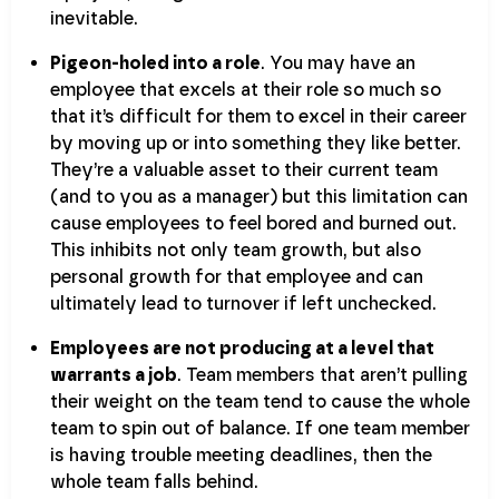
inevitable.
Pigeon-holed into a role
. You may have an
employee that excels at their role so much so
that it’s difficult for them to excel in their career
by moving up or into something they like better.
They’re a valuable asset to their current team
(and to you as a manager) but this limitation can
cause employees to feel bored and burned out.
This inhibits not only team growth, but also
personal growth for that employee and can
ultimately lead to turnover if left unchecked.
Employees are not producing at a level that
warrants a job
. Team members that aren’t pulling
their weight on the team tend to cause the whole
team to spin out of balance. If one team member
is having trouble meeting deadlines, then the
whole team falls behind.