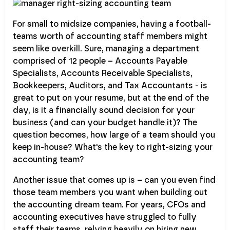
For small to midsize companies, having a football-
teams worth of accounting staff members might
seem like overkill. Sure, managing a department
comprised of 12 people – Accounts Payable
Specialists, Accounts Receivable Specialists,
Bookkeepers, Auditors, and Tax Accountants - is
great to put on your resume, but at the end of the
day, is it a financially sound decision for your
business (and can your budget handle it)? The
question becomes, how large of a team should you
keep in-house? What's the key to right-sizing your
accounting team?
Another issue that comes up is – can you even find
those team members you want when building out
the accounting dream team. For years, CFOs and
accounting executives have struggled to fully
staff their teams, relying heavily on hiring new