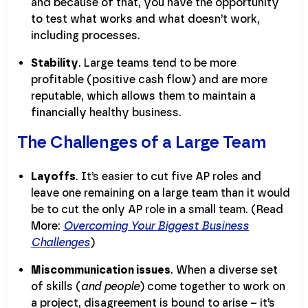
and because of that, you have the opportunity
to test what works and what doesn’t work,
including processes.
Stability
. Large teams tend to be more
profitable (positive cash flow) and are more
reputable, which allows them to maintain a
financially healthy business.
The Challenges of a Large Team
Layoffs
. It’s easier to cut five AP roles and
leave one remaining on a large team than it would
be to cut the only AP role in a small team. (Read
More:
Overcoming Your Biggest Business
Challenges
)
Miscommunication issues
. When a diverse set
of skills (
and people
) come together to work on
a project, disagreement is bound to arise – it’s