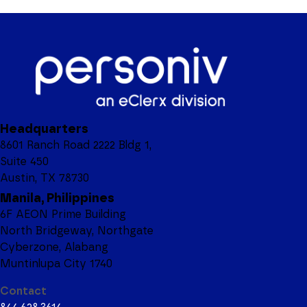
Headquarters
8601 Ranch Road 2222 Bldg 1,
Suite 450
Austin, TX 78730
Manila, Philippines
6F AEON Prime Building
North Bridgeway, Northgate
Cyberzone, Alabang
Muntinlupa City 1740
Contact