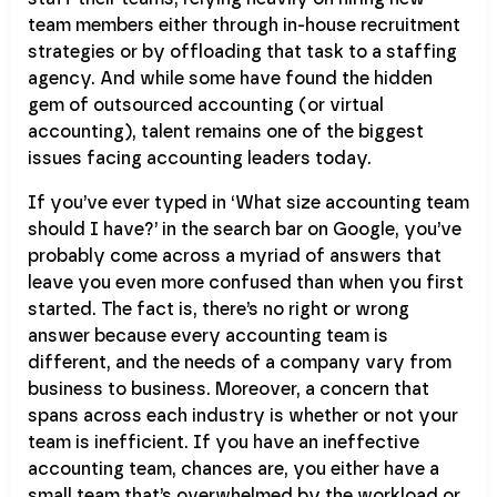
team members either through in-house recruitment
strategies or by offloading that task to a staffing
agency. And while some have found the hidden
gem of outsourced accounting (or virtual
accounting), talent remains one of the biggest
issues facing accounting leaders today.
If you’ve ever typed in ‘What size accounting team
should I have?’ in the search bar on Google, you’ve
probably come across a myriad of answers that
leave you even more confused than when you first
started. The fact is, there’s no right or wrong
answer because every accounting team is
different, and the needs of a company vary from
business to business. Moreover, a concern that
spans across each industry is whether or not your
team is inefficient. If you have an ineffective
accounting team, chances are, you either have a
small team that’s overwhelmed by the workload or