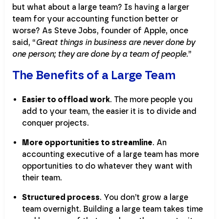
but what about a large team? Is having a larger
team for your accounting function better or
worse? As Steve Jobs, founder of Apple, once
said, “
Great things in business are never done by
one person; they are done by a team of people
.”
The Benefits of a Large Team
Easier to offload work
. The more people you
add to your team, the easier it is to divide and
conquer projects.
More opportunities to streamline
. An
accounting executive of a large team has more
opportunities to do whatever they want with
their team.
Structured process
. You don’t grow a large
team overnight. Building a large team takes time