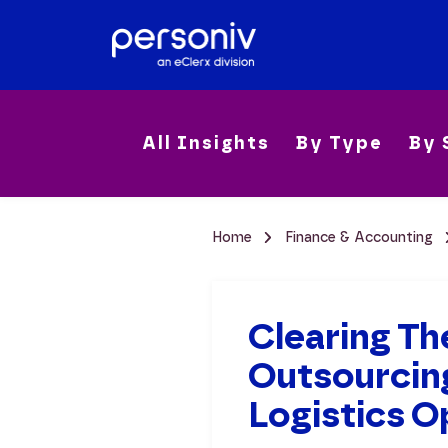
All Insights
By Type
By 
Home
Finance & Accounting
Clearing Th
Outsourcing
Logistics O