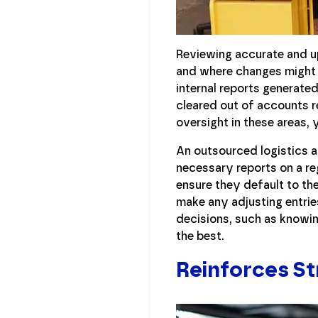
Reviewing accurate and up
and where changes might 
internal reports generated
cleared out of accounts 
oversight in these areas, 
An outsourced logistics a
necessary reports on a re
ensure they default to th
make any adjusting entrie
decisions, such as knowin
the best.
Reinforces S