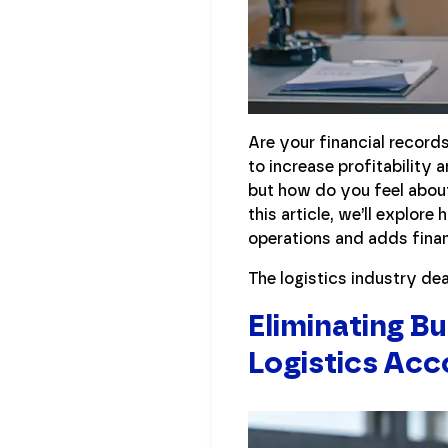
Are your financial record
to increase profitability
but how do you feel about
this article, we’ll explor
operations and adds fina
The logistics industry dea
Eliminating B
Logistics Acc