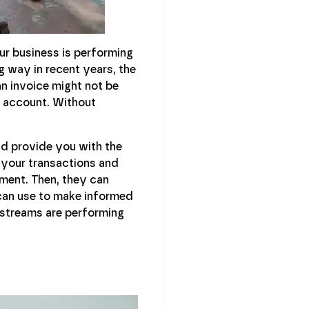
ur business is performing
 way in recent years, the
an invoice might not be
g account. Without
nd provide you with the
 your transactions and
ment. Then, they can
 can use to make informed
e streams are performing