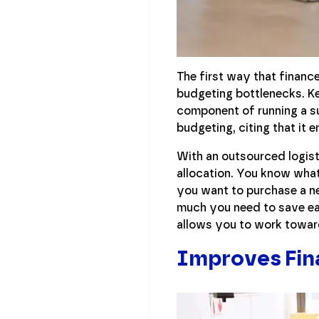
The first way that financ
budgeting bottlenecks. Ke
component of running a su
budgeting, citing that it 
With an outsourced logist
allocation. You know what
you want to purchase a n
much you need to save eac
allows you to work towar
Improves Fina