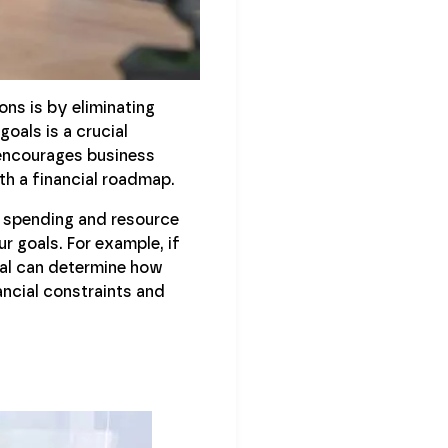
ons is by eliminating
oals is a crucial
ncourages business
th a financial roadmap.
o spending and resource
 goals. For example, if
nal can determine how
ancial constraints and