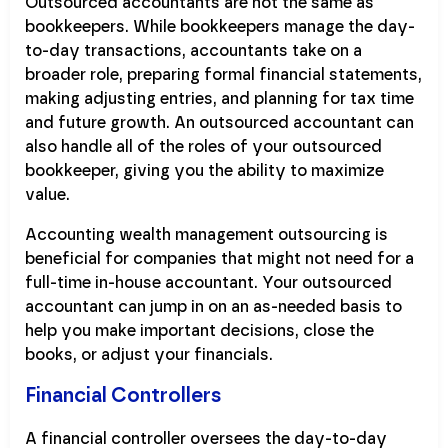
Outsourced accountants are not the same as
bookkeepers. While bookkeepers manage the day-
to-day transactions, accountants take on a
broader role, preparing formal financial statements,
making adjusting entries, and planning for tax time
and future growth. An outsourced accountant can
also handle all of the roles of your outsourced
bookkeeper, giving you the ability to maximize
value.
Accounting wealth management outsourcing is
beneficial for companies that might not need for a
full-time in-house accountant. Your outsourced
accountant can jump in on an as-needed basis to
help you make important decisions, close the
books, or adjust your financials.
Financial Controllers
A financial controller oversees the day-to-day