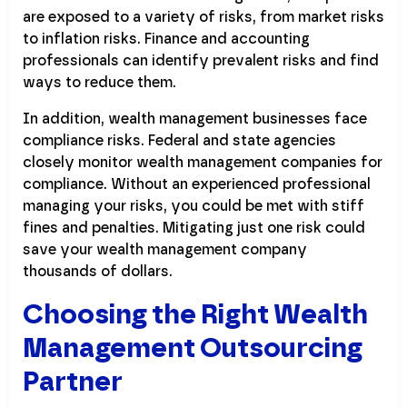
are exposed to a variety of risks, from market risks
to inflation risks. Finance and accounting
professionals can identify prevalent risks and find
ways to reduce them.
In addition, wealth management businesses face
compliance risks. Federal and state agencies
closely monitor wealth management companies for
compliance. Without an experienced professional
managing your risks, you could be met with stiff
fines and penalties. Mitigating just one risk could
save your wealth management company
thousands of dollars.
Choosing the Right Wealth
Management Outsourcing
Partner