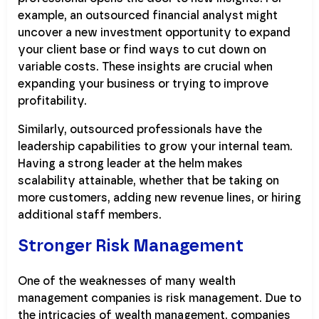
example, an outsourced financial analyst might
uncover a new investment opportunity to expand
your client base or find ways to cut down on
variable costs. These insights are crucial when
expanding your business or trying to improve
profitability.
Similarly, outsourced professionals have the
leadership capabilities to grow your internal team.
Having a strong leader at the helm makes
scalability attainable, whether that be taking on
more customers, adding new revenue lines, or hiring
additional staff members.
Stronger Risk Management
One of the weaknesses of many wealth
management companies is risk management. Due to
the intricacies of wealth management, companies