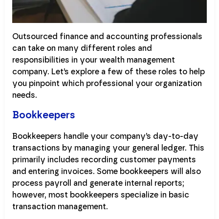
Outsourced finance and accounting professionals
can take on many different roles and
responsibilities in your wealth management
company. Let’s explore a few of these roles to help
you pinpoint which professional your organization
needs.
Bookkeepers
Bookkeepers handle your company’s day-to-day
transactions by managing your general ledger. This
primarily includes recording customer payments
and entering invoices. Some bookkeepers will also
process payroll and generate internal reports;
however, most bookkeepers specialize in basic
transaction management.