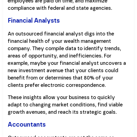
employees are paid on time, and maximize
compliance with federal and state agencies.
Financial Analysts
An outsourced financial analyst digs into the
financial health of your wealth management
company. They compile data to identify trends,
areas of opportunity, and inefficiencies. For
example, maybe your financial analyst uncovers a
new investment avenue that your clients could
benefit from or determines that 80% of your
clients prefer electronic correspondence.
These insights allow your business to quickly
adapt to changing market conditions, find viable
growth avenues, and reach its strategic goals.
Accountants