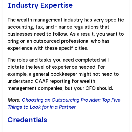
Industry Expertise
The wealth management industry has very specific
accounting, tax, and finance regulations that
businesses need to follow. As a result, you want to
bring on an outsourced professional who has
experience with these specificities.
The roles and tasks you need completed will
dictate the level of experience needed. For
example, a general bookkeeper might not need to
understand GAAP reporting for wealth
management companies, but your CFO should.
More:
Choosing an Outsourcing Provider: Top Five
Things to Look for in a Partner
Credentials