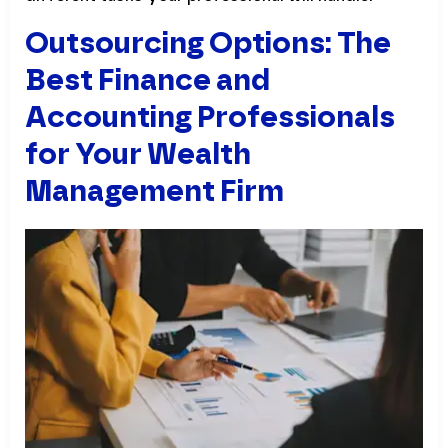
Outsourcing Options: The
Best Finance and
Accounting Professionals
for Your Wealth
Management Firm