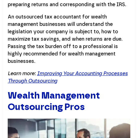
preparing returns and corresponding with the IRS.
An outsourced tax accountant for wealth
management businesses will understand the
legislation your company is subject to, how to
maximize tax savings, and when returns are due.
Passing the tax burden off to a professional is
highly recommended for wealth management
businesses.
Learn more:
Improving Your Accounting Processes
Through Outsourcing
Wealth Management
Outsourcing Pros