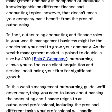
management company is comprised of individuals
knowledgeable on different finance and
accounting topics; however, that doesn’t mean
your company can’t benefit from the pros of
outsourcing.
In fact, outsourcing accounting and finance roles
in your wealth management business might be the
accelerant you need to grow your company. As the
wealth management market is poised to double in
size by 2030 (
Bain & Company
), outsourcing
allows you to focus on client acquisition and
service, positioning your firm for significant
growth.
In this wealth management outsourcing guide, we’ll
cover everything you need to know about passing
the accounting and finance reigns to an
outsourced professional, including the pros and
different tasks your professional will handle.