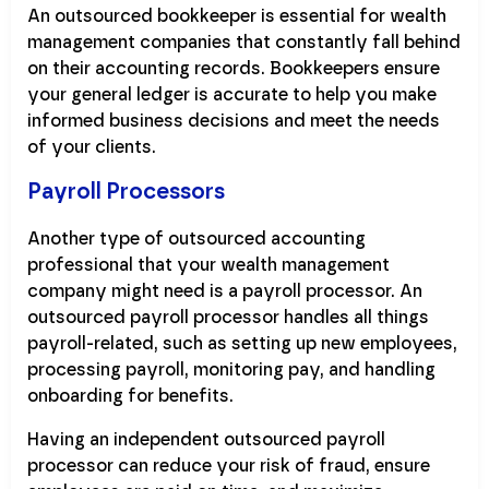
An outsourced bookkeeper is essential for wealth
management companies that constantly fall behind
on their accounting records. Bookkeepers ensure
your general ledger is accurate to help you make
informed business decisions and meet the needs
of your clients.
Payroll Processors
Another type of outsourced accounting
professional that your wealth management
company might need is a payroll processor. An
outsourced payroll processor handles all things
payroll-related, such as setting up new employees,
processing payroll, monitoring pay, and handling
onboarding for benefits.
Having an independent outsourced payroll
processor can reduce your risk of fraud, ensure