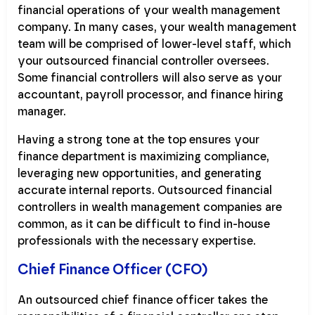
financial operations of your wealth management
company. In many cases, your wealth management
team will be comprised of lower-level staff, which
your outsourced financial controller oversees.
Some financial controllers will also serve as your
accountant, payroll processor, and finance hiring
manager.
Having a strong tone at the top ensures your
finance department is maximizing compliance,
leveraging new opportunities, and generating
accurate internal reports. Outsourced financial
controllers in wealth management companies are
common, as it can be difficult to find in-house
professionals with the necessary expertise.
Chief Finance Officer (CFO)
An outsourced chief finance officer takes the