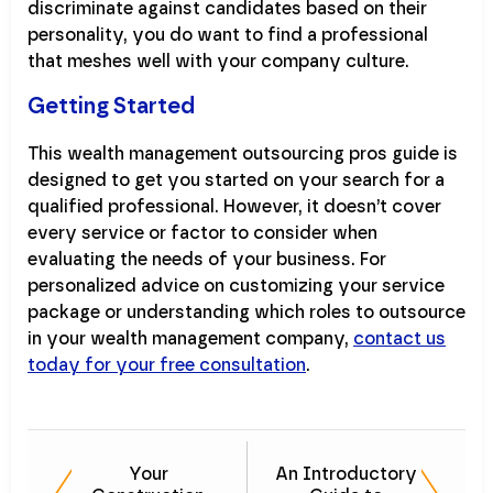
discriminate against candidates based on their
personality, you do want to find a professional
that meshes well with your company culture.
Getting Started
This wealth management outsourcing pros guide is
designed to get you started on your search for a
qualified professional. However, it doesn’t cover
every service or factor to consider when
evaluating the needs of your business. For
personalized advice on customizing your service
package or understanding which roles to outsource
in your wealth management company,
contact us
today for your free consultation
.
Your
An Introductory