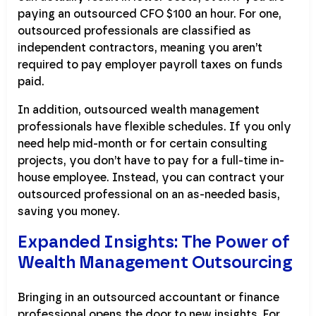
paying an outsourced CFO $100 an hour. For one,
outsourced professionals are classified as
independent contractors, meaning you aren’t
required to pay employer payroll taxes on funds
paid.
In addition, outsourced wealth management
professionals have flexible schedules. If you only
need help mid-month or for certain consulting
projects, you don’t have to pay for a full-time in-
house employee. Instead, you can contract your
outsourced professional on an as-needed basis,
saving you money.
Expanded Insights: The Power of
Wealth Management Outsourcing
Bringing in an outsourced accountant or finance
professional opens the door to new insights. For