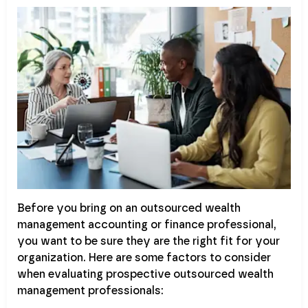
Before you bring on an outsourced wealth
management accounting or finance professional,
you want to be sure they are the right fit for your
organization. Here are some factors to consider
when evaluating prospective outsourced wealth
management professionals: