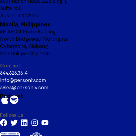
8601 Ranch Road 2222 Bldg 1,
Suite 450
Austin, TX 78730
Manila, Philippines
6F AEON Prime Building
North Bridgeway, Northgate
Cyberzone, Alabang
Muntinlupa City 1740
Contact
844.628.3614
info@personiv.com
sales@personiv.com
Podcast
Follow Us