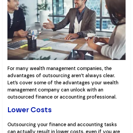
For many wealth management companies, the
advantages of outsourcing aren’t always clear.
Let’s cover some of the advantages your wealth
management company can unlock with an
outsourced finance or accounting professional.
Lower Costs
Outsourcing your finance and accounting tasks
can actually result in lower costs, even if you are