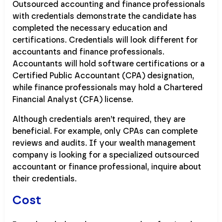
Outsourced accounting and finance professionals
with credentials demonstrate the candidate has
completed the necessary education and
certifications. Credentials will look different for
accountants and finance professionals.
Accountants will hold software certifications or a
Certified Public Accountant (CPA) designation,
while finance professionals may hold a Chartered
Financial Analyst (CFA) license.
Although credentials aren’t required, they are
beneficial. For example, only CPAs can complete
reviews and audits. If your wealth management
company is looking for a specialized outsourced
accountant or finance professional, inquire about
their credentials.
Cost