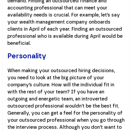
demand. Finding an outsourced finance and
accounting professional that can meet your
availability needs is crucial. For example, let’s say
your wealth management company onboards
clients in April of each year. Finding an outsourced
professional who is available during April would be
beneficial.
Personality
When making your outsourced hiring decisions,
you need to look at the big picture of your
company’s culture. How will the individual fit in
with the rest of your team? If you have an
outgoing and energetic team, an introverted
outsourced professional wouldn’t be the best fit.
Generally, you can get a feel for the personality of
your outsourced professional when you go through
the interview process. Although you don’t want to