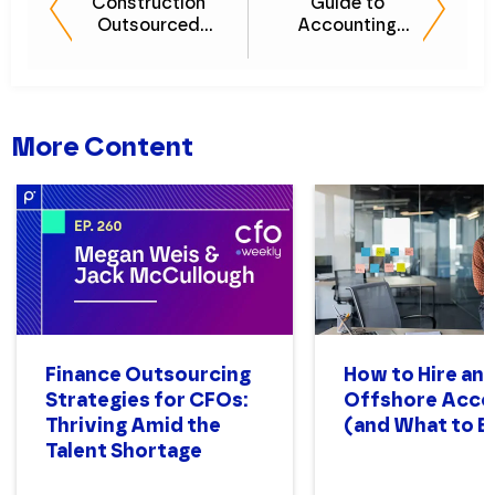
Construction
Guide to
Outsourced
Accounting
Accounting
Outsourcing for
Guide: 10
Tech Companies
Common Pain
Points and How
to Solve Them
More Content
Finance Outsourcing
How to Hire an
Strategies for CFOs:
Offshore Acco
Thriving Amid the
(and What to E
Talent Shortage