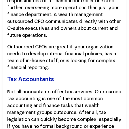
responsibilities of a financial controller one step
further, overseeing more operations than just your
finance department. A wealth management
outsourced CFO communicates directly with other
C-suite executives and owners about current and
future operations.
Outsourced CFOs are great if your organization
needs to develop internal financial policies, has a
team of in-house staff, or is looking for complex
financial reporting.
Tax Accountants
Not all accountants offer tax services. Outsourced
tax accounting is one of the most common
accounting and finance tasks that wealth
management groups outsource. After all, tax
legislation can quickly become complex, especially
if you have no formal background or experience