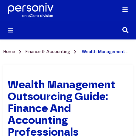
Home
Finance & Accounting
Wealth Management Outsourcing Guide: Finance and Accounting Professionals
Wealth Management
Outsourcing Guide:
Finance And
Accounting
Professionals