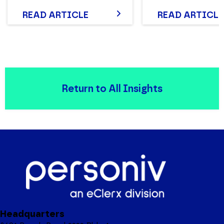
READ ARTICLE
READ ARTICLE
Return to All Insights
Headquarters