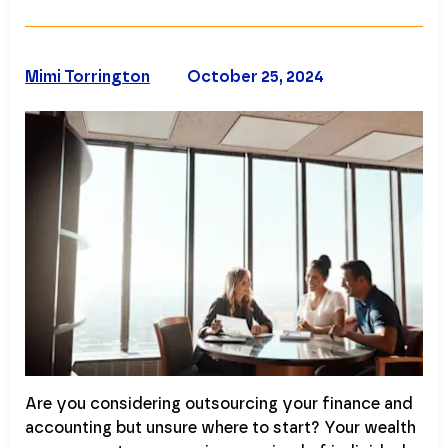
Mimi Torrington
October 25, 2024
Are you considering outsourcing your finance and
accounting but unsure where to start? Your wealth