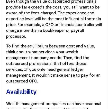
Even though the value outsourced professionals
provide far exceeds the cost, you still want to be
aware of the fees charged. The experience and
expertise level will be the most influential factor in
price. For example, a CFO or financial controller will
charge more than a bookkeeper or payroll
processor.
To find the equilibrium between cost and value,
think about what services your wealth
management company needs. Then, find the
outsourced professional that offers those
services. If you only need general ledger
management, it wouldn’t make sense to pay for an
outsourced CFO.
Availability
Wealth management companies can have seasonal