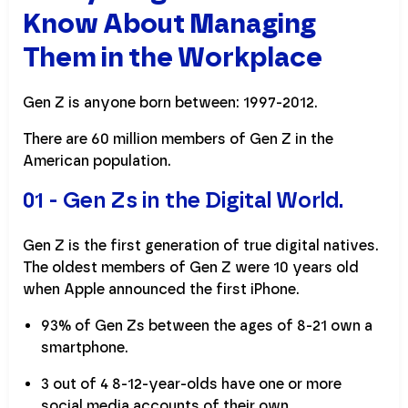
Know About Managing
Them in the Workplace
Gen Z is anyone born between: 1997-2012.
There are 60 million members of Gen Z in the
American population.
01 - Gen Zs in the Digital World.
Gen Z is the first generation of true digital natives.
The oldest members of Gen Z were 10 years old
when Apple announced the first iPhone.
93% of Gen Zs between the ages of 8-21 own a
smartphone.
3 out of 4 8-12-year-olds have one or more
social media accounts of their own.