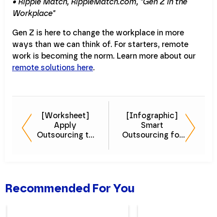
• Ripple Match, RippleMatch.com, "Gen Z in the
Workplace"
Gen Z is here to change the workplace in more
ways than we can think of. For starters, remote
work is becoming the norm. Learn more about our
remote solutions here
.
[Worksheet]
[Infographic]
Apply
Smart
Outsourcing to
Outsourcing for
Your Organization
Startups
Recommended For You