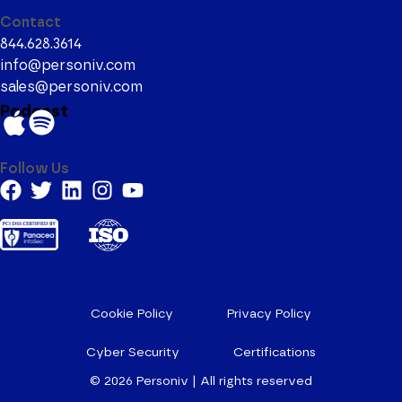
Contact
844.628.3614
info@personiv.com
sales@personiv.com
Podcast
Follow Us
Cookie Policy
Privacy Policy
Cyber Security
Certifications
© 2026
Personiv | All rights reserved