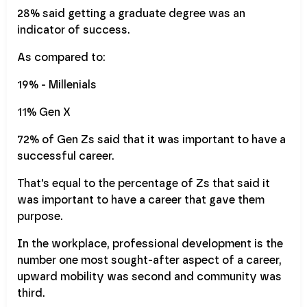
28% said getting a graduate degree was an
indicator of success.
As compared to:
19% - Millenials
11% Gen X
72% of Gen Zs said that it was important to have a
successful career.
That's equal to the percentage of Zs that said it
was important to have a career that gave them
purpose.
In the workplace, professional development is the
number one most sought-after aspect of a career,
upward mobility was second and community was
third.