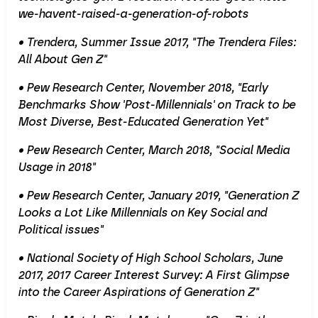
we-havent-raised-a-generation-of-robots
• Trendera, Summer Issue 2017, "The Trendera Files:
All About Gen Z"
• Pew Research Center, November 2018, "Early
Benchmarks Show 'Post-Millennials' on Track to be
Most Diverse, Best-Educated Generation Yet"
• Pew Research Center, March 2018, "Social Media
Usage in 2018"
• Pew Research Center, January 2019, "Generation Z
Looks a Lot Like Millennials on Key Social and
Political issues"
• National Society of High School Scholars, June
2017, 2017 Career Interest Survey: A First Glimpse
into the Career Aspirations of Generation Z"