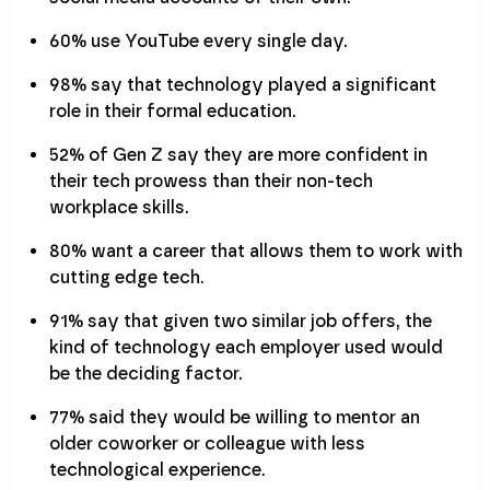
60% use YouTube every single day.
98% say that technology played a significant
role in their formal education.
52% of Gen Z say they are more confident in
their tech prowess than their non-tech
workplace skills.
80% want a career that allows them to work with
cutting edge tech.
91% say that given two similar job offers, the
kind of technology each employer used would
be the deciding factor.
77% said they would be willing to mentor an
older coworker or colleague with less
technological experience.