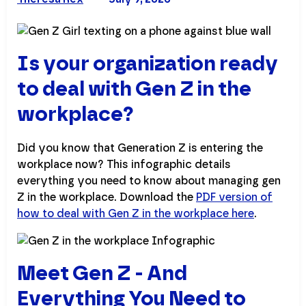
Is your organization ready
to deal with Gen Z in the
workplace?
Did you know that Generation Z is entering the
workplace now? This infographic details
everything you need to know about managing gen
Z in the workplace. Download the
PDF version of
how to deal with Gen Z in the workplace here
.
Meet Gen Z - And
Everything You Need to