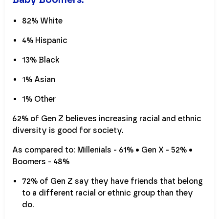
82% White
4% Hispanic
13% Black
1% Asian
1% Other
62% of Gen Z believes increasing racial and ethnic
diversity is good for society.
As compared to: Millenials - 61% • Gen X - 52% •
Boomers - 48%
72% of Gen Z say they have friends that belong
to a different racial or ethnic group than they
do.