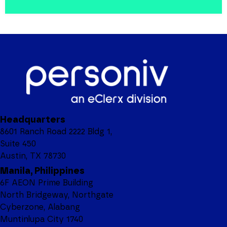
Headquarters
8601 Ranch Road 2222 Bldg 1,
Suite 450
Austin, TX 78730
Manila, Philippines
6F AEON Prime Building
North Bridgeway, Northgate
Cyberzone, Alabang
Muntinlupa City 1740