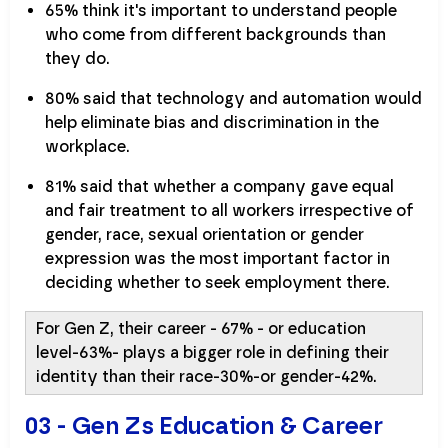
65% think it's important to understand people
who come from different backgrounds than
they do.
80% said that technology and automation would
help eliminate bias and discrimination in the
workplace.
81% said that whether a company gave equal
and fair treatment to all workers irrespective of
gender, race, sexual orientation or gender
expression was the most important factor in
deciding whether to seek employment there.
For Gen Z, their career - 67% - or education
level-63%- plays a bigger role in defining their
identity than their race-30%-or gender-42%.
03 - Gen Zs Education & Career