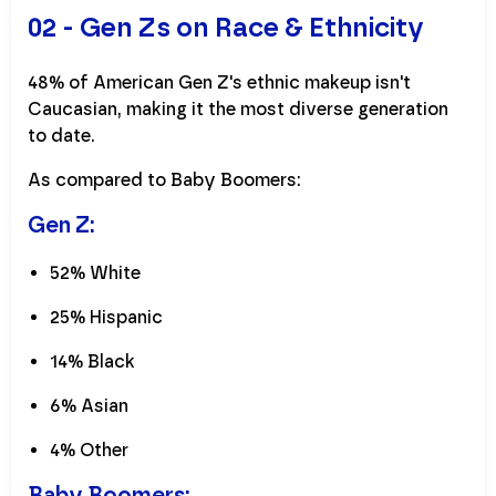
02 - Gen Zs on Race & Ethnicity
48% of American Gen Z's ethnic makeup isn't
Caucasian, making it the most diverse generation
to date.
As compared to Baby Boomers:
Gen Z:
52% White
25% Hispanic
14% Black
6% Asian
4% Other
Baby Boomers: