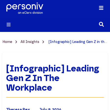
Home
All Insights
[Infographic] Leading Gen Z in the Workplace
[Infographic] Leading
Gen Z In The
Workplace
Theresa Rex
July 9, 2026