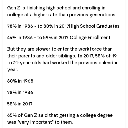
Gen Z is finishing high school and enrolling in
college at a higher rate than previous generations.
78% in 1986 - to 80% in 2017High School Graduates
44% in 1986 - to 59% in 2017 College Enrollment
But they are slower to enter the workforce than
their parents and older siblings. In 2017, 58% of 19-
to 21-year-olds had worked the previous calendar
year.
80% in 1968
78% in 1986
58% in 2017
65% of Gen Z said that getting a college degree
was "very important" to them.