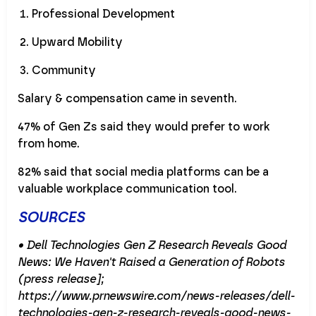
Professional Development
Upward Mobility
Community
Salary & compensation came in seventh.
47% of Gen Zs said they would prefer to work
from home.
82% said that social media platforms can be a
valuable workplace communication tool.
SOURCES
• Dell Technologies Gen Z Research Reveals Good
News: We Haven't Raised a Generation of Robots
(press release];
https://www.prnewswire.com/news-releases/dell-
technologies-gen-z-research-reveals-good-news-