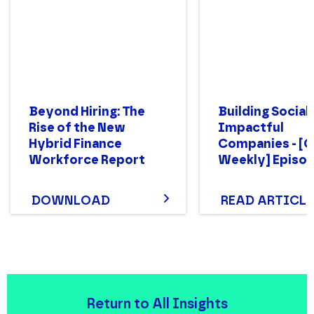
Beyond Hiring: The
Building Social
Rise of the New
Impactful
Hybrid Finance
Companies - [
Workforce Report
Weekly] Episod
DOWNLOAD
READ ARTICLE
Return to All Insights