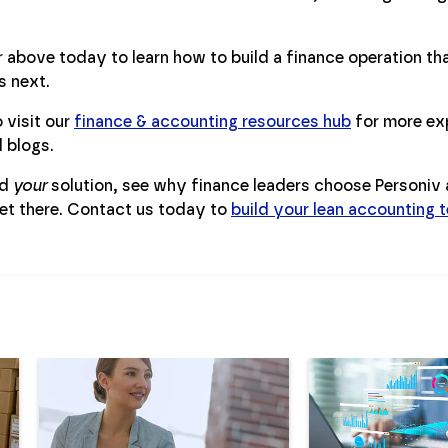
above today to learn how to build a finance operation that
 next.
 visit our
finance & accounting resources hub
for more ex
d blogs.
ld
your
solution, see why finance leaders choose Personiv a
et there. Contact us today to
build your lean accounting 