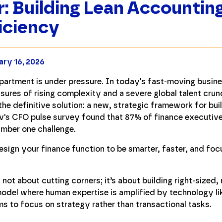
: Building Lean Accountin
iciency
ary 16, 2026
epartment is under pressure. In today's fast-moving busin
sures of rising complexity and a severe global talent crun
he definitive solution: a new, strategic framework for buil
iv's CFO pulse survey found that 87% of finance executiv
umber one challenge.
esign your finance function to be smarter, faster, and foc
ot about cutting corners; it’s about building right-sized, 
model where human expertise is amplified by technology l
ms to focus on strategy rather than transactional tasks.