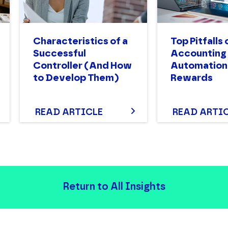
Characteristics of a
Top Pitfalls 
Successful
Accounting
Controller (And How
Automation:
to Develop Them)
Rewards
READ ARTICLE
READ ARTI
Return to All Insights