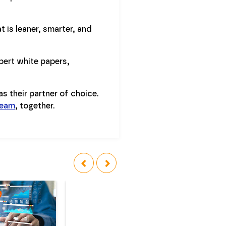
 is leaner, smarter, and
pert white papers,
s their partner of choice.
team
, together.
‹
›