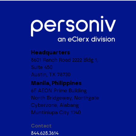
Headquarters
8601 Ranch Road 2222 Bldg 1,
Suite 450
Austin, TX 78730
Manila, Philippines
6F AEON Prime Building
North Bridgeway, Northgate
Cyberzone, Alabang
Muntinlupa City 1740
Contact
844.628.3614