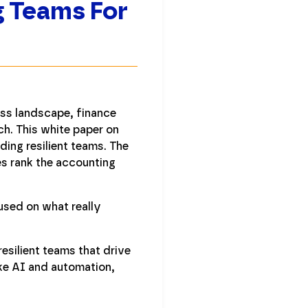
g Teams For
ess landscape, finance
ch. This white paper on
ding resilient teams. The
es rank the accounting
used on what really
resilient teams that drive
ike AI and automation,