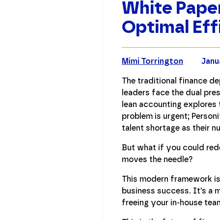
White Paper
Optimal Eff
Mimi Torrington
Janu
The traditional finance d
leaders face the dual pres
lean accounting explores t
problem is urgent; Person
talent shortage as their n
But what if you could red
moves the needle?
This modern framework is n
business success. It's a 
freeing your in-house tea