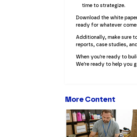
time to strategize.
Download the white paper 
ready for whatever comes
Additionally, make sure to
reports, case studies, an
When you're ready to bui
We're ready to help you g
More Content