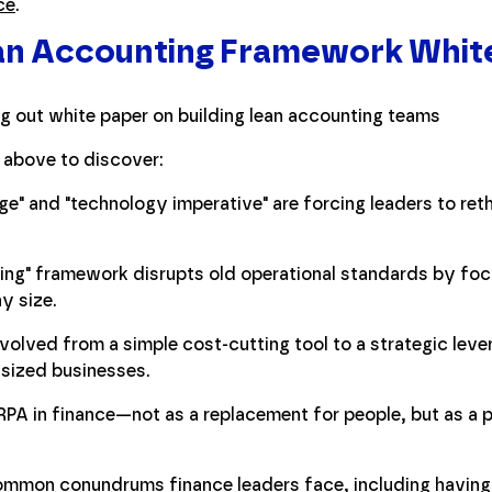
ce
.
ean Accounting Framework Whit
 above to discover:
ge" and "technology imperative" are forcing leaders to reth
ng" framework disrupts old operational standards by foc
y size.
lved from a simple cost-cutting tool to a strategic lever
-sized businesses.
 RPA in finance—not as a replacement for people, but as a 
common conundrums finance leaders face, including having t