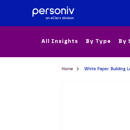
All Insights
By Type
By 
Home
White Paper: Building 