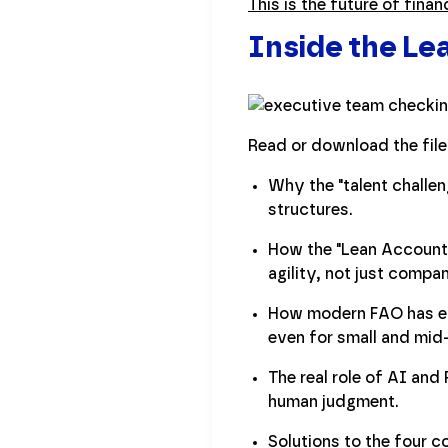
This is the future of finan
Inside the L
Read or download the file
Why the "talent challen
structures.
How the "Lean Accounti
agility, not just compan
How modern FAO has evo
even for small and mid
The real role of AI and
human judgment.
Solutions to the four 