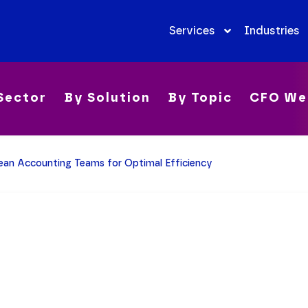
Services
Industries
Sector
By Solution
By Topic
CFO We
Lean Accounting Teams for Optimal Efficiency