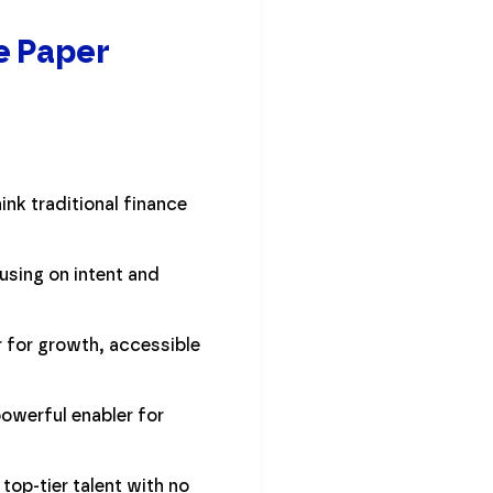
e Paper
ink traditional finance
using on intent and
 for growth, accessible
powerful enabler for
op-tier talent with no