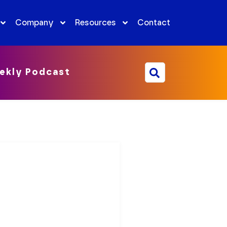
Company
Resources
Contact
ekly Podcast