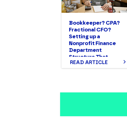
Bookkeeper? CPA?
Fractional CFO?
Setting up a
Nonprofit Finance
Department
Structure That
READ ARTICLE
Works