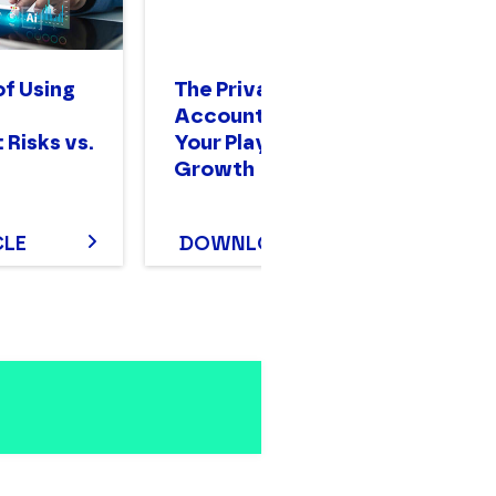
of Using
The Private Equity
A 
Accounting Guide:
Gu
 Risks vs.
Your Playbook for
O
Growth
CLE
DOWNLOAD
D