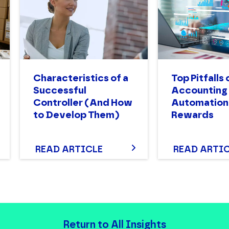
Characteristics of a
Top Pitfalls 
Successful
Accounting
Controller (And How
Automation:
to Develop Them)
Rewards
READ ARTICLE
READ ARTI
Return to All Insights