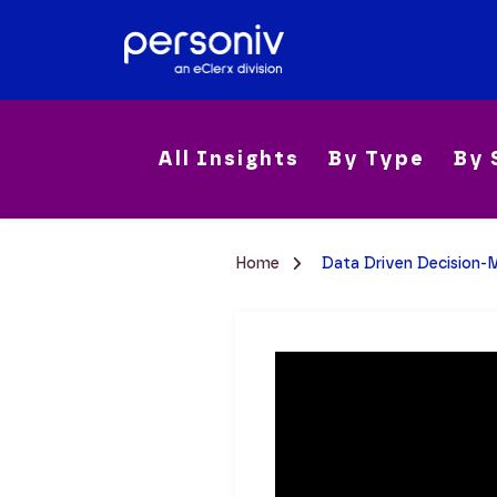
All Insights
By Type
By 
Home
Data Driven Decision-M