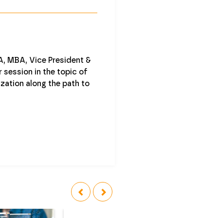
, MBA, Vice President &
 session in the topic of
zation along the path to
‹
›