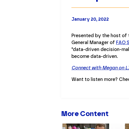
January 20, 2022
Presented by the host of
General Manager of
FAO S
"data-driven decision-mak
become data-driven.
Connect with Megan on L
Want to listen more? Che
More Content