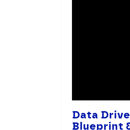
Data Driv
Blueprint 