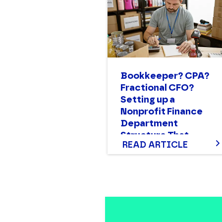
Bookkeeper? CPA?
Fractional CFO?
Setting up a
Nonprofit Finance
Department
Structure That
READ ARTICLE
Works