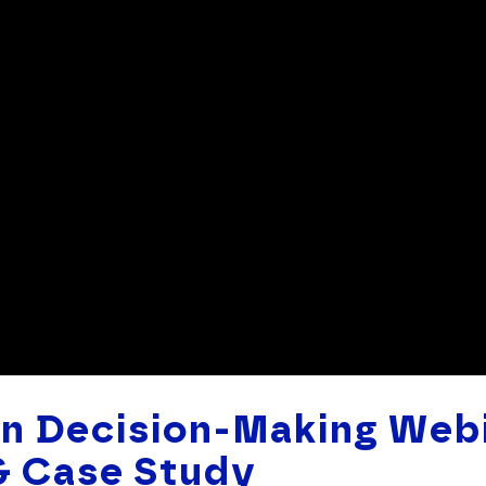
en Decision-Making Webi
& Case Study