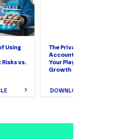
of Using
The Private Equity
A 
Accounting Guide:
Gu
 Risks vs.
Your Playbook for
O
Growth
CLE
DOWNLOAD
D