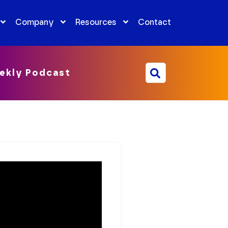
Company
Resources
Contact
ekly Podcast