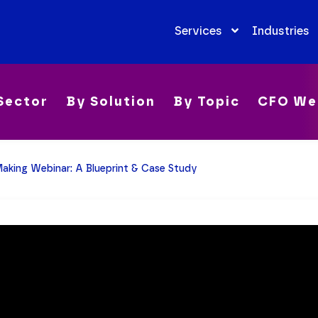
Services
Industries
Sector
By Solution
By Topic
CFO We
aking Webinar: A Blueprint & Case Study