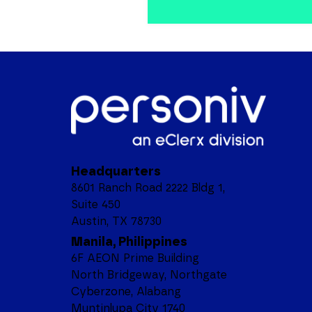
Headquarters
8601 Ranch Road 2222 Bldg 1,
Suite 450
Austin, TX 78730
Manila, Philippines
6F AEON Prime Building
North Bridgeway, Northgate
Cyberzone, Alabang
Muntinlupa City 1740