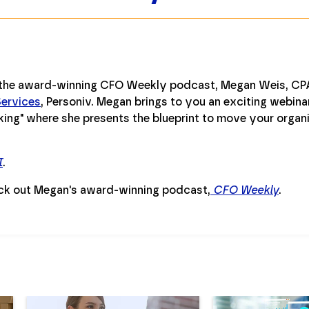
 the award-winning CFO Weekly podcast, Megan Weis, CPA
ervices
, Personiv. Megan brings to you an exciting webinar
ing" where she presents the blueprint to move your organi
I
.
ck out Megan's award-winning podcast,
CFO Weekly
.