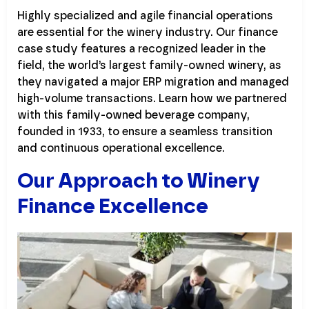
Highly specialized and agile financial operations
are essential for the winery industry. Our finance
case study features a recognized leader in the
field, the world’s largest family-owned winery, as
they navigated a major ERP migration and managed
high-volume transactions. Learn how we partnered
with this family-owned beverage company,
founded in 1933, to ensure a seamless transition
and continuous operational excellence.
Our Approach to Winery
Finance Excellence