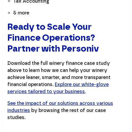
Tax Accounting
& more
Ready to Scale Your
Finance Operations?
Partner with Personiv
Download the full winery finance case study
above to learn how we can help your winery
achieve leaner, smarter, and more transparent
financial operations.
Explore our white-glove
services tailored to your business
.
See the impact of our solutions across various
industries
by browsing the rest of our case
studies.