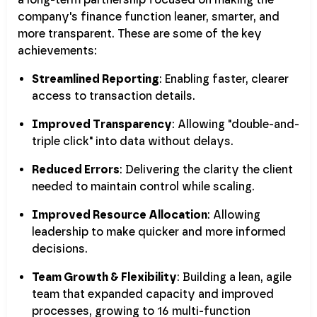
company's finance function leaner, smarter, and
more transparent. These are some of the key
achievements:
Streamlined Reporting
: Enabling faster, clearer
access to transaction details.
Improved Transparency
: Allowing "double-and-
triple click" into data without delays.
Reduced Errors
: Delivering the clarity the client
needed to maintain control while scaling.
Improved Resource Allocation
: Allowing
leadership to make quicker and more informed
decisions.
Team Growth & Flexibility
: Building a lean, agile
team that expanded capacity and improved
processes, growing to 16 multi-function