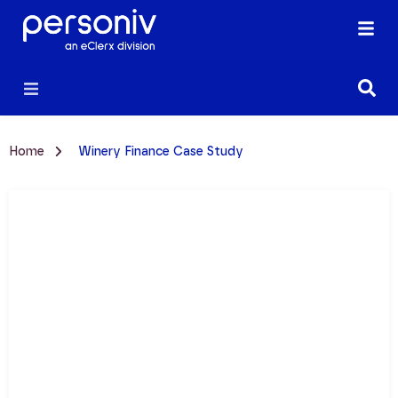
Home
Winery Finance Case Study