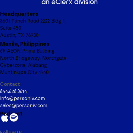
Headquarters
8601 Ranch Road 2222 Bldg 1,
Suite 450
Austin, TX 78730
Manila, Philippines
6F AEON Prime Building
North Bridgeway, Northgate
Cyberzone, Alabang
Muntinlupa City 1740
Contact
844.628.3614
info@personiv.com
sales@personiv.com
Podcast
Follow Us