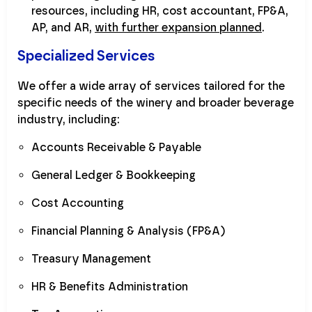
resources, including HR, cost accountant, FP&A,
AP, and AR,
with further expansion planned
.
Specialized Services
We offer a wide array of services tailored for the
specific needs of the winery and broader beverage
industry, including:
Accounts Receivable & Payable
General Ledger & Bookkeeping
Cost Accounting
Financial Planning & Analysis (FP&A)
Treasury Management
HR & Benefits Administration