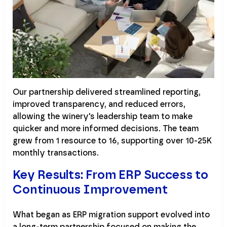
Our partnership delivered streamlined reporting,
improved transparency, and reduced errors,
allowing the winery's leadership team to make
quicker and more informed decisions. The team
grew from 1 resource to 16, supporting over 10-25K
monthly transactions.
Key Results: From ERP Success to
Continuous Improvement
What began as ERP migration support evolved into
a long-term partnership focused on making the