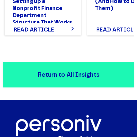
Setting up a
(And How to D
Nonprofit Finance
Them)
Department
Structure That Works
READ ARTICLE
READ ARTICLE
Return to All Insights