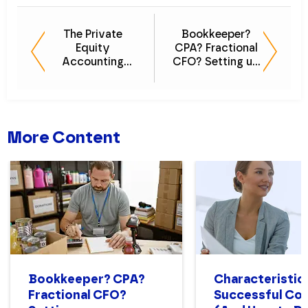
The Private
Bookkeeper?
Equity
CPA? Fractional
Accounting
CFO? Setting up
Guide: Your
a Nonprofit
Playbook for
Finance
Growth
Department
Structure That
Works
More Content
Bookkeeper? CPA?
Characteristics
Fractional CFO?
Successful Con