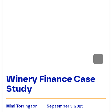
Winery Finance Case
Study
Mimi Torrington
September 3, 2025