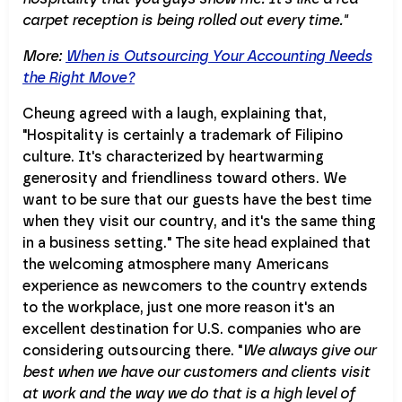
carpet reception is being rolled out every time."
More:
When is Outsourcing Your Accounting Needs
the Right Move?
Cheung agreed with a laugh, explaining that,
"Hospitality is certainly a trademark of Filipino
culture. It's characterized by heartwarming
generosity and friendliness toward others. We
want to be sure that our guests have the best time
when they visit our country, and it's the same thing
in a business setting." The site head explained that
the welcoming atmosphere many Americans
experience as newcomers to the country extends
to the workplace, just one more reason it's an
excellent destination for U.S. companies who are
considering outsourcing there. "
We always give our
best when we have our customers and clients visit
at work and the way we do that is a high level of