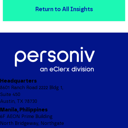
Return to All Insights
Headquarters
8601 Ranch Road 2222 Bldg 1,
Suite 450
Austin, TX 78730
Manila, Philippines
6F AEON Prime Building
North Bridgeway, Northgate