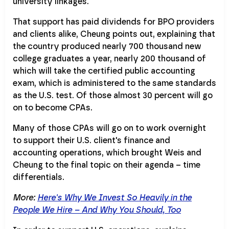
university linkages.
That support has paid dividends for BPO providers
and clients alike, Cheung points out, explaining that
the country produced nearly 700 thousand new
college graduates a year, nearly 200 thousand of
which will take the certified public accounting
exam, which is administered to the same standards
as the U.S. test. Of those almost 30 percent will go
on to become CPAs.
Many of those CPAs will go on to work overnight
to support their U.S. client's finance and
accounting operations, which brought Weis and
Cheung to the final topic on their agenda – time
differentials.
More:
Here's Why We Invest So Heavily in the
People We Hire – And Why You Should, Too