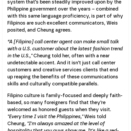
system that's been steadily improved upon by the
Philippine government over the years – combined
with this same language proficiency, is part of why
Filipinos are such excellent communicators, Weis
posited, and Cheung agrees.
“A [Filipino] call center agent can make small talk
with a U.S. customer about the latest fashion trend
in the U.S.,"
Cheung told her, often with a near
undetectable accent. And it isn't just call center
customers and creative services clients that end
up reaping the benefits of these communications
skills and culturally compatible parallels.
Filipino culture is family-focused and deeply faith-
based, so many foreigners find that they're
welcomed as honored guests when they visit.
"Every time I visit the Philippines,"
Weis told
Cheung,
"I'm always amazed at the level of
hospitality that you guys show me. It's like a red-