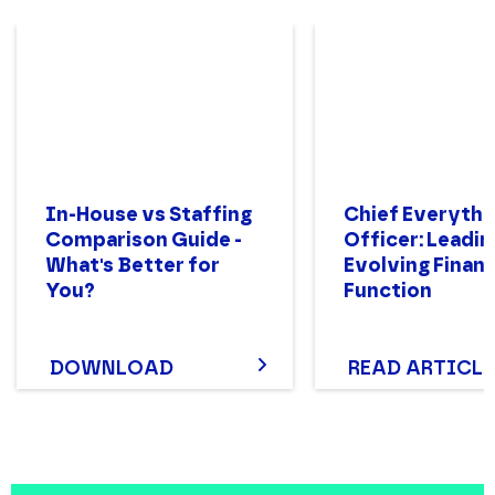
In-House vs Staffing
Chief Everythi
Comparison Guide -
Officer: Leadin
What's Better for
Evolving Finan
You?
Function
DOWNLOAD
READ ARTICLE