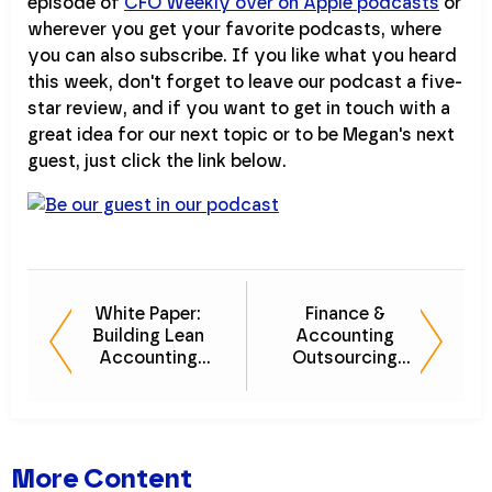
episode of
CFO Weekly over on Apple podcasts
or
wherever you get your favorite podcasts, where
you can also subscribe. If you like what you heard
this week, don't forget to leave our podcast a five-
star review, and if you want to get in touch with a
great idea for our next topic or to be Megan's next
guest, just click the link below.
White Paper:
Finance &
Building Lean
Accounting
Accounting
Outsourcing
Teams for
(FAO) 101
Optimal
Efficiency
More Content