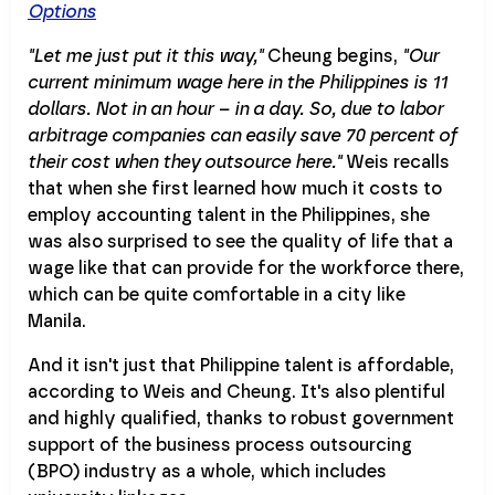
Options
"Let me just put it this way,"
Cheung begins,
"Our
current minimum wage here in the Philippines is 11
dollars. Not in an hour – in a day. So, due to labor
arbitrage companies can easily save 70 percent of
their cost when they outsource here."
Weis recalls
that when she first learned how much it costs to
employ accounting talent in the Philippines, she
was also surprised to see the quality of life that a
wage like that can provide for the workforce there,
which can be quite comfortable in a city like
Manila.
And it isn't just that Philippine talent is affordable,
according to Weis and Cheung. It's also plentiful
and highly qualified, thanks to robust government
support of the business process outsourcing
(BPO) industry as a whole, which includes