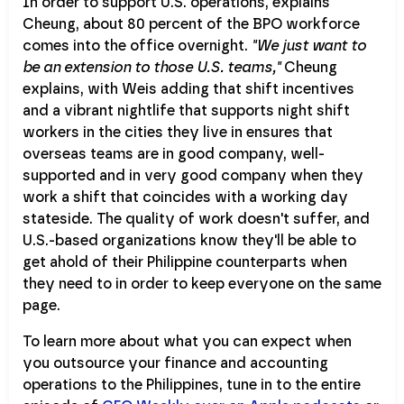
In order to support U.S. operations, explains
Cheung, about 80 percent of the BPO workforce
comes into the office overnight.
"We just want to
be an extension to those U.S. teams,"
Cheung
explains, with Weis adding that shift incentives
and a vibrant nightlife that supports night shift
workers in the cities they live in ensures that
overseas teams are in good company, well-
supported and in very good company when they
work a shift that coincides with a working day
stateside. The quality of work doesn't suffer, and
U.S.-based organizations know they'll be able to
get ahold of their Philippine counterparts when
they need to in order to keep everyone on the same
page.
To learn more about what you can expect when
you outsource your finance and accounting
operations to the Philippines, tune in to the entire