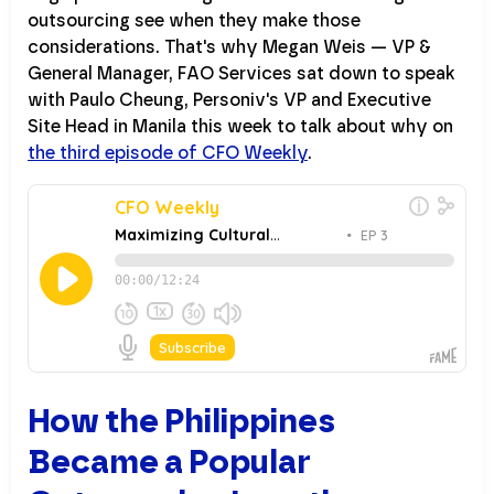
outsourcing see when they make those
considerations. That's why Megan Weis — VP &
General Manager, FAO Services sat down to speak
with Paulo Cheung, Personiv's VP and Executive
Site Head in Manila this week to talk about why on
the third episode of CFO Weekly
.
How the Philippines
Became a Popular