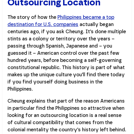
Outsourcing Location
The story of how the
Philippines became a top
destination for U.S. companies
actually began
centuries ago, if you ask Cheung. It's done multiple
stints as a colony or territory over the years –
passing through Spanish, Japanese and – you
guessed it – American control over the past few
hundred years, before becoming a self-governing
constitutional republic. This history is part of what
makes up the unique culture you'll find there today
if you find yourself doing business in the
Philippines.
Cheung explains that part of the reason Americans
in particular find the Philippines so attractive when
looking for an outsourcing location is a real sense
of cultural compatibility that comes from the
colonial mentality the country's history left behind.