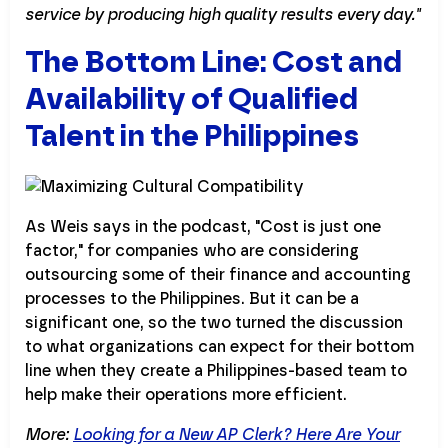
service by producing high quality results every day."
The Bottom Line: Cost and
Availability of Qualified
Talent in the Philippines
As Weis says in the podcast, "Cost is just one
factor," for companies who are considering
outsourcing some of their finance and accounting
processes to the Philippines. But it can be a
significant one, so the two turned the discussion
to what organizations can expect for their bottom
line when they create a Philippines-based team to
help make their operations more efficient.
More:
Looking for a New AP Clerk? Here Are Your