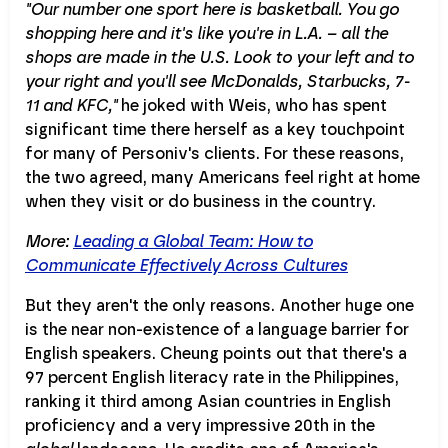
"Our number one sport here is basketball. You go
shopping here and it's like you're in L.A. – all the
shops are made in the U.S. Look to your left and to
your right and you'll see McDonalds, Starbucks, 7-
11 and KFC,"
he joked with Weis, who has spent
significant time there herself as a key touchpoint
for many of Personiv's clients. For these reasons,
the two agreed, many Americans feel right at home
when they visit or do business in the country.
More:
Leading a Global Team: How to
Communicate Effectively Across Cultures
But they aren't the only reasons. Another huge one
is the near non-existence of a language barrier for
English speakers. Cheung points out that there's a
97 percent English literacy rate in the Philippines,
ranking it third among Asian countries in English
proficiency and a very impressive 20th in the