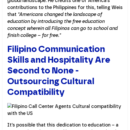
global
landscape. He credits one of America's
contributions to the Philippines for this, telling Weis
that
"Americans changed the landscape of
education by introducing the free education
concept wherein all Filipinos can go to school and
finish college – for free."
Filipino Communication
Skills and Hospitality Are
Second to None -
Outsourcing Cultural
Compatibility
It's possible that this dedication to education – a