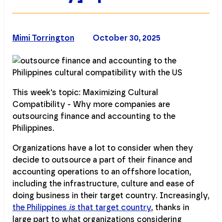
Mimi Torrington
October 30, 2025
This week's topic: Maximizing Cultural
Compatibility - Why more companies are
outsourcing finance and accounting to the
Philippines.
Organizations have a lot to consider when they
decide to outsource a part of their finance and
accounting operations to an offshore location,
including the infrastructure, culture and ease of
doing business in their target country. Increasingly,
the Philippines
is
that target country
, thanks in
large part to what organizations considering