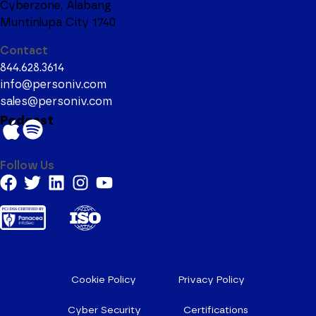
Cyberzone, Alabang
Muntinlupa City 1740
Contact
844.628.3614
info@personiv.com
sales@personiv.com
Podcast
Follow Us
Cookie Policy
Privacy Policy
Cyber Security
Certifications