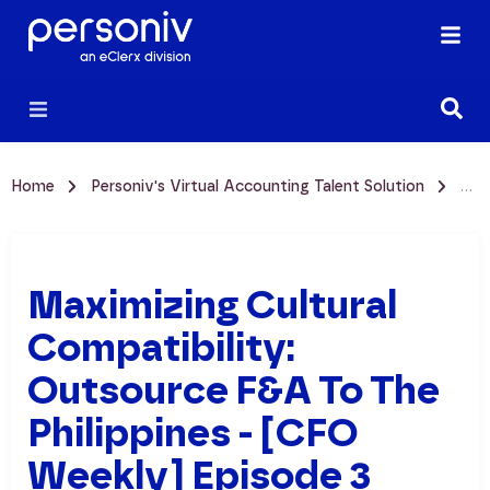
Home
Personiv's Virtual Accounting Talent Solution
Max
Maximizing Cultural
Compatibility:
Outsource F&A To The
Philippines - [CFO
Weekly] Episode 3