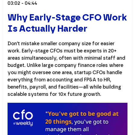
03:02 - 04:44
Why Early-Stage CFO Work
Is Actually Harder
Don't mistake smaller company size for easier
work. Early-stage CFOs must be experts in 20+
areas simultaneously, often with minimal staff and
budget. Unlike large company finance roles where
you might oversee one area, startup CFOs handle
everything from accounting and FP&A to HR,
benefits, payroll, and facilities—all while building
scalable systems for 10x future growth.