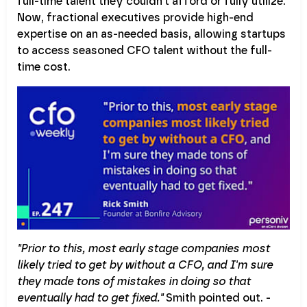
full-time talent they couldn't afford or fully utilize.
Now, fractional executives provide high-end
expertise on an as-needed basis, allowing startups
to access seasoned CFO talent without the full-
time cost.
"Prior to this, most early stage companies most
likely tried to get by without a CFO, and I'm sure
they made tons of mistakes in doing so that
eventually had to get fixed."
Smith pointed out. -