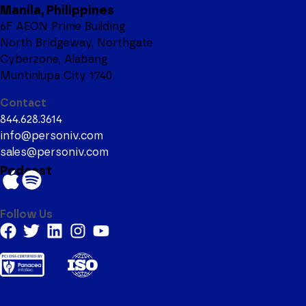
Manila, Philippines
6F AEON Prime Building
North Bridgeway, Northgate
Cyberzone, Alabang
Muntinlupa City 1740
Contact
844.628.3614
info@personiv.com
sales@personiv.com
Podcast
Follow Us