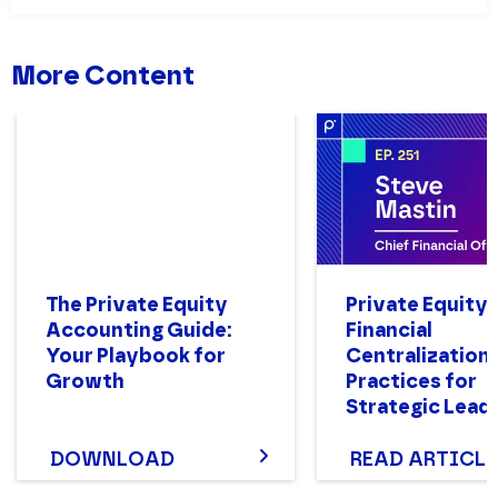
More Content
The Private Equity
Private Equity
Accounting Guide:
Financial
Your Playbook for
Centralization
Growth
Practices for
Strategic Lead
DOWNLOAD
READ ARTICLE