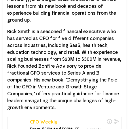
lessons from his new book and decades of
experience building financial operations from the
ground up.
Rick Smith is a seasoned financial executive who
has served as CFO for five different companies
across industries, including SaaS, health tech,
education technology, and retail. With experience
scaling businesses from $20M to $300M in revenue,
Rick founded Bonfire Advisory to provide
fractional CFO services to Series A and B
companies. His new book, "Demystifying the Role
of the CFO in Venture and Growth Stage
Companies," offers practical guidance for finance
leaders navigating the unique challenges of high-
growth environments.