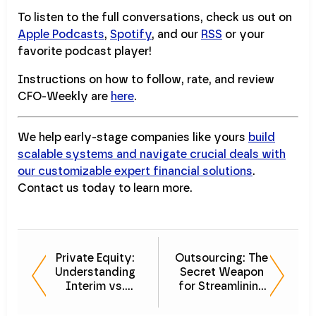
To listen to the full conversations, check us out on
Apple Podcasts
,
Spotify
, and our
RSS
or your
favorite podcast player!
Instructions on how to follow, rate, and review
CFO-Weekly are
here
.
We help early-stage companies like yours
build
scalable systems and navigate crucial deals with
our customizable expert financial solutions
.
Contact us today to learn more.
Private Equity:
Outsourcing: The
Understanding
Secret Weapon
Interim vs.
for Streamlining
Fractional CFO
Finance in Private
Roles
Equity