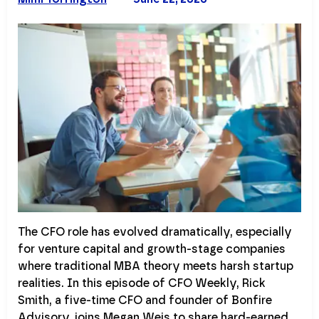
The CFO role has evolved dramatically, especially
for venture capital and growth-stage companies
where traditional MBA theory meets harsh startup
realities. In this episode of CFO Weekly, Rick
Smith, a five-time CFO and founder of Bonfire
Advisory, joins Megan Weis to share hard-earned