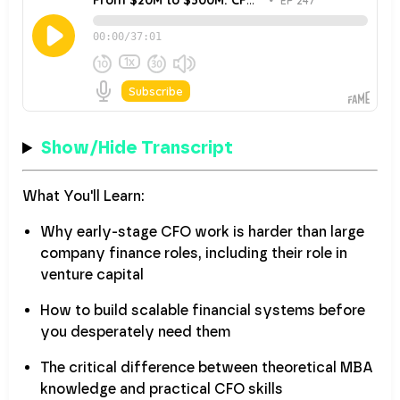
Show/Hide Transcript
What You'll Learn:
Why early-stage CFO work is harder than large
company finance roles, including their role in
venture capital
How to build scalable financial systems before
you desperately need them
The critical difference between theoretical MBA
knowledge and practical CFO skills