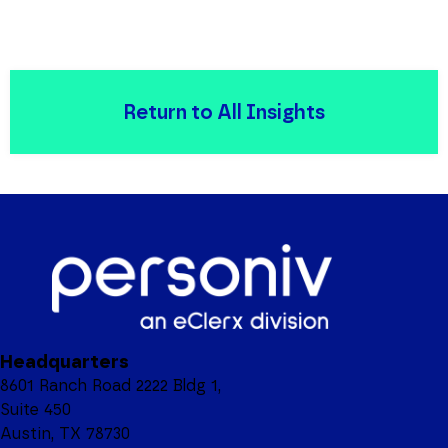
Return to All Insights
Headquarters
8601 Ranch Road 2222 Bldg 1,
Suite 450
Austin, TX 78730