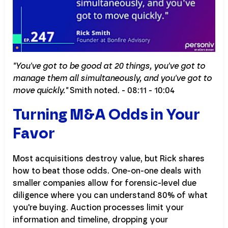
"You've got to be good at 20 things, you've got to
manage them all simultaneously, and you've got to
move quickly."
Smith noted. - 08:11 - 10:04
Turning M&A Odds in Your
Favor
Most acquisitions destroy value, but Rick shares
how to beat those odds. One-on-one deals with
smaller companies allow for forensic-level due
diligence where you can understand 80% of what
you're buying. Auction processes limit your
information and timeline, dropping your