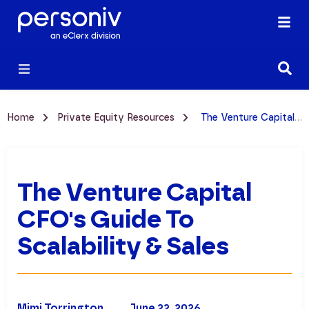
Home
Private Equity Resources
The Venture Capital CFO's Guide to Scalability & Sales
The Venture Capital
CFO's Guide To
Scalability & Sales
Mimi Torrington
June 22, 2026