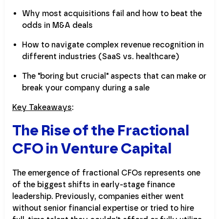
Why most acquisitions fail and how to beat the
odds in M&A deals
How to navigate complex revenue recognition in
different industries (SaaS vs. healthcare)
The "boring but crucial" aspects that can make or
break your company during a sale
Key Takeaways
:
The Rise of the Fractional
CFO in Venture Capital
The emergence of fractional CFOs represents one
of the biggest shifts in early-stage finance
leadership. Previously, companies either went
without senior financial expertise or tried to hire