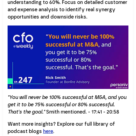
understanding to 60%. Focus on detailed customer
and expense analysis to identify real synergy
opportunities and downside risks.
"You will never be 100% successful at M&A, and you
get it to be 75% successful or 80% successful.
That's the goal."
Smith mentioned. - 17:41 - 20:58
Want more insights? Explore our full library of
podcast blogs
here
.