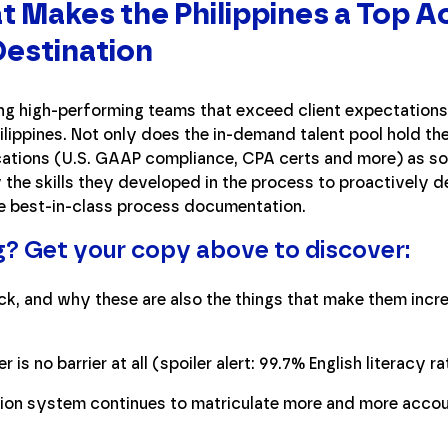
t Makes the Philippines a Top 
estination
ng high-performing teams that exceed client expectations 
ilippines. Not only does the in-demand talent pool hold th
ications (U.S. GAAP compliance, CPA certs and more) as s
y the skills they developed in the process to proactively 
e best-in-class process documentation.
g? Get your copy above to discover:
ick, and why these are also the things that make them inc
 is no barrier at all (spoiler alert: 99.7% English literacy r
tion system continues to matriculate more and more acco