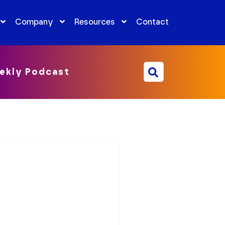
Company
Resources
Contact
ekly Podcast