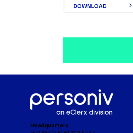
DOWNLOAD
Headquarters
8601 Ranch Road 2222 Bldg 1,