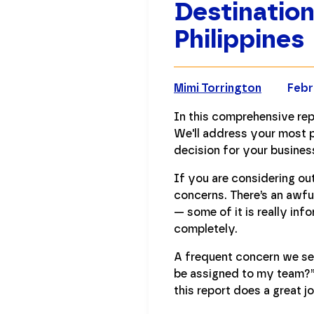
Destination
Philippines
Mimi Torrington
Febr
In this comprehensive rep
We'll address your most p
decision for your busines
If you are considering ou
concerns. There’s an awfu
— some of it is really in
completely.
A frequent concern we see 
be assigned to my team?” 
this report does a great j