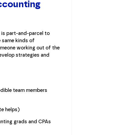
Accounting
is part-and-parcel to
e same kinds of
omeone working out of the
develop strategies and
redible team members
ate helps)
unting grads and CPAs