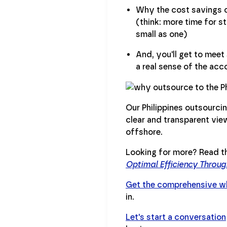
Why the cost savings of
(think: more time for s
small as one)
And, you'll get to mee
a real sense of the acc
Our Philippines outsourcin
clear and transparent vi
offshore.
Looking for more? Read th
Optimal Efficiency Throu
Get the comprehensive wh
in.
Let's start a conversation