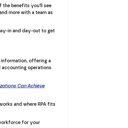
 the benefits you'll see
 and more with a team as
ay-in and day-out to get
 information, offering a
d accounting operations
zations Can Achieve
works and where RPA fits
workforce for your