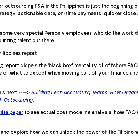
 outsourcing F&A in the Philippines is just the beginning of
trategy, actionable data, on-time payments, quicker close
t some very special Personiv employees who do the work d
ounting talent out there
g report dispels the 'black box' mentality of offshore FAO
ew of what to expect when moving part of your finance an
is next ---->
Building Lean Accounting Teams: How Organi
gh Outsourcing
.
ite paper
to see actual cost modeling analysis, how FAO 
and explore how we can unlock the power of the Filipino 