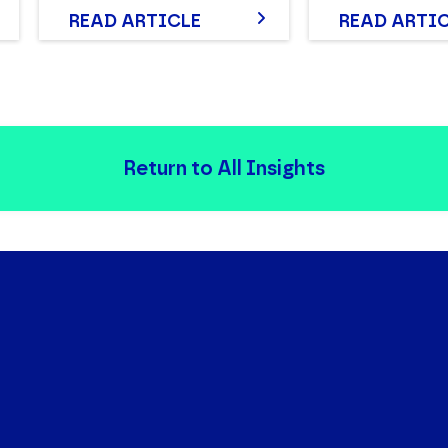
READ ARTICLE
READ ARTI
Return to All Insights