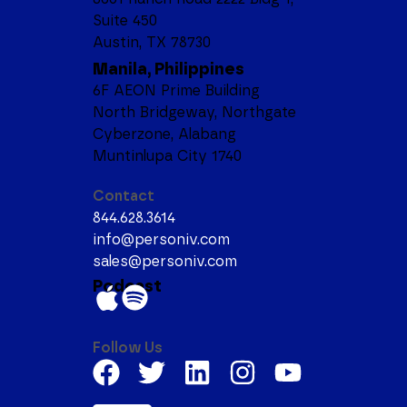
Suite 450
Austin, TX 78730
Manila, Philippines
6F AEON Prime Building
North Bridgeway, Northgate
Cyberzone, Alabang
Muntinlupa City 1740
Contact
844.628.3614
info@personiv.com
sales@personiv.com
Podcast
Follow Us