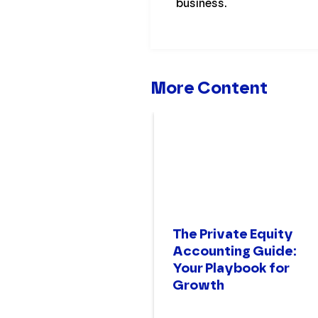
business.
More Content
The Private Equity
Accounting Guide:
Your Playbook for
Growth