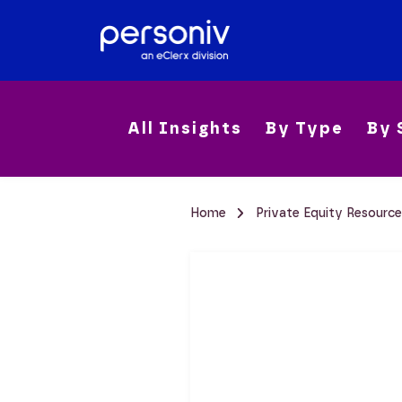
All Insights
By Type
By 
Home
Private Equity Resourc