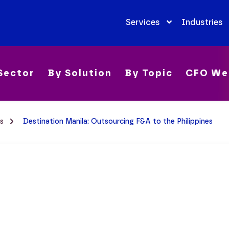
Services
Industries
Sector
By Solution
By Topic
CFO We
es
Destination Manila: Outsourcing F&A to the Philippines