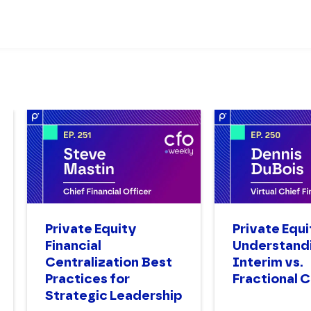
Private Equity
Private Equi
Financial
Understand
Centralization Best
Interim vs.
Practices for
Fractional 
Strategic Leadership