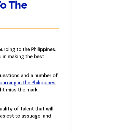
To The
rcing to the Philippines.
u in making the best
questions and a number of
urcing in the Philippines
ght miss the mark
lity of talent that will
easiest to assuage, and