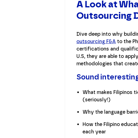
A Look at Wha
Outsourcing D
Dive deep into why buildi
outsourcing F&A
to the Ph
certifications and qualif
U.S, they are able to appl
methodologies that creat
Sound interestin
What makes Filipinos t
(seriously!)
Why the language barrier
How the Filipino educa
each year