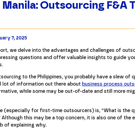
 Manila: Outsourcing F&A 
uary 7, 2025
ort, we delve into the advantages and challenges of outsou
ressing questions and offer valuable insights to guide yo
s.
tsourcing to the Philippines, you probably have a slew of 
l lot of information out there about
business process outso
formative, while some may be out-of-date and still more mi
(especially for first-time outsourcers) is, “What is the qua
Although this may be a top concern, it is also one of the 
ob of explaining why.