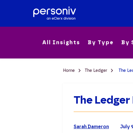
All Insights
By Type
By 
Home
The Ledger
The Led
The Ledger 
Sarah Dameron
July 