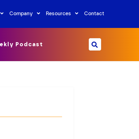
Company
Resources
Contact
ekly Podcast