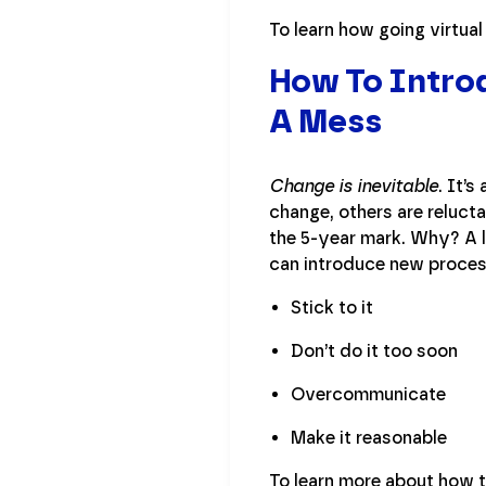
To learn how going virtua
How To Intro
A Mess
Change is inevitable
. It’
change, others are reluct
the 5-year mark. Why? A l
can introduce new process
Stick to it
Don’t do it too soon
Overcommunicate
Make it reasonable
To learn more about how 