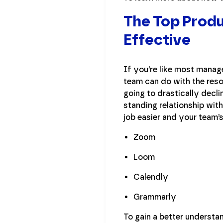
The Top Produ
Effective
If you’re like most manage
team can do with the resou
going to drastically decli
standing relationship with
job easier and your team’
Zoom
Loom
Calendly
Grammarly
To gain a better underst