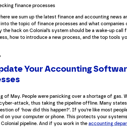
ere we sum up the latest finance and accounting news an
g into the topic of finance processes and what companies
y the hack on Colonial’s system should be a wake-up call
ess, how to introduce a new process, and the top tools yo
Update Your Accounting Softwar
esses
ng of May. People were panicking over a shortage of gas. 
yber-attack, thus taking the pipeline offline. Many state
estion of ‘how did this happen?’. If you’re like most peop
led on your computer or phone. This protects your systems
Colonial pipeline. And if you work in the
accounting depa