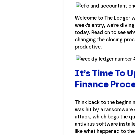
Welcome to The Ledger wh
week’s entry, we’re divin
today. Read on to see wh
changing the closing proc
productive.
It’s Time To 
Finance Proc
Think back to the beginni
was hit by a ransomware c
attack, which begs the qu
antivirus software instal
like what happened to the 