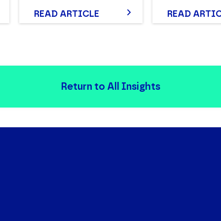
READ ARTICLE
READ ARTI
Return to All Insights