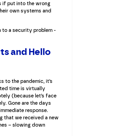
 if put into the wrong
 their own systems and
 to a security problem -
ts and Hello
s to the pandemic, it’s
d time is virtually
tely (because let’s face
ely. Gone are the days
 immediate response.
ng that we received a new
ones – slowing down