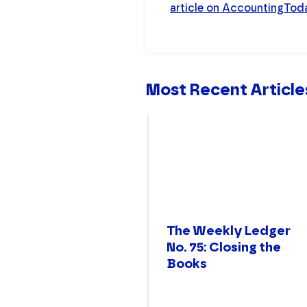
article on AccountingTo
Most Recent Article
The Weekly Ledger
No. 75: Closing the
Books