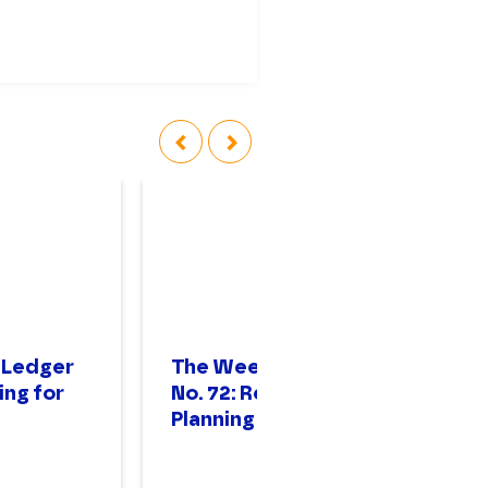
‹
›
 Ledger
The Weekly Ledger
T
ing for
No. 72: Resilience
No
Planning
St