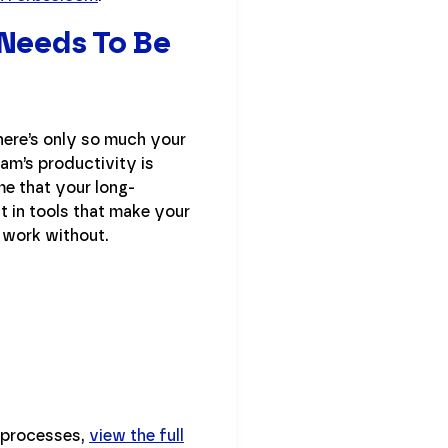
 Needs To Be
there’s only so much your
eam’s productivity is
me that your long-
st in tools that make your
 work without.
e processes,
view the full