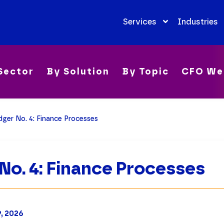
Services
Industries
Sector
By Solution
By Topic
CFO We
ger No. 4: Finance Processes
No. 4: Finance Processes
9, 2026