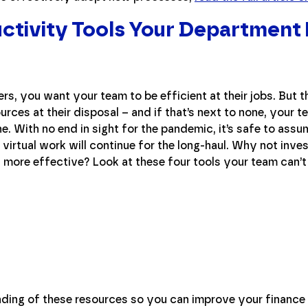
ctivity Tools Your Department
rs, you want your team to be efficient at their jobs. But 
rces at their disposal – and if that’s next to none, your t
ne. With no end in sight for the pandemic, it’s safe to assu
 virtual work will continue for the long-haul. Why not inve
s more effective? Look at these four tools your team can’t
anding of these resources so you can improve your financ