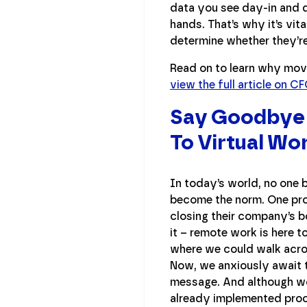
data you see day-in and da
hands. That’s why it’s vi
determine whether they’re
Read on to learn why movi
view the full article on 
Say Goodbye T
To Virtual Wo
In today’s world, no one b
become the norm. One pro
closing their company’s b
it – remote work is here 
where we could walk acro
Now, we anxiously await 
message. And although wor
already implemented proce