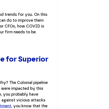
d trends for you. On this
 can do to improve them
 for CFOs, how COVID is
ur firm needs to be
e for Superior
Why? The Colonial pipeline
s were impacted by this
le, you probably have
 against vicious attacks
rtment
, you know that the