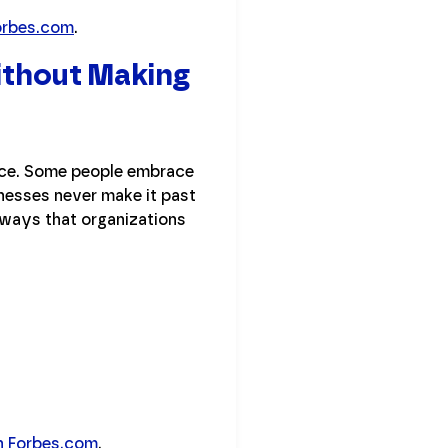
orbes.com
.
ithout Making
ance. Some people embrace
nesses never make it past
 ways that organizations
 on Forbes.com
.