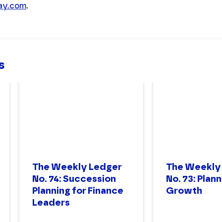
day.com
.
s
The Weekly Ledger
The Weekly
No. 74: Succession
No. 73: Plann
Planning for Finance
Growth
Leaders