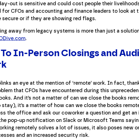
y-out is sensitive and could cost people their livelihoods
tal for CFOs and accounting and finance leaders to look at
 secure or if they are showing red flags.
ng away from legacy systems is more than just a solution
CFODive.com
.
o In-Person Closings and Audi
rk
links an eye at the mention of ‘remote’ work. In fact, thank
blem that CFOs have encountered during this unprecedente
ooks. And it’s not a matter of can we close the books remo
to stay), it’s a matter of how can we close the books remot
ss the office and ask our coworker a question and get an
the pop-up notification on Slack or Microsoft Teams sayi
king remotely solves a lot of issues, it also poses new 
sses and an increased security risk.