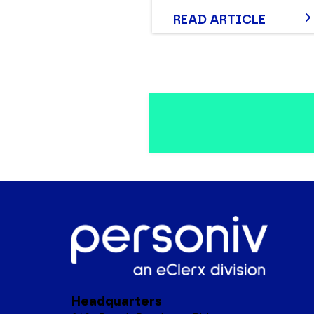
READ ARTICLE
Headquarters