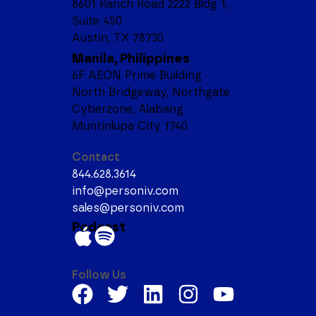
8601 Ranch Road 2222 Bldg 1,
Suite 450
Austin, TX 78730
Manila, Philippines
6F AEON Prime Building
North Bridgeway, Northgate
Cyberzone, Alabang
Muntinlupa City 1740
Contact
844.628.3614
info@personiv.com
sales@personiv.com
Podcast
Follow Us