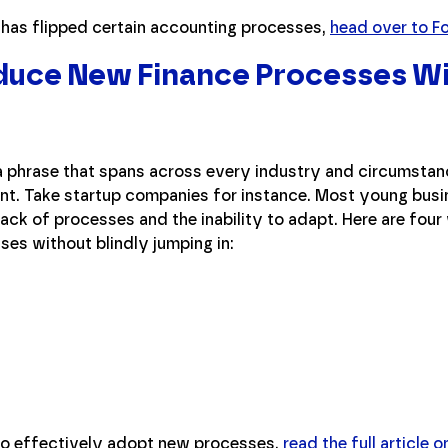
l has flipped certain accounting processes,
head over to F
duce New Finance Processes W
s a phrase that spans across every industry and circumst
ant. Take startup companies for instance. Most young busi
ack of processes and the inability to adapt. Here are four
es without blindly jumping in:
to effectively adopt new processes,
read the full article