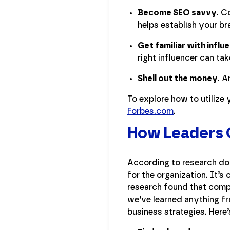
Become SEO savvy
. C
helps establish your br
Get familiar with influ
right influencer can t
Shell out the money
. A
To explore how to utilize
Forbes.com
.
How Leaders C
According to research don
for the organization. It’s
research found that compa
we’ve learned anything fr
business strategies. Here