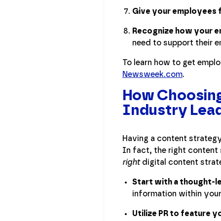
Give your employees f
Recognize how your e
need to support their e
To learn how to get empl
Newsweek.com
.
How Choosing 
Industry Lea
Having a content strategy
In fact, the right conten
right
digital content strat
Start with a thought-
information within your
Utilize PR to feature y