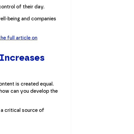
control of their day.
well-being and companies
he full article on
 Increases
ontent is created equal.
So how can you develop the
a critical source of