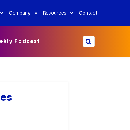
Company
Resources
Contact
ekly Podcast
ies