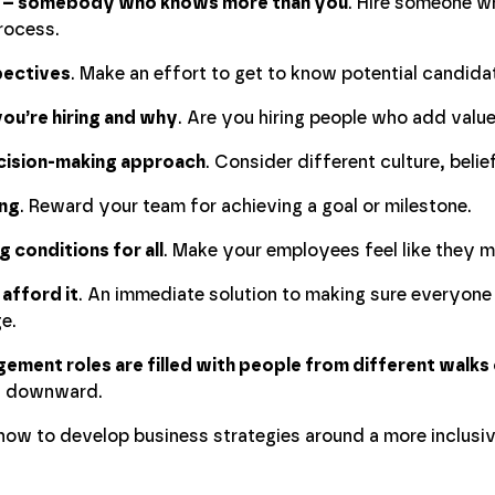
rt – somebody who knows more than you
. Hire someone w
rocess.
pectives
. Make an effort to get to know potential candida
ou’re hiring and why
. Are you hiring people who add valu
ecision-making approach
. Consider different culture, belie
ng
. Reward your team for achieving a goal or milestone.
 conditions for all
. Make your employees feel like they m
 afford it
. An immediate solution to making sure everyone 
e.
ement roles are filled with people from different walks o
s downward.
n how to develop business strategies around a more inclusi