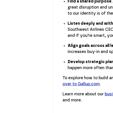
Find a shared purpose
great disruption and un
to our identity is of t
Listen deeply and with
Southwest Airlines CEO
and if you’re smart, you
Align goals across all
increases buy-in and s
Develop strategic plan
happen more often than
To explore how to build a
over to Gallup.com
.
Learn more about our
busi
and more.