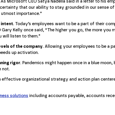
. As Microsoft CEO Satya Nadella said in a letter to his emp
certainty that our ability to stay grounded in our sense o
he utmost importance.”
 intent
. Today’s employees want to be a part of their comp
 Gary Kelly once said, “The higher you go, the more you m
 will listen to them.”
 levels of the company
. Allowing your employees to be a pa
peeds up activation.
ning rigor
. Pandemics might happen once in a blue moon, b
 not.
n effective organizational strategy and action plan center
ness solutions
including accounts payable, accounts rece