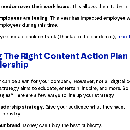
reedom over their work hours
. This allows them to be in 
mployees are feeling
. This year has impacted employee 
mployees during this time.
oyee morale back on track (thanks to the pandemic),
read t
The Right Content Action Plan
dership
 can be a win for your company. However, not all digital c
t strategy aims to educate, entertain, inspire, and more. 
egies? Here are a few ways to line up your strategy:
leadership strategy
. Give your audience what they want – 
 industry.
our brand
. Money can’t buy the best publicity.