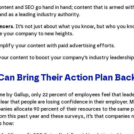
ontent and SEO go hand in hand; content that is armed w
and as a leading industry authority.
encers
. It’s not just about what you know, but who you kn
ake your company to new heights.
mplify your content with paid advertising efforts.
 your content to boost your company’s industry leadershi
an Bring Their Action Plan Bac
e by Gallup, only 22 percent of employees feel that leade
 clear that people are losing confidence in their employer.
nies allocate 90 percent of their resources to the same p
om this past year and these surveys, it’s that companies ne
’s how: