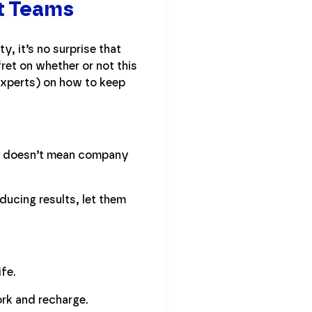
ut Teams
y, it’s no surprise that
ret on whether or not this
experts) on how to keep
ly, doesn’t mean company
oducing results, let them
ife.
rk and recharge.