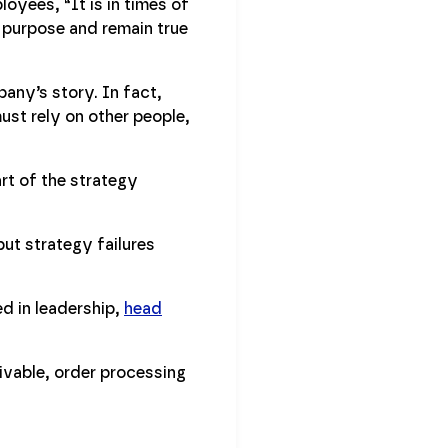
loyees, “It is in times of
f purpose and remain true
any’s story. In fact,
ust rely on other people,
rt of the strategy
ut strategy failures
ed in leadership,
head
ivable, order processing