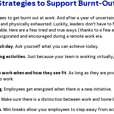
Strategies to Support Burnt-O
es to get burnt out at work. And after a year of uncertaint
and physically exhausted. Luckily, leaders don’t have to f
le. Here are a few tried and true ways (thanks to a few 
nvigorated and encouraged during a remote work era.
ach day
. Ask yourself what you can achieve today.
ing activities
. Just because your team is working virtual
.
 work when and how they see fit
. As long as they are pr
o work.
g
. Employees get energized when there is a new initiative.
. Make sure there is a distinction between work and home l
s
. Mini breaks allow your employees to step away from wo