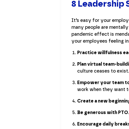
8 Leadership 
It’s easy for your employe
many people are mentally 
pandemic effect is mendab
your employees feeling i
Practice willfulness e
Plan virtual team-build
culture ceases to exist
Empower your team to
work when they want t
Create a new beginnin
Be generous with PTO
Encourage daily break