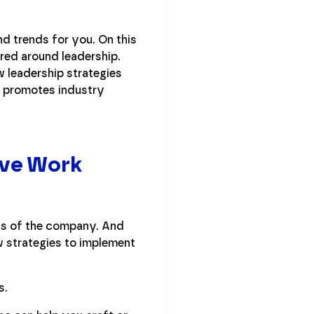
d trends for you. On this
ered around leadership.
w leadership strategies
n promotes industry
ive Work
cts of the company. And
ew strategies to implement
s.