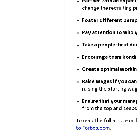
Partner with an expe
change the recruiting p
Foster different pers
Pay attention to who y
Take a people-first d
Encourage team bondi
Create optimal working
Raise wages if you can
raising the starting wag
Ensure that your manag
from the top and seep
To read the full article o
to Forbes.com
.