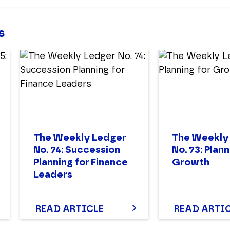
s
The Weekly Ledger
The Weekly
No. 74: Succession
No. 73: Plann
Planning for Finance
Growth
Leaders
READ ARTICLE
READ ARTI