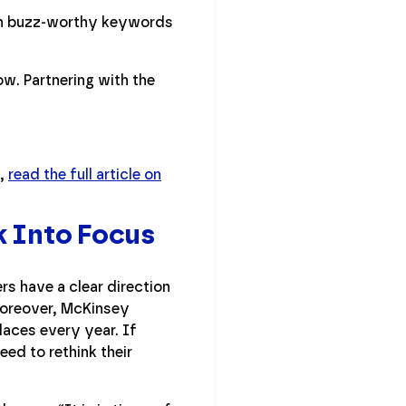
ith buzz-worthy keywords
ow. Partnering with the
p,
read the full article on
k Into Focus
rs have a clear direction
 Moreover, McKinsey
laces every year. If
ed to rethink their