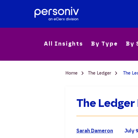
All Insights
By Type
By 
Home
The Ledger
The Led
The Ledger 
Sarah Dameron
July 