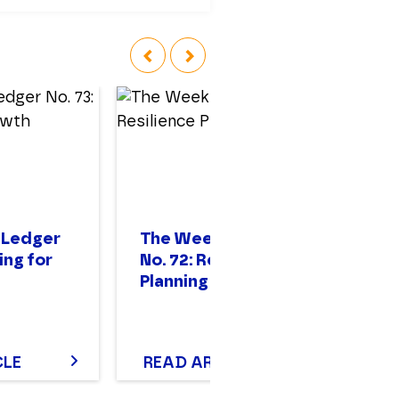
‹
›
 Ledger
The Weekly Ledger
T
ing for
No. 72: Resilience
No
Planning
St
CLE
READ ARTICLE
R