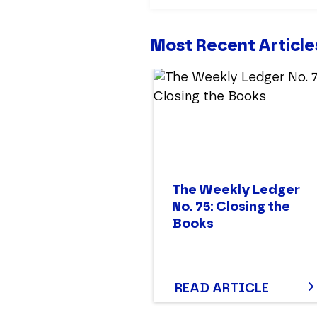
Most Recent Article
The Weekly Ledger
No. 75: Closing the
Books
READ ARTICLE