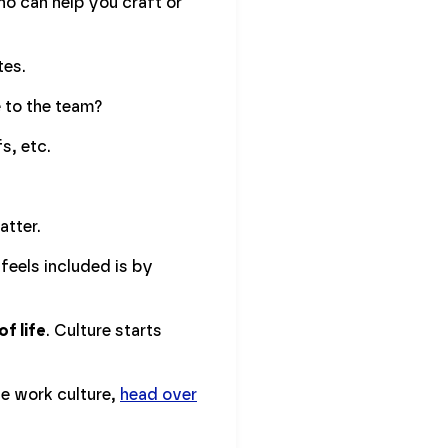
ho can help you craft or
tes.
e to the team?
fs, etc.
atter.
feels included is by
f life
. Culture starts
ve work culture,
head over