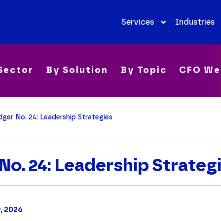
Services
Industries
Sector
By Solution
By Topic
CFO We
ger No. 24: Leadership Strategies
No. 24: Leadership Strateg
9, 2026