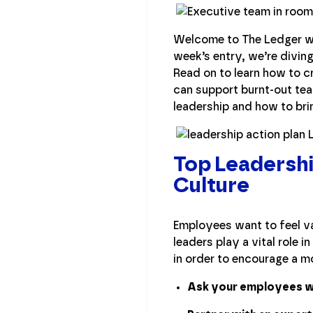
Welcome to The Ledger wh
week’s entry, we’re divin
Read on to learn how to c
can support burnt-out tea
leadership and how to bri
Top Leadershi
Culture
Employees want to feel va
leaders play a vital role 
in order to encourage a mo
Ask your employees wh