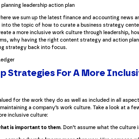
ere we sum up the latest finance and accounting news an
g into the topic of how to curate a business strategy cent
reate a more inclusive work culture through leadership, ho
ms, why having the right content strategy and action pla
ng strategy back into focus.
p Strategies For A More Inclus
lued for the work they do as well as included in all aspe
in maintaining a company’s work culture. Take a look at a f
re inclusive culture:
at is important to them
. Don’t assume what the culture i