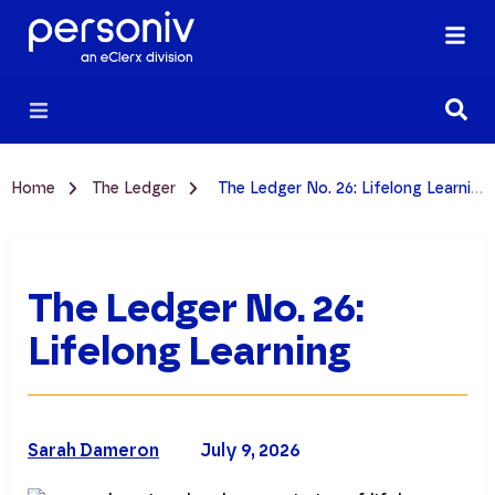
Home
The Ledger
The Ledger No. 26: Lifelong Learning
The Ledger No. 26:
Lifelong Learning
Sarah Dameron
July 9, 2026