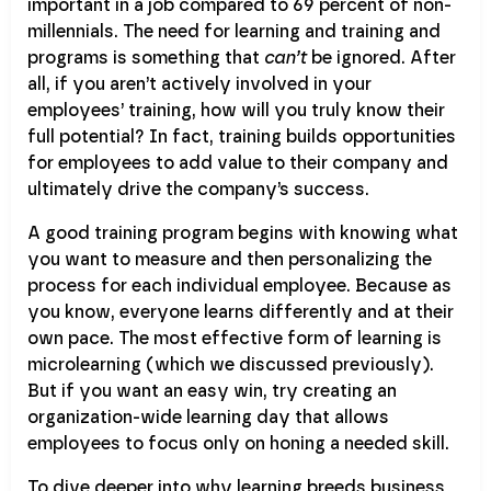
important in a job compared to 69 percent of non-
millennials. The need for learning and training and
programs is something that
can’t
be ignored. After
all, if you aren’t actively involved in your
employees’ training, how will you truly know their
full potential? In fact, training builds opportunities
for employees to add value to their company and
ultimately drive the company’s success.
A good training program begins with knowing what
you want to measure and then personalizing the
process for each individual employee. Because as
you know, everyone learns differently and at their
own pace. The most effective form of learning is
microlearning (which we discussed previously).
But if you want an easy win, try creating an
organization-wide learning day that allows
employees to focus only on honing a needed skill.
To dive deeper into why learning breeds business