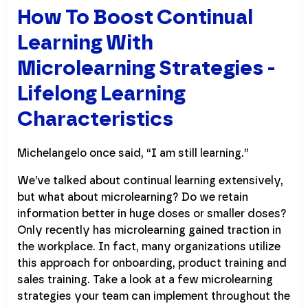
How To Boost Continual
Learning With
Microlearning Strategies -
Lifelong Learning
Characteristics
Michelangelo once said, “I am still learning.”
We’ve talked about continual learning extensively,
but what about microlearning? Do we retain
information better in huge doses or smaller doses?
Only recently has microlearning gained traction in
the workplace. In fact, many organizations utilize
this approach for onboarding, product training and
sales training. Take a look at a few microlearning
strategies your team can implement throughout the