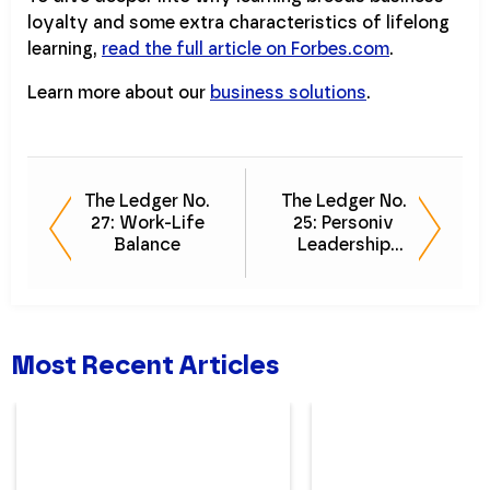
loyalty and some extra characteristics of lifelong
learning,
read the full article on Forbes.com
.
Learn more about our
business solutions
.
The Ledger No.
The Ledger No.
27: Work-Life
25: Personiv
Balance
Leadership
Favorites
Most Recent Articles