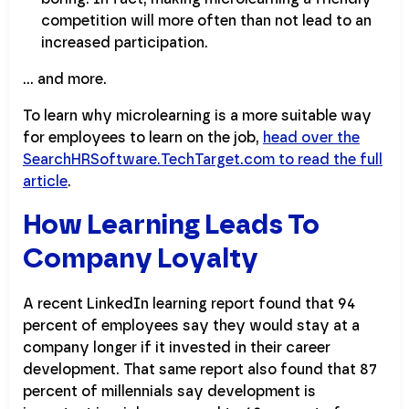
competition will more often than not lead to an
increased participation.
… and more.
To learn why microlearning is a more suitable way
for employees to learn on the job,
head over the
SearchHRSoftware.TechTarget.com to read the full
article
.
How Learning Leads To
Company Loyalty
A recent LinkedIn learning report found that 94
percent of employees say they would stay at a
company longer if it invested in their career
development. That same report also found that 87
percent of millennials say development is