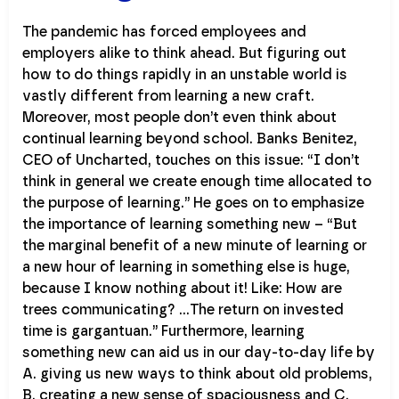
The pandemic has forced employees and
employers alike to think ahead. But figuring out
how to do things rapidly in an unstable world is
vastly different from learning a new craft.
Moreover, most people don’t even think about
continual learning beyond school. Banks Benitez,
CEO of Uncharted, touches on this issue: “I don’t
think in general we create enough time allocated to
the purpose of learning.” He goes on to emphasize
the importance of learning something new – “But
the marginal benefit of a new minute of learning or
a new hour of learning in something else is huge,
because I know nothing about it! Like: How are
trees communicating? …The return on invested
time is gargantuan.” Furthermore, learning
something new can aid us in our day-to-day life by
A. giving us new ways to think about old problems,
B. creating a new sense of spaciousness and C.