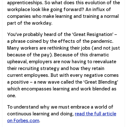
apprenticeships. So what does this evolution of the
workplace look like going forward? An influx of
companies who make learning and training a normal
part of the workday.
You’ve probably heard of the ‘Great Resignation’ –
a phrase coined by the effects of the pandemic.
Many workers are rethinking their jobs (and not just
because of the pay). Because of this dramatic
upheaval, employers are now having to reevaluate
their recruiting strategy and how they retain
current employees. But with every negative comes
a positive – a new wave called the ‘Great Blending’
which encompasses learning and work blended as
one.
To understand why we must embrace a world of
continuous learning and doing,
read the full article
on Forbes.com
.