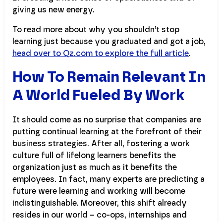
giving us new energy.
To read more about why you shouldn’t stop
learning just because you graduated and got a job,
head over to Qz.com to explore the full article
.
How To Remain Relevant In
A World Fueled By Work
It should come as no surprise that companies are
putting continual learning at the forefront of their
business strategies. After all, fostering a work
culture full of lifelong learners benefits the
organization just as much as it benefits the
employees. In fact, many experts are predicting a
future were learning and working will become
indistinguishable. Moreover, this shift already
resides in our world – co-ops, internships and