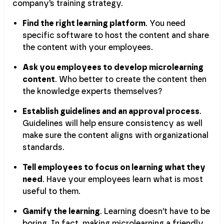
company’s training strategy.
Find the right learning platform
. You need
specific software to host the content and share
the content with your employees.
Ask you employees to develop microlearning
content
. Who better to create the content then
the knowledge experts themselves?
Establish guidelines and an approval process
.
Guidelines will help ensure consistency as well
make sure the content aligns with organizational
standards.
Tell employees to focus on learning what they
need
. Have your employees learn what is most
useful to them.
Gamify the learning
. Learning doesn’t have to be
boring. In fact, making microlearning a friendly