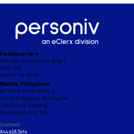
Headquarters
8601 Ranch Road 2222 Bldg 1,
Suite 450
Austin, TX 78730
Manila, Philippines
6F AEON Prime Building
North Bridgeway, Northgate
Cyberzone, Alabang
Muntinlupa City 1740
Contact
844.628.3614