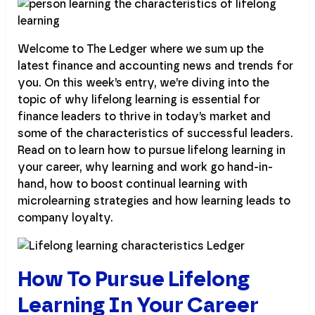
Welcome to The Ledger where we sum up the
latest finance and accounting news and trends for
you. On this week’s entry, we’re diving into the
topic of why lifelong learning is essential for
finance leaders to thrive in today’s market and
some of the characteristics of successful leaders.
Read on to learn how to pursue lifelong learning in
your career, why learning and work go hand-in-
hand, how to boost continual learning with
microlearning strategies and how learning leads to
company loyalty.
How To Pursue Lifelong
Learning In Your Career