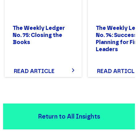
The Weekly Ledger
The Weekly Le
No. 75: Closing the
No. 74: Success
Books
Planning for Fi
Leaders
READ ARTICLE
READ ARTICLE
Return to All Insights