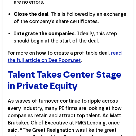
are no errors.
Close the deal
. This is followed by an exchange
of the company’s share certificates.
Integrate the companies
. Ideally, this step
should begin at the start of the deal.
For more on how to create a profitable deal,
read
the full article on DealRoom.net
.
Talent Takes Center Stage
in Private Equity
As waves of turnover continue to ripple across
every industry, many PE firms are looking at how
companies retain and attract top talent. As Matt
Brubaker, Chief Executive at FMG Lending, once
said, “The Great Resignation was like the great