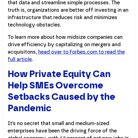
that data and streamline simple processes. The
truth is, organizations are better off investing in an
infrastructure that reduces risk and minimizes
technology obstacles.
To learn more about how midsize companies can
drive efficiency by capitalizing on mergers and
acquisitons,
head over to Forbes.com to read the
full article
.
How Private Equity Can
Help SMEs Overcome
Setbacks Caused by the
Pandemic
It’s no secret that small and medium-sized
enterprises have been the driving force of the