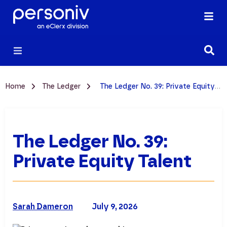
Home
The Ledger
The Ledger No. 39: Private Equity Talent
The Ledger No. 39:
Private Equity Talent
Sarah Dameron
July 9, 2026