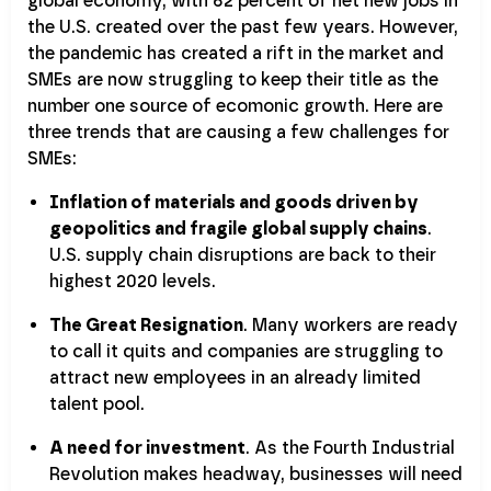
global economy, with 62 percent of net new jobs in
the U.S. created over the past few years. However,
the pandemic has created a rift in the market and
SMEs are now struggling to keep their title as the
number one source of ecomonic growth. Here are
three trends that are causing a few challenges for
SMEs:
Inflation of materials and goods driven by
geopolitics and fragile global supply chains
.
U.S. supply chain disruptions are back to their
highest 2020 levels.
The Great Resignation
. Many workers are ready
to call it quits and companies are struggling to
attract new employees in an already limited
talent pool.
A need for investment
. As the Fourth Industrial
Revolution makes headway, businesses will need