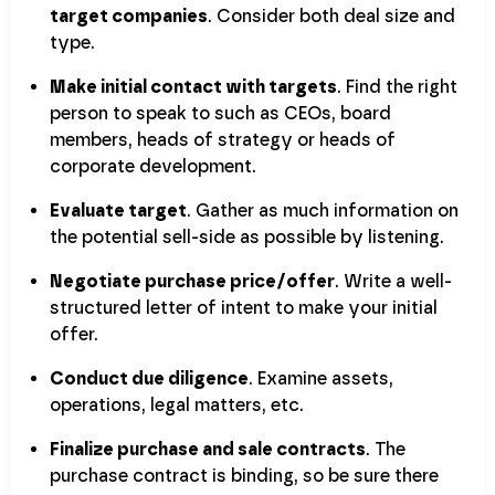
target companies
. Consider both deal size and
type.
Make initial contact with targets
. Find the right
person to speak to such as CEOs, board
members, heads of strategy or heads of
corporate development.
Evaluate target
. Gather as much information on
the potential sell-side as possible by listening.
Negotiate purchase price/offer
. Write a well-
structured letter of intent to make your initial
offer.
Conduct due diligence
. Examine assets,
operations, legal matters, etc.
Finalize purchase and sale contracts
. The
purchase contract is binding, so be sure there