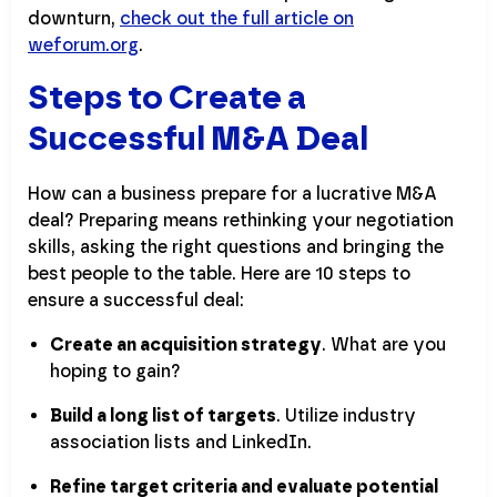
downturn,
check out the full article on
weforum.org
.
Steps to Create a
Successful M&A Deal
How can a business prepare for a lucrative M&A
deal? Preparing means rethinking your negotiation
skills, asking the right questions and bringing the
best people to the table. Here are 10 steps to
ensure a successful deal:
Create an acquisition strategy
. What are you
hoping to gain?
Build a long list of targets
. Utilize industry
association lists and LinkedIn.
Refine target criteria and evaluate potential