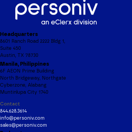
Headquarters
8601 Ranch Road 2222 Bldg 1,
Suite 450
Austin, TX 78730
Manila, Philippines
6F AEON Prime Building
North Bridgeway, Northgate
Cyberzone, Alabang
Muntinlupa City 1740
Contact
844.628.3614
info@personiv.com
sales@personiv.com