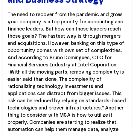
The need to recover from the pandemic and grow
your company is a top priority for accounting and
finance leaders. But how can those leaders reach
those goals? The fastest way is through mergers
and acquisitions. However, banking on this type of
opportunity comes with own set of complexities.
And according to Bruno Domingues, CTO for
Financial Services Industry at Intel Coporation,
“With all the moving parts, removing complexity is
easier said than done. The complexity of
rationalizing technology investments and
applications can distract from bigger issues. This
risk can be reduced by relying on standards-based
technologies and proven infrastructures.” Another
thing to consider with M&A is how to utilize it
properly. Companies are starting to realize that
automation can help them manage data, analyze