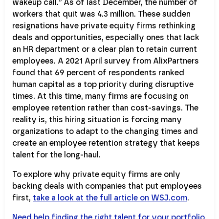
wakeup call.” As of last December, the number of
workers that quit was 4.3 million. These sudden
resignations have private equity firms rethinking
deals and opportunities, especially ones that lack
an HR department or a clear plan to retain current
employees. A 2021 April survey from AlixPartners
found that 69 percent of respondents ranked
human capital as a top priority during disruptive
times. At this time, many firms are focusing on
employee retention rather than cost-savings. The
reality is, this hiring situation is forcing many
organizations to adapt to the changing times and
create an employee retention strategy that keeps
talent for the long-haul.
To explore why private equity firms are only
backing deals with companies that put employees
first,
take a look at the full article on WSJ.com
.
Need help finding the right talent for your portfolio