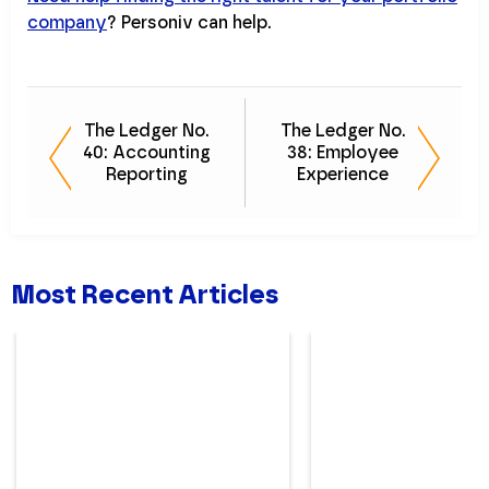
company
? Personiv can help.
The Ledger No.
The Ledger No.
40: Accounting
38: Employee
Reporting
Experience
Most Recent Articles