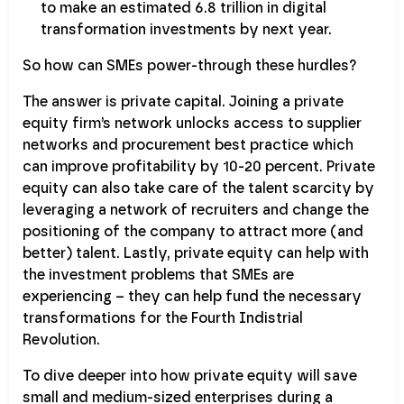
to make an estimated 6.8 trillion in digital
transformation investments by next year.
So how can SMEs power-through these hurdles?
The answer is private capital. Joining a private
equity firm’s network unlocks access to supplier
networks and procurement best practice which
can improve profitability by 10-20 percent. Private
equity can also take care of the talent scarcity by
leveraging a network of recruiters and change the
positioning of the company to attract more (and
better) talent. Lastly, private equity can help with
the investment problems that SMEs are
experiencing – they can help fund the necessary
transformations for the Fourth Indistrial
Revolution.
To dive deeper into how private equity will save
small and medium-sized enterprises during a