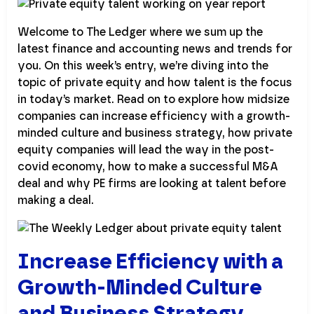
Welcome to The Ledger where we sum up the
latest finance and accounting news and trends for
you. On this week’s entry, we’re diving into the
topic of private equity and how talent is the focus
in today’s market. Read on to explore how midsize
companies can increase efficiency with a growth-
minded culture and business strategy, how private
equity companies will lead the way in the post-
covid economy, how to make a successful M&A
deal and why PE firms are looking at talent before
making a deal.
Increase Efficiency with a
Growth-Minded Culture
and Business Strategy