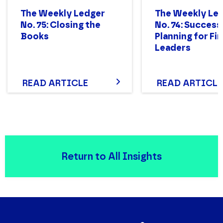
The Weekly Ledger
The Weekly Le
No. 75: Closing the
No. 74: Success
Books
Planning for Fi
Leaders
READ ARTICLE
READ ARTICLE
Return to All Insights