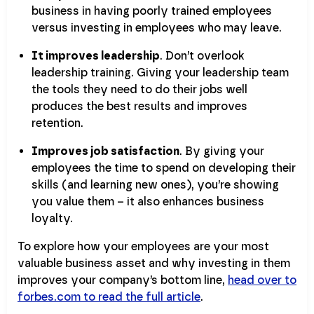
business in having poorly trained employees
versus investing in employees who may leave.
It improves leadership
. Don’t overlook
leadership training. Giving your leadership team
the tools they need to do their jobs well
produces the best results and improves
retention.
Improves job satisfaction
. By giving your
employees the time to spend on developing their
skills (and learning new ones), you’re showing
you value them – it also enhances business
loyalty.
To explore how your employees are your most
valuable business asset and why investing in them
improves your company’s bottom line,
head over to
forbes.com to read the full article
.