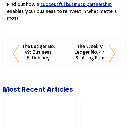
Find out how a
successful business partnership
enables your business to reinvest in what matters
most.
The Ledger No.
The Weekly
49: Business
Ledger No. 47:
Efficiency
Staffing Firm
Talent
Most Recent Articles