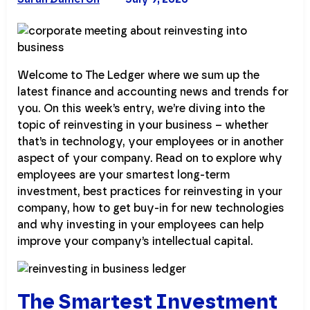
Welcome to The Ledger where we sum up the
latest finance and accounting news and trends for
you. On this week’s entry, we’re diving into the
topic of reinvesting in your business – whether
that’s in technology, your employees or in another
aspect of your company. Read on to explore why
employees are your smartest long-term
investment, best practices for reinvesting in your
company, how to get buy-in for new technologies
and why investing in your employees can help
improve your company’s intellectual capital.
The Smartest Investment