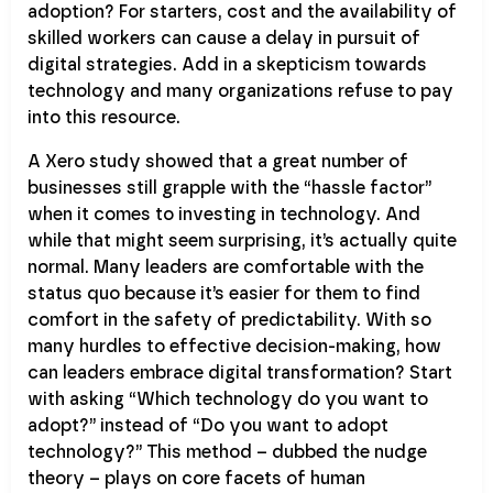
adoption? For starters, cost and the availability of
skilled workers can cause a delay in pursuit of
digital strategies. Add in a skepticism towards
technology and many organizations refuse to pay
into this resource.
A Xero study showed that a great number of
businesses still grapple with the “hassle factor”
when it comes to investing in technology. And
while that might seem surprising, it’s actually quite
normal. Many leaders are comfortable with the
status quo because it’s easier for them to find
comfort in the safety of predictability. With so
many hurdles to effective decision-making, how
can leaders embrace digital transformation? Start
with asking “Which technology do you want to
adopt?” instead of “Do you want to adopt
technology?” This method – dubbed the nudge
theory – plays on core facets of human