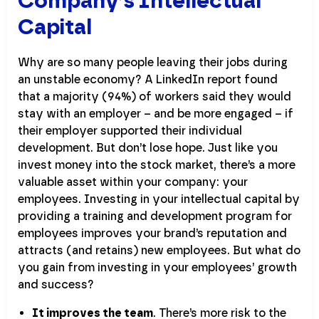
Company’s Intellectual
Capital
Why are so many people leaving their jobs during
an unstable economy? A LinkedIn report found
that a majority (94%) of workers said they would
stay with an employer – and be more engaged – if
their employer supported their individual
development. But don’t lose hope. Just like you
invest money into the stock market, there’s a more
valuable asset within your company: your
employees. Investing in your intellectual capital by
providing a training and development program for
employees improves your brand’s reputation and
attracts (and retains) new employees. But what do
you gain from investing in your employees’ growth
and success?
It improves the team
. There’s more risk to the