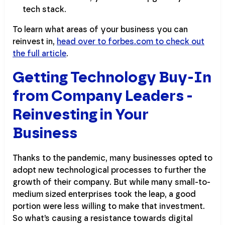
tech stack.
To learn what areas of your business you can
reinvest in,
head over to forbes.com to check out
the full article
.
Getting Technology Buy-In
from Company Leaders -
Reinvesting in Your
Business
Thanks to the pandemic, many businesses opted to
adopt new technological processes to further the
growth of their company. But while many small-to-
medium sized enterprises took the leap, a good
portion were less willing to make that investment.
So what’s causing a resistance towards digital