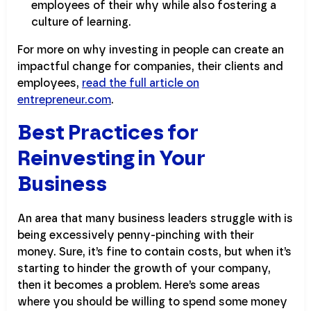
employees of their why while also fostering a
culture of learning.
For more on why investing in people can create an
impactful change for companies, their clients and
employees,
read the full article on
entrepreneur.com
.
Best Practices for
Reinvesting in Your
Business
An area that many business leaders struggle with is
being excessively penny-pinching with their
money. Sure, it’s fine to contain costs, but when it’s
starting to hinder the growth of your company,
then it becomes a problem. Here’s some areas
where you should be willing to spend some money