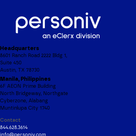
Headquarters
8601 Ranch Road 2222 Bldg 1,
Suite 450
Austin, TX 78730
Manila, Philippines
6F AEON Prime Building
North Bridgeway, Northgate
Cyberzone, Alabang
Muntinlupa City 1740
Contact
844.628.3614
info@personiv.com