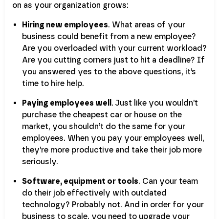
on as your organization grows:
Hiring new employees
. What areas of your
business could benefit from a new employee?
Are you overloaded with your current workload?
Are you cutting corners just to hit a deadline? If
you answered yes to the above questions, it’s
time to hire help.
Paying employees well
. Just like you wouldn’t
purchase the cheapest car or house on the
market, you shouldn’t do the same for your
employees. When you pay your employees well,
they’re more productive and take their job more
seriously.
Software, equipment or tools
. Can your team
do their job effectively with outdated
technology? Probably not. And in order for your
business to scale, you need to upgrade your