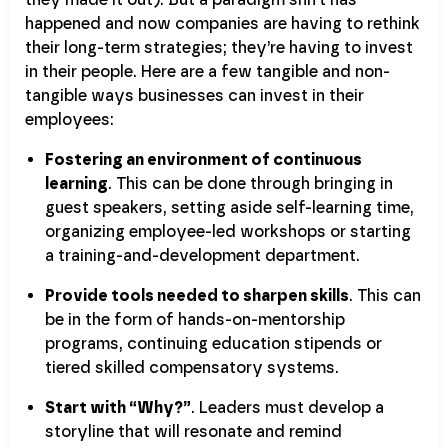
happened and now companies are having to rethink
their long-term strategies; they’re having to invest
in their people. Here are a few tangible and non-
tangible ways businesses can invest in their
employees:
Fostering an environment of continuous
learning
. This can be done through bringing in
guest speakers, setting aside self-learning time,
organizing employee-led workshops or starting
a training-and-development department.
Provide tools needed to sharpen skills
. This can
be in the form of hands-on-mentorship
programs, continuing education stipends or
tiered skilled compensatory systems.
Start with “Why?”
. Leaders must develop a
storyline that will resonate and remind