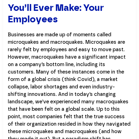
You’ll Ever Make: Your
Employees
Businesses are made up of moments called
microquakes and macroquakes. Microquakes are
rarely felt by employees and easy to move past.
However, macroquakes have a significant impact
on a company’s bottom line, including its
customers. Many of these instances come in the
form of a global crisis (think Covid), a market
collapse, labor shortages and even industry-
shifting innovations. And in today’s changing
landscape, we’ve experienced many macroquakes
that have been felt on a global scale. Up to this
point, most companies felt that the true success
of their organization resided in how they navigated
these microquakes and macroquakes (and how
they made it out). But a paradigm shift has