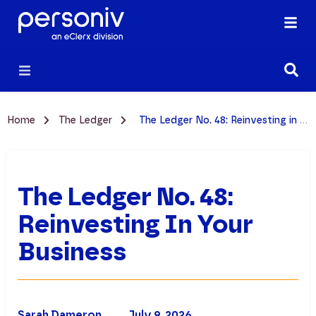
Home
The Ledger
The Ledger No. 48: Reinvesting in Your Business
The Ledger No. 48:
Reinvesting In Your
Business
Sarah Dameron
July 9, 2026