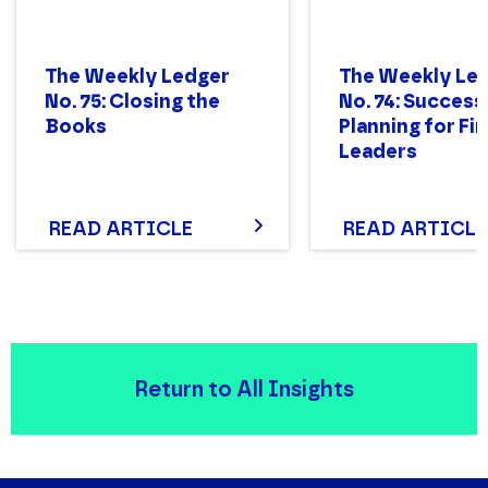
The Weekly Ledger
The Weekly Le
No. 75: Closing the
No. 74: Success
Books
Planning for Fi
Leaders
READ ARTICLE
READ ARTICLE
Return to All Insights