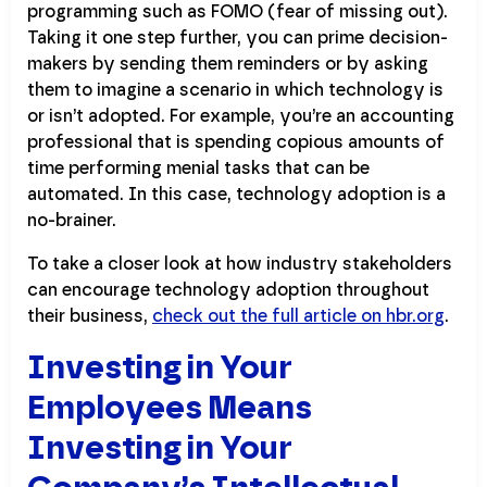
programming such as FOMO (fear of missing out).
Taking it one step further, you can prime decision-
makers by sending them reminders or by asking
them to imagine a scenario in which technology is
or isn’t adopted. For example, you’re an accounting
professional that is spending copious amounts of
time performing menial tasks that can be
automated. In this case, technology adoption is a
no-brainer.
To take a closer look at how industry stakeholders
can encourage technology adoption throughout
their business,
check out the full article on hbr.org
.
Investing in Your
Employees Means
Investing in Your