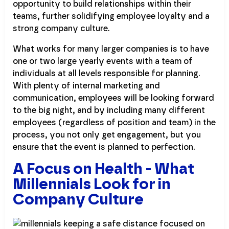
opportunity to build relationships within their
teams, further solidifying employee loyalty and a
strong company culture.
What works for many larger companies is to have
one or two large yearly events with a team of
individuals at all levels responsible for planning.
With plenty of internal marketing and
communication, employees will be looking forward
to the big night, and by including many different
employees (regardless of position and team) in the
process, you not only get engagement, but you
ensure that the event is planned to perfection.
A Focus on Health - What
Millennials Look for in
Company Culture