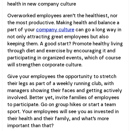
Overworked employees aren’t the healthiest, nor
the most productive. Making health and balance a
part of your
company culture
can go a long way in
not only attracting great employees but also
keeping them. A good start? Promote healthy living
through diet and exercise by encouraging it and
participating in organized events, which of course
will strengthen corporate culture.
Give your employees the opportunity to stretch
their legs as part of a weekly running club, with
managers showing their faces and getting actively
involved. Better yet, invite families of employees
to participate. Go on group hikes or start a team
sport. Your employees will see you as invested in
their health and their family, and what’s more
important than that?