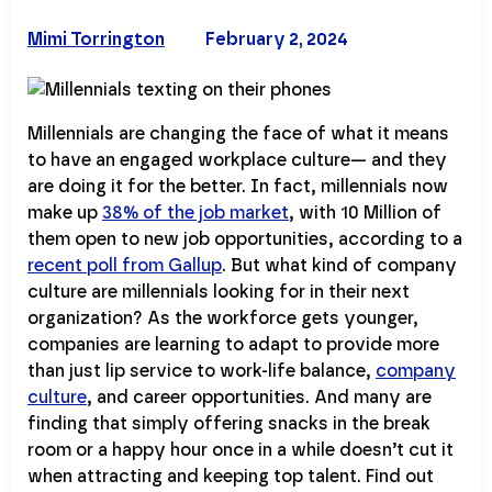
Mimi Torrington
February 2, 2024
Millennials are changing the face of what it means
to have an engaged workplace culture— and they
are doing it for the better. In fact, millennials now
make up
38% of the job market
, with 10 Million of
them open to new job opportunities, according to a
recent poll from Gallup
. But what kind of company
culture are millennials looking for in their next
organization? As the workforce gets younger,
companies are learning to adapt to provide more
than just lip service to work-life balance,
company
culture
, and career opportunities. And many are
finding that simply offering snacks in the break
room or a happy hour once in a while doesn’t cut it
when attracting and keeping top talent. Find out