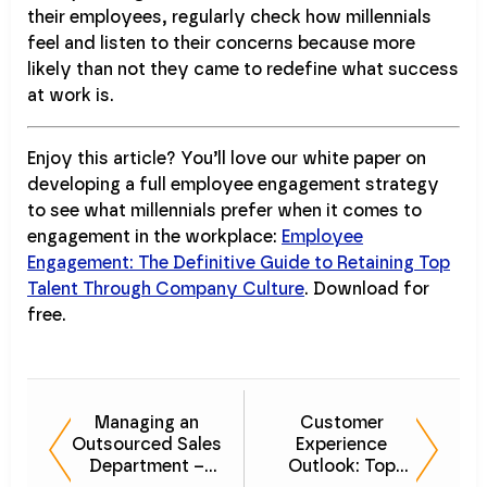
their employees, regularly check how millennials
feel and listen to their concerns because more
likely than not they came to redefine what success
at work is.
Enjoy this article? You’ll love our white paper on
developing a full employee engagement strategy
to see what millennials prefer when it comes to
engagement in the workplace:
Employee
Engagement: The Definitive Guide to Retaining Top
Talent Through Company Culture
. Download for
free.
Managing an
Customer
Outsourced Sales
Experience
Department –
Outlook: Top