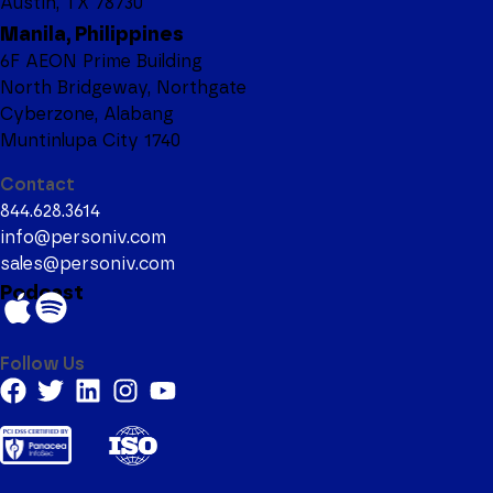
Austin, TX 78730
Manila, Philippines
6F AEON Prime Building
North Bridgeway, Northgate
Cyberzone, Alabang
Muntinlupa City 1740
Contact
844.628.3614
info@personiv.com
sales@personiv.com
Podcast
Follow Us