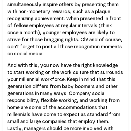
simultaneously inspire others by presenting them
with non-monetary rewards, such as a plaque
recognizing achievement. When presented in front
of fellow employees at regular intervals (think
once a month), younger employees are likely to
strive for those bragging rights. Oh! and of course,
don't forget to post all those recognition moments
on social media!
And with this, you now have the right knowledge
to start working on the work culture that surrounds
your millennial workforce. Keep in mind that this
generation differs from baby boomers and other
generations in many ways. Company social
responsibility, flexible working, and working from
home are some of the accommodations that
millennials have come to expect as standard from
small and large companies that employ them.
Lastly, managers should be more involved with