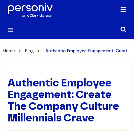
Home
Blog
Authentic Employee Engagement: Create the Company Culture Millennials Crave
Authentic Employee
Engagement: Create
The Company Culture
Millennials Crave