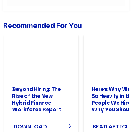
Where to Start?
Trends in CX
Recommended For You
Beyond Hiring: The
Here's Why We
Rise of the New
So Heavily in th
Hybrid Finance
People We Hire
Workforce Report
Why You Shoul
DOWNLOAD
READ ARTICLE