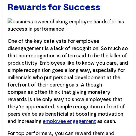
Rewards for Success
One of the key catalysts for employee
disengagement is a lack of recognition. So much so
that non-recognition is often said to be the killer of
productivity. Employees like to know you care, and
simple recognition goes a long way, especially for
millennials who put personal development at the
forefront of their career goals. Although
companies often think that giving monetary
rewards is the only way to show employees that
they’re appreciated, simple recognition in front of
peers can be as beneficial at boosting motivation
and increasing
employee engagement
as cash.
For top performers, you can reward them and