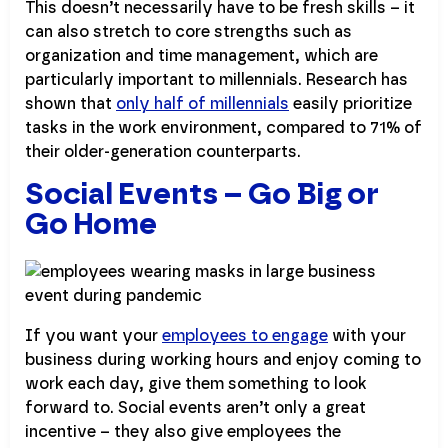
This doesn’t necessarily have to be fresh skills – it
can also stretch to core strengths such as
organization and time management, which are
particularly important to millennials. Research has
shown that
only half of millennials
easily prioritize
tasks in the work environment, compared to 71% of
their older-generation counterparts.
Social Events – Go Big or
Go Home
If you want your
employees to engage
with your
business during working hours and enjoy coming to
work each day, give them something to look
forward to. Social events aren’t only a great
incentive – they also give employees the