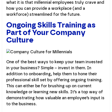
what it is that millennial employees truly crave and
how you can provide a workplace (and a
workforce) streamlined for the future.
Ongoing Skills Training as
Part of Your Company
Culture
One of the best ways to keep your team invested
in your business? Simple – invest in them. In
addition to onboarding, help them to hone their
professional skill set by offering ongoing training.
This can either be for brushing-up on current
knowledge or learning new skills. It’s a top way of
demonstrating how valuable an employee’s input is
to the business.