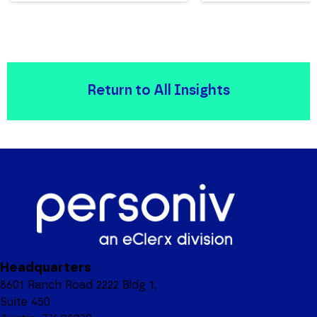
Return to All Insights
Headquarters
8601 Ranch Road 2222 Bldg 1,
Suite 450