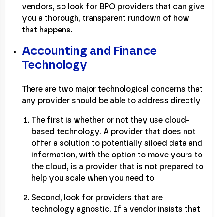
vendors, so look for BPO providers that can give
you a thorough, transparent rundown of how
that happens.
Accounting and Finance
Technology
There are two major technological concerns that
any provider should be able to address directly.
The first is whether or not they use cloud-
based technology. A provider that does not
offer a solution to potentially siloed data and
information, with the option to move yours to
the cloud, is a provider that is not prepared to
help you scale when you need to.
Second, look for providers that are
technology agnostic. If a vendor insists that