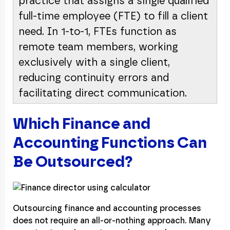
practice that assigns a single qualified
full-time employee (FTE) to fill a client
need. In 1-to-1, FTEs function as
remote team members, working
exclusively with a single client,
reducing continuity errors and
facilitating direct communication.
Which Finance and
Accounting Functions Can
Be Outsourced?
Outsourcing finance and accounting processes
does not require an all-or-nothing approach. Many