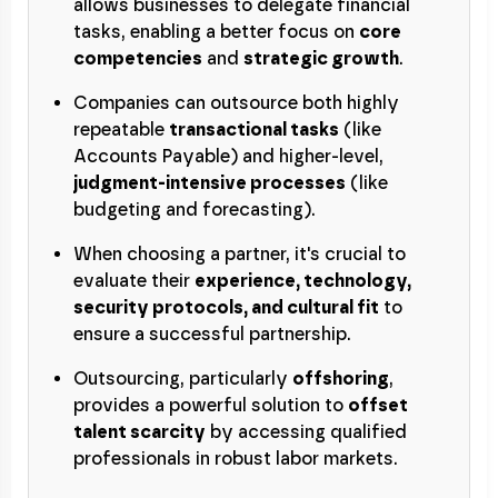
allows businesses to delegate financial
tasks, enabling a better focus on
core
competencies
and
strategic growth
.
Companies can outsource both highly
repeatable
transactional tasks
(like
Accounts Payable) and higher-level,
judgment-intensive processes
(like
budgeting and forecasting).
When choosing a partner, it's crucial to
evaluate their
experience, technology,
security protocols, and cultural fit
to
ensure a successful partnership.
Outsourcing, particularly
offshoring
,
provides a powerful solution to
offset
talent scarcity
by accessing qualified
professionals in robust labor markets.