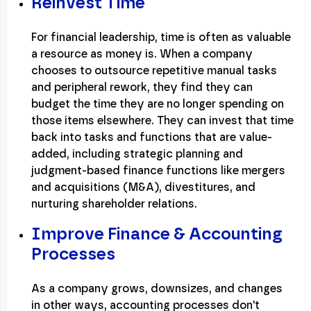
Reinvest Time
For financial leadership, time is often as valuable
a resource as money is. When a company
chooses to outsource repetitive manual tasks
and peripheral rework, they find they can
budget the time they are no longer spending on
those items elsewhere. They can invest that time
back into tasks and functions that are value-
added, including strategic planning and
judgment-based finance functions like mergers
and acquisitions (M&A), divestitures, and
nurturing shareholder relations.
Improve Finance & Accounting
Processes
As a company grows, downsizes, and changes
in other ways, accounting processes don't