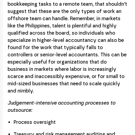
bookkeeping tasks to a remote team, that shouldn't
suggest that these are the only types of work an
offshore team can handle. Remember, in markets
like the Philippines, talent is plentiful and highly
qualified across the board, so individuals who
specialize in higher-level accountancy can also be
found for the work that typically falls to
controllers or senior-level accountants. This can be
especially useful for organizations that do
business in markets where labor is increasingly
scarce and inaccessibly expensive, or for small to
mid-sized businesses that need to scale quickly
and nimbly.
Judgement-intensive accounting processes to
outsource:
Process oversight
Treasury and risk management auditing and