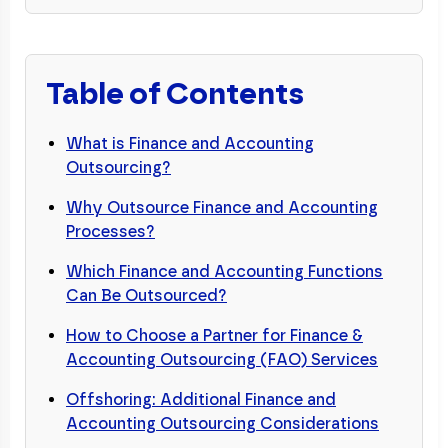
Table of Contents
What is Finance and Accounting
Outsourcing?
Why Outsource Finance and Accounting
Processes?
Which Finance and Accounting Functions
Can Be Outsourced?
How to Choose a Partner for Finance &
Accounting Outsourcing (FAO) Services
Offshoring: Additional Finance and
Accounting Outsourcing Considerations