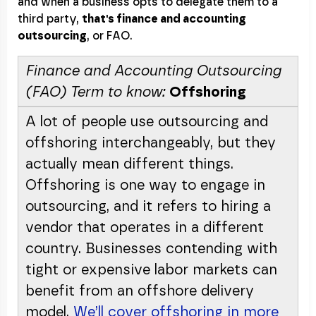
and when a business opts to delegate them to a
third party,
that's finance and accounting
outsourcing
, or FAO.
Finance and Accounting Outsourcing
(FAO) Term to know:
Offshoring
A lot of people use outsourcing and
offshoring interchangeably, but they
actually mean different things.
Offshoring is one way to engage in
outsourcing, and it refers to hiring a
vendor that operates in a different
country. Businesses contending with
tight or expensive labor markets can
benefit from an offshore delivery
model.
We’ll cover offshoring in more