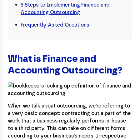
5 Steps to Implementing Finance and
Accounting Outsourcing
Frequently Asked Questions
What is Finance and
Accounting Outsourcing?
When we talk about outsourcing, we're referring to
a very basic concept: contracting out a part of the
work that a business regularly performs in-house
to a third party. This can take on different forms
according to your business’s needs. Irrespective