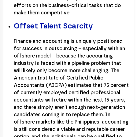
efforts on the business-critical tasks that do
make them competitive.
Offset Talent Scarcity
Finance and accounting is uniquely positioned
for success in outsourcing – especially with an
offshore model – because the accounting
industry is faced with a pipeline problem that
will likely only become more challenging. The
American Institute of Certified Public
Accountants (AICPA) estimates that 75 percent
of currently employed certified professional
accountants will retire within the next 15 years,
and there simply aren't enough next-generation
candidates coming in to replace them. In
offshore markets like the Philippines, accounting
is still considered a viable and reputable career
option, and the individuals can be qualified to