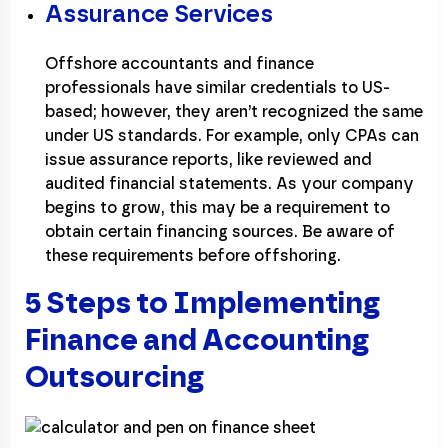
Assurance Services
Offshore accountants and finance
professionals have similar credentials to US-
based; however, they aren’t recognized the same
under US standards. For example, only CPAs can
issue assurance reports, like reviewed and
audited financial statements. As your company
begins to grow, this may be a requirement to
obtain certain financing sources. Be aware of
these requirements before offshoring.
5 Steps to Implementing
Finance and Accounting
Outsourcing