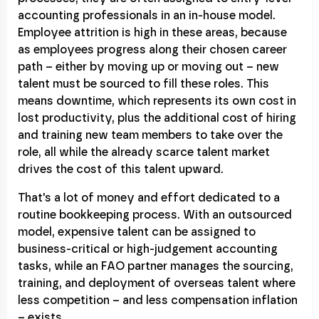
accounting professionals in an in-house model.
Employee attrition is high in these areas, because
as employees progress along their chosen career
path – either by moving up or moving out – new
talent must be sourced to fill these roles. This
means downtime, which represents its own cost in
lost productivity, plus the additional cost of hiring
and training new team members to take over the
role, all while the already scarce talent market
drives the cost of this talent upward.
That's a lot of money and effort dedicated to a
routine bookkeeping process. With an outsourced
model, expensive talent can be assigned to
business-critical or high-judgement accounting
tasks, while an FAO partner manages the sourcing,
training, and deployment of overseas talent where
less competition – and less compensation inflation
– exists.