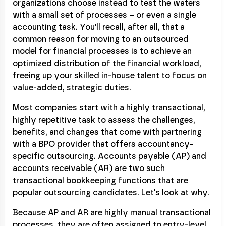
organizations choose instead to test the waters
with a small set of processes – or even a single
accounting task. You'll recall, after all, that a
common reason for moving to an outsourced
model for financial processes is to achieve an
optimized distribution of the financial workload,
freeing up your skilled in-house talent to focus on
value-added, strategic duties.
Most companies start with a highly transactional,
highly repetitive task to assess the challenges,
benefits, and changes that come with partnering
with a BPO provider that offers accountancy-
specific outsourcing. Accounts payable (AP) and
accounts receivable (AR) are two such
transactional bookkeeping functions that are
popular outsourcing candidates. Let's look at why.
Because AP and AR are highly manual transactional
processes, they are often assigned to entry-level