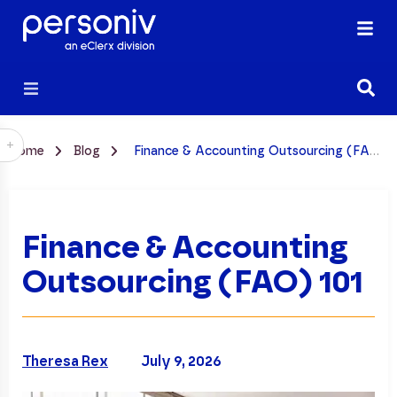
+
Home
Blog
Finance & Accounting Outsourcing (FAO) 101
Finance & Accounting
Outsourcing (FAO) 101
Theresa Rex
July 9, 2026