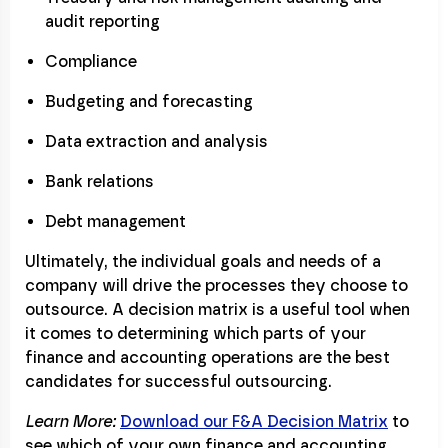
audit reporting
Compliance
Budgeting and forecasting
Data extraction and analysis
Bank relations
Debt management
Ultimately, the individual goals and needs of a
company will drive the processes they choose to
outsource. A decision matrix is a useful tool when
it comes to determining which parts of your
finance and accounting operations are the best
candidates for successful outsourcing.
Learn More:
Download our F&A Decision Matrix
to
see which of your own finance and accounting