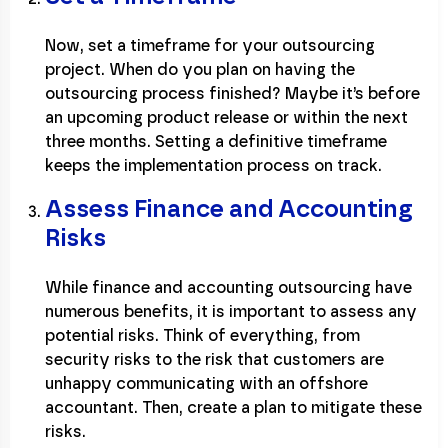
Now, set a timeframe for your outsourcing
project. When do you plan on having the
outsourcing process finished? Maybe it’s before
an upcoming product release or within the next
three months. Setting a definitive timeframe
keeps the implementation process on track.
Assess Finance and Accounting
Risks
While finance and accounting outsourcing have
numerous benefits, it is important to assess any
potential risks. Think of everything, from
security risks to the risk that customers are
unhappy communicating with an offshore
accountant. Then, create a plan to mitigate these
risks.