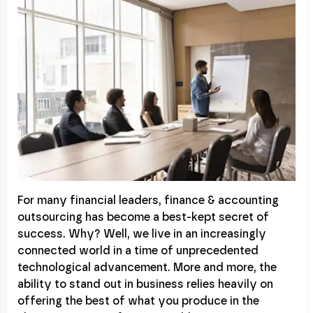
For many financial leaders, finance & accounting
outsourcing has become a best-kept secret of
success. Why? Well, we live in an increasingly
connected world in a time of unprecedented
technological advancement. More and more, the
ability to stand out in business relies heavily on
offering the best of what you produce in the