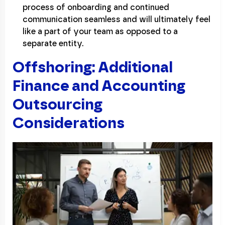
process of onboarding and continued
communication seamless and will ultimately feel
like a part of your team as opposed to a
separate entity.
Offshoring: Additional
Finance and Accounting
Outsourcing
Considerations