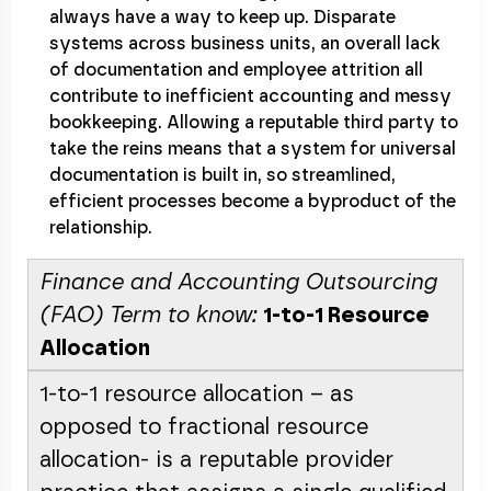
always have a way to keep up. Disparate
systems across business units, an overall lack
of documentation and employee attrition all
contribute to inefficient accounting and messy
bookkeeping. Allowing a reputable third party to
take the reins means that a system for universal
documentation is built in, so streamlined,
efficient processes become a byproduct of the
relationship.
Finance and Accounting Outsourcing
(FAO) Term to know:
1-to-1 Resource
Allocation
1-to-1 resource allocation – as
opposed to fractional resource
allocation- is a reputable provider