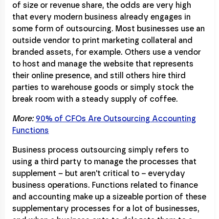
of size or revenue share, the odds are very high
that every modern business already engages in
some form of outsourcing. Most businesses use an
outside vendor to print marketing collateral and
branded assets, for example. Others use a vendor
to host and manage the website that represents
their online presence, and still others hire third
parties to warehouse goods or simply stock the
break room with a steady supply of coffee.
More:
90% of CFOs Are Outsourcing Accounting
Functions
Business process outsourcing simply refers to
using a third party to manage the processes that
supplement – but aren't critical to – everyday
business operations. Functions related to finance
and accounting make up a sizeable portion of these
supplementary processes for a lot of businesses,