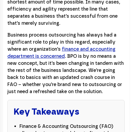
shortest amount of time possible. In many cases,
efficiency and agility represent the line that
separates a business that's successful from one
that's merely surviving.
Business process outsourcing has always had a
significant role to play in this regard, especially
where an organization's
finance and accounting
department is concerned
. BPO is by no means a
new concept, but it's been changing in tandem with
the rest of the business landscape. We're going
back to basics with an updated crash course in
FAO – whether you're brand new to outsourcing or
just need a refreshed take on the solution.
Key Takeaways
Finance & Accounting Outsourcing (FAO)