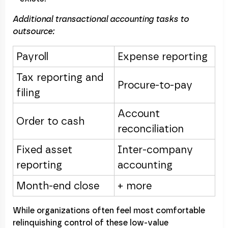
Additional transactional accounting tasks to
outsource:
Payroll
Expense reporting
Tax reporting and
Procure-to-pay
filing
Account
Order to cash
reconciliation
Fixed asset
Inter-company
reporting
accounting
Month-end close
+ more
While organizations often feel most comfortable
relinquishing control of these low-value