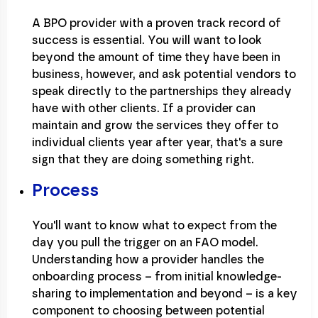
A BPO provider with a proven track record of
success is essential. You will want to look
beyond the amount of time they have been in
business, however, and ask potential vendors to
speak directly to the partnerships they already
have with other clients. If a provider can
maintain and grow the services they offer to
individual clients year after year, that's a sure
sign that they are doing something right.
Process
You'll want to know what to expect from the
day you pull the trigger on an FAO model.
Understanding how a provider handles the
onboarding process – from initial knowledge-
sharing to implementation and beyond – is a key
component to choosing between potential