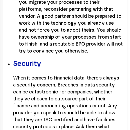
you migrate your processes to their
platforms, reconsider partnering with that
vendor. A good partner should be prepared to
work with the technology you already use
and not force you to adopt theirs. You should
have ownership of your processes from start
to finish, and a reputable BPO provider will not
try to convince you otherwise.
Security
When it comes to financial data, there's always
a security concern. Breaches in data security
can be catastrophic for companies, whether
they've chosen to outsource part of their
finance and accounting operations or not. Any
provider you speak to should be able to show
that they are ISO certified and have facilities
security protocols in place. Ask them what