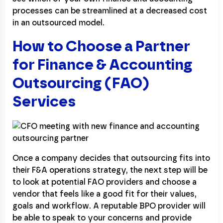
processes can be streamlined at a decreased cost
in an outsourced model.
How to Choose a Partner
for Finance & Accounting
Outsourcing (FAO)
Services
Once a company decides that outsourcing fits into
their F&A operations strategy, the next step will be
to look at potential FAO providers and choose a
vendor that feels like a good fit for their values,
goals and workflow. A reputable BPO provider will
be able to speak to your concerns and provide