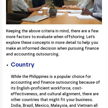
Keeping the above criteria in mind, there are a few
more factors to evaluate when offshoring. Let’s
explore these concepts in more detail to help you
make an informed decision when pursuing finance
and accounting outsourcing.
Country
While the Philippines is a popular choice for
accounting and finance outsourcing because of
its English-proficient workforce, cost-
effectiveness, and cultural alignment, there are
other countries that might fit your business.
India, Brazil, Mexico, Malaysia, and Vietnam all