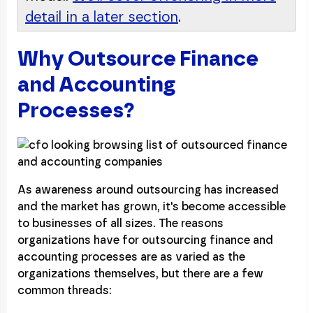
detail in a later section
.
Why Outsource Finance
and Accounting
Processes?
As awareness around outsourcing has increased
and the market has grown, it's become accessible
to businesses of all sizes. The reasons
organizations have for outsourcing finance and
accounting processes are as varied as the
organizations themselves, but there are a few
common threads: