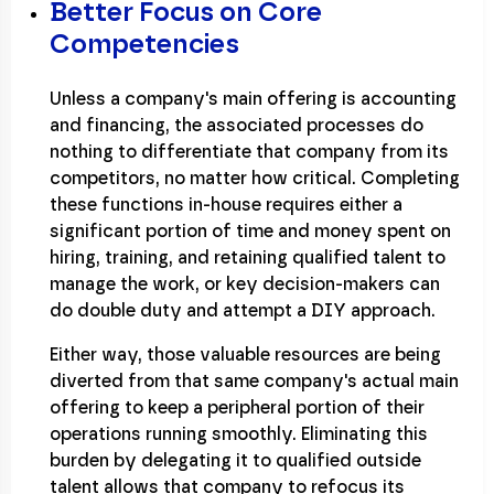
Better Focus on Core
Competencies
Unless a company's main offering is accounting
and financing, the associated processes do
nothing to differentiate that company from its
competitors, no matter how critical. Completing
these functions in-house requires either a
significant portion of time and money spent on
hiring, training, and retaining qualified talent to
manage the work, or key decision-makers can
do double duty and attempt a DIY approach.
Either way, those valuable resources are being
diverted from that same company's actual main
offering to keep a peripheral portion of their
operations running smoothly. Eliminating this
burden by delegating it to qualified outside
talent allows that company to refocus its