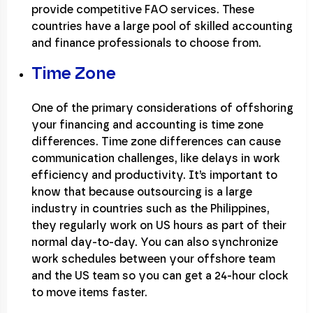
provide competitive FAO services. These
countries have a large pool of skilled accounting
and finance professionals to choose from.
Time Zone
One of the primary considerations of offshoring
your financing and accounting is time zone
differences. Time zone differences can cause
communication challenges, like delays in work
efficiency and productivity. It’s important to
know that because outsourcing is a large
industry in countries such as the Philippines,
they regularly work on US hours as part of their
normal day-to-day. You can also synchronize
work schedules between your offshore team
and the US team so you can get a 24-hour clock
to move items faster.