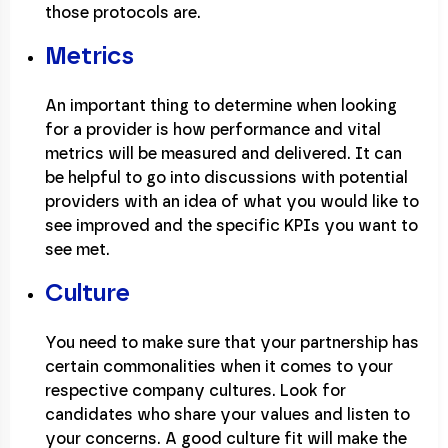
those protocols are.
Metrics
An important thing to determine when looking
for a provider is how performance and vital
metrics will be measured and delivered. It can
be helpful to go into discussions with potential
providers with an idea of what you would like to
see improved and the specific KPIs you want to
see met.
Culture
You need to make sure that your partnership has
certain commonalities when it comes to your
respective company cultures. Look for
candidates who share your values and listen to
your concerns. A good culture fit will make the