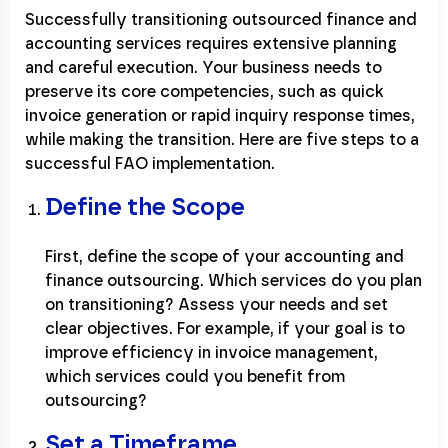
Successfully transitioning outsourced finance and
accounting services requires extensive planning
and careful execution. Your business needs to
preserve its core competencies, such as quick
invoice generation or rapid inquiry response times,
while making the transition. Here are five steps to a
successful FAO implementation.
Define the Scope
First, define the scope of your accounting and
finance outsourcing. Which services do you plan
on transitioning? Assess your needs and set
clear objectives. For example, if your goal is to
improve efficiency in invoice management,
which services could you benefit from
outsourcing?
Set a Timeframe