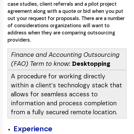
case studies, client referrals and a pilot project
agreement along with a quote or bid when you put
out your request for proposals. There are a number
of considerations organizations will want to
address when they are comparing outsourcing
providers.
Finance and Accounting Outsourcing
(FAO) Term to know:
Desktopping
A procedure for working directly
within a client's technology stack that
allows for seamless access to
information and process completion
from a fully secured remote location.
Experience