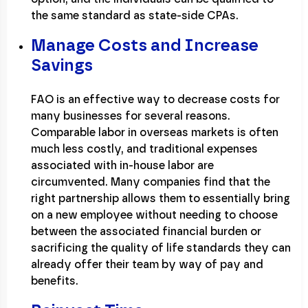
the same standard as state-side CPAs.
Manage Costs and Increase
Savings
FAO is an effective way to decrease costs for
many businesses for several reasons.
Comparable labor in overseas markets is often
much less costly, and traditional expenses
associated with in-house labor are
circumvented. Many companies find that the
right partnership allows them to essentially bring
on a new employee without needing to choose
between the associated financial burden or
sacrificing the quality of life standards they can
already offer their team by way of pay and
benefits.