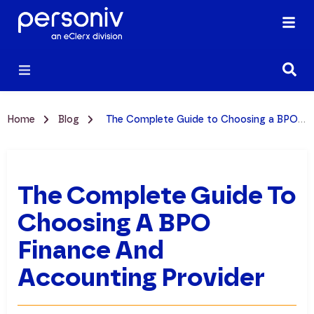
Home
Blog
The Complete Guide to Choosing a BPO Finance and Accounting Provider
The Complete Guide To
Choosing A BPO
Finance And
Accounting Provider