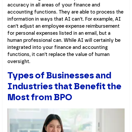
accuracy in all areas of your finance and
accounting functions. They are able to process the
information in ways that AI can’t. For example, AI
can’t adjust an employee expense reimbursement
for personal expenses listed in an email, but a
human professional can. While AI will certainly be
integrated into your finance and accounting
functions, it can’t replace the value of human
oversight.
Types of Businesses and
Industries that Benefit the
Most from BPO