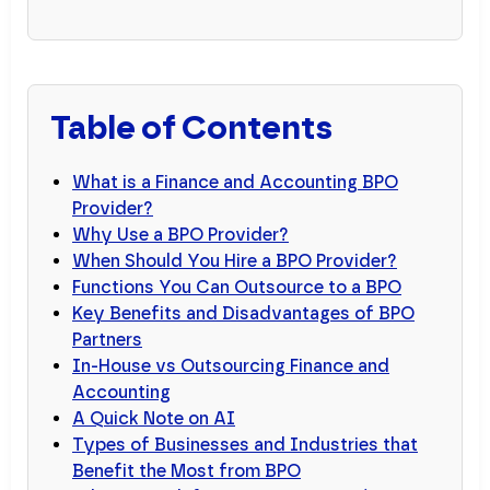
Table of Contents
What is a Finance and Accounting BPO
Provider?
Why Use a BPO Provider?
When Should You Hire a BPO Provider?
Functions You Can Outsource to a BPO
Key Benefits and Disadvantages of BPO
Partners
In-House vs Outsourcing Finance and
Accounting
A Quick Note on AI
Types of Businesses and Industries that
Benefit the Most from BPO