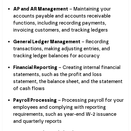
AP and AR Management
– Maintaining your
accounts payable and accounts receivable
functions, including recording payments,
invoicing customers, and tracking ledgers
General Ledger Management
– Recording
transactions, making adjusting entries, and
tracking ledger balances for accuracy
Financial Reporting
– Creating internal financial
statements, such as the profit and loss
statement, the balance sheet, and the statement
of cash flows
Payroll Processing
– Processing payroll for your
employees and complying with reporting
requirements, such as year-end W-2 issuance
and quarterly reports