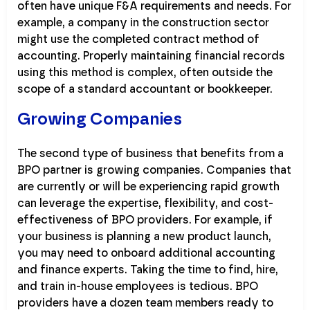
often have unique F&A requirements and needs. For
example, a company in the construction sector
might use the completed contract method of
accounting. Properly maintaining financial records
using this method is complex, often outside the
scope of a standard accountant or bookkeeper.
Growing Companies
The second type of business that benefits from a
BPO partner is growing companies. Companies that
are currently or will be experiencing rapid growth
can leverage the expertise, flexibility, and cost-
effectiveness of BPO providers. For example, if
your business is planning a new product launch,
you may need to onboard additional accounting
and finance experts. Taking the time to find, hire,
and train in-house employees is tedious. BPO
providers have a dozen team members ready to