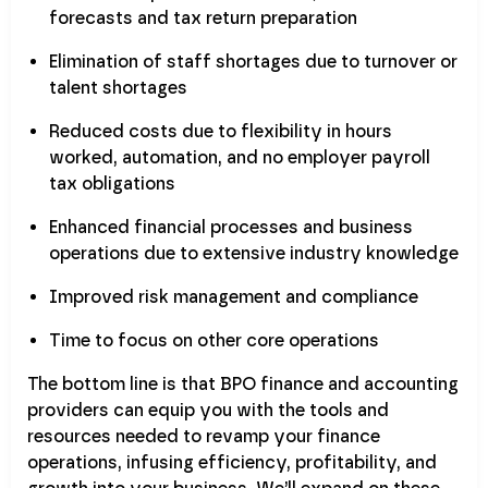
forecasts and tax return preparation
Elimination of staff shortages due to turnover or
talent shortages
Reduced costs due to flexibility in hours
worked, automation, and no employer payroll
tax obligations
Enhanced financial processes and business
operations due to extensive industry knowledge
Improved risk management and compliance
Time to focus on other core operations
The bottom line is that BPO finance and accounting
providers can equip you with the tools and
resources needed to revamp your finance
operations, infusing efficiency, profitability, and