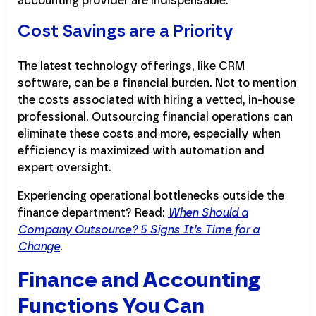
accounting provider are indispensable.
Cost Savings are a Priority
The latest technology offerings, like CRM
software, can be a financial burden. Not to mention
the costs associated with hiring a vetted, in-house
professional. Outsourcing financial operations can
eliminate these costs and more, especially when
efficiency is maximized with automation and
expert oversight.
Experiencing operational bottlenecks outside the
finance department? Read:
When Should a
Company Outsource? 5 Signs It’s Time for a
Change
.
Finance and Accounting
Functions You Can