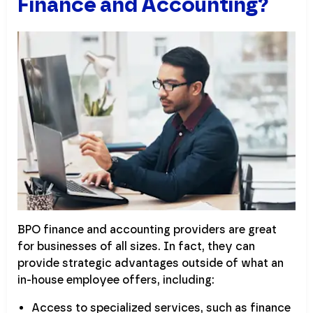
Finance and Accounting?
BPO finance and accounting providers are great
for businesses of all sizes. In fact, they can
provide strategic advantages outside of what an
in-house employee offers, including:
Access to specialized services, such as finance