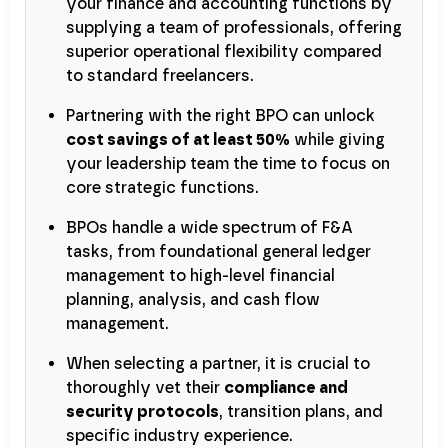
your finance and accounting functions by
supplying a team of professionals, offering
superior operational flexibility compared
to standard freelancers.
Partnering with the right BPO can unlock
cost savings of at least 50%
while giving
your leadership team the time to focus on
core strategic functions.
BPOs handle a wide spectrum of F&A
tasks, from foundational general ledger
management to high-level financial
planning, analysis, and cash flow
management.
When selecting a partner, it is crucial to
thoroughly vet their
compliance and
security protocols
, transition plans, and
specific industry experience.