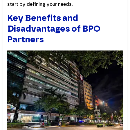
start by defining your needs.
Key Benefits and
Disadvantages of BPO
Partners