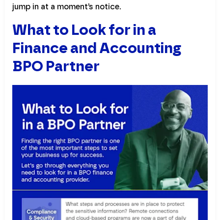
jump in at a moment’s notice.
What to Look for in a
Finance and Accounting
BPO Partner