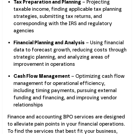
Tax Preparation and Planning
– Projecting
taxable income, finding applicable tax planning
strategies, submitting tax returns, and
corresponding with the IRS and regulatory
agencies
Financial Planning and Analysis
– Using financial
data to forecast growth, reducing costs through
strategic planning, and analyzing areas of
improvement in operations
Cash Flow Management
– Optimizing cash flow
management for operational efficiency,
including timing payments, pursuing external
funding and financing, and improving vendor
relationships
Finance and accounting BPO services are designed
to alleviate pain points in your financial operations.
To find the services that best fit your business,