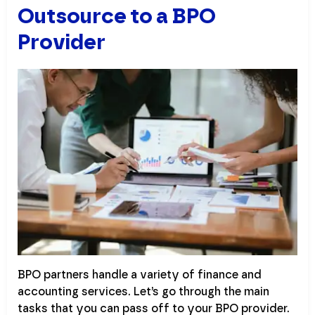
Outsource to a BPO
Provider
BPO partners handle a variety of finance and
accounting services. Let’s go through the main
tasks that you can pass off to your BPO provider.