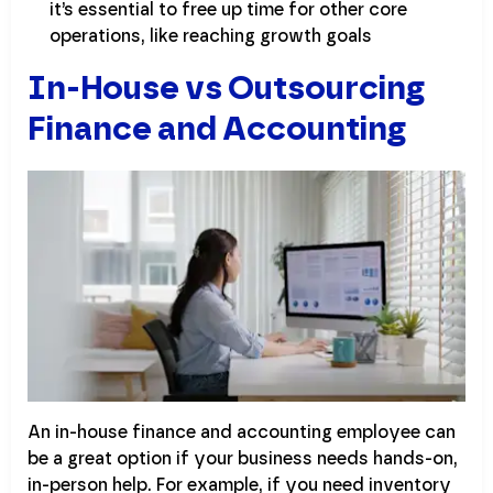
it’s essential to free up time for other core
operations, like reaching growth goals
In-House vs Outsourcing
Finance and Accounting
An in-house finance and accounting employee can
be a great option if your business needs hands-on,
in-person help. For example, if you need inventory