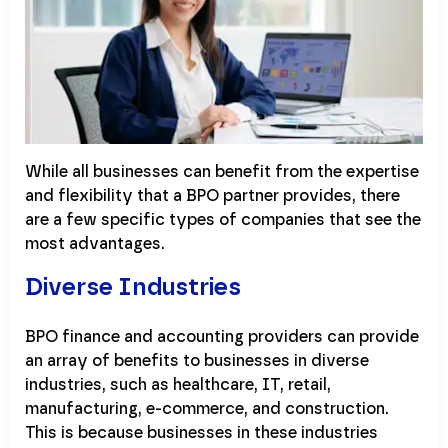
While all businesses can benefit from the expertise
and flexibility that a BPO partner provides, there
are a few specific types of companies that see the
most advantages.
Diverse Industries
BPO finance and accounting providers can provide
an array of benefits to businesses in diverse
industries, such as healthcare, IT, retail,
manufacturing, e-commerce, and construction.
This is because businesses in these industries