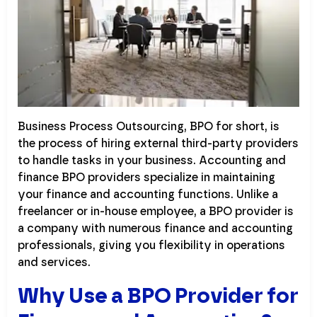
Business Process Outsourcing, BPO for short, is
the process of hiring external third-party providers
to handle tasks in your business. Accounting and
finance BPO providers specialize in maintaining
your finance and accounting functions. Unlike a
freelancer or in-house employee, a BPO provider is
a company with numerous finance and accounting
professionals, giving you flexibility in operations
and services.
Why Use a BPO Provider for