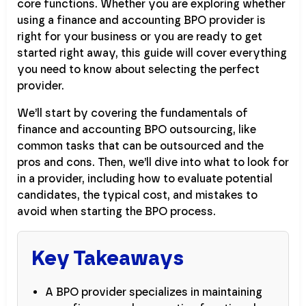
core functions. Whether you are exploring whether
using a finance and accounting BPO provider is
right for your business or you are ready to get
started right away, this guide will cover everything
you need to know about selecting the perfect
provider.
We’ll start by covering the fundamentals of
finance and accounting BPO outsourcing, like
common tasks that can be outsourced and the
pros and cons. Then, we’ll dive into what to look for
in a provider, including how to evaluate potential
candidates, the typical cost, and mistakes to
avoid when starting the BPO process.
Key Takeaways
A BPO provider specializes in maintaining