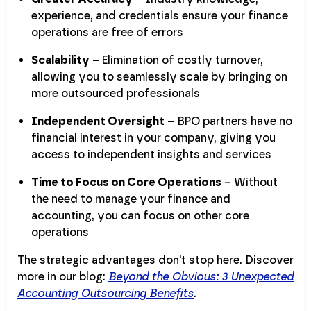
experience, and credentials ensure your finance
operations are free of errors
Scalability
– Elimination of costly turnover,
allowing you to seamlessly scale by bringing on
more outsourced professionals
Independent Oversight
– BPO partners have no
financial interest in your company, giving you
access to independent insights and services
Time to Focus on Core Operations
– Without
the need to manage your finance and
accounting, you can focus on other core
operations
The strategic advantages don't stop here. Discover
more in our blog:
Beyond the Obvious: 3 Unexpected
Accounting Outsourcing Benefits
.