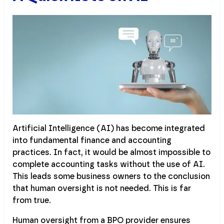
Artificial Intelligence (AI) has become integrated
into fundamental finance and accounting
practices. In fact, it would be almost impossible to
complete accounting tasks without the use of AI.
This leads some business owners to the conclusion
that human oversight is not needed. This is far
from true.
Human oversight from a BPO provider ensures