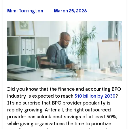
Mimi Torrington
March 25, 2026
Did you know that the finance and accounting BPO
industry is expected to reach
$10 billion by 2030
?
It’s no surprise that BPO provider popularity is
rapidly growing. After all, the right outsourced
provider can unlock cost savings of at least 50%,
while giving organizations the time to prioritize