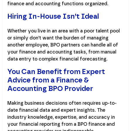
finance and accounting functions organized.
Hiring In-House Isn’t Ideal
Whether you live in an area with a poor talent pool
or simply don’t want the burden of managing
another employee, BPO partners can handle all of
your finance and accounting tasks, from manual
data entry to complex financial forecasting.
You Can Benefit from Expert
Advice from a Finance &
Accounting BPO Provider
Making business decisions often requires up-to-
date financial data and expert insights. The
industry knowledge, expertise, and accuracy in
your financial reporting from a BPO finance and