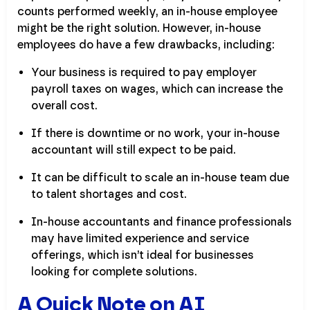
counts performed weekly, an in-house employee
might be the right solution. However, in-house
employees do have a few drawbacks, including:
Your business is required to pay employer
payroll taxes on wages, which can increase the
overall cost.
If there is downtime or no work, your in-house
accountant will still expect to be paid.
It can be difficult to scale an in-house team due
to talent shortages and cost.
In-house accountants and finance professionals
may have limited experience and service
offerings, which isn’t ideal for businesses
looking for complete solutions.
A Quick Note on AI