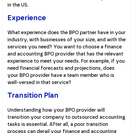
in the US.
Experience
What experience does the BPO partner have in your
industry, with businesses of your size, and with the
services you need? You want to choose a finance
and accounting BPO provider that has the relevant
experience to meet your needs. For example, if you
need financial forecasts and projections, does
your BPO provider have a team member who is
well-versed in that service?
Transition Plan
Understanding how your BPO provider will
transition your company to outsourced accounting
tasks is essential. After all, a poor transition
process can derail your finance and accounting