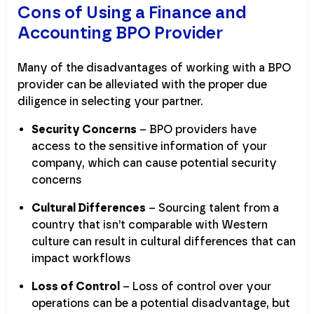
Cons of Using a Finance and
Accounting BPO Provider
Many of the disadvantages of working with a BPO
provider can be alleviated with the proper due
diligence in selecting your partner.
Security Concerns
– BPO providers have
access to the sensitive information of your
company, which can cause potential security
concerns
Cultural Differences
– Sourcing talent from a
country that isn’t comparable with Western
culture can result in cultural differences that can
impact workflows
Loss of Control
– Loss of control over your
operations can be a potential disadvantage, but