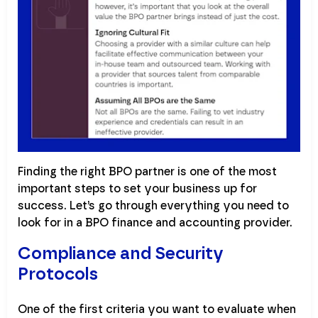
Finding the right BPO partner is one of the most
important steps to set your business up for
success. Let’s go through everything you need to
look for in a BPO finance and accounting provider.
Compliance and Security
Protocols
One of the first criteria you want to evaluate when