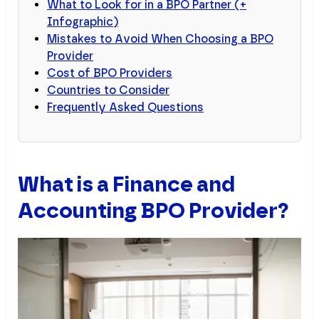
What to Look for in a BPO Partner (+
Infographic)
Mistakes to Avoid When Choosing a BPO
Provider
Cost of BPO Providers
Countries to Consider
Frequently Asked Questions
What is a Finance and
Accounting BPO Provider?