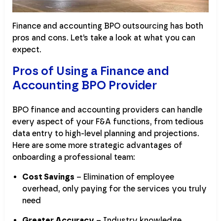
Finance and accounting BPO outsourcing has both
pros and cons. Let’s take a look at what you can
expect.
Pros of Using a Finance and
Accounting BPO Provider
BPO finance and accounting providers can handle
every aspect of your F&A functions, from tedious
data entry to high-level planning and projections.
Here are some more strategic advantages of
onboarding a professional team:
Cost Savings
– Elimination of employee
overhead, only paying for the services you truly
need
Greater Accuracy
– Industry knowledge,