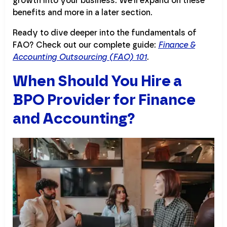
growth into your business. We’ll expand on these
benefits and more in a later section.
Ready to dive deeper into the fundamentals of
FAO? Check out our complete guide:
Finance &
Accounting Outsourcing (FAO) 101
.
When Should You Hire a
BPO Provider for Finance
and Accounting?