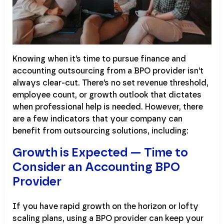
Knowing when it’s time to pursue finance and
accounting outsourcing from a BPO provider isn’t
always clear-cut. There’s no set revenue threshold,
employee count, or growth outlook that dictates
when professional help is needed. However, there
are a few indicators that your company can
benefit from outsourcing solutions, including:
Growth is Expected — Time to
Consider an Accounting BPO
Provider
If you have rapid growth on the horizon or lofty
scaling plans, using a BPO provider can keep your