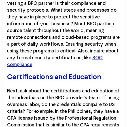
vetting a BPO partner is their compliance and
security protocols. What steps and processes do
they have in place to protect the sensitive
information of your business? Most BPO partners
source talent throughout the world, meaning
remote connections and cloud-based programs are
a part of daily workflows. Ensuring security when
using these programs is critical. Also, inquire about
any formal security certifications, like
SOC
compliance
.
Certifications and Education
Next, ask about the certifications and education of
the individuals on the BPO provider’s team. If using
overseas labor, do the credentials compare to US
criteria? For example, in the Philippines, they have a
CPA license issued by the Professional Regulation
Commission that is similar to the CPA requirements